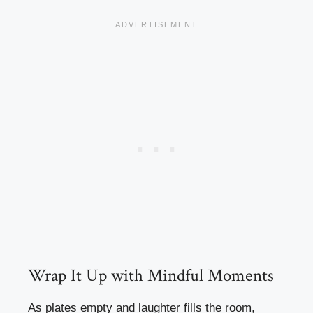
Wrap It Up with Mindful Moments
As plates empty and laughter fills the room,