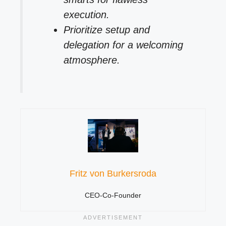
execution.
Prioritize setup and
delegation for a welcoming
atmosphere.
Fritz von Burkersroda
CEO-Co-Founder