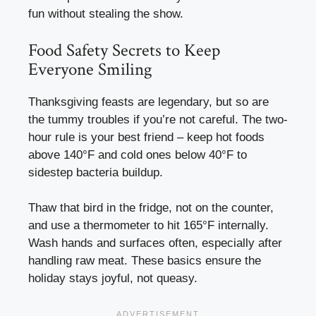
fun without stealing the show.
Food Safety Secrets to Keep
Everyone Smiling
Thanksgiving feasts are legendary, but so are
the tummy troubles if you’re not careful. The two-
hour rule is your best friend – keep hot foods
above 140°F and cold ones below 40°F to
sidestep bacteria buildup.
Thaw that bird in the fridge, not on the counter,
and use a thermometer to hit 165°F internally.
Wash hands and surfaces often, especially after
handling raw meat. These basics ensure the
holiday stays joyful, not queasy.