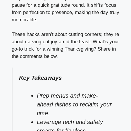
pause for a quick gratitude round. It shifts focus
from perfection to presence, making the day truly
memorable.
These hacks aren’t about cutting corners; they’re
about carving out joy amid the feast. What’s your
go-to trick for a winning Thanksgiving? Share in
the comments below.
Key Takeaways
Prep menus and make-
ahead dishes to reclaim your
time.
Leverage tech and safety
smarts for flawless