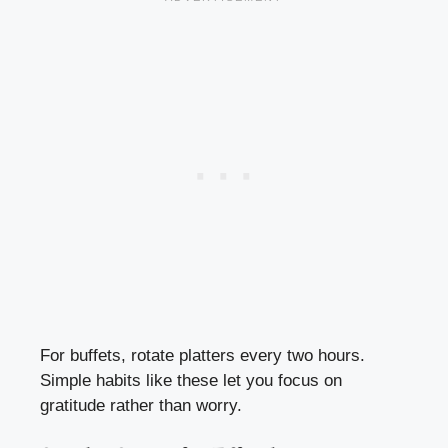
For buffets, rotate platters every two hours.
Simple habits like these let you focus on
gratitude rather than worry.