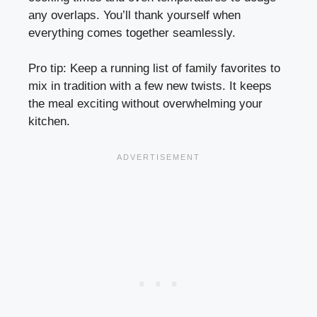
any overlaps. You’ll thank yourself when
everything comes together seamlessly.
Pro tip: Keep a running list of family favorites to
mix in tradition with a few new twists. It keeps
the meal exciting without overwhelming your
kitchen.