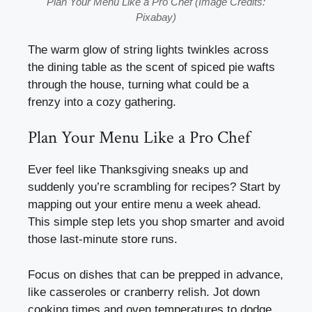
Plan Your Menu Like a Pro Chef (Image Credits:
Pixabay)
The warm glow of string lights twinkles across
the dining table as the scent of spiced pie wafts
through the house, turning what could be a
frenzy into a cozy gathering.
Plan Your Menu Like a Pro Chef
Ever feel like Thanksgiving sneaks up and
suddenly you’re scrambling for recipes? Start by
mapping out your entire menu a week ahead.
This simple step lets you shop smarter and avoid
those last-minute store runs.
Focus on dishes that can be prepped in advance,
like casseroles or cranberry relish. Jot down
cooking times and oven temperatures to dodge