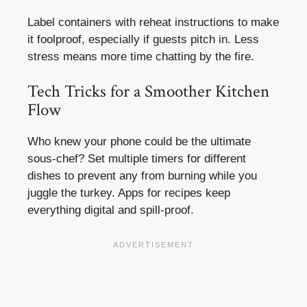
Label containers with reheat instructions to make
it foolproof, especially if guests pitch in. Less
stress means more time chatting by the fire.
Tech Tricks for a Smoother Kitchen
Flow
Who knew your phone could be the ultimate
sous-chef? Set multiple timers for different
dishes to prevent any from burning while you
juggle the turkey. Apps for recipes keep
everything digital and spill-proof.