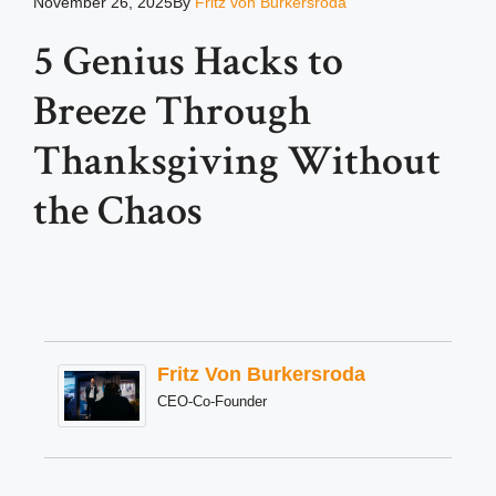
November 26, 2025
By
Fritz von Burkersroda
5 Genius Hacks to
Breeze Through
Thanksgiving Without
the Chaos
Fritz Von Burkersroda
CEO-Co-Founder