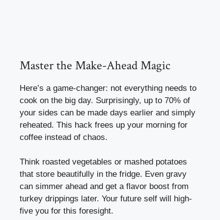
Master the Make-Ahead Magic
Here’s a game-changer: not everything needs to
cook on the big day. Surprisingly, up to 70% of
your sides can be made days earlier and simply
reheated. This hack frees up your morning for
coffee instead of chaos.
Think roasted vegetables or mashed potatoes
that store beautifully in the fridge. Even gravy
can simmer ahead and get a flavor boost from
turkey drippings later. Your future self will high-
five you for this foresight.