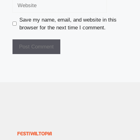
Website
Save my name, email, and website in this
browser for the next time I comment.