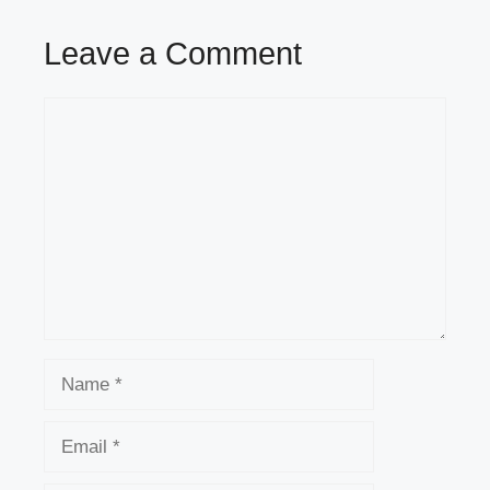
Leave a Comment
Comment
Name
Email