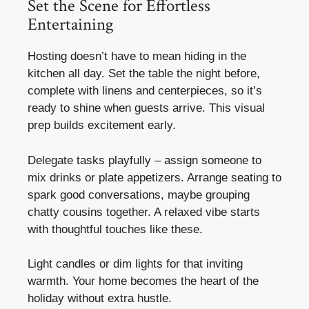
Set the Scene for Effortless
Entertaining
Hosting doesn’t have to mean hiding in the
kitchen all day. Set the table the night before,
complete with linens and centerpieces, so it’s
ready to shine when guests arrive. This visual
prep builds excitement early.
Delegate tasks playfully – assign someone to
mix drinks or plate appetizers. Arrange seating to
spark good conversations, maybe grouping
chatty cousins together. A relaxed vibe starts
with thoughtful touches like these.
Light candles or dim lights for that inviting
warmth. Your home becomes the heart of the
holiday without extra hustle.