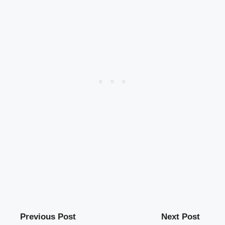
Previous Post
Next Post