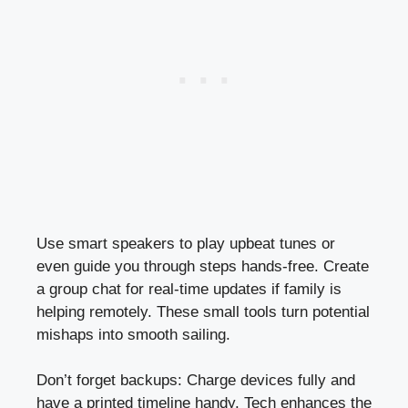
Use smart speakers to play upbeat tunes or
even guide you through steps hands-free. Create
a group chat for real-time updates if family is
helping remotely. These small tools turn potential
mishaps into smooth sailing.
Don’t forget backups: Charge devices fully and
have a printed timeline handy. Tech enhances the