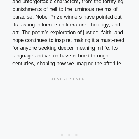
and unforgettable characters, from the terrifying
punishments of hell to the luminous realms of
paradise. Nobel Prize winners have pointed out
its lasting influence on literature, theology, and
art. The poem’s exploration of justice, faith, and
hope continues to inspire, making it a must-read
for anyone seeking deeper meaning in life. Its
language and vision have echoed through
centuries, shaping how we imagine the afterlife.