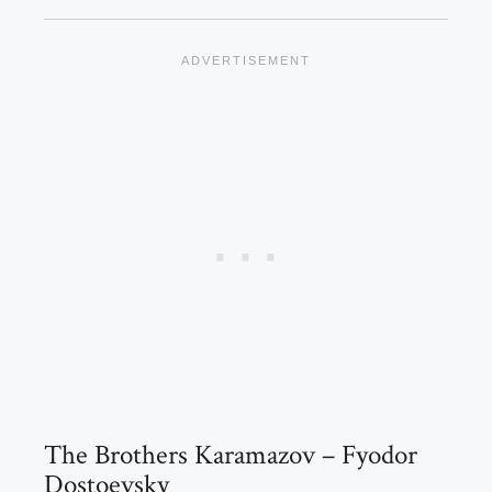
The Brothers Karamazov – Fyodor
Dostoevsky