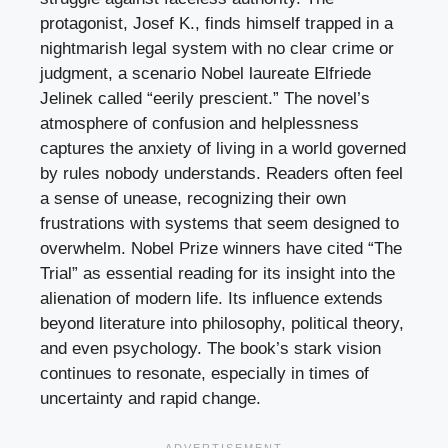
protagonist, Josef K., finds himself trapped in a
nightmarish legal system with no clear crime or
judgment, a scenario Nobel laureate Elfriede
Jelinek called “eerily prescient.” The novel’s
atmosphere of confusion and helplessness
captures the anxiety of living in a world governed
by rules nobody understands. Readers often feel
a sense of unease, recognizing their own
frustrations with systems that seem designed to
overwhelm. Nobel Prize winners have cited “The
Trial” as essential reading for its insight into the
alienation of modern life. Its influence extends
beyond literature into philosophy, political theory,
and even psychology. The book’s stark vision
continues to resonate, especially in times of
uncertainty and rapid change.