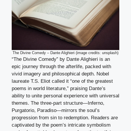
The Divine Comedy – Dante Alighieri (image credits: unsplash)
“The Divine Comedy” by Dante Alighieri is an
epic journey through the afterlife, packed with
vivid imagery and philosophical depth. Nobel
laureate T.S. Eliot called it “one of the greatest
poems in world literature,” praising Dante’s
ability to unite personal experience with universal
themes. The three-part structure—Inferno,
Purgatorio, Paradiso—mirrors the soul’s
progression from sin to redemption. Readers are
captivated by the poem’s intricate symbolism