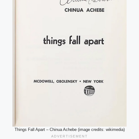
Things Fall Apart – Chinua Achebe (image credits: wikimedia)