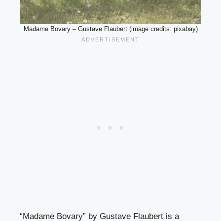
Madame Bovary – Gustave Flaubert (image credits: pixabay)
“Madame Bovary” by Gustave Flaubert is a