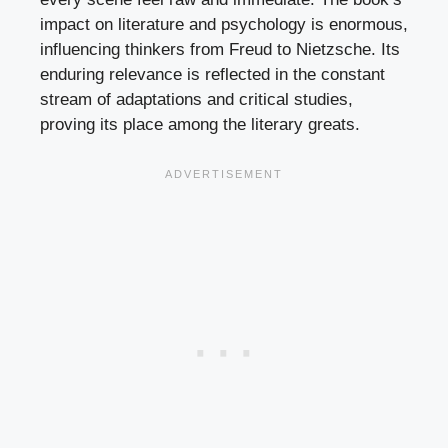
impact on literature and psychology is enormous,
influencing thinkers from Freud to Nietzsche. Its
enduring relevance is reflected in the constant
stream of adaptations and critical studies,
proving its place among the literary greats.