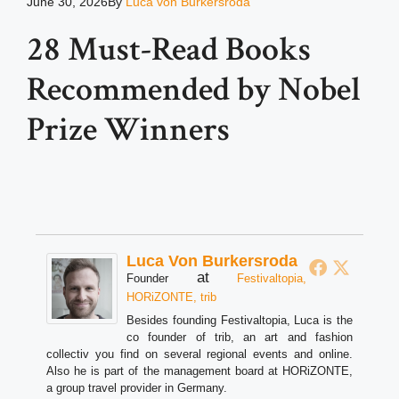
June 30, 2026
By
Luca von Burkersroda
28 Must-Read Books
Recommended by Nobel
Prize Winners
Luca Von Burkersroda
at
Founder
Festivaltopia,
HORiZONTE, trib
Besides founding Festivaltopia, Luca is the
co founder of trib, an art and fashion
collectiv you find on several regional events and online.
Also he is part of the management board at HORiZONTE,
a group travel provider in Germany.