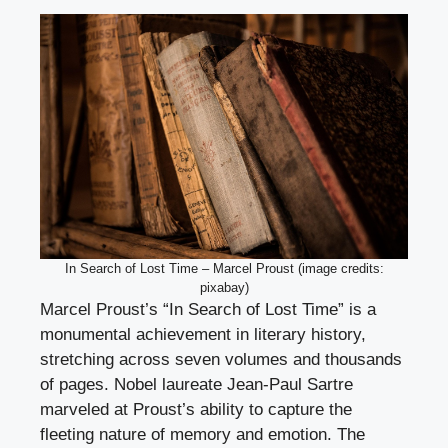
In Search of Lost Time – Marcel Proust (image credits:
pixabay)
Marcel Proust’s “In Search of Lost Time” is a
monumental achievement in literary history,
stretching across seven volumes and thousands
of pages. Nobel laureate Jean-Paul Sartre
marveled at Proust’s ability to capture the
fleeting nature of memory and emotion. The