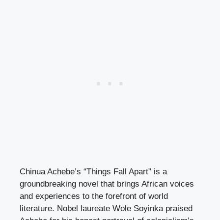
Chinua Achebe’s “Things Fall Apart” is a
groundbreaking novel that brings African voices
and experiences to the forefront of world
literature. Nobel laureate Wole Soyinka praised