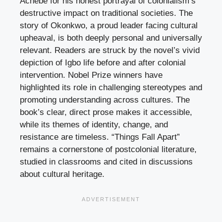
Achebe for his honest portrayal of colonialism’s
destructive impact on traditional societies. The
story of Okonkwo, a proud leader facing cultural
upheaval, is both deeply personal and universally
relevant. Readers are struck by the novel’s vivid
depiction of Igbo life before and after colonial
intervention. Nobel Prize winners have
highlighted its role in challenging stereotypes and
promoting understanding across cultures. The
book’s clear, direct prose makes it accessible,
while its themes of identity, change, and
resistance are timeless. “Things Fall Apart”
remains a cornerstone of postcolonial literature,
studied in classrooms and cited in discussions
about cultural heritage.