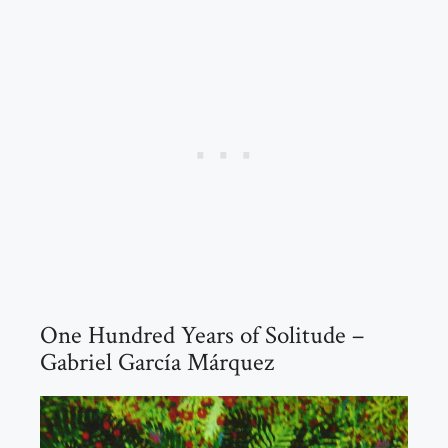
One Hundred Years of Solitude –
Gabriel García Márquez