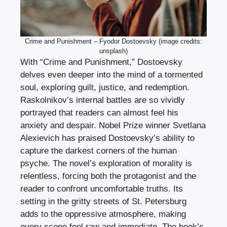
Crime and Punishment – Fyodor Dostoevsky (image credits:
unsplash)
With “Crime and Punishment,” Dostoevsky
delves even deeper into the mind of a tormented
soul, exploring guilt, justice, and redemption.
Raskolnikov’s internal battles are so vividly
portrayed that readers can almost feel his
anxiety and despair. Nobel Prize winner Svetlana
Alexievich has praised Dostoevsky’s ability to
capture the darkest corners of the human
psyche. The novel’s exploration of morality is
relentless, forcing both the protagonist and the
reader to confront uncomfortable truths. Its
setting in the gritty streets of St. Petersburg
adds to the oppressive atmosphere, making
every scene feel raw and immediate. The book’s