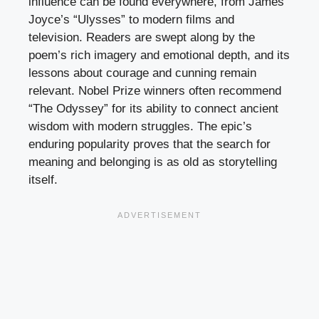
influence can be found everywhere, from James
Joyce’s “Ulysses” to modern films and
television. Readers are swept along by the
poem’s rich imagery and emotional depth, and its
lessons about courage and cunning remain
relevant. Nobel Prize winners often recommend
“The Odyssey” for its ability to connect ancient
wisdom with modern struggles. The epic’s
enduring popularity proves that the search for
meaning and belonging is as old as storytelling
itself.