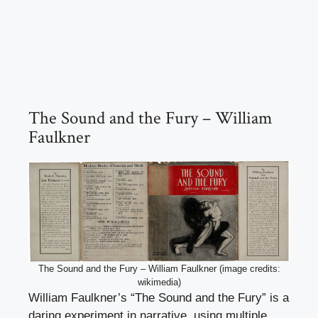
The Sound and the Fury – William
Faulkner
The Sound and the Fury – William Faulkner (image credits:
wikimedia)
William Faulkner’s “The Sound and the Fury” is a
daring experiment in narrative, using multiple