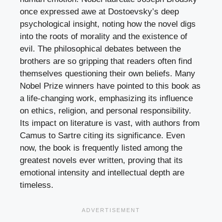
once expressed awe at Dostoevsky’s deep
psychological insight, noting how the novel digs
into the roots of morality and the existence of
evil. The philosophical debates between the
brothers are so gripping that readers often find
themselves questioning their own beliefs. Many
Nobel Prize winners have pointed to this book as
a life-changing work, emphasizing its influence
on ethics, religion, and personal responsibility.
Its impact on literature is vast, with authors from
Camus to Sartre citing its significance. Even
now, the book is frequently listed among the
greatest novels ever written, proving that its
emotional intensity and intellectual depth are
timeless.