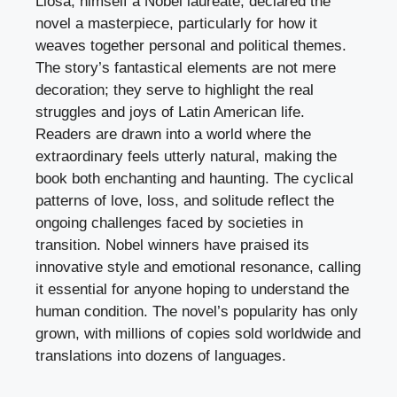
Llosa, himself a Nobel laureate, declared the
novel a masterpiece, particularly for how it
weaves together personal and political themes.
The story’s fantastical elements are not mere
decoration; they serve to highlight the real
struggles and joys of Latin American life.
Readers are drawn into a world where the
extraordinary feels utterly natural, making the
book both enchanting and haunting. The cyclical
patterns of love, loss, and solitude reflect the
ongoing challenges faced by societies in
transition. Nobel winners have praised its
innovative style and emotional resonance, calling
it essential for anyone hoping to understand the
human condition. The novel’s popularity has only
grown, with millions of copies sold worldwide and
translations into dozens of languages.