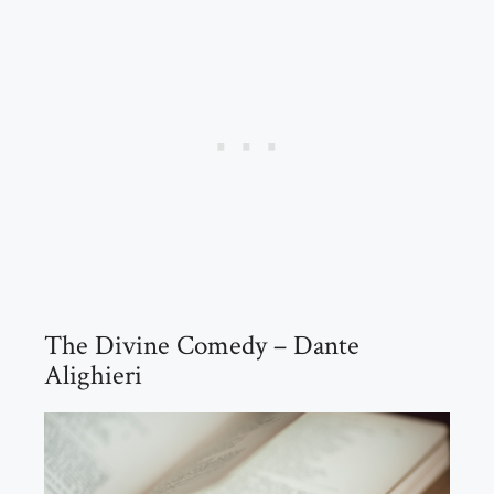
The Divine Comedy – Dante
Alighieri