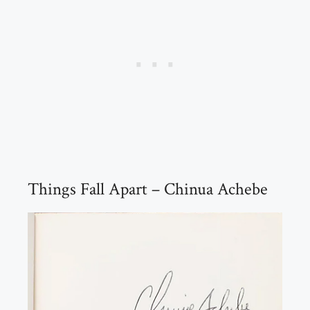
Things Fall Apart – Chinua Achebe