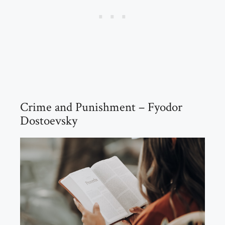
Crime and Punishment – Fyodor
Dostoevsky