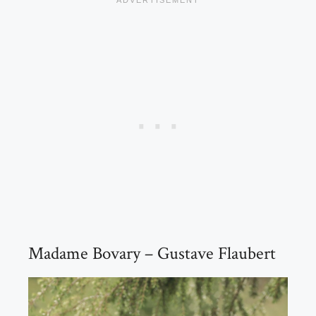
Madame Bovary – Gustave Flaubert