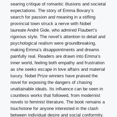
searing critique of romantic illusions and societal
expectations. The story of Emma Bovary’s
search for passion and meaning in a stifling
provincial town struck a nerve with Nobel
laureate André Gide, who admired Flaubert’s
rigorous style. The novel’s attention to detail and
psychological realism were groundbreaking,
making Emma’s disappointments and dreams
painfully real. Readers are drawn into Emma’s
inner world, feeling both empathy and frustration
as she seeks escape in love affairs and material
luxury. Nobel Prize winners have praised the
novel for exposing the dangers of chasing
unattainable ideals. Its influence can be seen in
countless works that followed, from modernist
novels to feminist literature. The book remains a
touchstone for anyone interested in the clash
between individual desire and social conformity.