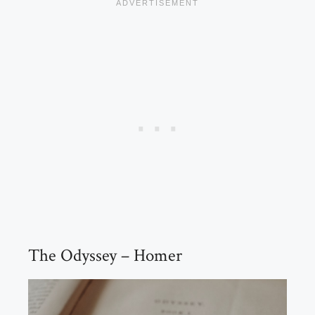
The Odyssey – Homer