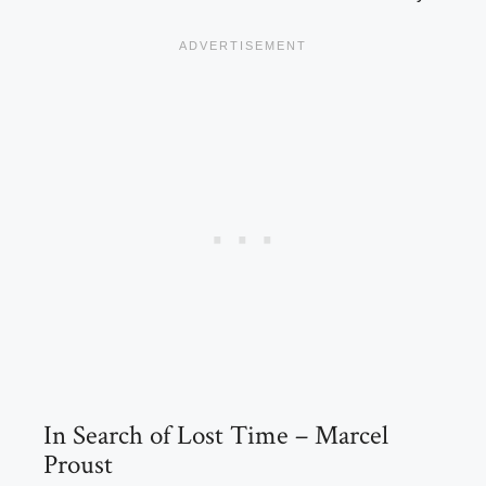
In Search of Lost Time – Marcel
Proust