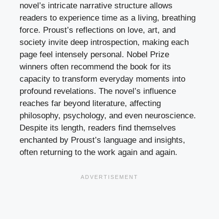
novel’s intricate narrative structure allows
readers to experience time as a living, breathing
force. Proust’s reflections on love, art, and
society invite deep introspection, making each
page feel intensely personal. Nobel Prize
winners often recommend the book for its
capacity to transform everyday moments into
profound revelations. The novel’s influence
reaches far beyond literature, affecting
philosophy, psychology, and even neuroscience.
Despite its length, readers find themselves
enchanted by Proust’s language and insights,
often returning to the work again and again.