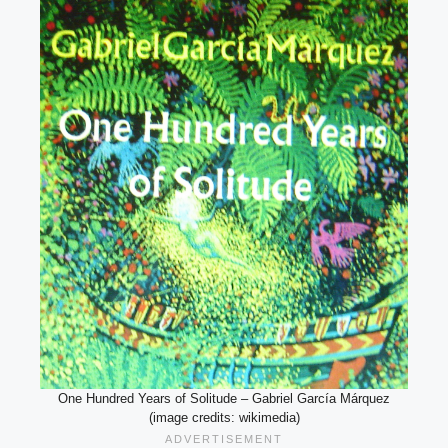
One Hundred Years of Solitude – Gabriel García Márquez
(image credits: wikimedia)