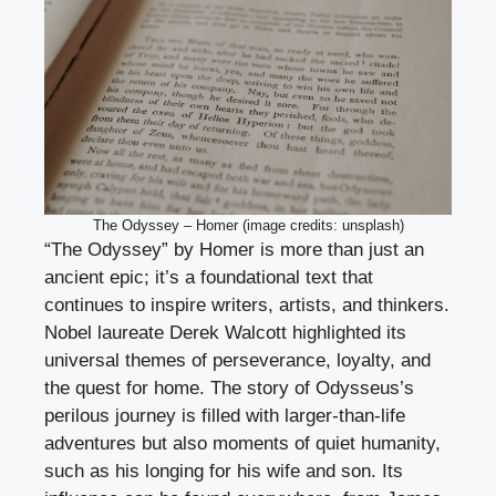
The Odyssey – Homer (image credits: unsplash)
“The Odyssey” by Homer is more than just an
ancient epic; it’s a foundational text that
continues to inspire writers, artists, and thinkers.
Nobel laureate Derek Walcott highlighted its
universal themes of perseverance, loyalty, and
the quest for home. The story of Odysseus’s
perilous journey is filled with larger-than-life
adventures but also moments of quiet humanity,
such as his longing for his wife and son. Its