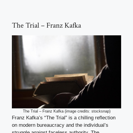
The Trial – Franz Kafka
The Trial – Franz Kafka (image credits: stocksnap)
Franz Kafka’s “The Trial” is a chilling reflection
on modern bureaucracy and the individual’s
struggle against faceless authority. The