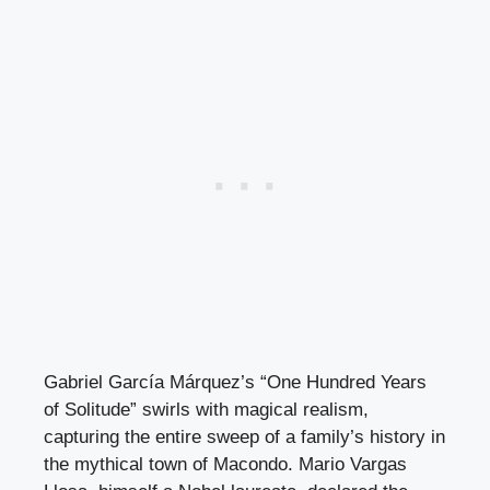
Gabriel García Márquez’s “One Hundred Years
of Solitude” swirls with magical realism,
capturing the entire sweep of a family’s history in
the mythical town of Macondo. Mario Vargas