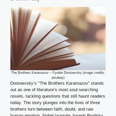
The Brothers Karamazov – Fyodor Dostoevsky (image credits:
pixabay)
Dostoevsky’s “The Brothers Karamazov” stands
out as one of literature’s most soul-searching
novels, tackling questions that still haunt readers
today. The story plunges into the lives of three
brothers torn between faith, doubt, and raw
human emotion. Nobel laureate Joseph Brodsky