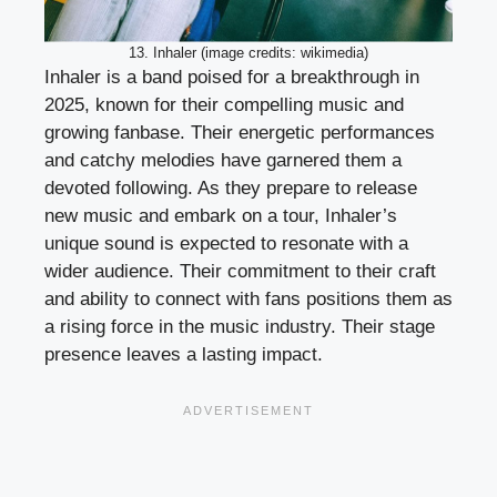
13. Inhaler (image credits: wikimedia)
Inhaler is a band poised for a breakthrough in
2025, known for their compelling music and
growing fanbase. Their energetic performances
and catchy melodies have garnered them a
devoted following. As they prepare to release
new music and embark on a tour, Inhaler’s
unique sound is expected to resonate with a
wider audience. Their commitment to their craft
and ability to connect with fans positions them as
a rising force in the music industry. Their stage
presence leaves a lasting impact.