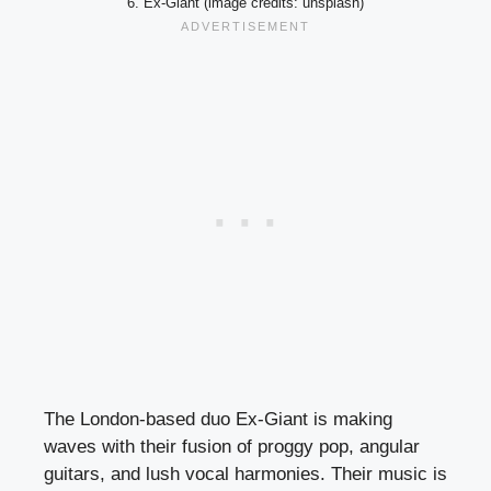
6. Ex-Giant (image credits: unsplash)
The London-based duo Ex-Giant is making
waves with their fusion of proggy pop, angular
guitars, and lush vocal harmonies. Their music is