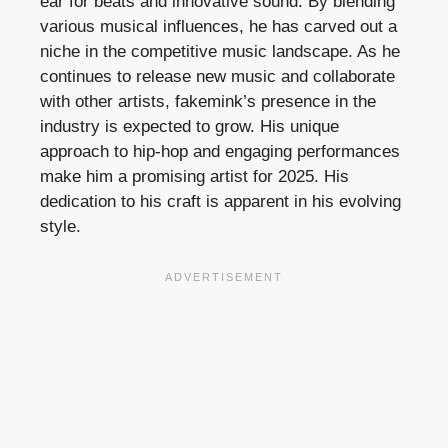
ear for beats and innovative sound. By blending
various musical influences, he has carved out a
niche in the competitive music landscape. As he
continues to release new music and collaborate
with other artists, fakemink’s presence in the
industry is expected to grow. His unique
approach to hip-hop and engaging performances
make him a promising artist for 2025. His
dedication to his craft is apparent in his evolving
style.