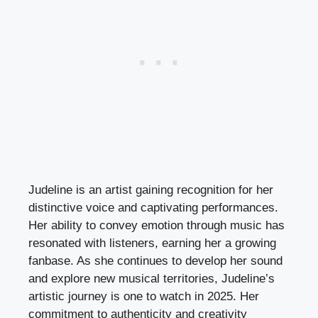
Judeline is an artist gaining recognition for her
distinctive voice and captivating performances.
Her ability to convey emotion through music has
resonated with listeners, earning her a growing
fanbase. As she continues to develop her sound
and explore new musical territories, Judeline’s
artistic journey is one to watch in 2025. Her
commitment to authenticity and creativity