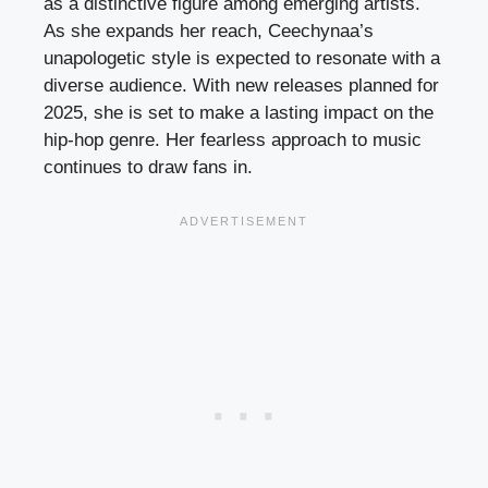
as a distinctive figure among emerging artists.
As she expands her reach, Ceechynaa’s
unapologetic style is expected to resonate with a
diverse audience. With new releases planned for
2025, she is set to make a lasting impact on the
hip-hop genre. Her fearless approach to music
continues to draw fans in.