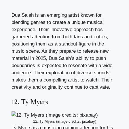
Dua Saleh is an emerging artist known for
blending genres to create a unique musical
experience. Their innovative approach has
garnered attention from both fans and critics,
positioning them as a standout figure in the
music scene. As they prepare to release new
material in 2025, Dua Saleh’s ability to push
boundaries is expected to resonate with a wide
audience. Their exploration of diverse sounds
makes them a compelling artist to watch. Their
creativity and originality continue to captivate.
12. Ty Myers
12. Ty Myers (image credits: pixabay)
Ty Myers is a musician gaining attention for his