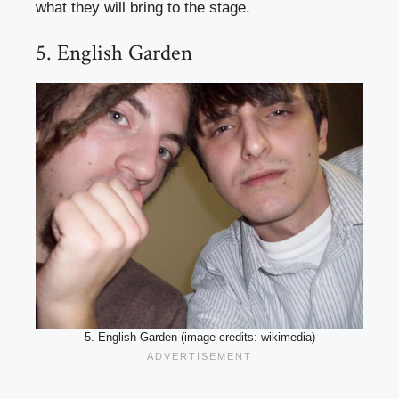
what they will bring to the stage.
5. English Garden
5. English Garden (image credits: wikimedia)