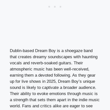
Dublin-based Dream Boy is a shoegaze band
that creates dreamy soundscapes with haunting
vocals and reverb-soaked guitars. Their
atmospheric music has been well-received,
earning them a devoted following. As they gear
up for live shows in 2025, Dream Boy’s unique
sound is likely to captivate a broader audience.
Their ability to evoke emotions through music is
a strength that sets them apart in the indie music
world. Fans and critics alike are eager to see