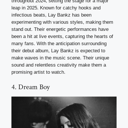
throughout 2024, setting the stage for a major
leap in 2025. Known for catchy hooks and
infectious beats, Lay Bankz has been
experimenting with various styles, making them
stand out. Their energetic performances have
been a hit at live events, capturing the hearts of
many fans. With the anticipation surrounding
their debut album, Lay Bankz is expected to
make waves in the music scene. Their unique
sound and relentless creativity make them a
promising artist to watch.
4. Dream Boy