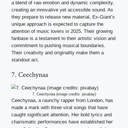
a blend of raw emotion and dynamic complexity,
creating an innovative yet accessible sound. As
they prepare to release new material, Ex-Giant’s
unique approach is expected to capture the
attention of music lovers in 2025. Their growing
fanbase is a testament to their artistic vision and
commitment to pushing musical boundaries.
Their creativity and originality make them a
standout act.
7. Ceechynaa
7. Ceechynaa (image credits: pixabay)
Ceechynaa, a raunchy rapper from London, has
made a mark with three viral songs that have
caught significant attention. Her bold lyrics and
charismatic performances have established her