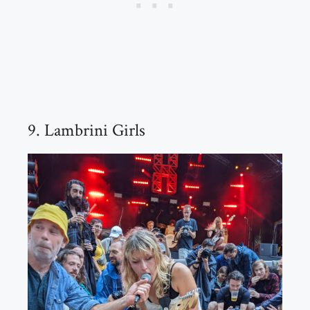
9. Lambrini Girls