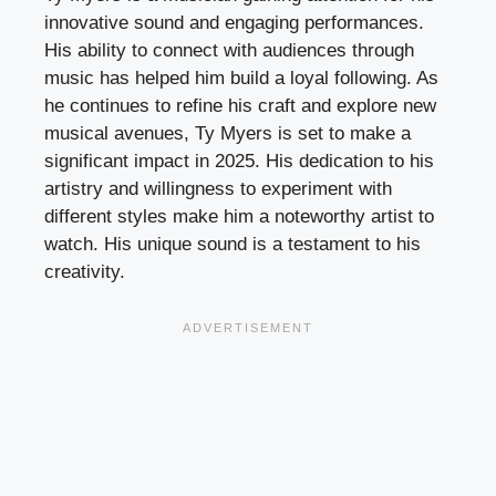
innovative sound and engaging performances.
His ability to connect with audiences through
music has helped him build a loyal following. As
he continues to refine his craft and explore new
musical avenues, Ty Myers is set to make a
significant impact in 2025. His dedication to his
artistry and willingness to experiment with
different styles make him a noteworthy artist to
watch. His unique sound is a testament to his
creativity.