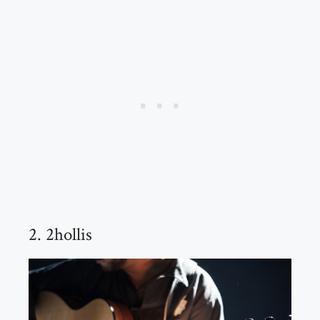
2. 2hollis