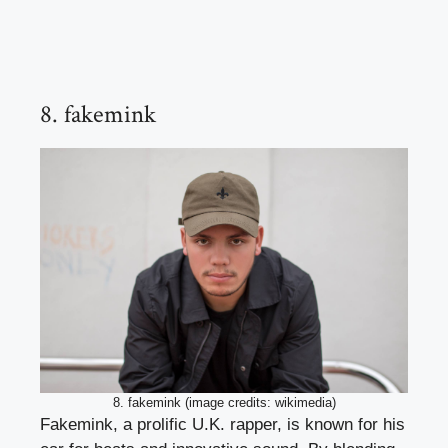
8. fakemink
8. fakemink (image credits: wikimedia)
Fakemink, a prolific U.K. rapper, is known for his