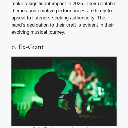
make a significant impact in 2025. Their relatable
themes and emotive performances are likely to
appeal to listeners seeking authenticity. The
band’s dedication to their craft is evident in their
evolving musical journey.
6. Ex-Giant