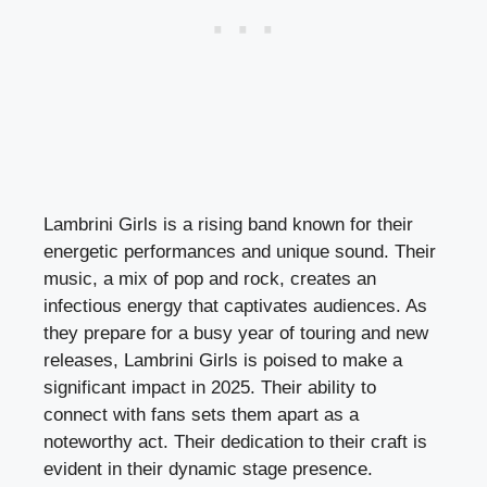
Lambrini Girls is a rising band known for their
energetic performances and unique sound. Their
music, a mix of pop and rock, creates an
infectious energy that captivates audiences. As
they prepare for a busy year of touring and new
releases, Lambrini Girls is poised to make a
significant impact in 2025. Their ability to
connect with fans sets them apart as a
noteworthy act. Their dedication to their craft is
evident in their dynamic stage presence.