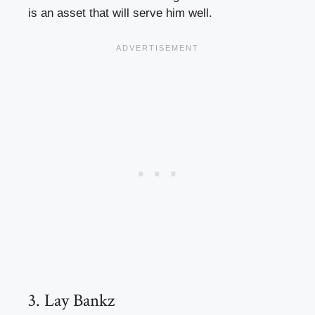
is an asset that will serve him well.
3. Lay Bankz