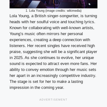
1. Lola Young (image credits: wikimedia)
Lola Young, a British singer-songwriter, is turning
heads with her soulful voice and touching lyrics.
Known for collaborating with well-known artists,
Young’s music often mirrors her personal
experiences, creating a deep connection with
listeners. Her recent singles have received high
praise, suggesting she will be a significant player
in 2025. As she continues to evolve, her unique
sound is expected to attract even more fans. Her
ability to convey emotion through her music sets
her apart in an increasingly competitive industry.
The stage is set for her to make a lasting
impression in the coming year.