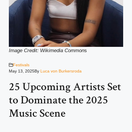
Image Credit: Wikimedia Common
s
Festivals
May 13, 2025
By
Luca von Burkersroda
25 Upcoming Artists Set
to Dominate the 2025
Music Scene