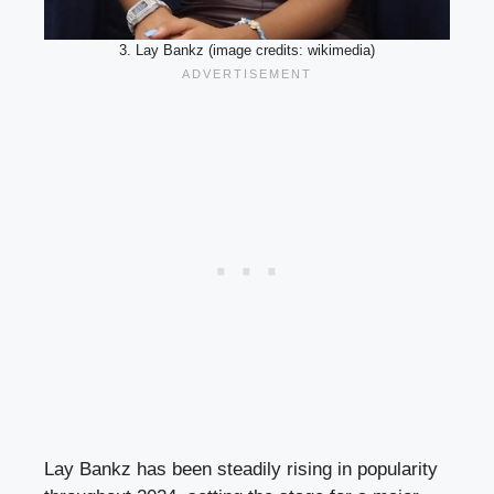
3. Lay Bankz (image credits: wikimedia)
Lay Bankz has been steadily rising in popularity