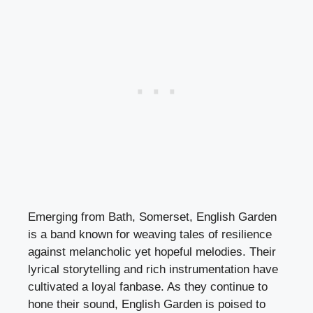
Emerging from Bath, Somerset, English Garden
is a band known for weaving tales of resilience
against melancholic yet hopeful melodies. Their
lyrical storytelling and rich instrumentation have
cultivated a loyal fanbase. As they continue to
hone their sound, English Garden is poised to