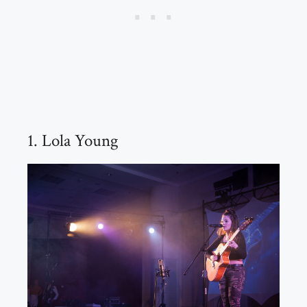
1. Lola Young