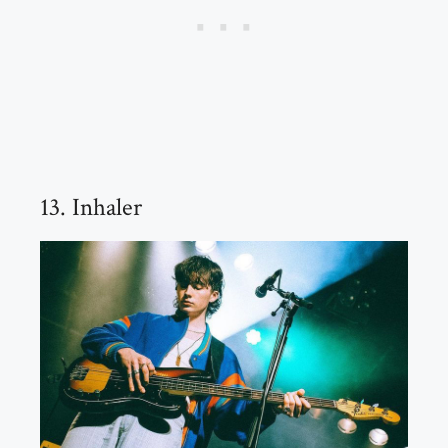
13. Inhaler