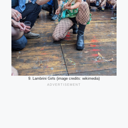
9. Lambrini Girls (image credits: wikimedia)