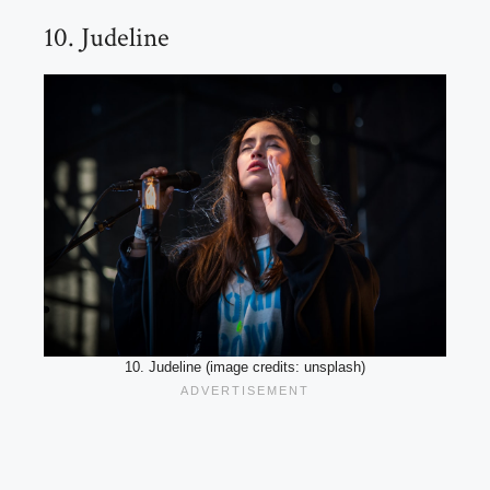
10. Judeline
10. Judeline (image credits: unsplash)