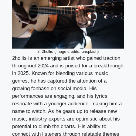
2. 2hollis (image credits: unsplash)
2hollis is an emerging artist who gained traction
throughout 2024 and is poised for a breakthrough
in 2025. Known for blending various music
genres, he has captured the attention of a
growing fanbase on social media. His
performances are engaging, and his lyrics
resonate with a younger audience, making him a
name to watch. As he gears up to release new
music, industry experts are optimistic about his
potential to climb the charts. His ability to
connect with listeners through relatable themes