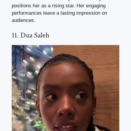
positions her as a rising star. Her engaging
performances leave a lasting impression on
audiences.
11. Dua Saleh