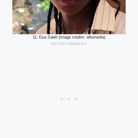
11. Dua Saleh (image credits: wikimedia)