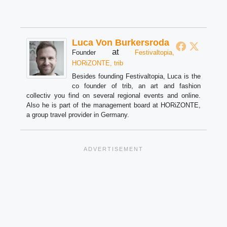
Luca Von Burkersroda
at
Founder
Festivaltopia,
HORiZONTE, trib
Besides founding Festivaltopia, Luca is the
co founder of trib, an art and fashion
collectiv you find on several regional events and online.
Also he is part of the management board at HORiZONTE,
a group travel provider in Germany.