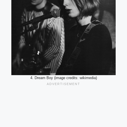
4. Dream Boy (image credits: wikimedia)