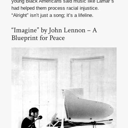
young Black Americans said music like Lamar’s
had helped them process racial injustice.
“Alright” isn’t just a song; it’s a lifeline.
“Imagine” by John Lennon – A
Blueprint for Peace