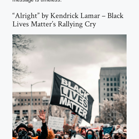
“Alright” by Kendrick Lamar – Black
Lives Matter’s Rallying Cry