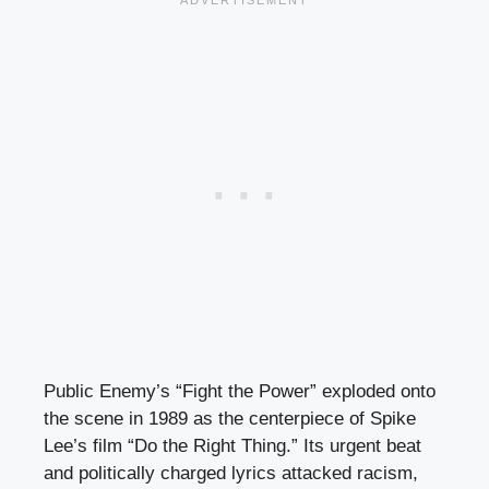
Public Enemy’s “Fight the Power” exploded onto
the scene in 1989 as the centerpiece of Spike
Lee’s film “Do the Right Thing.” Its urgent beat
and politically charged lyrics attacked racism,