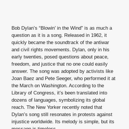
Bob Dylan’s “Blowin’ in the Wind” is as much a
question as it is a song. Released in 1962, it
quickly became the soundtrack of the antiwar
and civil rights movements. Dylan, only in his
early twenties, posed questions about peace,
freedom, and justice that no one could easily
answer. The song was adopted by activists like
Joan Baez and Pete Seeger, who performed it at
the March on Washington. According to the
Library of Congress, it’s been translated into
dozens of languages, symbolizing its global
reach. The New Yorker recently noted that
Dylan’s song still resonates in protests against
injustice worldwide. Its melody is simple, but its
message is timeless.