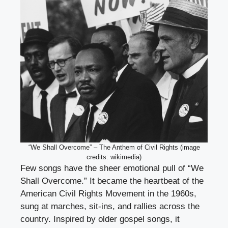
“We Shall Overcome” – The Anthem of Civil Rights (image
credits: wikimedia)
Few songs have the sheer emotional pull of “We
Shall Overcome.” It became the heartbeat of the
American Civil Rights Movement in the 1960s,
sung at marches, sit-ins, and rallies across the
country. Inspired by older gospel songs, it