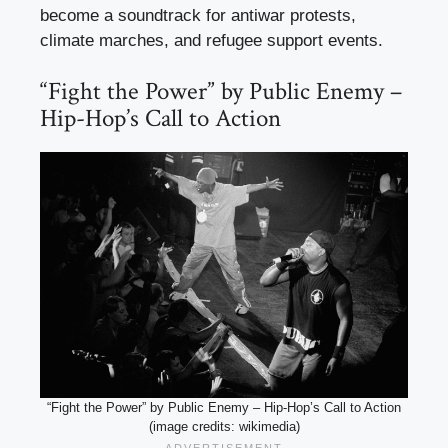
become a soundtrack for antiwar protests,
climate marches, and refugee support events.
“Fight the Power” by Public Enemy –
Hip-Hop’s Call to Action
“Fight the Power” by Public Enemy – Hip-Hop’s Call to Action
(image credits: wikimedia)