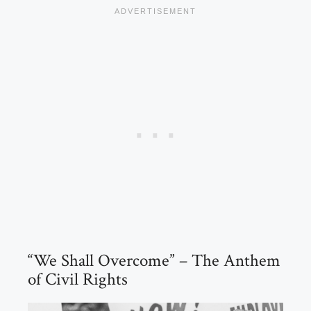
“We Shall Overcome” – The Anthem
of Civil Rights