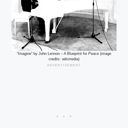
“Imagine” by John Lennon – A Blueprint for Peace (image
credits: wikimedia)