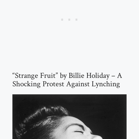
“Strange Fruit” by Billie Holiday – A
Shocking Protest Against Lynching