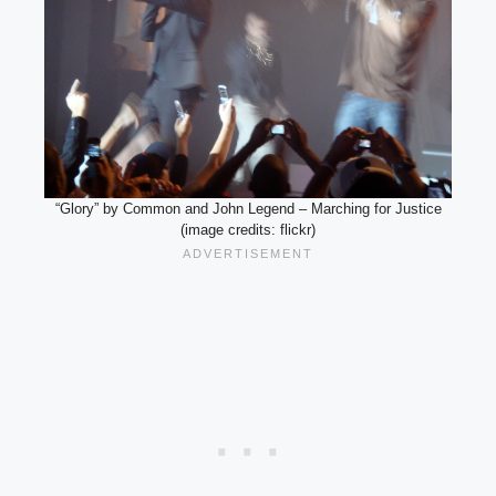
“Glory” by Common and John Legend – Marching for Justice
(image credits: flickr)