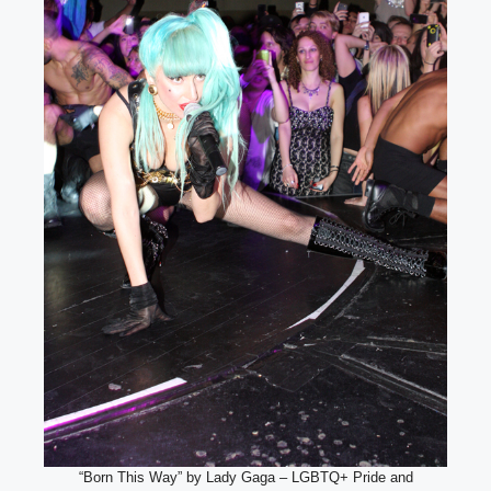
“Born This Way” by Lady Gaga – LGBTQ+ Pride and