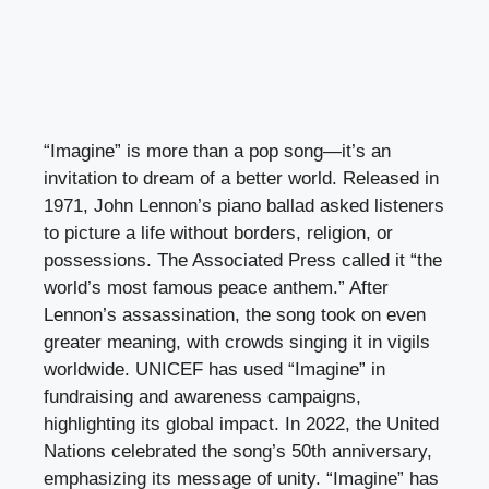
“Imagine” is more than a pop song—it’s an
invitation to dream of a better world. Released in
1971, John Lennon’s piano ballad asked listeners
to picture a life without borders, religion, or
possessions. The Associated Press called it “the
world’s most famous peace anthem.” After
Lennon’s assassination, the song took on even
greater meaning, with crowds singing it in vigils
worldwide. UNICEF has used “Imagine” in
fundraising and awareness campaigns,
highlighting its global impact. In 2022, the United
Nations celebrated the song’s 50th anniversary,
emphasizing its message of unity. “Imagine” has