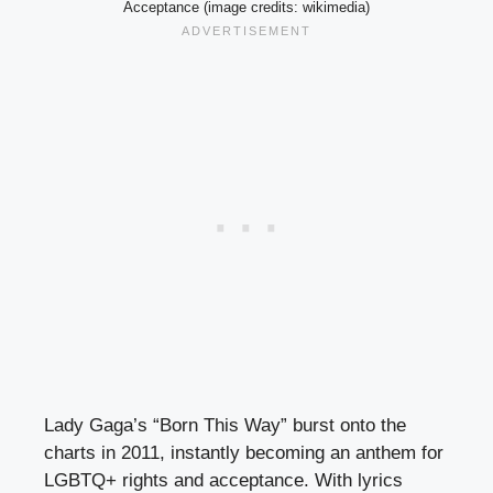
Acceptance (image credits: wikimedia)
Lady Gaga’s “Born This Way” burst onto the
charts in 2011, instantly becoming an anthem for
LGBTQ+ rights and acceptance. With lyrics