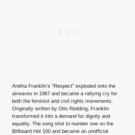
Aretha Franklin’s “Respect” exploded onto the
airwaves in 1967 and became a rallying cry for
both the feminist and civil rights movements.
Originally written by Otis Redding, Franklin
transformed it into a demand for dignity and
equality. The song shot to number one on the
Billboard Hot 100 and became an unofficial