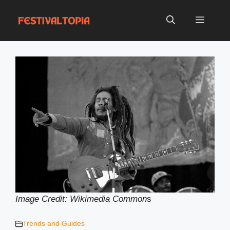
Skip
to
Menu
content
Image Credit: Wikimedia Common
s
Trends and Guides