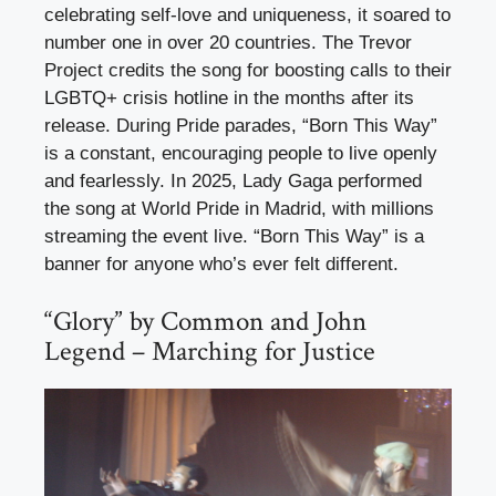
celebrating self-love and uniqueness, it soared to
number one in over 20 countries. The Trevor
Project credits the song for boosting calls to their
LGBTQ+ crisis hotline in the months after its
release. During Pride parades, “Born This Way”
is a constant, encouraging people to live openly
and fearlessly. In 2025, Lady Gaga performed
the song at World Pride in Madrid, with millions
streaming the event live. “Born This Way” is a
banner for anyone who’s ever felt different.
“Glory” by Common and John
Legend – Marching for Justice