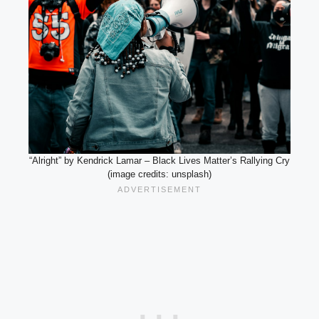
“Alright” by Kendrick Lamar – Black Lives Matter’s Rallying Cry
(image credits: unsplash)