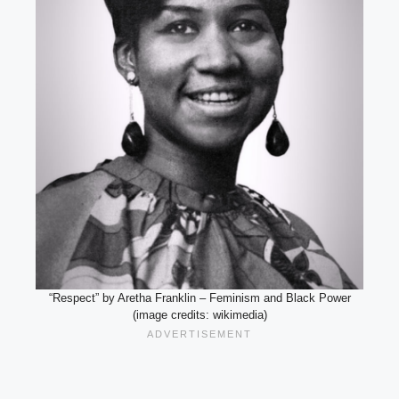
“Respect” by Aretha Franklin – Feminism and Black Power
(image credits: wikimedia)