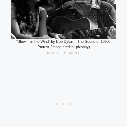
“Blowin’ in the Wind” by Bob Dylan – The Sound of 1960s
Protest (image credits: pixabay)