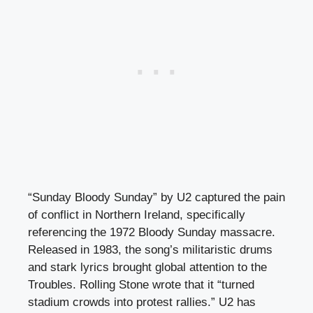
“Sunday Bloody Sunday” by U2 captured the pain
of conflict in Northern Ireland, specifically
referencing the 1972 Bloody Sunday massacre.
Released in 1983, the song’s militaristic drums
and stark lyrics brought global attention to the
Troubles. Rolling Stone wrote that it “turned
stadium crowds into protest rallies.” U2 has