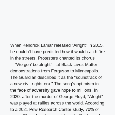
When Kendrick Lamar released “Alright” in 2015,
he couldn’t have predicted how it would catch fire
in the streets. Protesters chanted its chorus
—“We gon’ be alright”—at Black Lives Matter
demonstrations from Ferguson to Minneapolis.
The Guardian described it as the “soundtrack of
a new civil rights era.” The song’s optimism in
the face of adversity gave hope to millions. In
2020, after the murder of George Floyd, “Alright”
was played at rallies across the world. According
to a 2021 Pew Research Center study, 70% of