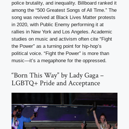
police brutality, and inequality. Billboard ranked it
among the “500 Greatest Songs of All Time.” The
song was revived at Black Lives Matter protests
in 2020, with Public Enemy performing it at
rallies in New York and Los Angeles. Academic
studies on music and activism often cite “Fight
the Power” as a turning point for hip-hop’s
political voice. “Fight the Power” is more than
music—it’s a megaphone for the oppressed.
“Born This Way” by Lady Gaga –
LGBTQ+ Pride and Acceptance