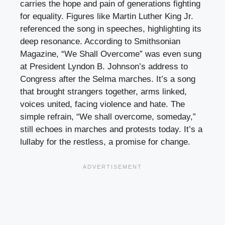
carries the hope and pain of generations fighting
for equality. Figures like Martin Luther King Jr.
referenced the song in speeches, highlighting its
deep resonance. According to Smithsonian
Magazine, “We Shall Overcome” was even sung
at President Lyndon B. Johnson’s address to
Congress after the Selma marches. It’s a song
that brought strangers together, arms linked,
voices united, facing violence and hate. The
simple refrain, “We shall overcome, someday,”
still echoes in marches and protests today. It’s a
lullaby for the restless, a promise for change.