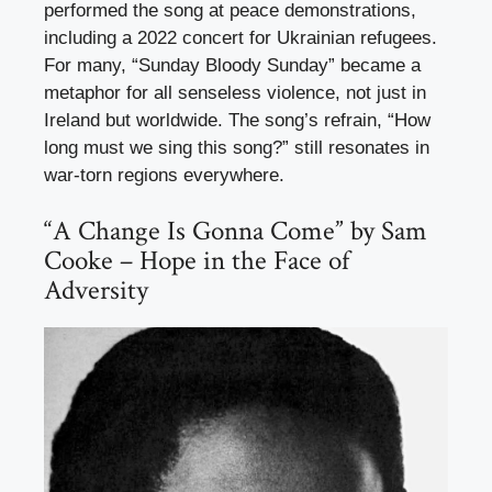
performed the song at peace demonstrations,
including a 2022 concert for Ukrainian refugees.
For many, “Sunday Bloody Sunday” became a
metaphor for all senseless violence, not just in
Ireland but worldwide. The song’s refrain, “How
long must we sing this song?” still resonates in
war-torn regions everywhere.
“A Change Is Gonna Come” by Sam
Cooke – Hope in the Face of
Adversity