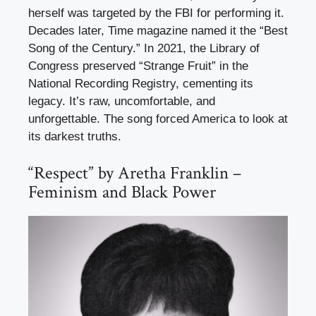
herself was targeted by the FBI for performing it.
Decades later, Time magazine named it the “Best
Song of the Century.” In 2021, the Library of
Congress preserved “Strange Fruit” in the
National Recording Registry, cementing its
legacy. It’s raw, uncomfortable, and
unforgettable. The song forced America to look at
its darkest truths.
“Respect” by Aretha Franklin –
Feminism and Black Power