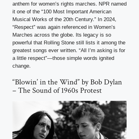
anthem for women’s rights marches. NPR named
it one of the “100 Most Important American
Musical Works of the 20th Century.” In 2024,
“Respect” was again referenced in Women’s
Marches across the globe. Its legacy is so
powerful that Rolling Stone still lists it among the
greatest songs ever written. “All I’m asking is for
a little respect”—those simple words ignited
change.
“Blowin’ in the Wind” by Bob Dylan
– The Sound of 1960s Protest