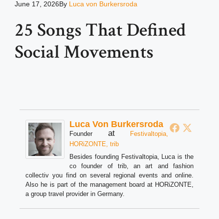
June 17, 2026
By
Luca von Burkersroda
25 Songs That Defined
Social Movements
Luca Von Burkersroda
at
Founder
Festivaltopia,
HORiZONTE, trib
Besides founding Festivaltopia, Luca is the
co founder of trib, an art and fashion
collectiv you find on several regional events and online.
Also he is part of the management board at HORiZONTE,
a group travel provider in Germany.