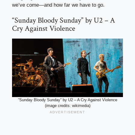
we’ve come—and how far we have to go.
“Sunday Bloody Sunday” by U2 – A
Cry Against Violence
“Sunday Bloody Sunday” by U2 – A Cry Against Violence
(image credits: wikimedia)