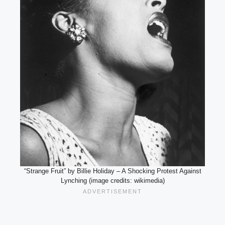
“Strange Fruit” by Billie Holiday – A Shocking Protest Against
Lynching (image credits: wikimedia)