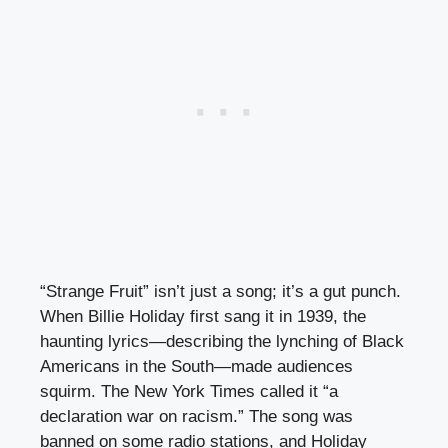
“Strange Fruit” isn’t just a song; it’s a gut punch.
When Billie Holiday first sang it in 1939, the
haunting lyrics—describing the lynching of Black
Americans in the South—made audiences
squirm. The New York Times called it “a
declaration war on racism.” The song was
banned on some radio stations, and Holiday