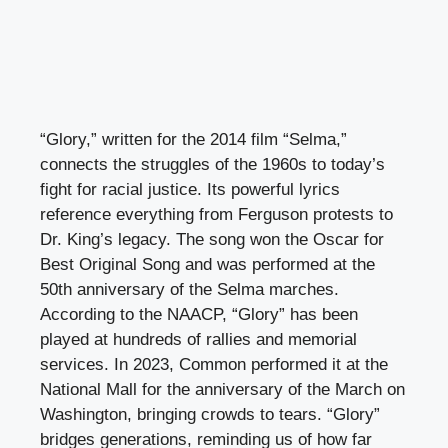
“Glory,” written for the 2014 film “Selma,”
connects the struggles of the 1960s to today’s
fight for racial justice. Its powerful lyrics
reference everything from Ferguson protests to
Dr. King’s legacy. The song won the Oscar for
Best Original Song and was performed at the
50th anniversary of the Selma marches.
According to the NAACP, “Glory” has been
played at hundreds of rallies and memorial
services. In 2023, Common performed it at the
National Mall for the anniversary of the March on
Washington, bringing crowds to tears. “Glory”
bridges generations, reminding us of how far