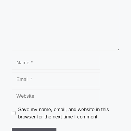
Name
Email
Website
Save my name, email, and website in this
browser for the next time I comment.