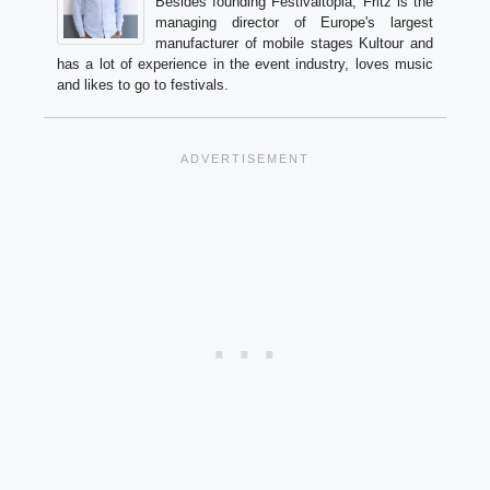
Besides founding Festivaltopia, Fritz is the
managing director of Europe's largest
manufacturer of mobile stages Kultour and
has a lot of experience in the event industry, loves music
and likes to go to festivals.