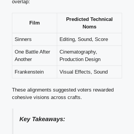
overlap:
Predicted Technical
Film
Noms
Sinners
Editing, Sound, Score
One Battle After
Cinematography,
Another
Production Design
Frankenstein
Visual Effects, Sound
These alignments suggested voters rewarded
cohesive visions across crafts.
Key Takeaways: