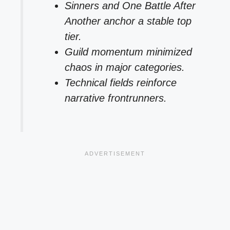
Sinners and One Battle After
Another anchor a stable top
tier.
Guild momentum minimized
chaos in major categories.
Technical fields reinforce
narrative frontrunners.