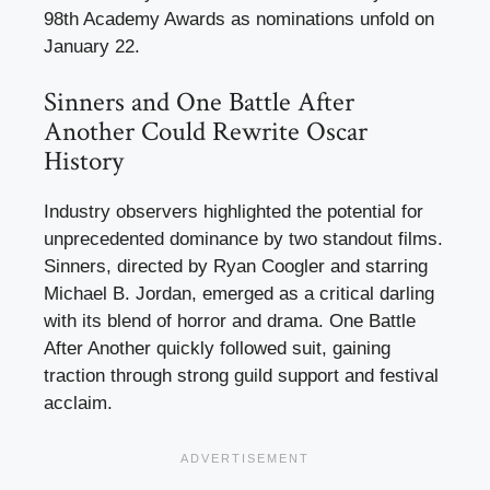
98th Academy Awards as nominations unfold on
January 22.
Sinners and One Battle After
Another Could Rewrite Oscar
History
Industry observers highlighted the potential for
unprecedented dominance by two standout films.
Sinners, directed by Ryan Coogler and starring
Michael B. Jordan, emerged as a critical darling
with its blend of horror and drama. One Battle
After Another quickly followed suit, gaining
traction through strong guild support and festival
acclaim.