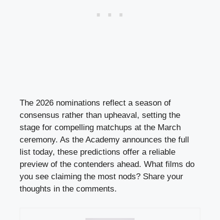
The 2026 nominations reflect a season of
consensus rather than upheaval, setting the
stage for compelling matchups at the March
ceremony. As the Academy announces the full
list today, these predictions offer a reliable
preview of the contenders ahead. What films do
you see claiming the most nods? Share your
thoughts in the comments.