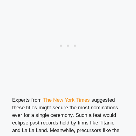
Experts from
The New York Times
suggested
these titles might secure the most nominations
ever for a single ceremony. Such a feat would
eclipse past records held by films like Titanic
and La La Land. Meanwhile, precursors like the