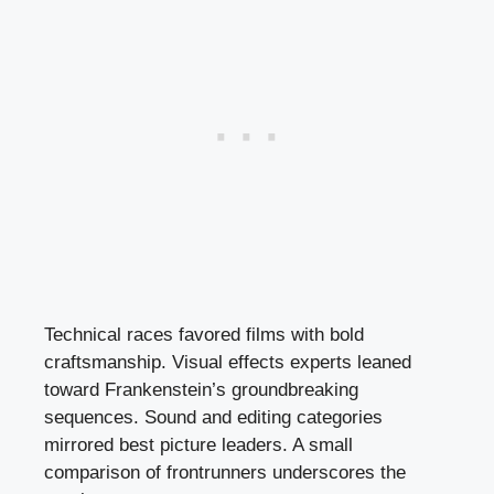
Technical races favored films with bold
craftsmanship. Visual effects experts leaned
toward Frankenstein’s groundbreaking
sequences. Sound and editing categories
mirrored best picture leaders. A small
comparison of frontrunners underscores the