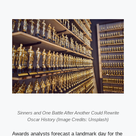
Sinners and One Battle After Another Could Rewrite
Oscar History (Image Credits: Unsplash)
Awards analysts forecast a landmark day for the