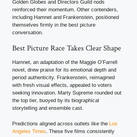
Golden Globes and Directors Guild nods
reinforced their momentum. Other contenders,
including Hamnet and Frankenstein, positioned
themselves firmly in the best picture
conversation.
Best Picture Race Takes Clear Shape
Hamnet, an adaptation of the Maggie O’Farrell
novel, drew praise for its emotional depth and
period authenticity. Frankenstein, reimagined
with fresh visual effects, appealed to voters
seeking innovation. Marty Supreme rounded out
the top tier, buoyed by its biographical
storytelling and ensemble cast.
Predictions aligned across outlets like the
Los
Angeles Times
. These five films consistently