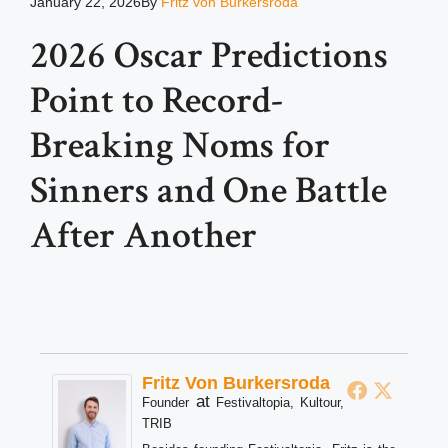
January 22, 2026
By
Fritz von Burkersroda
2026 Oscar Predictions
Point to Record-
Breaking Noms for
Sinners and One Battle
After Another
Fritz Von Burkersroda
at
Founder
Festivaltopia, Kultour,
TRIB