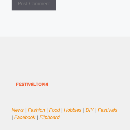
News
|
Fashion
|
Food
|
Hobbies
|
DIY
|
Festivals
|
Facebook
|
Flipboard