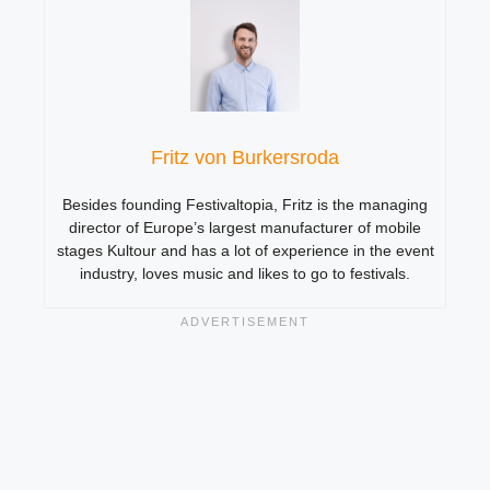
Fritz von Burkersroda
Besides founding Festivaltopia, Fritz is the managing
director of Europe’s largest manufacturer of mobile
stages Kultour and has a lot of experience in the event
industry, loves music and likes to go to festivals.