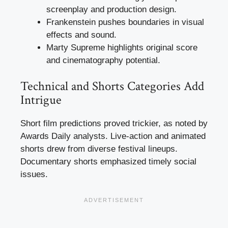
screenplay and production design.
Frankenstein pushes boundaries in visual
effects and sound.
Marty Supreme highlights original score
and cinematography potential.
Technical and Shorts Categories Add
Intrigue
Short film predictions proved trickier, as noted by
Awards Daily analysts. Live-action and animated
shorts drew from diverse festival lineups.
Documentary shorts emphasized timely social
issues.