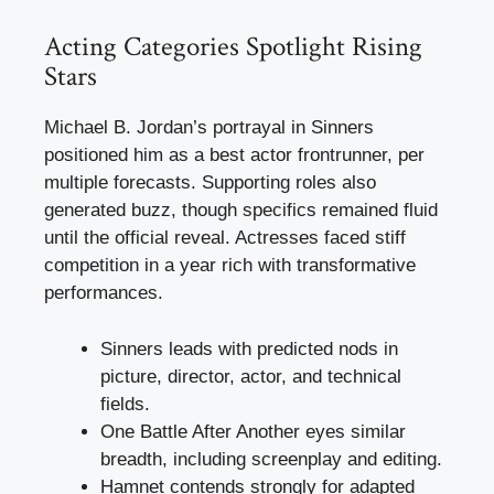
Acting Categories Spotlight Rising
Stars
Michael B. Jordan’s portrayal in Sinners
positioned him as a best actor frontrunner, per
multiple forecasts. Supporting roles also
generated buzz, though specifics remained fluid
until the official reveal. Actresses faced stiff
competition in a year rich with transformative
performances.
Sinners leads with predicted nods in
picture, director, actor, and technical
fields.
One Battle After Another eyes similar
breadth, including screenplay and editing.
Hamnet contends strongly for adapted