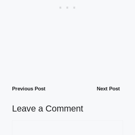
Previous Post
Next Post
Leave a Comment
Comment