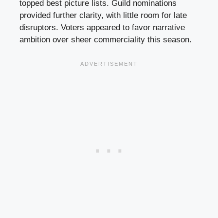
topped best picture lists. Guild nominations
provided further clarity, with little room for late
disruptors. Voters appeared to favor narrative
ambition over sheer commerciality this season.