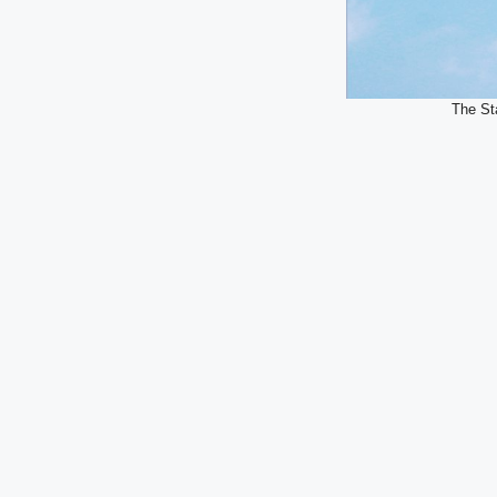
The Sta