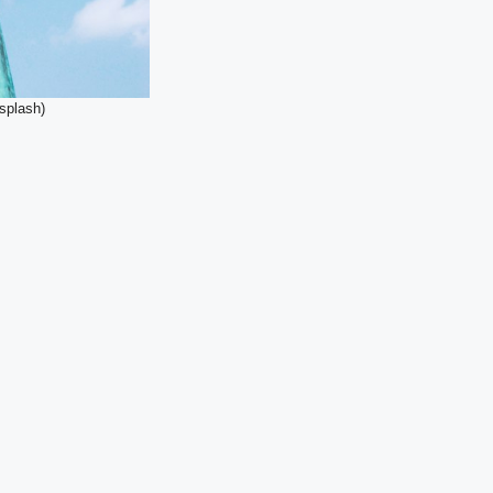
nsplash)