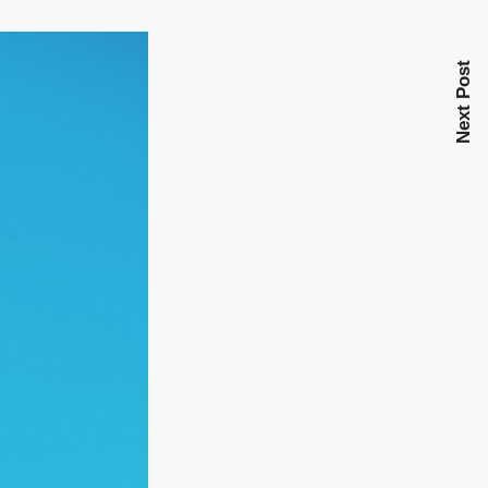
Next Post