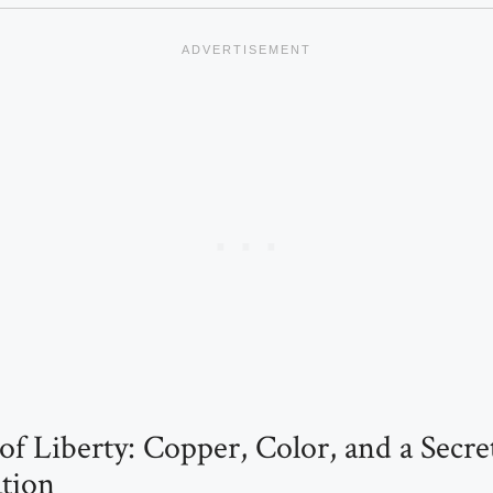
of Liberty: Copper, Color, and a Secre
tion