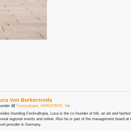
uca Von Burkersroda
at
under
Festivaltopia, HORiZONTE, trib
sides founding Festivaltopia, Luca is the co founder of trib, an art and fashion
veral regional events and online. Also he is part of the management board 
avel provider in Germany.