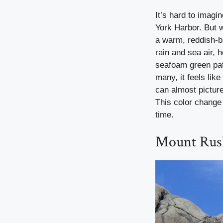
It’s hard to imagi
York Harbor. But w
a warm, reddish-b
rain and sea air, 
seafoam green pati
many, it feels lik
can almost picture
This color change 
time.
Mount Rus