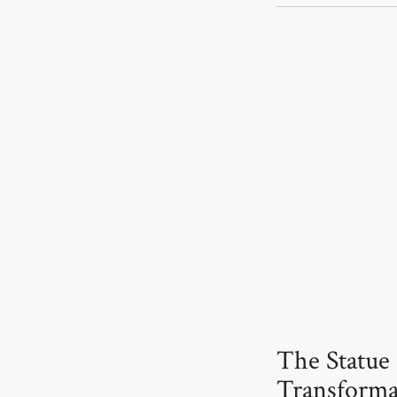
The Statue 
Transforma