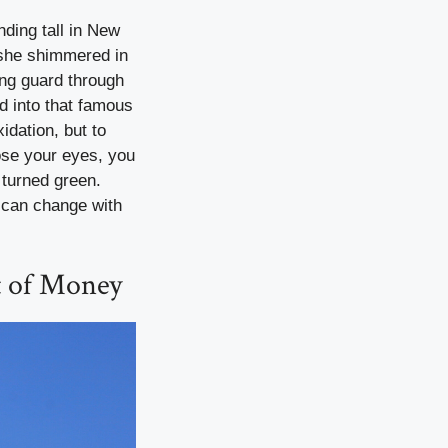
nding tall in New
, she shimmered in
ing guard through
d into that famous
idation, but to
lose your eyes, you
 turned green.
s can change with
 of Money