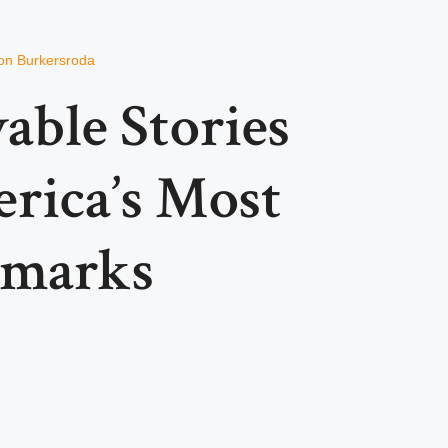
on Burkersroda
able Stories
rica’s Most
dmarks