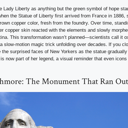
ne Lady Liberty as anything but the green symbol of hope sta
hen the Statue of Liberty first arrived from France in 1886
rown copper color, fresh from the foundry. Over time, stand
her copper skin reacted with the elements and slowly morphe
na. This transformation wasn’t planned—scientists call it ox
e a slow-motion magic trick unfolding over decades. If you c
 the surprised faces of New Yorkers as the statue gradually
is now part of her legend, a visual reminder that even icon
hmore: The Monument That Ran Out