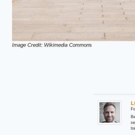
Image Credit: Wikimedia Common
s
L
Fo
Be
se
tr