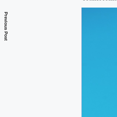
Previous Post