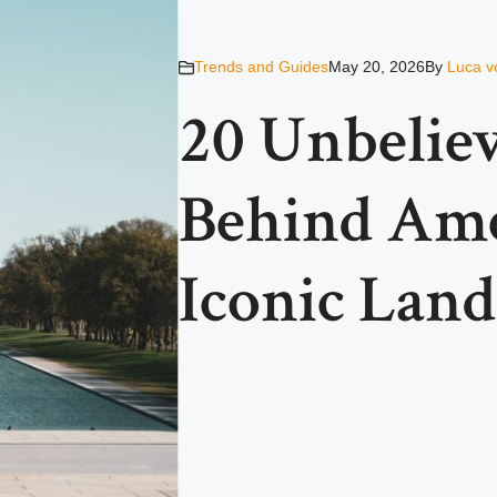
Trends and Guides
May 20, 2026
By
Luca v
20 Unbeliev
Behind Ame
Iconic Lan