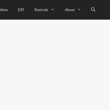
bbies
DIY
Festivals
About