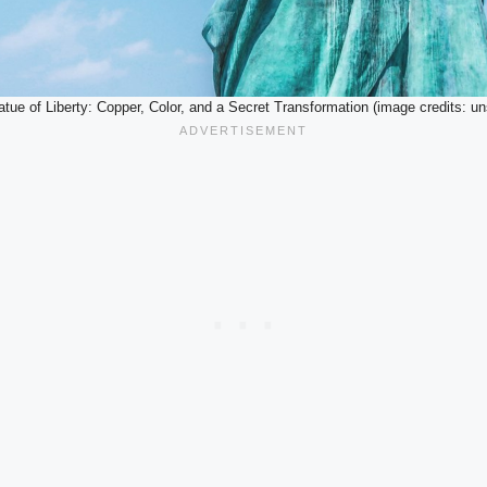
tue of Liberty: Copper, Color, and a Secret Transformation (image credits: u