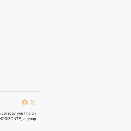
 collectiv you find on
at HORiZONTE, a group