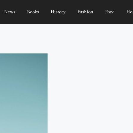
News
Books
History
Fashion
Food
Ho