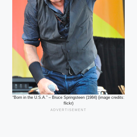
“Born in the U.S.A.” – Bruce Springsteen (1984) (image credits:
flickr)