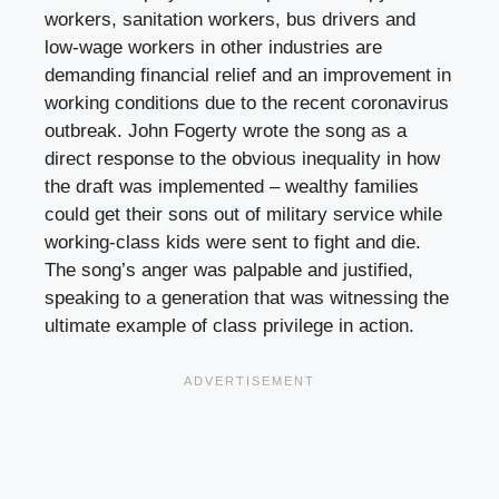
workers, sanitation workers, bus drivers and
low-wage workers in other industries are
demanding financial relief and an improvement in
working conditions due to the recent coronavirus
outbreak. John Fogerty wrote the song as a
direct response to the obvious inequality in how
the draft was implemented – wealthy families
could get their sons out of military service while
working-class kids were sent to fight and die.
The song’s anger was palpable and justified,
speaking to a generation that was witnessing the
ultimate example of class privilege in action.