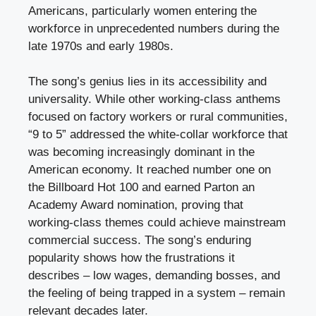
Americans, particularly women entering the
workforce in unprecedented numbers during the
late 1970s and early 1980s.
The song’s genius lies in its accessibility and
universality. While other working-class anthems
focused on factory workers or rural communities,
“9 to 5” addressed the white-collar workforce that
was becoming increasingly dominant in the
American economy. It reached number one on
the Billboard Hot 100 and earned Parton an
Academy Award nomination, proving that
working-class themes could achieve mainstream
commercial success. The song’s enduring
popularity shows how the frustrations it
describes – low wages, demanding bosses, and
the feeling of being trapped in a system – remain
relevant decades later.