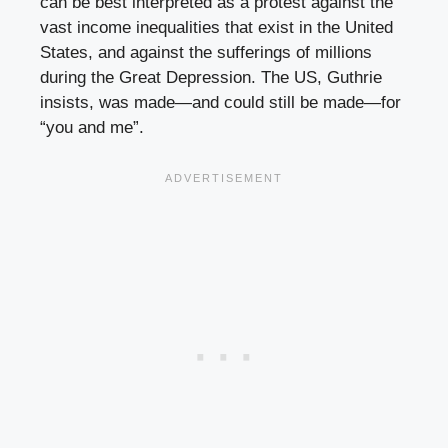
can be best interpreted as a protest against the
vast income inequalities that exist in the United
States, and against the sufferings of millions
during the Great Depression. The US, Guthrie
insists, was made—and could still be made—for
“you and me”.