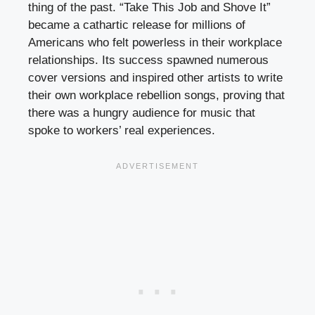
thing of the past. “Take This Job and Shove It”
became a cathartic release for millions of
Americans who felt powerless in their workplace
relationships. Its success spawned numerous
cover versions and inspired other artists to write
their own workplace rebellion songs, proving that
there was a hungry audience for music that
spoke to workers’ real experiences.