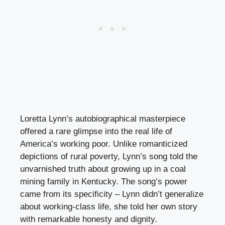
Loretta Lynn’s autobiographical masterpiece
offered a rare glimpse into the real life of
America’s working poor. Unlike romanticized
depictions of rural poverty, Lynn’s song told the
unvarnished truth about growing up in a coal
mining family in Kentucky. The song’s power
came from its specificity – Lynn didn’t generalize
about working-class life, she told her own story
with remarkable honesty and dignity.