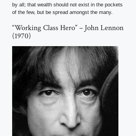
by all; that wealth should not exist in the pockets
of the few, but be spread amongst the many.
“Working Class Hero” – John Lennon
(1970)