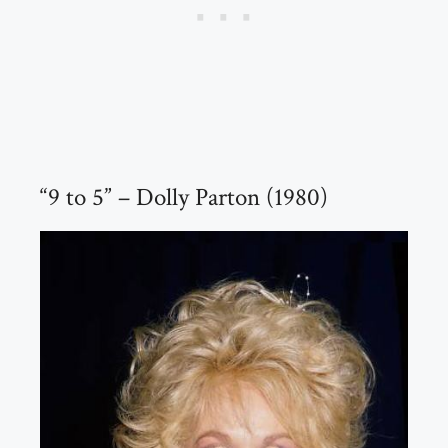
“9 to 5” – Dolly Parton (1980)