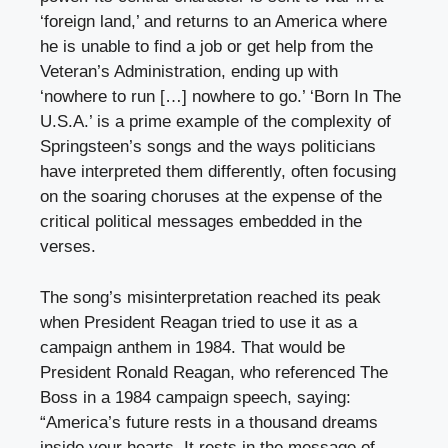
‘foreign land,’ and returns to an America where
he is unable to find a job or get help from the
Veteran’s Administration, ending up with
‘nowhere to run […] nowhere to go.’ ‘Born In The
U.S.A.’ is a prime example of the complexity of
Springsteen’s songs and the ways politicians
have interpreted them differently, often focusing
on the soaring choruses at the expense of the
critical political messages embedded in the
verses.
The song’s misinterpretation reached its peak
when President Reagan tried to use it as a
campaign anthem in 1984. That would be
President Ronald Reagan, who referenced The
Boss in a 1984 campaign speech, saying:
“America’s future rests in a thousand dreams
inside your hearts. It rests in the message of