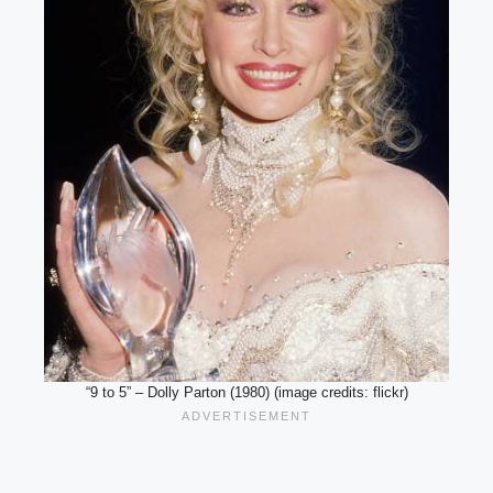
“9 to 5” – Dolly Parton (1980) (image credits: flickr)