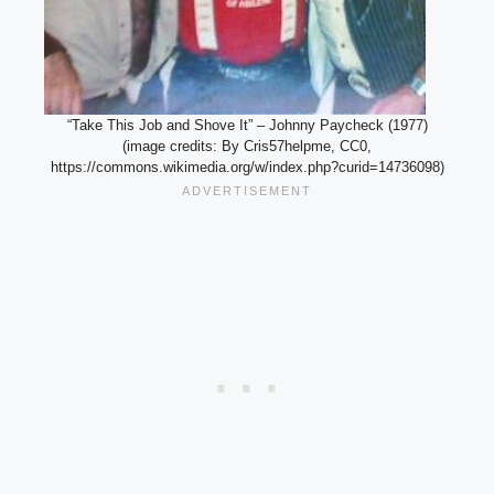
“Take This Job and Shove It” – Johnny Paycheck (1977)
(image credits: By Cris57helpme, CC0,
https://commons.wikimedia.org/w/index.php?curid=14736098)