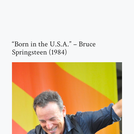
“Born in the U.S.A.” – Bruce
Springsteen (1984)