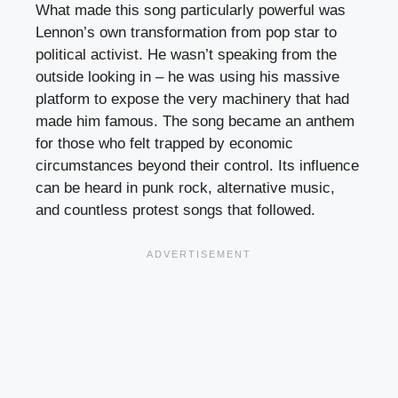
What made this song particularly powerful was
Lennon’s own transformation from pop star to
political activist. He wasn’t speaking from the
outside looking in – he was using his massive
platform to expose the very machinery that had
made him famous. The song became an anthem
for those who felt trapped by economic
circumstances beyond their control. Its influence
can be heard in punk rock, alternative music,
and countless protest songs that followed.