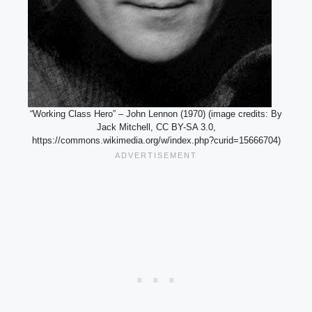
“Working Class Hero” – John Lennon (1970) (image credits: By
Jack Mitchell, CC BY-SA 3.0,
https://commons.wikimedia.org/w/index.php?curid=15666704)