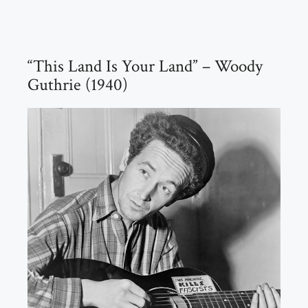
“This Land Is Your Land” – Woody
Guthrie (1940)