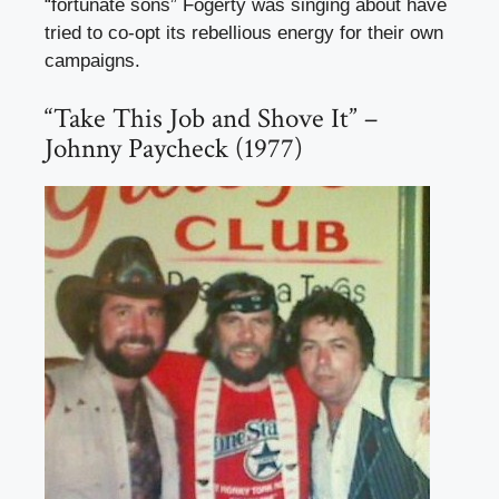
“fortunate sons” Fogerty was singing about have
tried to co-opt its rebellious energy for their own
campaigns.
“Take This Job and Shove It” –
Johnny Paycheck (1977)