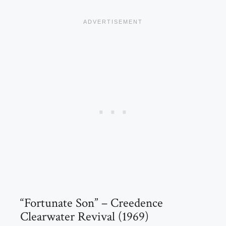
“Fortunate Son” – Creedence
Clearwater Revival (1969)