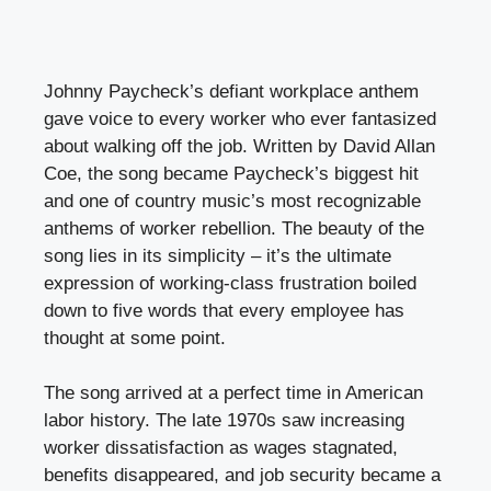
Johnny Paycheck’s defiant workplace anthem
gave voice to every worker who ever fantasized
about walking off the job. Written by David Allan
Coe, the song became Paycheck’s biggest hit
and one of country music’s most recognizable
anthems of worker rebellion. The beauty of the
song lies in its simplicity – it’s the ultimate
expression of working-class frustration boiled
down to five words that every employee has
thought at some point.
The song arrived at a perfect time in American
labor history. The late 1970s saw increasing
worker dissatisfaction as wages stagnated,
benefits disappeared, and job security became a