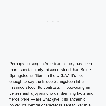
Perhaps no song in American history has been
more spectacularly misunderstood than Bruce
Springsteen’s “Born in the U.S.A.” It’s not
enough to say the Bruce Springsteen hit is
misunderstood. Its contrasts — between grim
verses and a joyous chorus, damning facts and
fierce pride — are what give it its anthemic
power. Its central character is sent to war in a