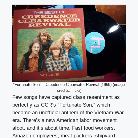
“Fortunate Son” – Creedence Clearwater Revival (1969) (image
credits: flickr)
Few songs have captured class resentment as
perfectly as CCR’s “Fortunate Son,” which
became an unofficial anthem of the Vietnam War
era. There’s a new American labor movement
afoot, and it’s about time. Fast food workers,
Amazon employees, meat packers, shipyard