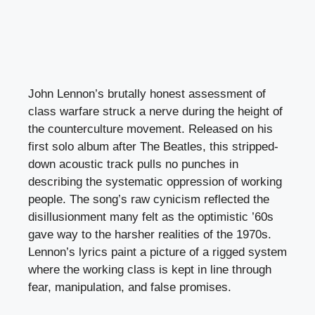
John Lennon’s brutally honest assessment of
class warfare struck a nerve during the height of
the counterculture movement. Released on his
first solo album after The Beatles, this stripped-
down acoustic track pulls no punches in
describing the systematic oppression of working
people. The song’s raw cynicism reflected the
disillusionment many felt as the optimistic ’60s
gave way to the harsher realities of the 1970s.
Lennon’s lyrics paint a picture of a rigged system
where the working class is kept in line through
fear, manipulation, and false promises.