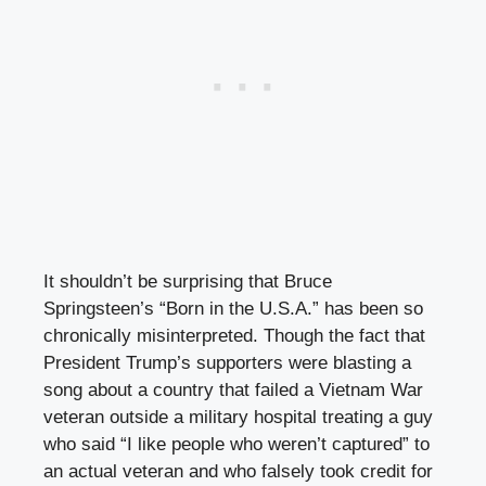
It shouldn’t be surprising that Bruce
Springsteen’s “Born in the U.S.A.” has been so
chronically misinterpreted. Though the fact that
President Trump’s supporters were blasting a
song about a country that failed a Vietnam War
veteran outside a military hospital treating a guy
who said “I like people who weren’t captured” to
an actual veteran and who falsely took credit for