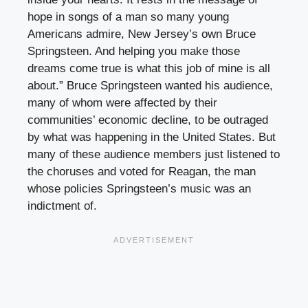
hope in songs of a man so many young
Americans admire, New Jersey’s own Bruce
Springsteen. And helping you make those
dreams come true is what this job of mine is all
about.” Bruce Springsteen wanted his audience,
many of whom were affected by their
communities’ economic decline, to be outraged
by what was happening in the United States. But
many of these audience members just listened to
the choruses and voted for Reagan, the man
whose policies Springsteen’s music was an
indictment of.