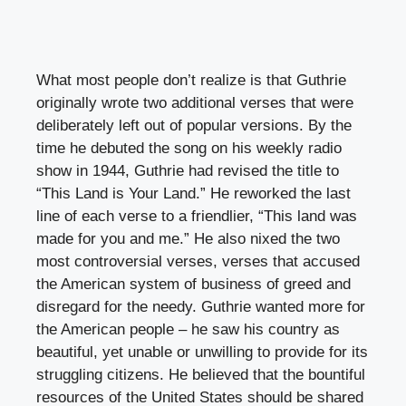
What most people don’t realize is that Guthrie
originally wrote two additional verses that were
deliberately left out of popular versions. By the
time he debuted the song on his weekly radio
show in 1944, Guthrie had revised the title to
“This Land is Your Land.” He reworked the last
line of each verse to a friendlier, “This land was
made for you and me.” He also nixed the two
most controversial verses, verses that accused
the American system of business of greed and
disregard for the needy. Guthrie wanted more for
the American people – he saw his country as
beautiful, yet unable or unwilling to provide for its
struggling citizens. He believed that the bountiful
resources of the United States should be shared