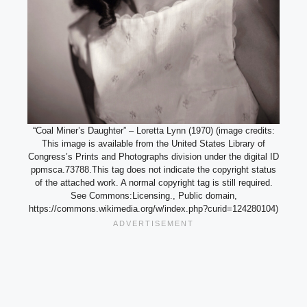
“Coal Miner’s Daughter” – Loretta Lynn (1970) (image credits:
This image is available from the United States Library of
Congress’s Prints and Photographs division under the digital ID
ppmsca.73788.This tag does not indicate the copyright status
of the attached work. A normal copyright tag is still required.
See Commons:Licensing., Public domain,
https://commons.wikimedia.org/w/index.php?curid=124280104)