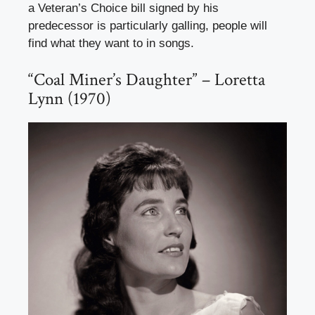
a Veteran’s Choice bill signed by his
predecessor is particularly galling, people will
find what they want to in songs.
“Coal Miner’s Daughter” – Loretta
Lynn (1970)