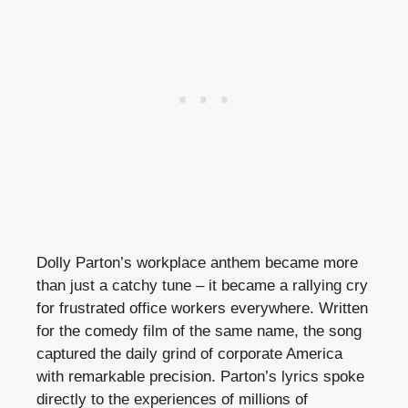
Dolly Parton’s workplace anthem became more
than just a catchy tune – it became a rallying cry
for frustrated office workers everywhere. Written
for the comedy film of the same name, the song
captured the daily grind of corporate America
with remarkable precision. Parton’s lyrics spoke
directly to the experiences of millions of