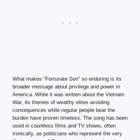
What makes “Fortunate Son” so enduring is its
broader message about privilege and power in
America. While it was written about the Vietnam
War, its themes of wealthy elites avoiding
consequences while regular people bear the
burden have proven timeless. The song has been
used in countless films and TV shows, often
ironically, as politicians who represent the very