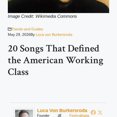
Image Credit: Wikimedia Common
s
Trends and Guides
May 29, 2026
By
Luca von Burkersroda
20 Songs That Defined
the American Working
Class
Luca Von Burkersroda
at
Founder
Festivaltopia,