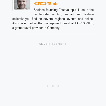
HORiZONTE, trib
Besides founding Festivaltopia, Luca is the
co founder of trib, an art and fashion
collectiv you find on several regional events and online.
Also he is part of the management board at HORiZONTE,
a group travel provider in Germany.