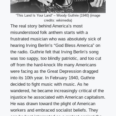
“This Land Is Your Land” – Woody Guthrie (1940) (image
credits: wikimedia)
The real story behind America’s most
misunderstood folk anthem starts with a
frustrated musician who was absolutely sick of
hearing Irving Berlin’s “God Bless America” on
the radio. Guthrie felt that Irving Berlin’s song
was too sappy, too blindly patriotic, and too cut
off from the hard-knock life many Americans
were facing as the Great Depression dragged
into its 10th year. In February 1940, Guthrie
decided to fight music with music. As he
wandered, he became increasingly critical of the
injustice he associated with American capitalism.
He was drawn toward the plight of American
workers and embraced socialist beliefs. They