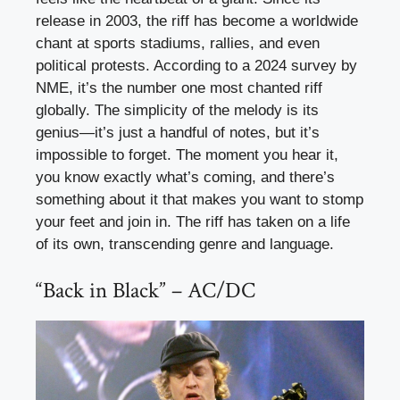
release in 2003, the riff has become a worldwide
chant at sports stadiums, rallies, and even
political protests. According to a 2024 survey by
NME, it’s the number one most chanted riff
globally. The simplicity of the melody is its
genius—it’s just a handful of notes, but it’s
impossible to forget. The moment you hear it,
you know exactly what’s coming, and there’s
something about it that makes you want to stomp
your feet and join in. The riff has taken on a life
of its own, transcending genre and language.
“Back in Black” – AC/DC