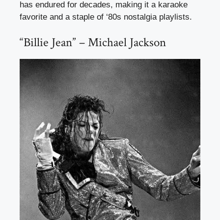
has endured for decades, making it a karaoke
favorite and a staple of ‘80s nostalgia playlists.
“Billie Jean” – Michael Jackson