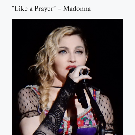
“Like a Prayer” – Madonna