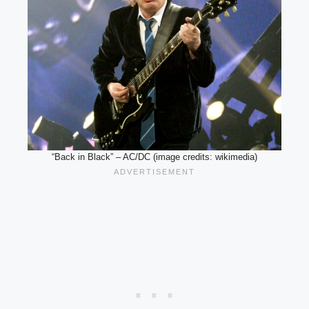
“Back in Black” – AC/DC (image credits: wikimedia)