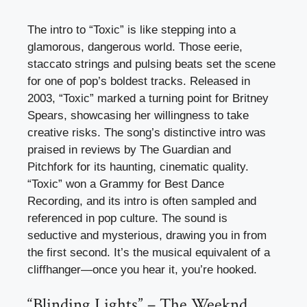
The intro to “Toxic” is like stepping into a
glamorous, dangerous world. Those eerie,
staccato strings and pulsing beats set the scene
for one of pop’s boldest tracks. Released in
2003, “Toxic” marked a turning point for Britney
Spears, showcasing her willingness to take
creative risks. The song’s distinctive intro was
praised in reviews by The Guardian and
Pitchfork for its haunting, cinematic quality.
“Toxic” won a Grammy for Best Dance
Recording, and its intro is often sampled and
referenced in pop culture. The sound is
seductive and mysterious, drawing you in from
the first second. It’s the musical equivalent of a
cliffhanger—once you hear it, you’re hooked.
“Blinding Lights” – The Weeknd