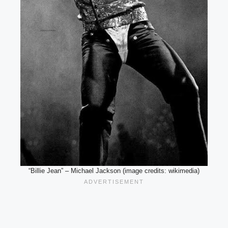
“Billie Jean” – Michael Jackson (image credits: wikimedia)