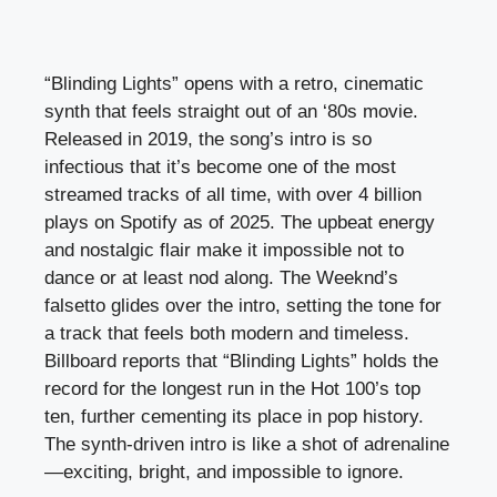
“Blinding Lights” opens with a retro, cinematic
synth that feels straight out of an ‘80s movie.
Released in 2019, the song’s intro is so
infectious that it’s become one of the most
streamed tracks of all time, with over 4 billion
plays on Spotify as of 2025. The upbeat energy
and nostalgic flair make it impossible not to
dance or at least nod along. The Weeknd’s
falsetto glides over the intro, setting the tone for
a track that feels both modern and timeless.
Billboard reports that “Blinding Lights” holds the
record for the longest run in the Hot 100’s top
ten, further cementing its place in pop history.
The synth-driven intro is like a shot of adrenaline
—exciting, bright, and impossible to ignore.