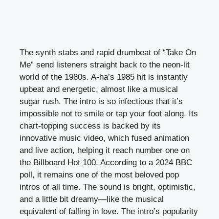
The synth stabs and rapid drumbeat of “Take On
Me” send listeners straight back to the neon-lit
world of the 1980s. A-ha’s 1985 hit is instantly
upbeat and energetic, almost like a musical
sugar rush. The intro is so infectious that it’s
impossible not to smile or tap your foot along. Its
chart-topping success is backed by its
innovative music video, which fused animation
and live action, helping it reach number one on
the Billboard Hot 100. According to a 2024 BBC
poll, it remains one of the most beloved pop
intros of all time. The sound is bright, optimistic,
and a little bit dreamy—like the musical
equivalent of falling in love. The intro’s popularity