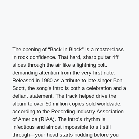
The opening of “Back in Black” is a masterclass
in rock confidence. That hard, sharp guitar riff
slices through the air like a lightning bolt,
demanding attention from the very first note.
Released in 1980 as a tribute to late singer Bon
Scott, the song’s intro is both a celebration and a
defiant statement. The track helped drive the
album to over 50 million copies sold worldwide,
according to the Recording Industry Association
of America (RIAA). The intro’s rhythm is
infectious and almost impossible to sit still
through—your head starts nodding before you