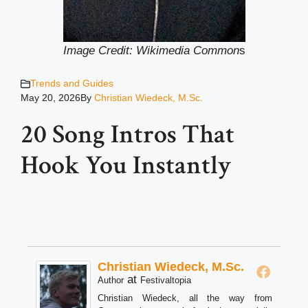
Image Credit: Wikimedia Common
s
Trends and Guides
May 20, 2026
By
Christian Wiedeck, M.Sc.
20 Song Intros That
Hook You Instantly
Christian Wiedeck, M.Sc.
at
Author
Festivaltopia
Christian Wiedeck, all the way from