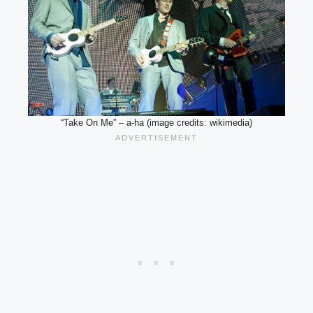
“Take On Me” – a-ha (image credits: wikimedia)