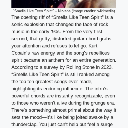
“Smells Like Teen Spirit” – Nirvana (image credits: wikimedia)
The opening riff of “Smells Like Teen Spirit” is a
sonic explosion that changed the face of rock
music in the early ‘90s. From the very first
second, that gritty, distorted guitar chord grabs
your attention and refuses to let go. Kurt
Cobain’s raw energy and the song’s rebellious
spirit became an anthem for an entire generation.
According to a survey by Rolling Stone in 2023,
“Smells Like Teen Spirit” is still ranked among
the top ten greatest songs ever made,
highlighting its enduring influence. The intro’s
powerful chords are instantly recognizable, even
to those who weren’t alive during the grunge era.
There’s something almost primal about the way it
sets the mood—it’s like being jolted awake by a
thunderclap. You just can’t help but feel a surge