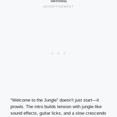
wikimedia)
“Welcome to the Jungle” doesn’t just start—it
prowls. The intro builds tension with jungle-like
sound effects, guitar licks, and a slow crescendo