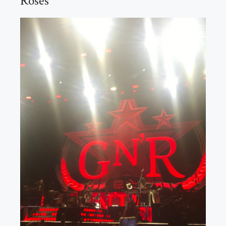
Roses