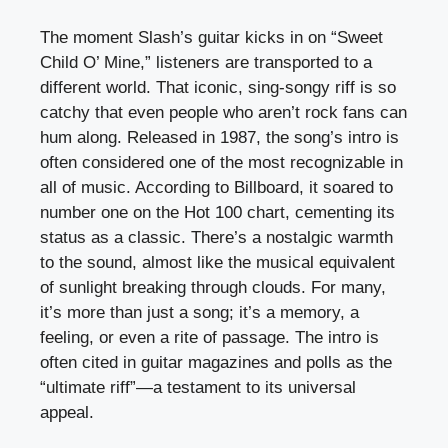
The moment Slash’s guitar kicks in on “Sweet
Child O’ Mine,” listeners are transported to a
different world. That iconic, sing-songy riff is so
catchy that even people who aren’t rock fans can
hum along. Released in 1987, the song’s intro is
often considered one of the most recognizable in
all of music. According to Billboard, it soared to
number one on the Hot 100 chart, cementing its
status as a classic. There’s a nostalgic warmth
to the sound, almost like the musical equivalent
of sunlight breaking through clouds. For many,
it’s more than just a song; it’s a memory, a
feeling, or even a rite of passage. The intro is
often cited in guitar magazines and polls as the
“ultimate riff”—a testament to its universal
appeal.