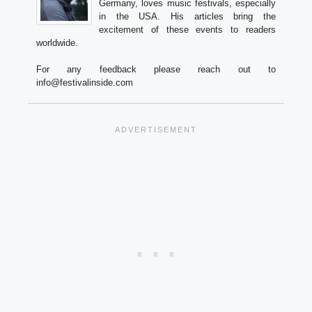
Germany, loves music festivals, especially
in the USA. His articles bring the
excitement of these events to readers
worldwide.
For any feedback please reach out to
info@festivalinside.com