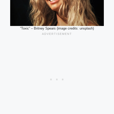
“Toxic” – Britney Spears (image credits: unsplash)