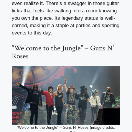
even realize it. There’s a swagger in those guitar
licks that feels like walking into a room knowing
you own the place. Its legendary status is well-
earned, making it a staple at parties and sporting
events to this day.
“Welcome to the Jungle” – Guns N’
Roses
“Welcome to the Jungle” – Guns N’ Roses (image credits: