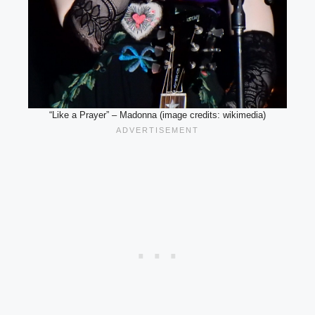
“Like a Prayer” – Madonna (image credits: wikimedia)