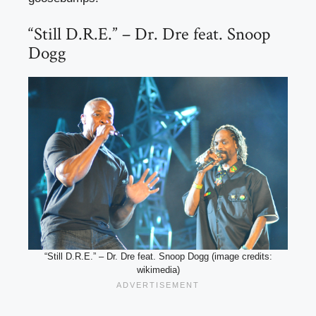
“Still D.R.E.” – Dr. Dre feat. Snoop
Dogg
“Still D.R.E.” – Dr. Dre feat. Snoop Dogg (image credits:
wikimedia)