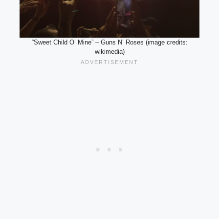
“Sweet Child O’ Mine” – Guns N’ Roses (image credits:
wikimedia)