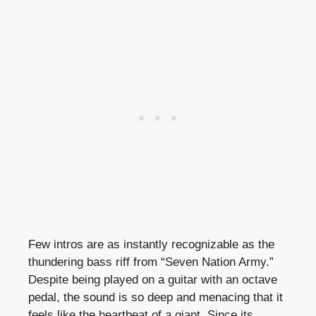
Few intros are as instantly recognizable as the
thundering bass riff from “Seven Nation Army.”
Despite being played on a guitar with an octave
pedal, the sound is so deep and menacing that it
feels like the heartbeat of a giant. Since its