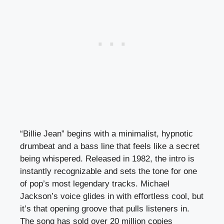
“Billie Jean” begins with a minimalist, hypnotic
drumbeat and a bass line that feels like a secret
being whispered. Released in 1982, the intro is
instantly recognizable and sets the tone for one
of pop’s most legendary tracks. Michael
Jackson’s voice glides in with effortless cool, but
it’s that opening groove that pulls listeners in.
The song has sold over 20 million copies