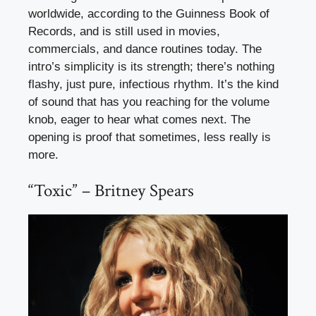
worldwide, according to the Guinness Book of
Records, and is still used in movies,
commercials, and dance routines today. The
intro’s simplicity is its strength; there’s nothing
flashy, just pure, infectious rhythm. It’s the kind
of sound that has you reaching for the volume
knob, eager to hear what comes next. The
opening is proof that sometimes, less really is
more.
“Toxic” – Britney Spears