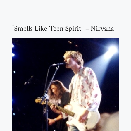
“Smells Like Teen Spirit” – Nirvana