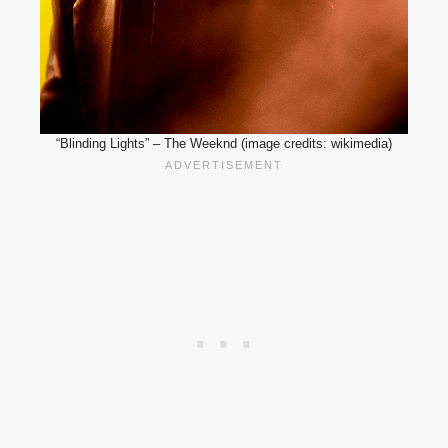
“Blinding Lights” – The Weeknd (image credits: wikimedia)