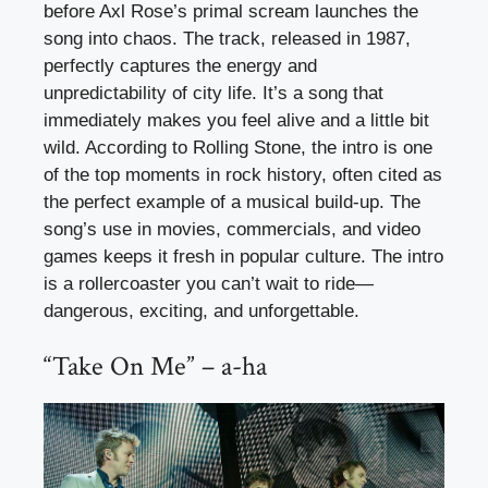
before Axl Rose’s primal scream launches the
song into chaos. The track, released in 1987,
perfectly captures the energy and
unpredictability of city life. It’s a song that
immediately makes you feel alive and a little bit
wild. According to Rolling Stone, the intro is one
of the top moments in rock history, often cited as
the perfect example of a musical build-up. The
song’s use in movies, commercials, and video
games keeps it fresh in popular culture. The intro
is a rollercoaster you can’t wait to ride—
dangerous, exciting, and unforgettable.
“Take On Me” – a-ha