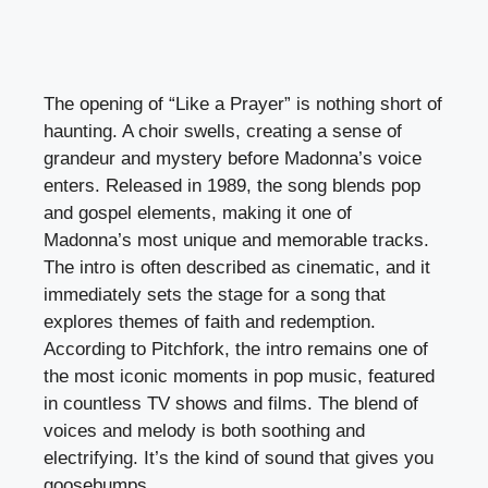
The opening of “Like a Prayer” is nothing short of
haunting. A choir swells, creating a sense of
grandeur and mystery before Madonna’s voice
enters. Released in 1989, the song blends pop
and gospel elements, making it one of
Madonna’s most unique and memorable tracks.
The intro is often described as cinematic, and it
immediately sets the stage for a song that
explores themes of faith and redemption.
According to Pitchfork, the intro remains one of
the most iconic moments in pop music, featured
in countless TV shows and films. The blend of
voices and melody is both soothing and
electrifying. It’s the kind of sound that gives you
goosebumps.