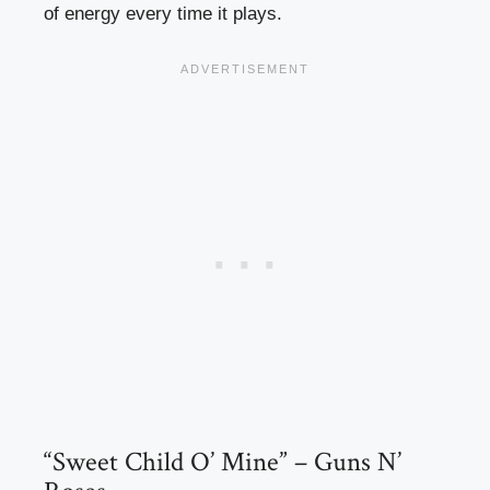
of energy every time it plays.
“Sweet Child O’ Mine” – Guns N’