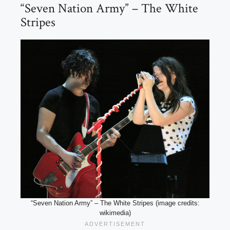
“Seven Nation Army” – The White
Stripes
“Seven Nation Army” – The White Stripes (image credits:
wikimedia)