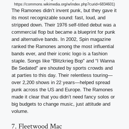
https://commons.wikimedia.org/w/index.php?curid=6834601)
The Ramones didn’t invent punk, but they gave it
its most recognizable sound: fast, loud, and
stripped down. Their 1976 self-titled debut was a
commercial flop but became a blueprint for punk
and alternative bands. In 2002, Spin magazine
ranked the Ramones among the most influential
bands ever, and their iconic logo is a fashion
staple. Songs like “Blitzkrieg Bop” and “I Wanna
Be Sedated” are shouted by sports crowds and
at parties to this day. Their relentless touring—
over 2,200 shows in 22 years—helped spread
punk across the US and Europe. The Ramones
made it clear that you didn’t need fancy solos or
big budgets to change music, just attitude and
volume.
7. Fleetwood Mac