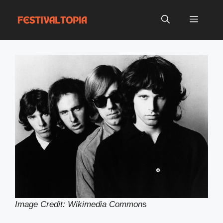
Skip
to
Menu
content
Image Credit: Wikimedia Common
s