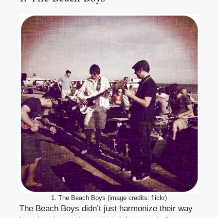
1. The Beach Boys (image credits: flickr)
The Beach Boys didn’t just harmonize their way