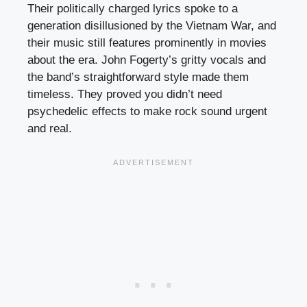
Their politically charged lyrics spoke to a
generation disillusioned by the Vietnam War, and
their music still features prominently in movies
about the era. John Fogerty’s gritty vocals and
the band’s straightforward style made them
timeless. They proved you didn’t need
psychedelic effects to make rock sound urgent
and real.