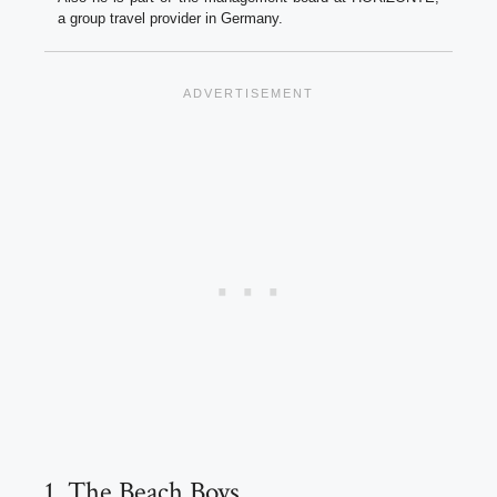
a group travel provider in Germany.
1. The Beach Boys