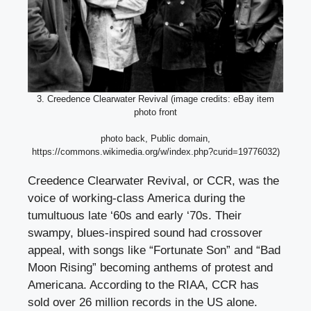
3. Creedence Clearwater Revival (image credits: eBay item
photo front
photo back, Public domain,
https://commons.wikimedia.org/w/index.php?curid=19776032)
Creedence Clearwater Revival, or CCR, was the
voice of working-class America during the
tumultuous late ‘60s and early ‘70s. Their
swampy, blues-inspired sound had crossover
appeal, with songs like “Fortunate Son” and “Bad
Moon Rising” becoming anthems of protest and
Americana. According to the RIAA, CCR has
sold over 26 million records in the US alone.