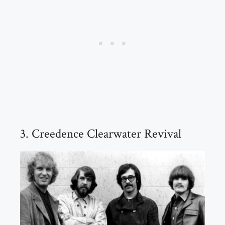
3. Creedence Clearwater Revival