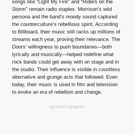
songs like “Light My Fire” and “Riders on the
Storm” remain radio staples. Morrison’s wild
persona and the band’s moody sound captured
the counterculture’s rebellious spirit. According
to Billboard, their music still racks up millions of
streams each year, proving their relevance. The
Doors’ willingness to push boundaries—both
lyrically and musically—helped redefine what
rock bands could get away with on stage and in
the studio. Their influence is visible in countless
alternative and grunge acts that followed. Even
today, their music is used in film and television
to evoke an era of rebellion and change.