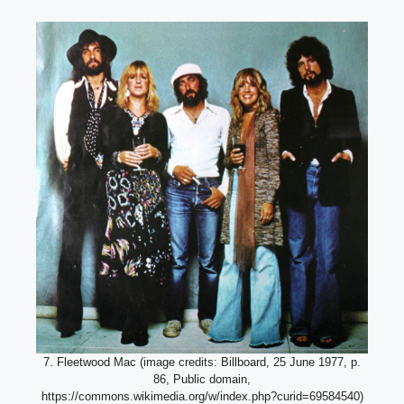
7. Fleetwood Mac (image credits: Billboard, 25 June 1977, p.
86, Public domain,
https://commons.wikimedia.org/w/index.php?curid=69584540)