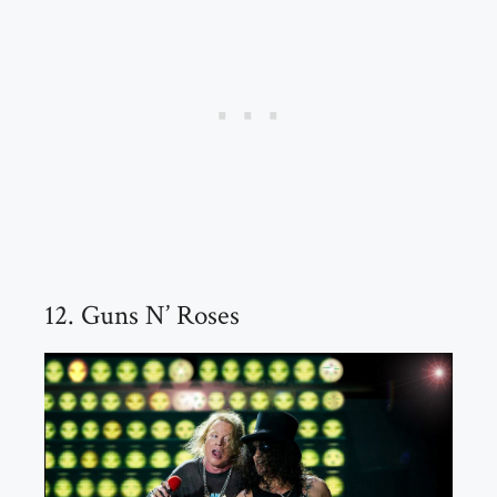
12. Guns N’ Roses