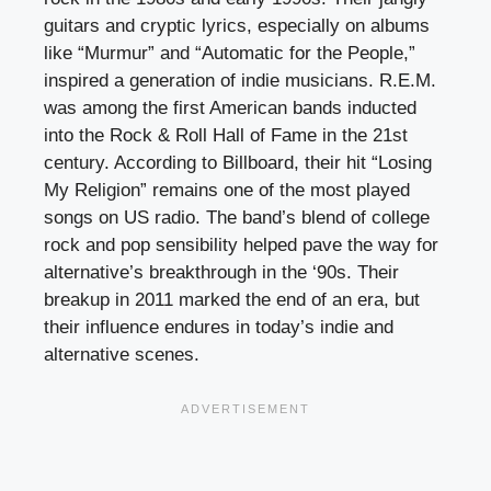
guitars and cryptic lyrics, especially on albums
like “Murmur” and “Automatic for the People,”
inspired a generation of indie musicians. R.E.M.
was among the first American bands inducted
into the Rock & Roll Hall of Fame in the 21st
century. According to Billboard, their hit “Losing
My Religion” remains one of the most played
songs on US radio. The band’s blend of college
rock and pop sensibility helped pave the way for
alternative’s breakthrough in the ‘90s. Their
breakup in 2011 marked the end of an era, but
their influence endures in today’s indie and
alternative scenes.