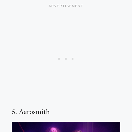
5. Aerosmith