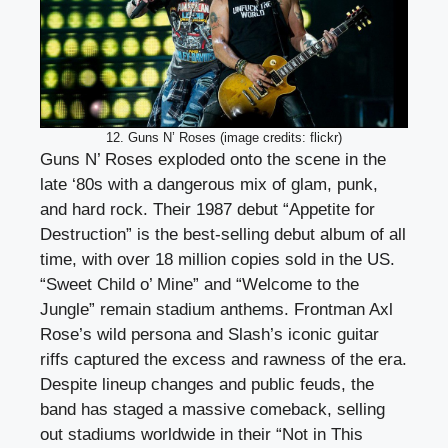
12. Guns N’ Roses (image credits: flickr)
Guns N’ Roses exploded onto the scene in the
late ‘80s with a dangerous mix of glam, punk,
and hard rock. Their 1987 debut “Appetite for
Destruction” is the best-selling debut album of all
time, with over 18 million copies sold in the US.
“Sweet Child o’ Mine” and “Welcome to the
Jungle” remain stadium anthems. Frontman Axl
Rose’s wild persona and Slash’s iconic guitar
riffs captured the excess and rawness of the era.
Despite lineup changes and public feuds, the
band has staged a massive comeback, selling
out stadiums worldwide in their “Not in This