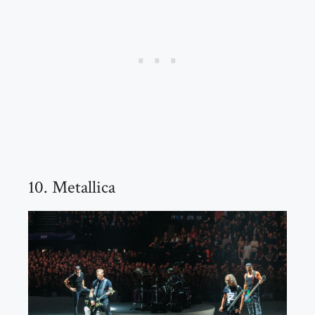
10. Metallica