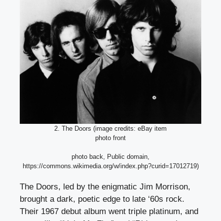
2. The Doors (image credits: eBay item
photo front
photo back, Public domain,
https://commons.wikimedia.org/w/index.php?curid=17012719)
The Doors, led by the enigmatic Jim Morrison,
brought a dark, poetic edge to late ‘60s rock.
Their 1967 debut album went triple platinum, and