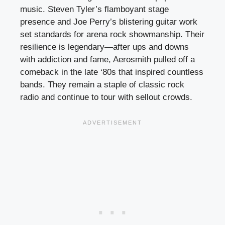
music. Steven Tyler’s flamboyant stage
presence and Joe Perry’s blistering guitar work
set standards for arena rock showmanship. Their
resilience is legendary—after ups and downs
with addiction and fame, Aerosmith pulled off a
comeback in the late ‘80s that inspired countless
bands. They remain a staple of classic rock
radio and continue to tour with sellout crowds.