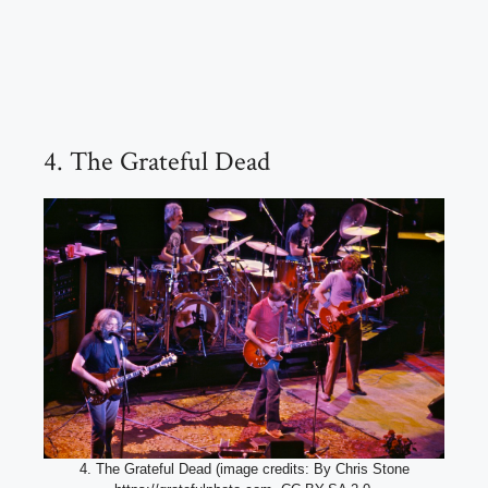
4. The Grateful Dead
4. The Grateful Dead (image credits: By Chris Stone