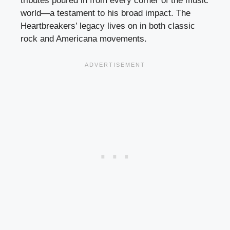
tributes poured in from every corner of the music
world—a testament to his broad impact. The
Heartbreakers’ legacy lives on in both classic
rock and Americana movements.