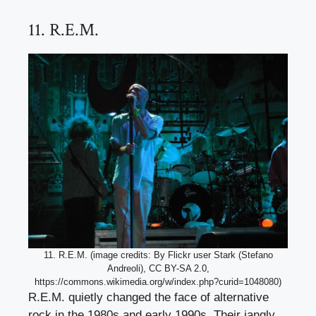
11. R.E.M.
11. R.E.M. (image credits: By Flickr user Stark (Stefano
Andreoli), CC BY-SA 2.0,
https://commons.wikimedia.org/w/index.php?curid=1048080)
R.E.M. quietly changed the face of alternative
rock in the 1980s and early 1990s. Their jangly