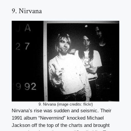
9. Nirvana
9. Nirvana (image credits: flickr)
Nirvana’s rise was sudden and seismic. Their
1991 album “Nevermind” knocked Michael
Jackson off the top of the charts and brought