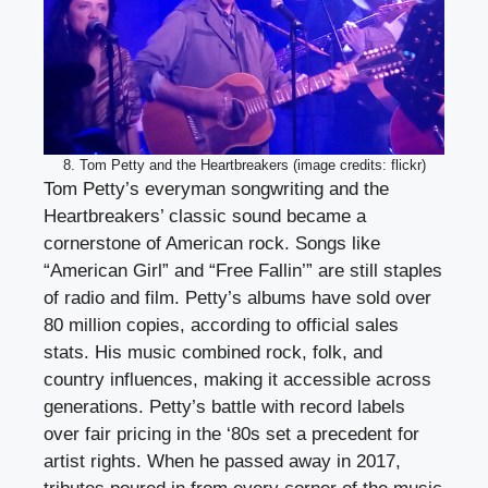
8. Tom Petty and the Heartbreakers (image credits: flickr)
Tom Petty’s everyman songwriting and the
Heartbreakers’ classic sound became a
cornerstone of American rock. Songs like
“American Girl” and “Free Fallin’” are still staples
of radio and film. Petty’s albums have sold over
80 million copies, according to official sales
stats. His music combined rock, folk, and
country influences, making it accessible across
generations. Petty’s battle with record labels
over fair pricing in the ‘80s set a precedent for
artist rights. When he passed away in 2017,