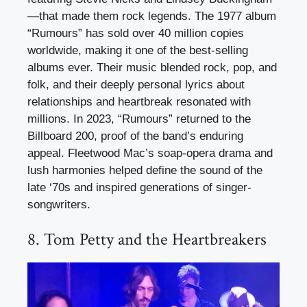
—that made them rock legends. The 1977 album
“Rumours” has sold over 40 million copies
worldwide, making it one of the best-selling
albums ever. Their music blended rock, pop, and
folk, and their deeply personal lyrics about
relationships and heartbreak resonated with
millions. In 2023, “Rumours” returned to the
Billboard 200, proof of the band’s enduring
appeal. Fleetwood Mac’s soap-opera drama and
lush harmonies helped define the sound of the
late ‘70s and inspired generations of singer-
songwriters.
8. Tom Petty and the Heartbreakers