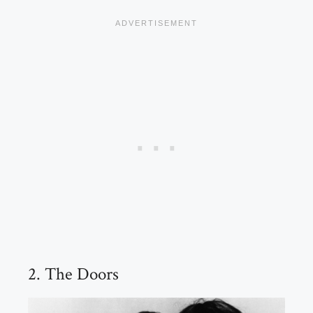
2. The Doors