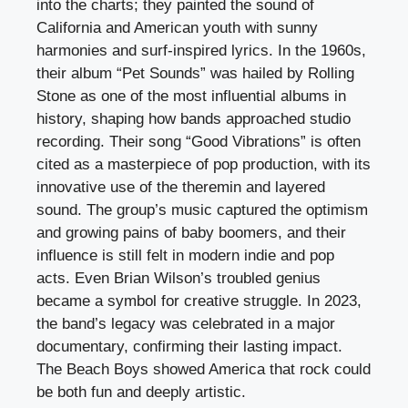
into the charts; they painted the sound of
California and American youth with sunny
harmonies and surf-inspired lyrics. In the 1960s,
their album “Pet Sounds” was hailed by Rolling
Stone as one of the most influential albums in
history, shaping how bands approached studio
recording. Their song “Good Vibrations” is often
cited as a masterpiece of pop production, with its
innovative use of the theremin and layered
sound. The group’s music captured the optimism
and growing pains of baby boomers, and their
influence is still felt in modern indie and pop
acts. Even Brian Wilson’s troubled genius
became a symbol for creative struggle. In 2023,
the band’s legacy was celebrated in a major
documentary, confirming their lasting impact.
The Beach Boys showed America that rock could
be both fun and deeply artistic.