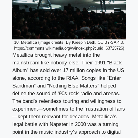
10. Metallica (image credits: By Kreepin Deth, CC BY-SA 4.0,
https://commons.wikimedia.org/w/index.php?curid=63725726)
Metallica brought heavy metal into the
mainstream like nobody else. Their 1991 “Black
Album” has sold over 17 million copies in the US
alone, according to the RIAA. Songs like “Enter
Sandman” and “Nothing Else Matters” helped
define the sound of ‘90s rock radio and arenas.
The band’s relentless touring and willingness to
experiment—sometimes to the frustration of fans
—kept them relevant for decades. Metallica’s
legal battle with Napster in 2000 was a turning
point in the music industry’s approach to digital