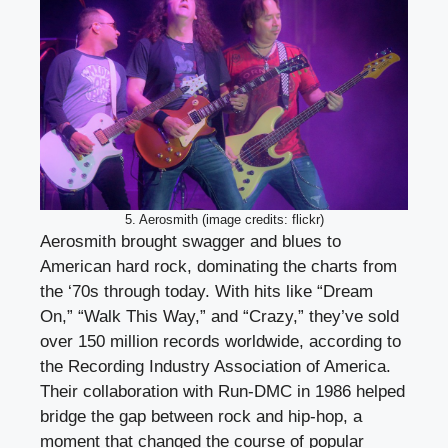
5. Aerosmith (image credits: flickr)
Aerosmith brought swagger and blues to
American hard rock, dominating the charts from
the ‘70s through today. With hits like “Dream
On,” “Walk This Way,” and “Crazy,” they’ve sold
over 150 million records worldwide, according to
the Recording Industry Association of America.
Their collaboration with Run-DMC in 1986 helped
bridge the gap between rock and hip-hop, a
moment that changed the course of popular