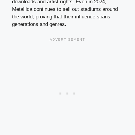
downloads and artist rights. Even in 2024,
Metallica continues to sell out stadiums around
the world, proving that their influence spans
generations and genres.