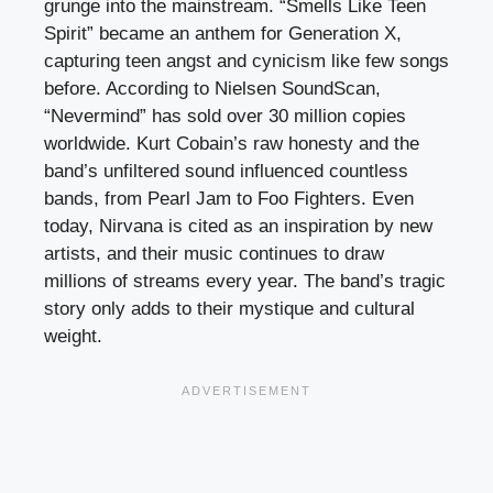
grunge into the mainstream. “Smells Like Teen
Spirit” became an anthem for Generation X,
capturing teen angst and cynicism like few songs
before. According to Nielsen SoundScan,
“Nevermind” has sold over 30 million copies
worldwide. Kurt Cobain’s raw honesty and the
band’s unfiltered sound influenced countless
bands, from Pearl Jam to Foo Fighters. Even
today, Nirvana is cited as an inspiration by new
artists, and their music continues to draw
millions of streams every year. The band’s tragic
story only adds to their mystique and cultural
weight.