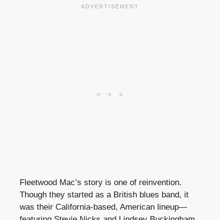
Fleetwood Mac’s story is one of reinvention.
Though they started as a British blues band, it
was their California-based, American lineup—
featuring Stevie Nicks and Lindsey Buckingham