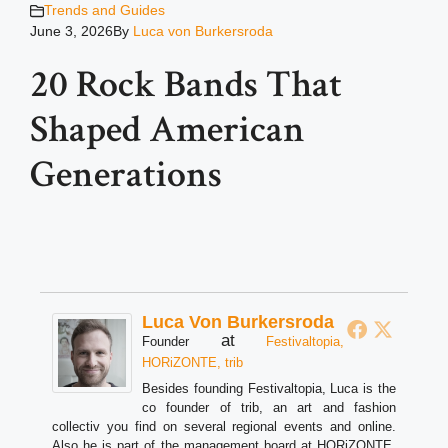
Trends and Guides
June 3, 2026
By
Luca von Burkersroda
20 Rock Bands That
Shaped American
Generations
Luca Von Burkersroda
at
Founder
Festivaltopia,
HORiZONTE, trib
Besides founding Festivaltopia, Luca is the
co founder of trib, an art and fashion
collectiv you find on several regional events and online.
Also he is part of the management board at HORiZONTE,