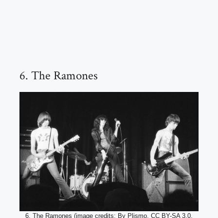
6. The Ramones
6. The Ramones (image credits: By Plismo, CC BY-SA 3.0,