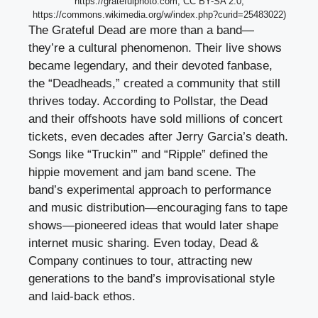
https://gratefulphoto.com, CC BY-SA 2.0,
https://commons.wikimedia.org/w/index.php?curid=25483022)
The Grateful Dead are more than a band—
they’re a cultural phenomenon. Their live shows
became legendary, and their devoted fanbase,
the “Deadheads,” created a community that still
thrives today. According to Pollstar, the Dead
and their offshoots have sold millions of concert
tickets, even decades after Jerry Garcia’s death.
Songs like “Truckin’” and “Ripple” defined the
hippie movement and jam band scene. The
band’s experimental approach to performance
and music distribution—encouraging fans to tape
shows—pioneered ideas that would later shape
internet music sharing. Even today, Dead &
Company continues to tour, attracting new
generations to the band’s improvisational style
and laid-back ethos.