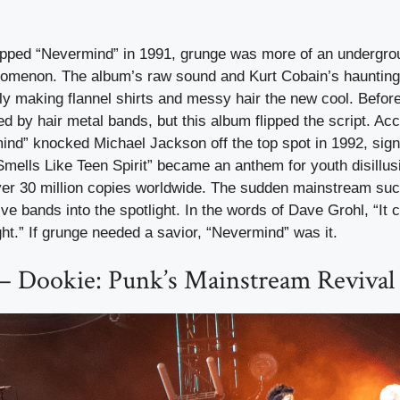
ped “Nevermind” in 1991, grunge was more of an undergrou
nomenon. The album’s raw sound and Kurt Cobain’s haunting v
tly making flannel shirts and messy hair the new cool. Befo
 by hair metal bands, but this album flipped the script. Acc
mind” knocked Michael Jackson off the top spot in 1992, sig
“Smells Like Teen Spirit” became an anthem for youth disillu
ver 30 million copies worldwide. The sudden mainstream su
ive bands into the spotlight. In the words of Dave Grohl, “It
ht.” If grunge needed a savior, “Nevermind” was it.
– Dookie: Punk’s Mainstream Revival