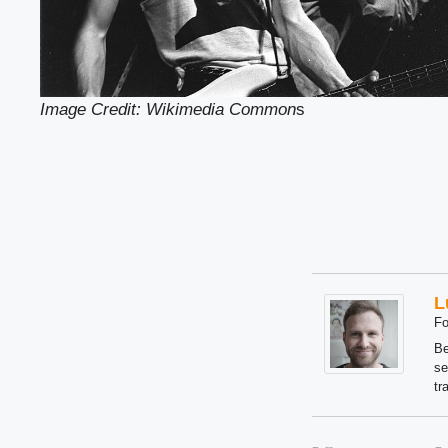
Image Credit: Wikimedia Common
s
L
Fo
Be
se
tr