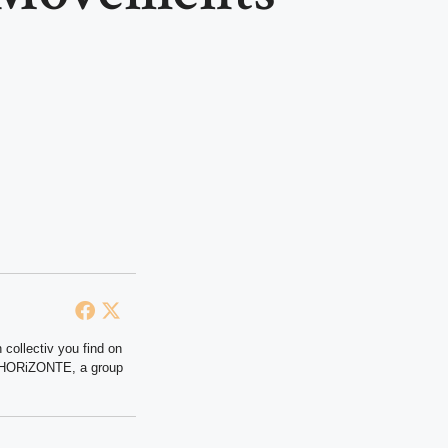
 collectiv you find on
at HORiZONTE, a group