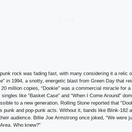
 punk rock was fading fast, with many considering it a relic of
” in 1994, a snotty, energetic blast from Green Day that rei
er 20 million copies, “Dookie” was a commercial miracle for a 
 singles like “Basket Case” and “When I Come Around” dom
sible to a new generation. Rolling Stone reported that “Doo
ss punk and pop-punk acts. Without it, bands like Blink-182
heir audience. Billie Joe Armstrong once joked, “We were ju
y Area. Who knew?”