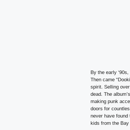
By the early ‘90s,
Then came “Dookie
spirit. Selling ov
dead. The album’s
making punk acces
doors for countle
never have found t
kids from the Ba