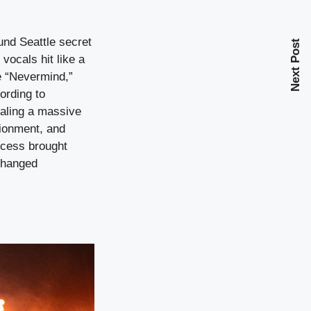
nd Seattle secret
Next Post
ocals hit like a
re “Nevermind,”
ording to
naling a massive
sionment, and
ccess brought
 changed