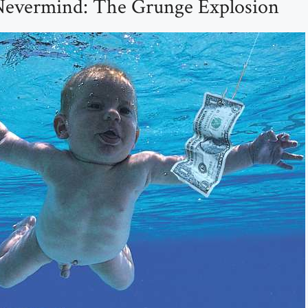
Nevermind: The Grunge Explosion