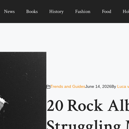
News
Books
History
Fashion
Food
Ho
Trends and Guides
June 14, 2026
By
Luca 
20 Rock Al
Struggling