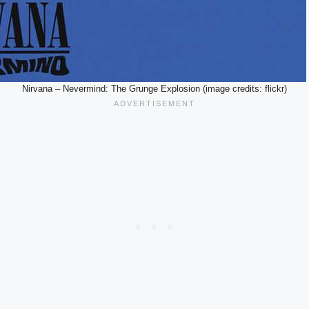
Nirvana – Nevermind: The Grunge Explosion (image credits: flickr)