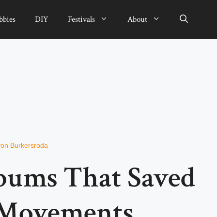
bbies
DIY
Festivals
About
von Burkersroda
bums That Saved
 Movements