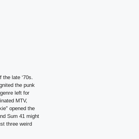
 the late ‘70s.
gnited the punk
genre left for
inated MTV,
kie” opened the
 and Sum 41 might
st three weird