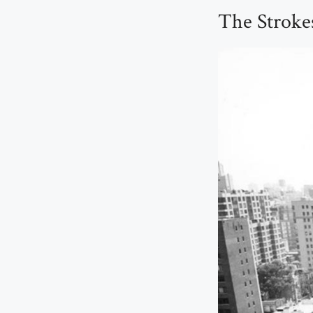
The Strokes