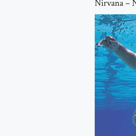
Nirvana – 