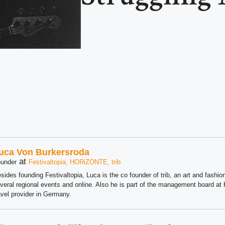
uca Von Burkersroda
at
under
Festivaltopia, HORiZONTE, trib
sides founding Festivaltopia, Luca is the co founder of trib, an art and fashion
veral regional events and online. Also he is part of the management board 
avel provider in Germany.