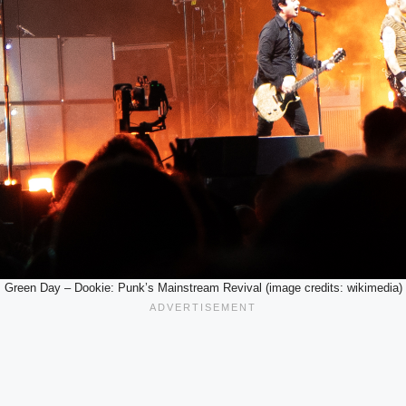
Green Day – Dookie: Punk’s Mainstream Revival (image credits: wikimedia)