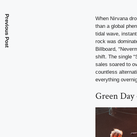
Previous Post
When Nirvana drop
than a global phe
tidal wave, instan
rock was dominated
Billboard, “Never
shift. The single 
sales soared to o
countless alternat
everything overnig
Green Day 