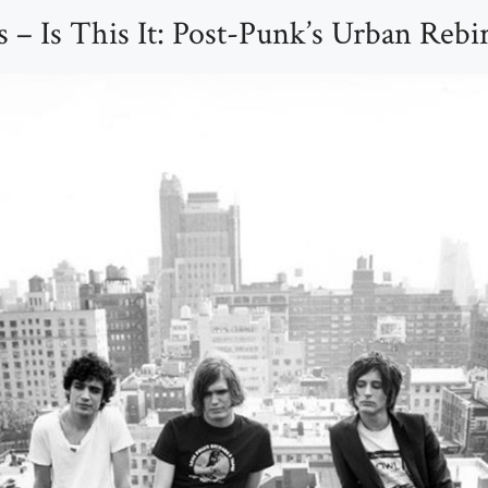
 – Is This It: Post-Punk’s Urban Rebi