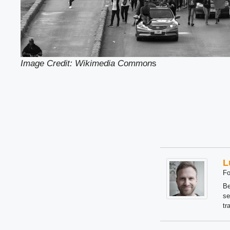
Image Credit: Wikimedia Common
s
L
Fo
Be
se
tr