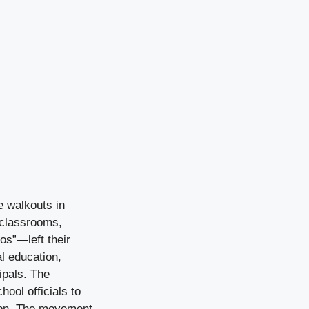
 walkouts in
 classrooms,
os”—left their
l education,
ipals. The
ool officials to
tion. The movement