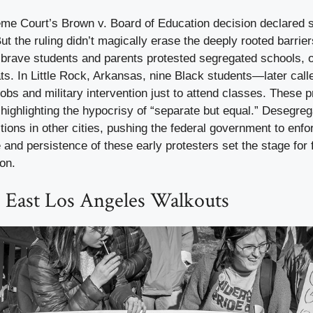
eme Court’s Brown v. Board of Education decision declared 
ut the ruling didn’t magically erase the deeply rooted barrier
 brave students and parents protested segregated schools, o
ts. In Little Rock, Arkansas, nine Black students—later calle
s and military intervention just to attend classes. These p
, highlighting the hypocrisy of “separate but equal.” Desegreg
tions in other cities, pushing the federal government to enfor
and persistence of these early protesters set the stage for f
ion.
8 East Los Angeles Walkouts