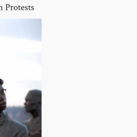
n Protests