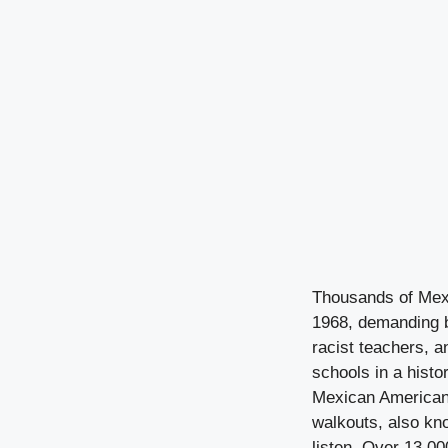
Thousands of Mexi
1968, demanding b
racist teachers, a
schools in a histo
Mexican American h
walkouts, also kno
listen. Over 13,0