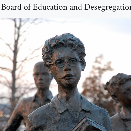
 Board of Education and Desegregatio