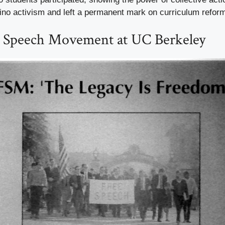
tino activism and left a permanent mark on curriculum refor
e Speech Movement at UC Berkeley