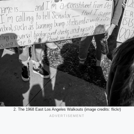
2. The 1968 East Los Angeles Walkouts (image credits: flickr)