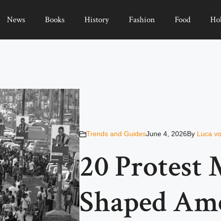
News
Books
History
Fashion
Food
Ho
Trends and Guides
June 4, 2026
By
Luca vo
20 Protest
Shaped Am