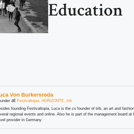
Education
uca Von Burkersroda
at
under
Festivaltopia, HORiZONTE, trib
sides founding Festivaltopia, Luca is the co founder of trib, an art and fashion
veral regional events and online. Also he is part of the management board 
avel provider in Germany.