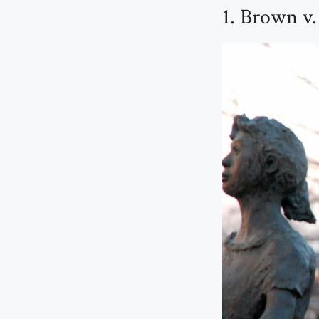
1. Brown v.