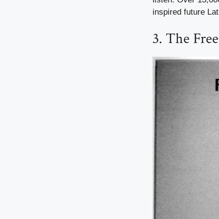
inspired future La
3. The Fre