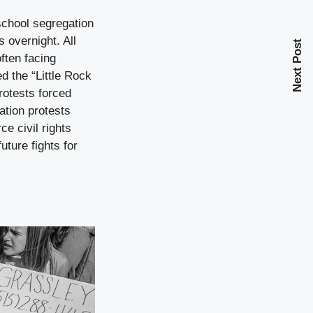
school segregation
s overnight. All
Next Post
ften facing
d the “Little Rock
rotests forced
ation protests
ce civil rights
uture fights for