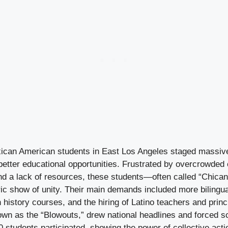
can American students in East Los Angeles staged massive
etter educational opportunities. Frustrated by overcrowded
nd a lack of resources, these students—often called “Chican
ric show of unity. Their main demands included more bilingua
istory courses, and the hiring of Latino teachers and princ
wn as the “Blowouts,” drew national headlines and forced sch
00 students participated, showing the power of collective ac