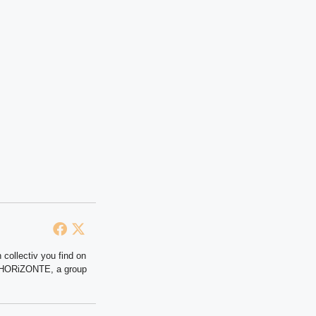
 collectiv you find on
at HORiZONTE, a group