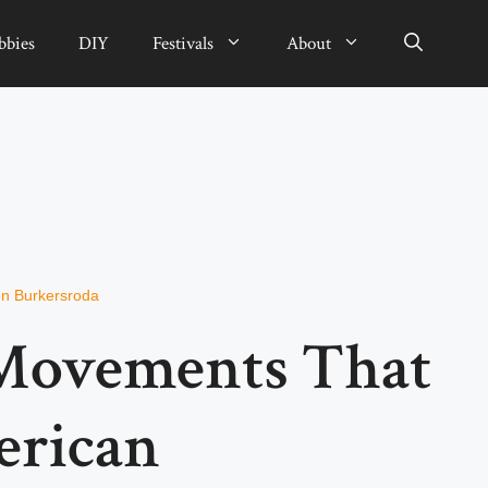
bbies
DIY
Festivals
About
n Burkersroda
 Movements That
erican