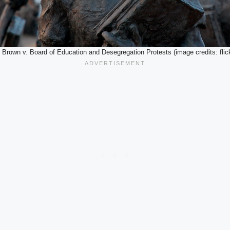
. Brown v. Board of Education and Desegregation Protests (image credits: flick