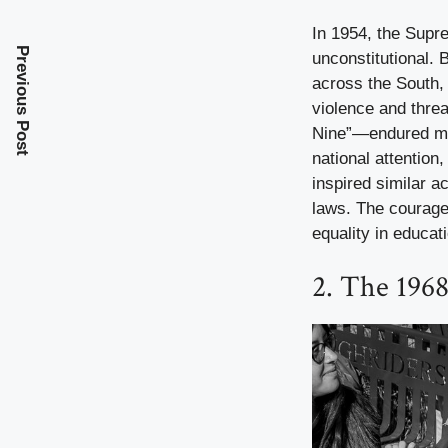
In 1954, the Supr
Previous Post
unconstitutional. B
across the South,
violence and threa
Nine”—endured mob
national attention
inspired similar ac
laws. The courage 
equality in educat
2. The 196