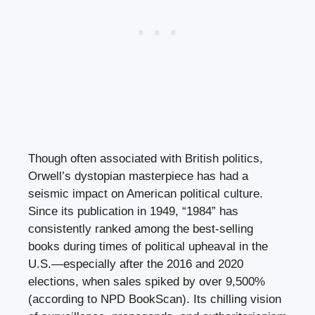
Though often associated with British politics,
Orwell’s dystopian masterpiece has had a
seismic impact on American political culture.
Since its publication in 1949, “1984” has
consistently ranked among the best-selling
books during times of political upheaval in the
U.S.—especially after the 2016 and 2020
elections, when sales spiked by over 9,500%
(according to NPD BookScan). Its chilling vision