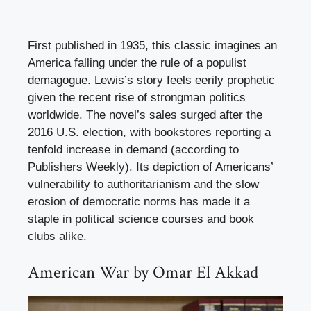
First published in 1935, this classic imagines an
America falling under the rule of a populist
demagogue. Lewis’s story feels eerily prophetic
given the recent rise of strongman politics
worldwide. The novel’s sales surged after the
2016 U.S. election, with bookstores reporting a
tenfold increase in demand (according to
Publishers Weekly). Its depiction of Americans’
vulnerability to authoritarianism and the slow
erosion of democratic norms has made it a
staple in political science courses and book
clubs alike.
American War by Omar El Akkad