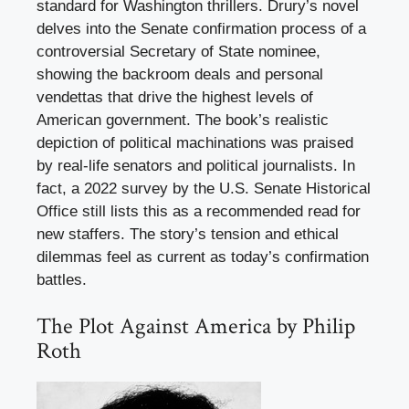
standard for Washington thrillers. Drury’s novel
delves into the Senate confirmation process of a
controversial Secretary of State nominee,
showing the backroom deals and personal
vendettas that drive the highest levels of
American government. The book’s realistic
depiction of political machinations was praised
by real-life senators and political journalists. In
fact, a 2022 survey by the U.S. Senate Historical
Office still lists this as a recommended read for
new staffers. The story’s tension and ethical
dilemmas feel as current as today’s confirmation
battles.
The Plot Against America by Philip
Roth