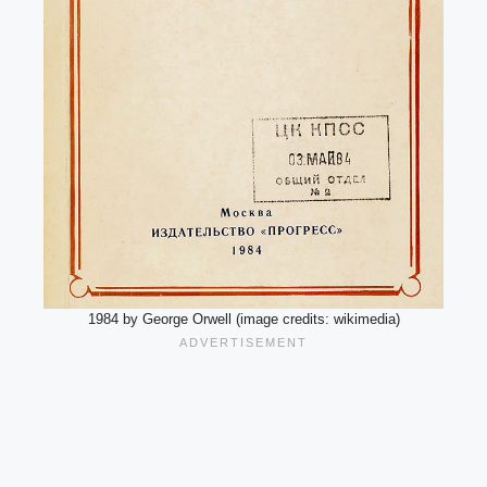
1984 by George Orwell (image credits: wikimedia)