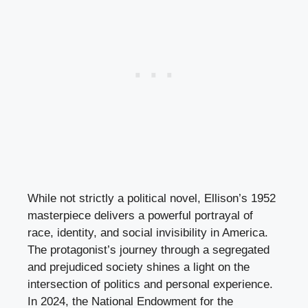
While not strictly a political novel, Ellison’s 1952
masterpiece delivers a powerful portrayal of
race, identity, and social invisibility in America.
The protagonist’s journey through a segregated
and prejudiced society shines a light on the
intersection of politics and personal experience.
In 2024, the National Endowment for the