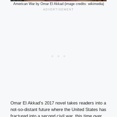
American War by Omar El Akkad (image credits: wikimedia)
Omar El Akkad’s 2017 novel takes readers into a
not-so-distant future where the United States has
fractured into a second civil war, this time over