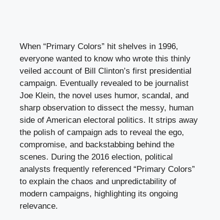
When “Primary Colors” hit shelves in 1996,
everyone wanted to know who wrote this thinly
veiled account of Bill Clinton’s first presidential
campaign. Eventually revealed to be journalist
Joe Klein, the novel uses humor, scandal, and
sharp observation to dissect the messy, human
side of American electoral politics. It strips away
the polish of campaign ads to reveal the ego,
compromise, and backstabbing behind the
scenes. During the 2016 election, political
analysts frequently referenced “Primary Colors”
to explain the chaos and unpredictability of
modern campaigns, highlighting its ongoing
relevance.