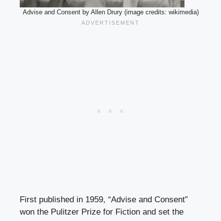
Advise and Consent by Allen Drury (image credits: wikimedia)
First published in 1959, “Advise and Consent”
won the Pulitzer Prize for Fiction and set the