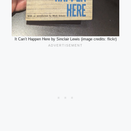
It Can’t Happen Here by Sinclair Lewis (image credits: flickr)