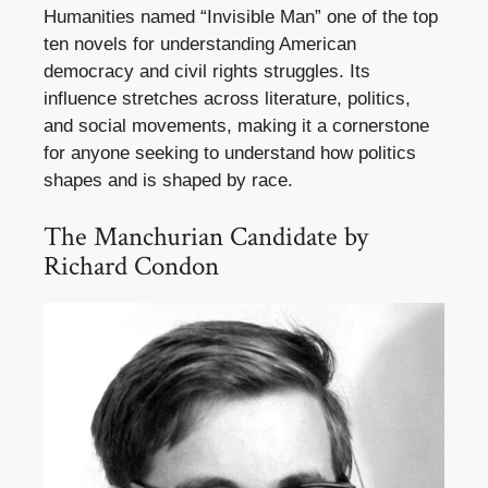
Humanities named “Invisible Man” one of the top
ten novels for understanding American
democracy and civil rights struggles. Its
influence stretches across literature, politics,
and social movements, making it a cornerstone
for anyone seeking to understand how politics
shapes and is shaped by race.
The Manchurian Candidate by
Richard Condon