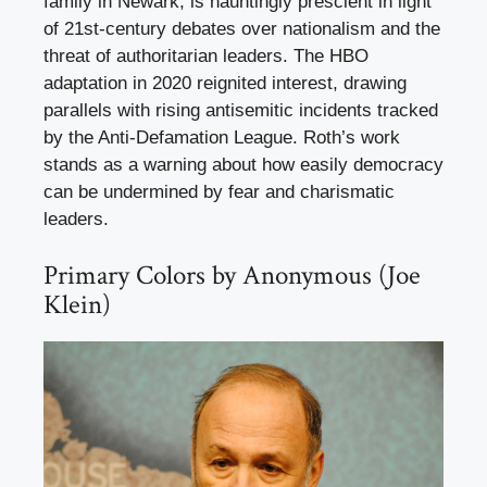
family in Newark, is hauntingly prescient in light
of 21st-century debates over nationalism and the
threat of authoritarian leaders. The HBO
adaptation in 2020 reignited interest, drawing
parallels with rising antisemitic incidents tracked
by the Anti-Defamation League. Roth’s work
stands as a warning about how easily democracy
can be undermined by fear and charismatic
leaders.
Primary Colors by Anonymous (Joe
Klein)