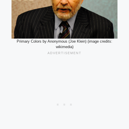
Primary Colors by Anonymous (Joe Klein) (image credits:
wikimedia)