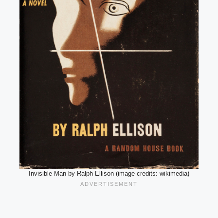
Invisible Man by Ralph Ellison (image credits: wikimedia)