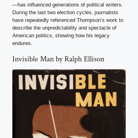
—has influenced generations of political writers.
During the last two election cycles, journalists
have repeatedly referenced Thompson’s work to
describe the unpredictability and spectacle of
American politics, showing how his legacy
endures.
Invisible Man by Ralph Ellison