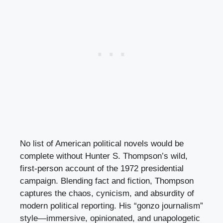
No list of American political novels would be
complete without Hunter S. Thompson’s wild,
first-person account of the 1972 presidential
campaign. Blending fact and fiction, Thompson
captures the chaos, cynicism, and absurdity of
modern political reporting. His “gonzo journalism”
style—immersive, opinionated, and unapologetic