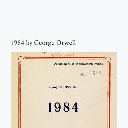
1984 by George Orwell