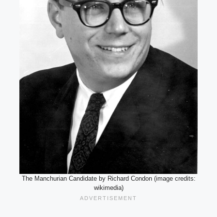
The Manchurian Candidate by Richard Condon (image credits:
wikimedia)