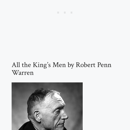
All the King’s Men by Robert Penn
Warren