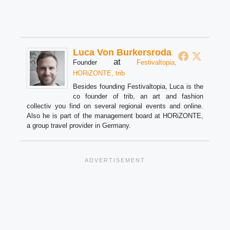
Luca Von Burkersroda
at
Founder
Festivaltopia,
HORiZONTE, trib
Besides founding Festivaltopia, Luca is the
co founder of trib, an art and fashion
collectiv you find on several regional events and online.
Also he is part of the management board at HORiZONTE,
a group travel provider in Germany.