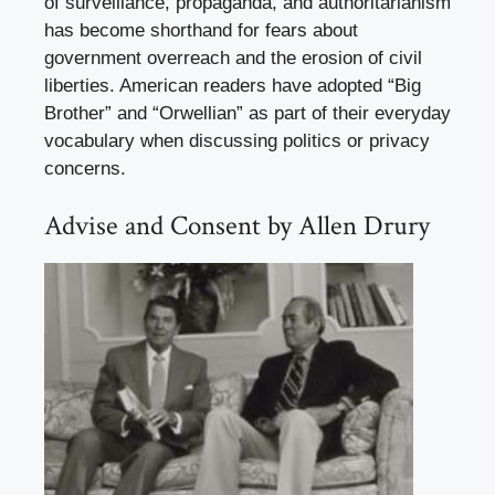
of surveillance, propaganda, and authoritarianism
has become shorthand for fears about
government overreach and the erosion of civil
liberties. American readers have adopted “Big
Brother” and “Orwellian” as part of their everyday
vocabulary when discussing politics or privacy
concerns.
Advise and Consent by Allen Drury