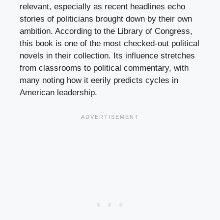
relevant, especially as recent headlines echo
stories of politicians brought down by their own
ambition. According to the Library of Congress,
this book is one of the most checked-out political
novels in their collection. Its influence stretches
from classrooms to political commentary, with
many noting how it eerily predicts cycles in
American leadership.