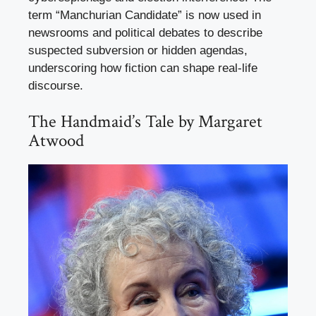
term “Manchurian Candidate” is now used in
newsrooms and political debates to describe
suspected subversion or hidden agendas,
underscoring how fiction can shape real-life
discourse.
The Handmaid’s Tale by Margaret
Atwood