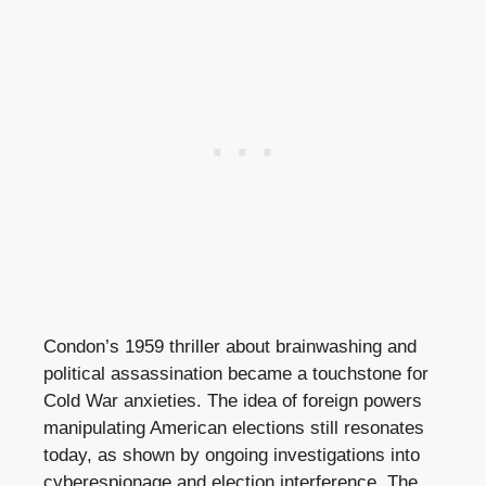
Condon’s 1959 thriller about brainwashing and
political assassination became a touchstone for
Cold War anxieties. The idea of foreign powers
manipulating American elections still resonates
today, as shown by ongoing investigations into
cyberespionage and election interference. The