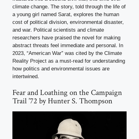
climate change. The story, told through the life of
a young girl named Sarat, explores the human
cost of political division, environmental disaster,
and war. Political scientists and climate
researchers have praised the novel for making
abstract threats feel immediate and personal. In
2023, “American War” was cited by the Climate
Reality Project as a must-read for understanding
how politics and environmental issues are
intertwined.
Fear and Loathing on the Campaign
Trail ’72 by Hunter S. Thompson