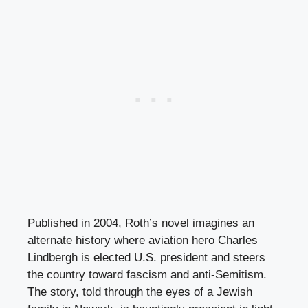
Published in 2004, Roth’s novel imagines an
alternate history where aviation hero Charles
Lindbergh is elected U.S. president and steers
the country toward fascism and anti-Semitism.
The story, told through the eyes of a Jewish