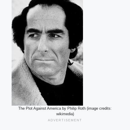
The Plot Against America by Philip Roth (image credits:
wikimedia)