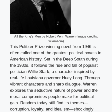
All the King’s Men by Robert Penn Warren (image credits:
wikimedia)
This Pulitzer Prize-winning novel from 1946 is
often called one of the greatest political novels in
American history. Set in the Deep South during
the 1930s, it follows the rise and fall of populist
politician Willie Stark, a character inspired by
real-life Louisiana governor Huey Long. Through
vibrant characters and sharp dialogue, Warren
explores the seductive nature of power and the
moral compromises people make for political
gain. Readers today still find its themes—
corruption, loyalty, and idealism—shockingly