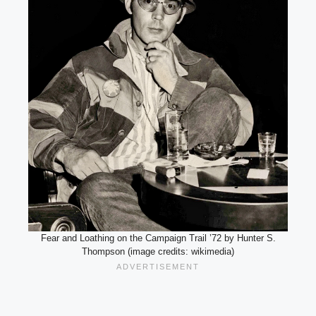
Fear and Loathing on the Campaign Trail ’72 by Hunter S.
Thompson (image credits: wikimedia)