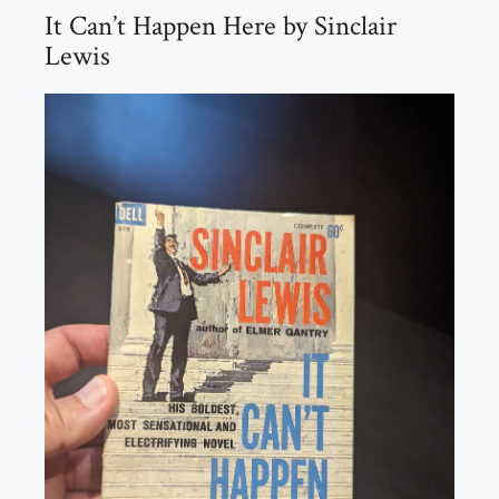
It Can’t Happen Here by Sinclair
Lewis