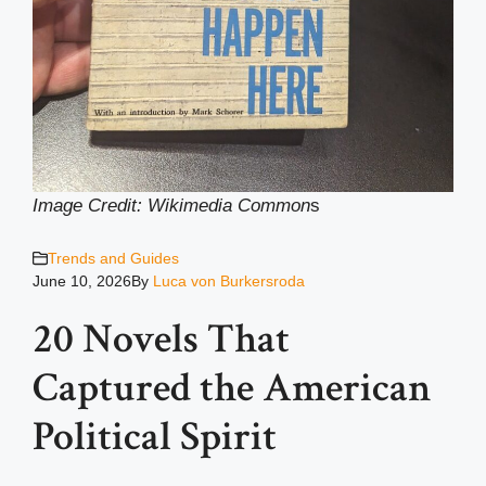
Image Credit: Wikimedia Common
s
Trends and Guides
June 10, 2026
By
Luca von Burkersroda
20 Novels That
Captured the American
Political Spirit