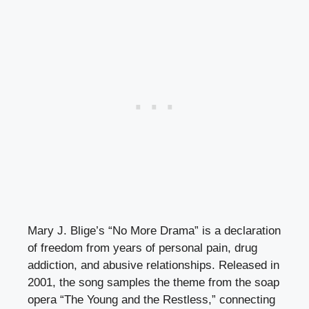
Mary J. Blige’s “No More Drama” is a declaration
of freedom from years of personal pain, drug
addiction, and abusive relationships. Released in
2001, the song samples the theme from the soap
opera “The Young and the Restless,” connecting