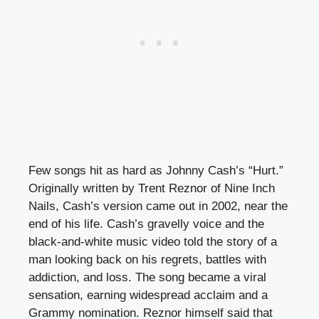
Few songs hit as hard as Johnny Cash’s “Hurt.”
Originally written by Trent Reznor of Nine Inch
Nails, Cash’s version came out in 2002, near the
end of his life. Cash’s gravelly voice and the
black-and-white music video told the story of a
man looking back on his regrets, battles with
addiction, and loss. The song became a viral
sensation, earning widespread acclaim and a
Grammy nomination. Reznor himself said that