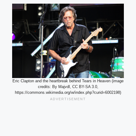
Eric Clapton and the heartbreak behind Tears in Heaven (image
credits: By Majvdl, CC BY-SA 3.0,
https://commons.wikimedia.org/w/index.php?curid=6002198)