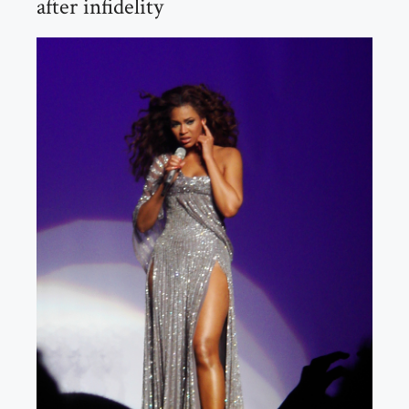
after infidelity