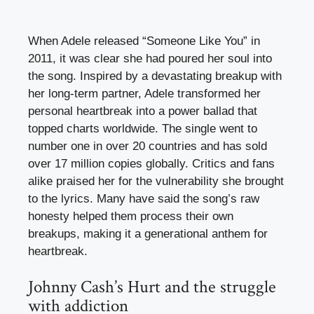
When Adele released “Someone Like You” in
2011, it was clear she had poured her soul into
the song. Inspired by a devastating breakup with
her long-term partner, Adele transformed her
personal heartbreak into a power ballad that
topped charts worldwide. The single went to
number one in over 20 countries and has sold
over 17 million copies globally. Critics and fans
alike praised her for the vulnerability she brought
to the lyrics. Many have said the song’s raw
honesty helped them process their own
breakups, making it a generational anthem for
heartbreak.
Johnny Cash’s Hurt and the struggle
with addiction