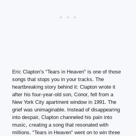
Eric Clapton’s “Tears in Heaven” is one of those
songs that stops you in your tracks. The
heartbreaking story behind it: Clapton wrote it
after his four-year-old son, Conor, fell from a
New York City apartment window in 1991. The
grief was unimaginable. Instead of disappearing
into despair, Clapton channeled his pain into
music, creating a song that resonated with
millions. “Tears in Heaven” went on to win three