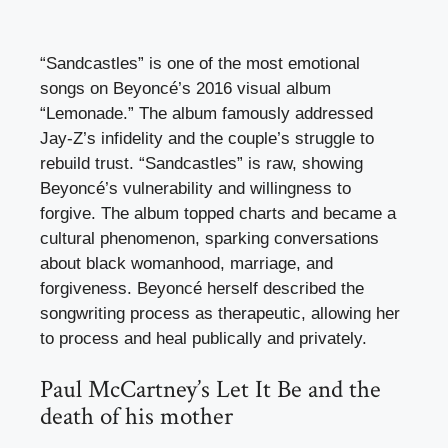
“Sandcastles” is one of the most emotional
songs on Beyoncé’s 2016 visual album
“Lemonade.” The album famously addressed
Jay-Z’s infidelity and the couple’s struggle to
rebuild trust. “Sandcastles” is raw, showing
Beyoncé’s vulnerability and willingness to
forgive. The album topped charts and became a
cultural phenomenon, sparking conversations
about black womanhood, marriage, and
forgiveness. Beyoncé herself described the
songwriting process as therapeutic, allowing her
to process and heal publically and privately.
Paul McCartney’s Let It Be and the
death of his mother