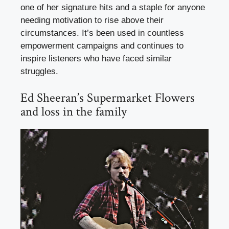
one of her signature hits and a staple for anyone
needing motivation to rise above their
circumstances. It’s been used in countless
empowerment campaigns and continues to
inspire listeners who have faced similar
struggles.
Ed Sheeran’s Supermarket Flowers
and loss in the family