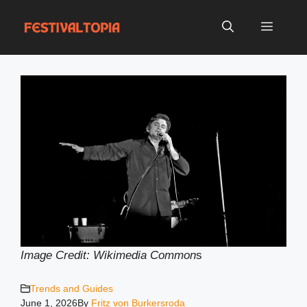
Skip
to
Menu
content
Image Credit: Wikimedia Common
s
Trends and Guides
June 1, 2026
By
Fritz von Burkersroda