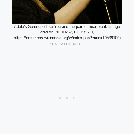
Adele’s Someone Like You and the pain of heartbreak (image
credits: PICT0252, CC BY 2.0,
https://commons.wikimedia.org/w/index.php?curid=10539100)