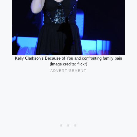
Kelly Clarkson’s Because of You and confronting family pain
(image credits: flickr)