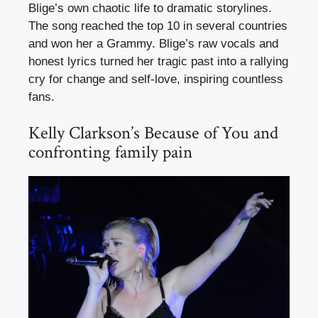
Blige’s own chaotic life to dramatic storylines.
The song reached the top 10 in several countries
and won her a Grammy. Blige’s raw vocals and
honest lyrics turned her tragic past into a rallying
cry for change and self-love, inspiring countless
fans.
Kelly Clarkson’s Because of You and
confronting family pain