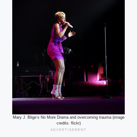
Mary J. Blige’s No More Drama and overcoming trauma (image
credits: flickr)