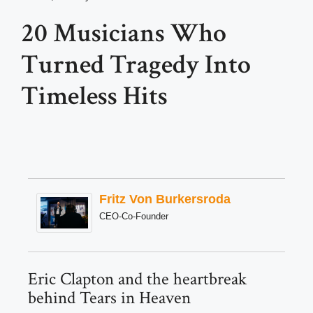
20 Musicians Who
Turned Tragedy Into
Timeless Hits
Fritz Von Burkersroda
CEO-Co-Founder
Eric Clapton and the heartbreak
behind Tears in Heaven