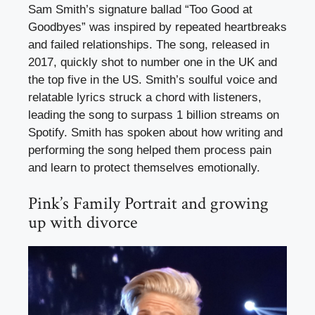
Sam Smith’s signature ballad “Too Good at
Goodbyes” was inspired by repeated heartbreaks
and failed relationships. The song, released in
2017, quickly shot to number one in the UK and
the top five in the US. Smith’s soulful voice and
relatable lyrics struck a chord with listeners,
leading the song to surpass 1 billion streams on
Spotify. Smith has spoken about how writing and
performing the song helped them process pain
and learn to protect themselves emotionally.
Pink’s Family Portrait and growing
up with divorce