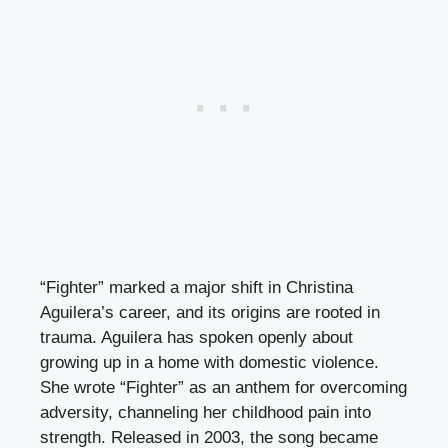
“Fighter” marked a major shift in Christina
Aguilera’s career, and its origins are rooted in
trauma. Aguilera has spoken openly about
growing up in a home with domestic violence.
She wrote “Fighter” as an anthem for overcoming
adversity, channeling her childhood pain into
strength. Released in 2003, the song became