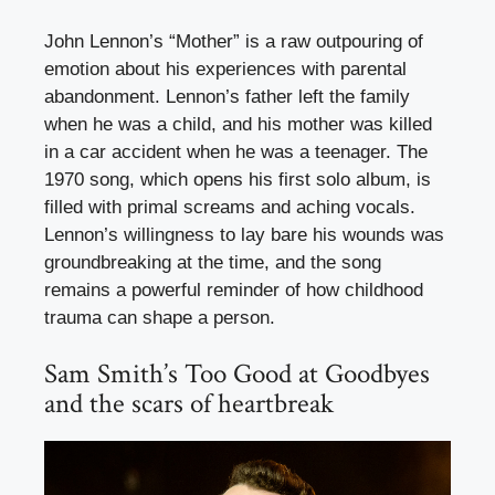
John Lennon’s “Mother” is a raw outpouring of
emotion about his experiences with parental
abandonment. Lennon’s father left the family
when he was a child, and his mother was killed
in a car accident when he was a teenager. The
1970 song, which opens his first solo album, is
filled with primal screams and aching vocals.
Lennon’s willingness to lay bare his wounds was
groundbreaking at the time, and the song
remains a powerful reminder of how childhood
trauma can shape a person.
Sam Smith’s Too Good at Goodbyes
and the scars of heartbreak