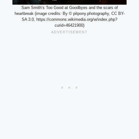
Sam Smith’s Too Good at Goodbyes and the scars of
heartbreak (image credits: By © pitpony.photography, CC BY-
SA 3.0, https://commons.wikimedia.org/w/index.php?
curid=46421900)