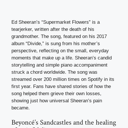
Ed Sheeran’s “Supermarket Flowers” is a
tearjerker, written after the death of his
grandmother. The song, featured on his 2017
album “Divide,” is sung from his mother’s
perspective, reflecting on the small, everyday
moments that make up a life. Sheeran’s candid
storytelling and simple piano accompaniment
struck a chord worldwide. The song was
streamed over 200 million times on Spotify in its
first year. Fans have shared stories of how the
song helped them grieve their own losses,
showing just how universal Sheeran’s pain
became.
Beyoncé’s Sandcastles and the healing