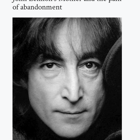
of abandonment