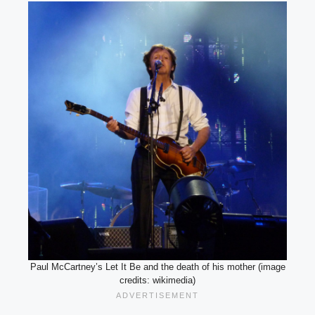
Paul McCartney’s Let It Be and the death of his mother (image
credits: wikimedia)