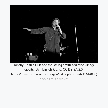
Johnny Cash’s Hurt and the struggle with addiction (image
credits: By Heinrich Klaffs, CC BY-SA 2.0,
https://commons.wikimedia.org/w/index.php?curid=12514886)