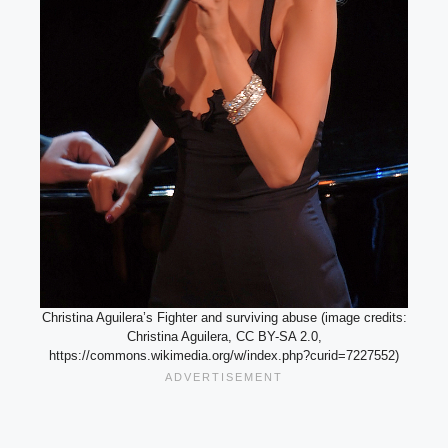
Christina Aguilera’s Fighter and surviving abuse (image credits:
Christina Aguilera, CC BY-SA 2.0,
https://commons.wikimedia.org/w/index.php?curid=7227552)