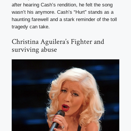
after hearing Cash’s rendition, he felt the song
wasn’t his anymore. Cash’s “Hurt” stands as a
haunting farewell and a stark reminder of the toll
tragedy can take.
Christina Aguilera’s Fighter and
surviving abuse