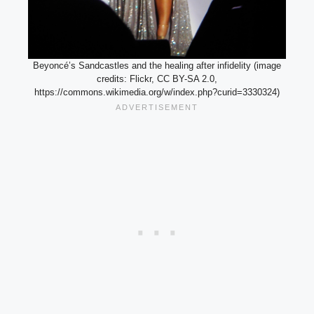
Beyoncé’s Sandcastles and the healing after infidelity (image
credits: Flickr, CC BY-SA 2.0,
https://commons.wikimedia.org/w/index.php?curid=3330324)