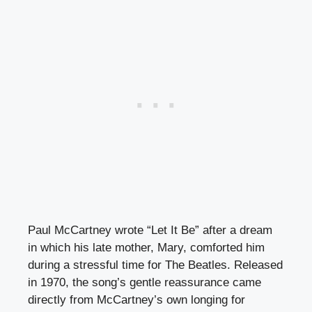
Paul McCartney wrote “Let It Be” after a dream
in which his late mother, Mary, comforted him
during a stressful time for The Beatles. Released
in 1970, the song’s gentle reassurance came
directly from McCartney’s own longing for