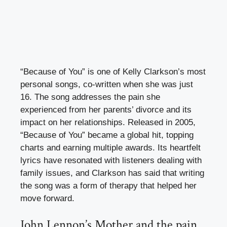
“Because of You” is one of Kelly Clarkson’s most
personal songs, co-written when she was just
16. The song addresses the pain she
experienced from her parents’ divorce and its
impact on her relationships. Released in 2005,
“Because of You” became a global hit, topping
charts and earning multiple awards. Its heartfelt
lyrics have resonated with listeners dealing with
family issues, and Clarkson has said that writing
the song was a form of therapy that helped her
move forward.
John Lennon’s Mother and the pain