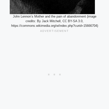
John Lennon’s Mother and the pain of abandonment (image
credits: By Jack Mitchell, CC BY-SA 3.0,
https://commons.wikimedia.org/w/index.php?curid=15666704)