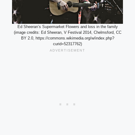
Ed Sheeran’s Supermarket Flowers and loss in the family
(image credits: Ed Sheeran, V Festival 2014, Chelmsford, CC
BY 2.0, https://commons.wikimedia.org/w/index.php?
curid=52317762)