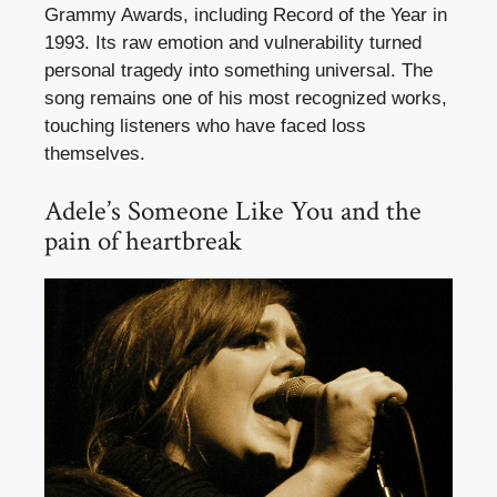
Grammy Awards, including Record of the Year in
1993. Its raw emotion and vulnerability turned
personal tragedy into something universal. The
song remains one of his most recognized works,
touching listeners who have faced loss
themselves.
Adele’s Someone Like You and the
pain of heartbreak