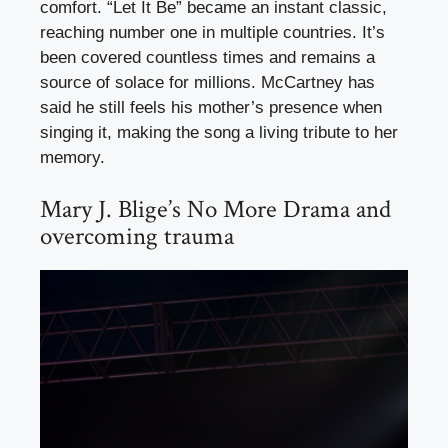
comfort. “Let It Be” became an instant classic,
reaching number one in multiple countries. It’s
been covered countless times and remains a
source of solace for millions. McCartney has
said he still feels his mother’s presence when
singing it, making the song a living tribute to her
memory.
Mary J. Blige’s No More Drama and
overcoming trauma