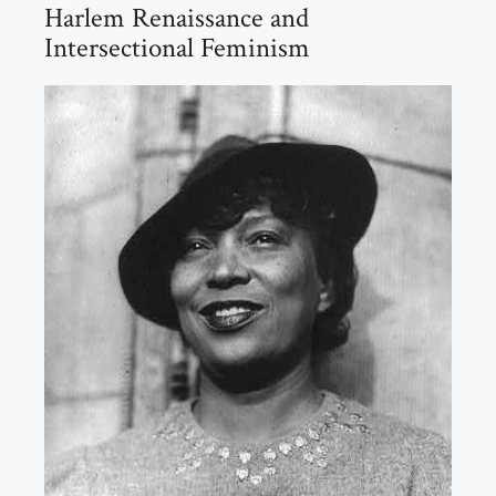
Harlem Renaissance and
Intersectional Feminism