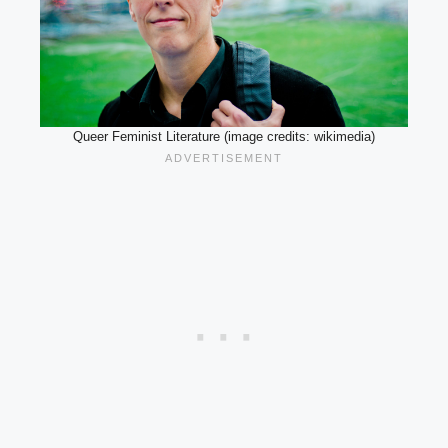
Queer Feminist Literature (image credits: wikimedia)