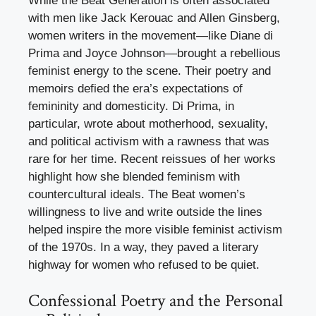
While the Beat Generation is often associated
with men like Jack Kerouac and Allen Ginsberg,
women writers in the movement—like Diane di
Prima and Joyce Johnson—brought a rebellious
feminist energy to the scene. Their poetry and
memoirs defied the era’s expectations of
femininity and domesticity. Di Prima, in
particular, wrote about motherhood, sexuality,
and political activism with a rawness that was
rare for her time. Recent reissues of her works
highlight how she blended feminism with
countercultural ideals. The Beat women’s
willingness to live and write outside the lines
helped inspire the more visible feminist activism
of the 1970s. In a way, they paved a literary
highway for women who refused to be quiet.
Confessional Poetry and the Personal