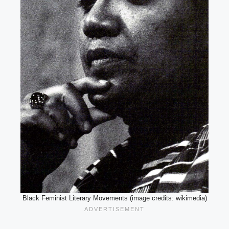
Black Feminist Literary Movements (image credits: wikimedia)