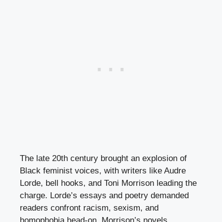
The late 20th century brought an explosion of
Black feminist voices, with writers like Audre
Lorde, bell hooks, and Toni Morrison leading the
charge. Lorde’s essays and poetry demanded
readers confront racism, sexism, and
homophobia head-on. Morrison’s novels,