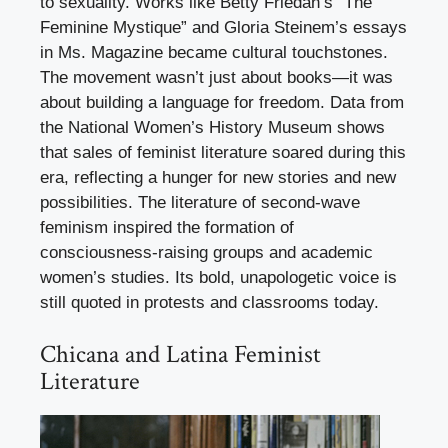
to sexuality. Works like Betty Friedan’s “The
Feminine Mystique” and Gloria Steinem’s essays
in Ms. Magazine became cultural touchstones.
The movement wasn’t just about books—it was
about building a language for freedom. Data from
the National Women’s History Museum shows
that sales of feminist literature soared during this
era, reflecting a hunger for new stories and new
possibilities. The literature of second-wave
feminism inspired the formation of
consciousness-raising groups and academic
women’s studies. Its bold, unapologetic voice is
still quoted in protests and classrooms today.
Chicana and Latina Feminist
Literature