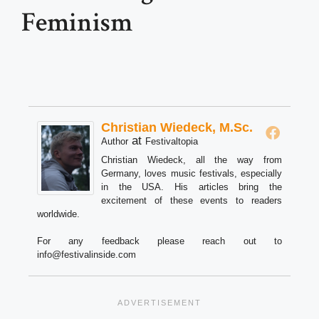
Feminism
Christian Wiedeck, M.Sc.
at
Author
Festivaltopia
Christian Wiedeck, all the way from
Germany, loves music festivals, especially
in the USA. His articles bring the
excitement of these events to readers
worldwide.
For any feedback please reach out to
info@festivalinside.com