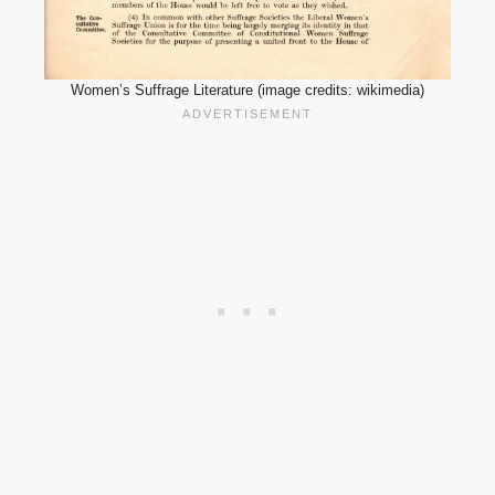
Women’s Suffrage Literature (image credits: wikimedia)