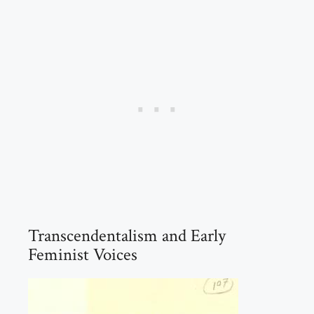
Transcendentalism and Early
Feminist Voices