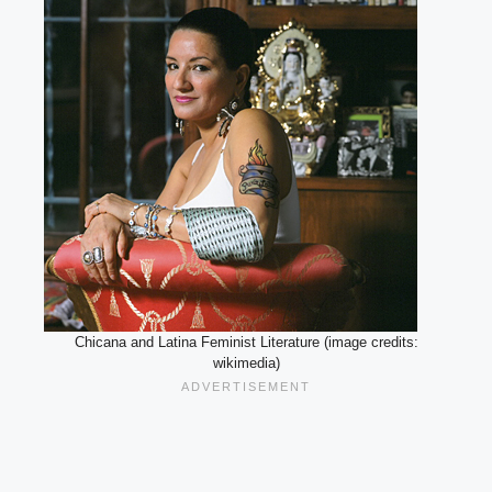
Chicana and Latina Feminist Literature (image credits:
wikimedia)