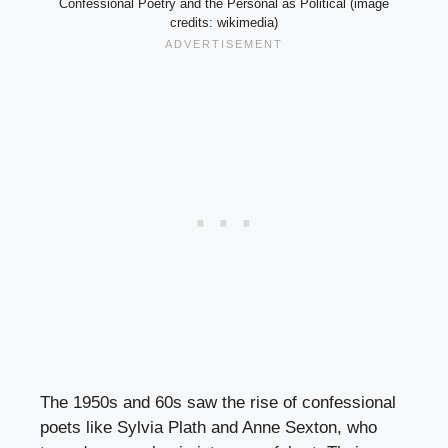
Confessional Poetry and the Personal as Political (image
credits: wikimedia)
The 1950s and 60s saw the rise of confessional
poets like Sylvia Plath and Anne Sexton, who