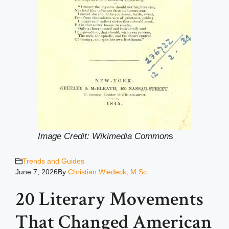
Image Credit: Wikimedia Common
s
Trends and Guides
June 7, 2026
By
Christian Wiedeck, M.Sc.
20 Literary Movements
That Changed American