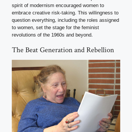
spirit of modernism encouraged women to
embrace creative risk-taking. This willingness to
question everything, including the roles assigned
to women, set the stage for the feminist
revolutions of the 1960s and beyond.
The Beat Generation and Rebellion