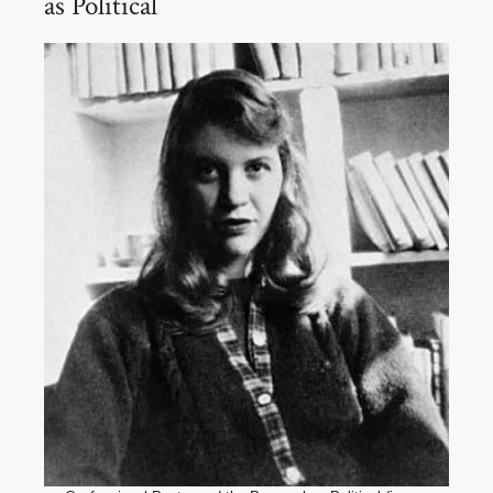
as Political