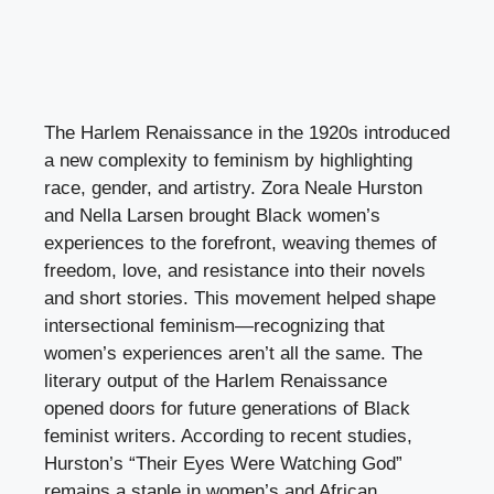
The Harlem Renaissance in the 1920s introduced
a new complexity to feminism by highlighting
race, gender, and artistry. Zora Neale Hurston
and Nella Larsen brought Black women’s
experiences to the forefront, weaving themes of
freedom, love, and resistance into their novels
and short stories. This movement helped shape
intersectional feminism—recognizing that
women’s experiences aren’t all the same. The
literary output of the Harlem Renaissance
opened doors for future generations of Black
feminist writers. According to recent studies,
Hurston’s “Their Eyes Were Watching God”
remains a staple in women’s and African