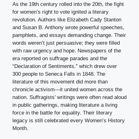
As the 19th century rolled into the 20th, the fight
for women’s right to vote ignited a literary
revolution. Authors like Elizabeth Cady Stanton
and Susan B. Anthony wrote powerful speeches,
pamphlets, and essays demanding change. Their
words weren’t just persuasive; they were filled
with raw urgency and hope. Newspapers of the
era reported on suffrage parades and the
“Declaration of Sentiments,” which drew over
300 people to Seneca Falls in 1848. The
literature of this movement did more than
chronicle activism—it united women across the
nation. Suffragists’ writings were often read aloud
in public gatherings, making literature a living
force in the battle for equality. Their literary
legacy is still celebrated every Women’s History
Month.