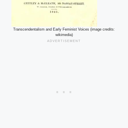
Transcendentalism and Early Feminist Voices (image credits:
wikimedia)