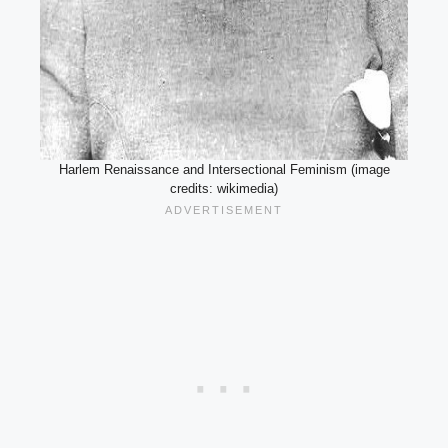
Harlem Renaissance and Intersectional Feminism (image
credits: wikimedia)