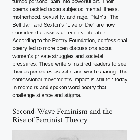
turned personal pain into powerful art. Their
poems tackled taboo subjects: mental illness,
motherhood, sexuality, and rage. Plath’s “The
Bell Jar” and Sexton’s “Live or Die” are now
considered classics of feminist literature.
According to the Poetry Foundation, confessional
poetry led to more open discussions about
women’s private struggles and societal
pressures. These writers inspired readers to see
their experiences as valid and worth sharing. The
confessional movement’s impact is still felt today
in memoirs and spoken word poetry that
challenge silence and stigma.
Second-Wave Feminism and the
Rise of Feminist Theory