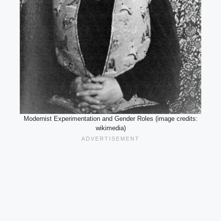
Modernist Experimentation and Gender Roles (image credits:
wikimedia)