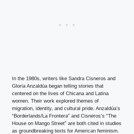
In the 1980s, writers like Sandra Cisneros and
Gloria Anzaldúa began telling stories that
centered on the lives of Chicana and Latina
women. Their work explored themes of
migration, identity, and cultural pride. Anzaldúa’s
“Borderlands/La Frontera” and Cisneros’s “The
House on Mango Street” are both cited in studies
as groundbreaking texts for American feminism.