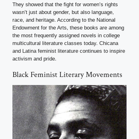
They showed that the fight for women’s rights
wasn’t just about gender, but also language,
race, and heritage. According to the National
Endowment for the Arts, these books are among
the most frequently assigned novels in college
multicultural literature classes today. Chicana
and Latina feminist literature continues to inspire
activism and pride.
Black Feminist Literary Movements