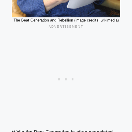
The Beat Generation and Rebellion (image credits: wikimedia)