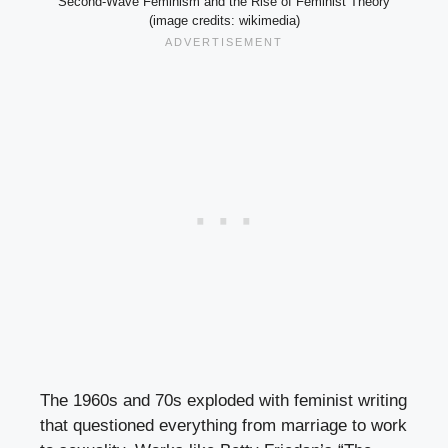
Second-Wave Feminism and the Rise of Feminist Theory
(image credits: wikimedia)
The 1960s and 70s exploded with feminist writing
that questioned everything from marriage to work