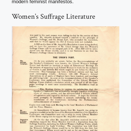
modern feminist manifestos.
Women’s Suffrage Literature