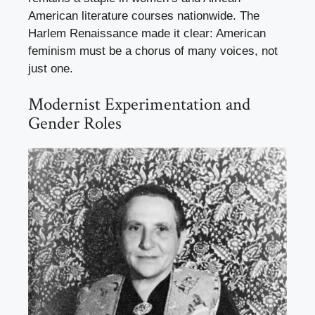
American literature courses nationwide. The
Harlem Renaissance made it clear: American
feminism must be a chorus of many voices, not
just one.
Modernist Experimentation and
Gender Roles