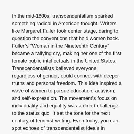
In the mid-1800s, transcendentalism sparked
something radical in American thought. Writers
like Margaret Fuller took center stage, daring to
question the conventions that held women back.
Fuller’s “Woman in the Nineteenth Century”
became a rallying cry, making her one of the first
female public intellectuals in the United States.
Transcendentalists believed everyone,
regardless of gender, could connect with deeper
truths and personal freedom. This idea inspired a
wave of women to pursue education, activism,
and self-expression. The movement’s focus on
individuality and equality was a direct challenge
to the status quo. It set the tone for the next
century of feminist writing. Even today, you can
spot echoes of transcendentalist ideals in