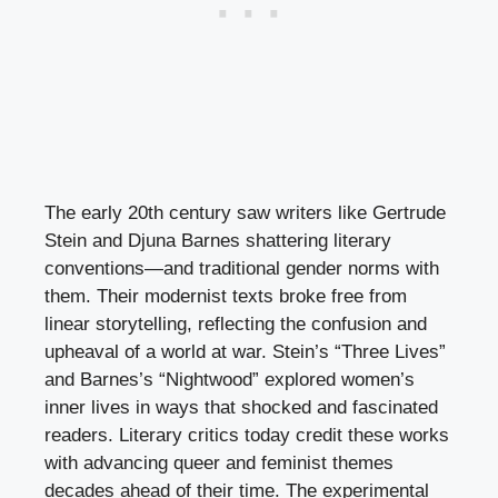
The early 20th century saw writers like Gertrude
Stein and Djuna Barnes shattering literary
conventions—and traditional gender norms with
them. Their modernist texts broke free from
linear storytelling, reflecting the confusion and
upheaval of a world at war. Stein’s “Three Lives”
and Barnes’s “Nightwood” explored women’s
inner lives in ways that shocked and fascinated
readers. Literary critics today credit these works
with advancing queer and feminist themes
decades ahead of their time. The experimental