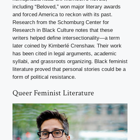
including “Beloved,” won major literary awards
and forced America to reckon with its past.
Research from the Schomburg Center for
Research in Black Culture notes that these
writers helped define intersectionality—a term
later coined by Kimberlé Crenshaw. Their work
has been cited in legal arguments, academic
syllabi, and grassroots organizing. Black feminist
literature proved that personal stories could be a
form of political resistance.
Queer Feminist Literature