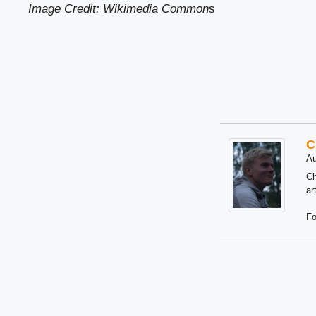
Image Credit: Wikimedia Common
s
C
Au
Ch
ar
Fo