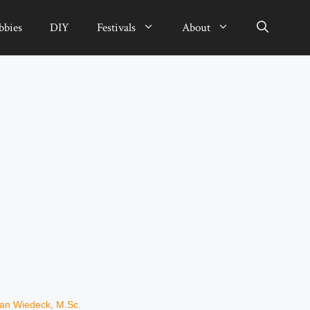
bbies
DIY
Festivals
About
ian Wiedeck, M.Sc.