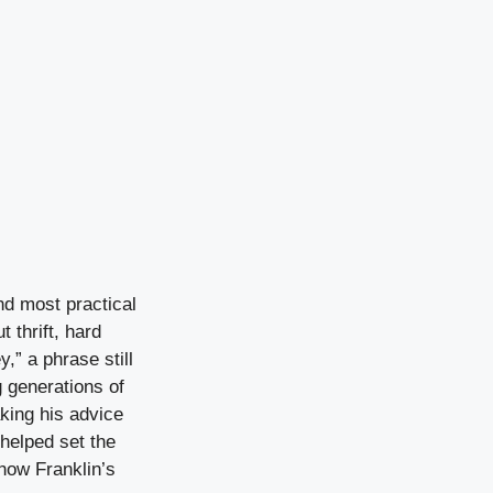
nd most practical
 thrift, hard
,” a phrase still
g generations of
king his advice
 helped set the
how Franklin’s