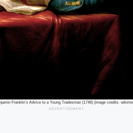
jamin Franklin’s Advice to a Young Tradesman (1748) (image credits: wikime