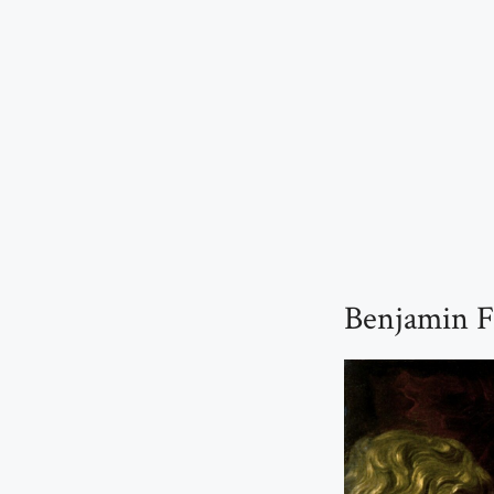
Benjamin F