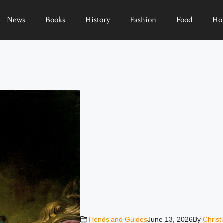
News
Books
History
Fashion
Food
Ho
Trends and Guides
June 13, 2026
By
Christ