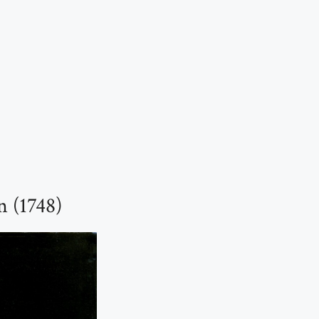
n (1748)