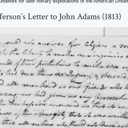
undwork for later literary explorations of the American Drea
erson’s Letter to John Adams (1813)