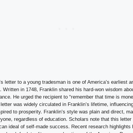
s letter to a young tradesman is one of America’s earliest a
 Written in 1748, Franklin shared his hard-won wisdom about
iance. He urged the recipient to “remember that time is money
letter was widely circulated in Franklin’s lifetime, influencin
red to prosperity. Franklin’s style was plain and direct, ma
yone, regardless of education. Scholars note that this letter
ican ideal of self-made success. Recent research highlights 