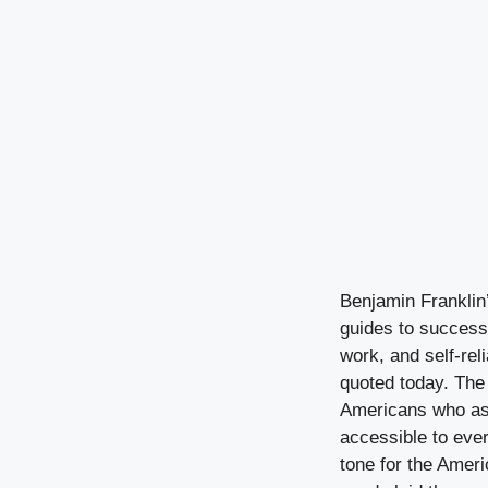
Benjamin Franklin’
guides to success.
work, and self-rel
quoted today. The 
Americans who aspi
accessible to ever
tone for the Amer