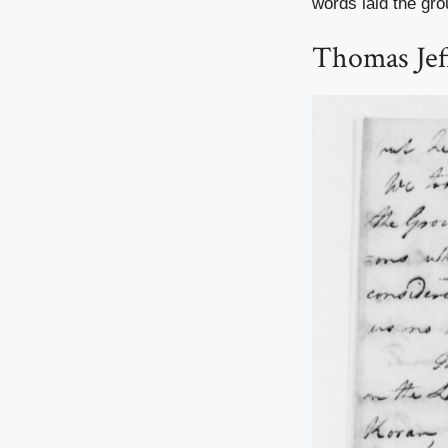
words laid the gro
Thomas Jeff