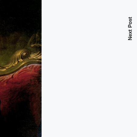
Next Post