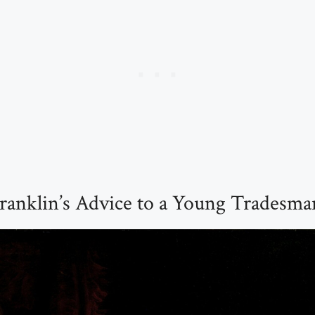
ranklin’s Advice to a Young Tradesma