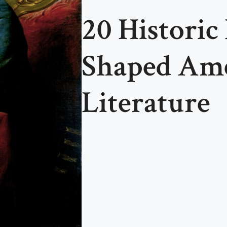
20 Historic
Shaped Am
Literature