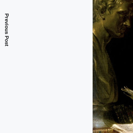
Previous Post