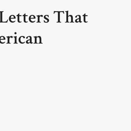
 Letters That
erican