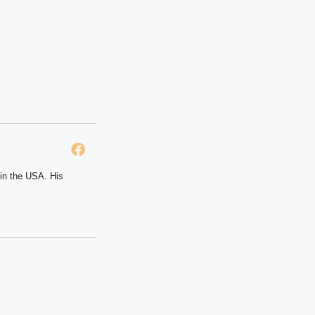
 in the USA. His