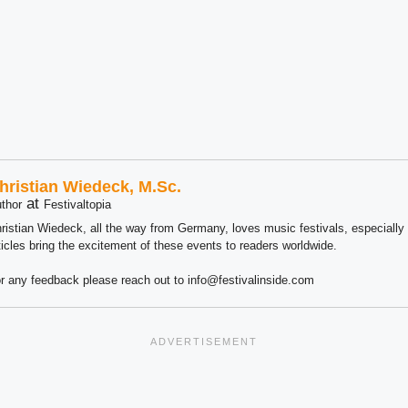
hristian Wiedeck, M.Sc.
at
thor
Festivaltopia
ristian Wiedeck, all the way from Germany, loves music festivals, especially
ticles bring the excitement of these events to readers worldwide.
r any feedback please reach out to info@festivalinside.com