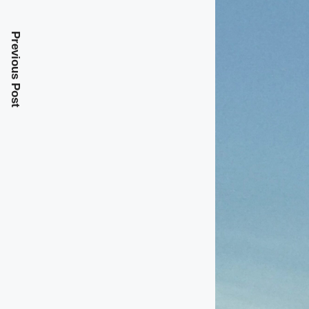
Previous Post