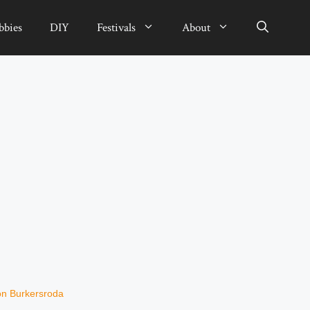
bbies
DIY
Festivals
About
von Burkersroda