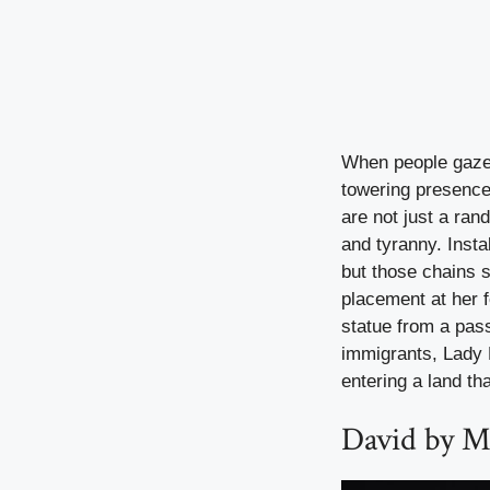
When people gaze 
towering presence
are not just a ra
and tyranny. Insta
but those chains sp
placement at her f
statue from a pas
immigrants, Lady L
entering a land tha
David by Mi