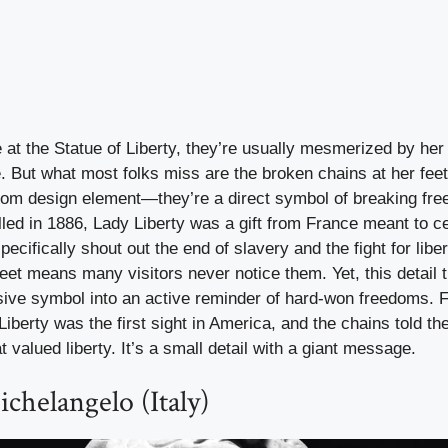
at the Statue of Liberty, they’re usually mesmerized by her
. But what most folks miss are the broken chains at her fee
ndom design element—they’re a direct symbol of breaking fre
lled in 1886, Lady Liberty was a gift from France meant to c
ecifically shout out the end of slavery and the fight for libe
eet means many visitors never notice them. Yet, this detail 
sive symbol into an active reminder of hard-won freedoms. 
iberty was the first sight in America, and the chains told t
t valued liberty. It’s a small detail with a giant message.
chelangelo (Italy)