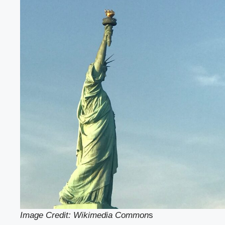
Image Credit: Wikimedia Common
s