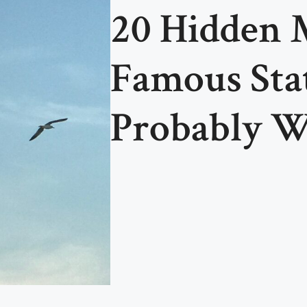
20 Hidden 
Famous Sta
Probably W