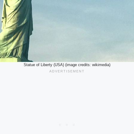
Statue of Liberty (USA) (image credits: wikimedia)