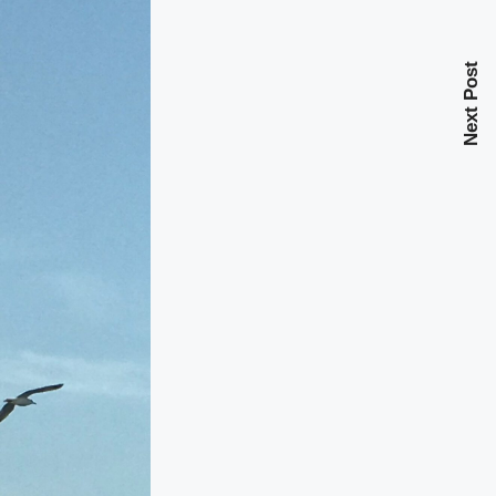
Next Post