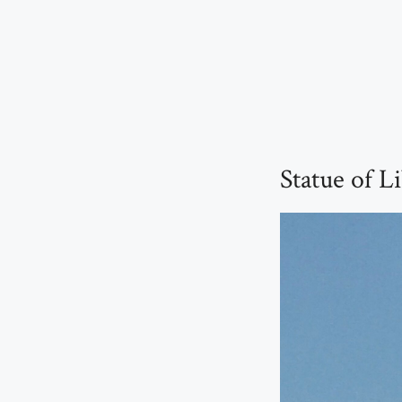
Statue of L