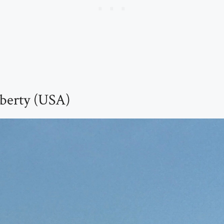
iberty (USA)