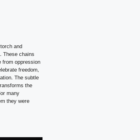
 torch and
t. These chains
e from oppression
elebrate freedom,
ration. The subtle
transforms the
For many
hem they were