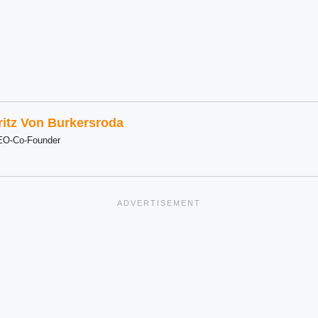
ritz Von Burkersroda
EO-Co-Founder