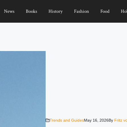
News
Books
History
Fashion
Food
Ho
Trends and Guides
May 16, 2026
By
Fritz 