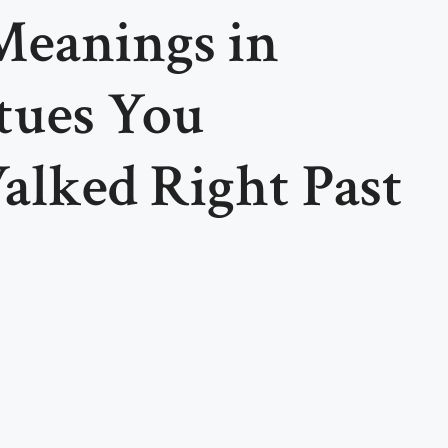
Meanings in
tues You
alked Right Past