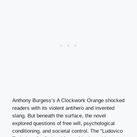
Anthony Burgess’s A Clockwork Orange shocked
readers with its violent antihero and invented
slang. But beneath the surface, the novel
explored questions of free will, psychological
conditioning, and societal control. The “Ludovico