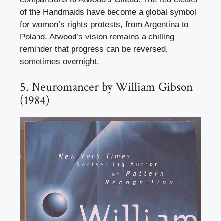
of the Handmaids have become a global symbol
for women’s rights protests, from Argentina to
Poland. Atwood’s vision remains a chilling
reminder that progress can be reversed,
sometimes overnight.
5. Neuromancer by William Gibson
(1984)