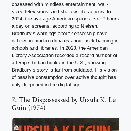
obsessed with mindless entertainment, wall-
sized televisions, and shallow interactions. In
2024, the average American spends over 7 hours
a day on screens, according to Nielsen.
Bradbury’s warnings about censorship have
echoed in modern debates about book banning in
schools and libraries. In 2023, the American
Library Association recorded a record number of
attempts to ban books in the U.S., showing
Bradbury’s story is far from outdated. His vision
of passive consumption over active thought has
only deepened in the digital age.
7. The Dispossessed by Ursula K. Le
Guin (1974)