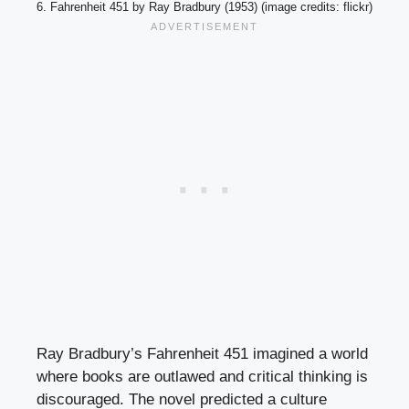
6. Fahrenheit 451 by Ray Bradbury (1953) (image credits: flickr)
Ray Bradbury’s Fahrenheit 451 imagined a world
where books are outlawed and critical thinking is
discouraged. The novel predicted a culture