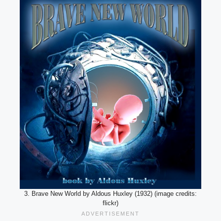
3. Brave New World by Aldous Huxley (1932) (image credits:
flickr)