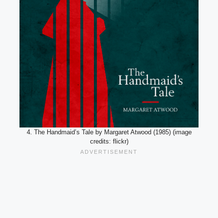
4. The Handmaid’s Tale by Margaret Atwood (1985) (image
credits: flickr)