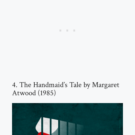
4. The Handmaid’s Tale by Margaret
Atwood (1985)