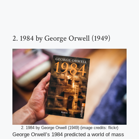
2. 1984 by George Orwell (1949)
2. 1984 by George Orwell (1949) (image credits: flickr)
George Orwell’s 1984 predicted a world of mass