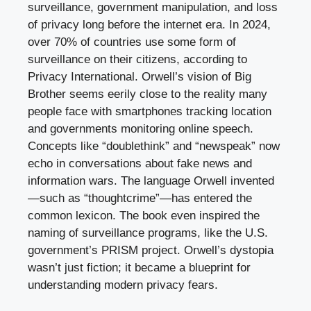
surveillance, government manipulation, and loss
of privacy long before the internet era. In 2024,
over 70% of countries use some form of
surveillance on their citizens, according to
Privacy International. Orwell’s vision of Big
Brother seems eerily close to the reality many
people face with smartphones tracking location
and governments monitoring online speech.
Concepts like “doublethink” and “newspeak” now
echo in conversations about fake news and
information wars. The language Orwell invented
—such as “thoughtcrime”—has entered the
common lexicon. The book even inspired the
naming of surveillance programs, like the U.S.
government’s PRISM project. Orwell’s dystopia
wasn’t just fiction; it became a blueprint for
understanding modern privacy fears.