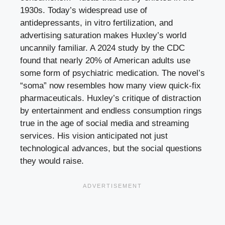
1930s. Today’s widespread use of
antidepressants, in vitro fertilization, and
advertising saturation makes Huxley’s world
uncannily familiar. A 2024 study by the CDC
found that nearly 20% of American adults use
some form of psychiatric medication. The novel’s
“soma” now resembles how many view quick-fix
pharmaceuticals. Huxley’s critique of distraction
by entertainment and endless consumption rings
true in the age of social media and streaming
services. His vision anticipated not just
technological advances, but the social questions
they would raise.