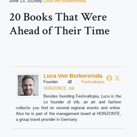
June 13, 2026
By
Luca von Burkersroda
20 Books That Were
Ahead of Their Time
Luca Von Burkersroda
at
Founder
Festivaltopia,
HORiZONTE, trib
Besides founding Festivaltopia, Luca is the
co founder of trib, an art and fashion
collectiv you find on several regional events and online.
Also he is part of the management board at HORiZONTE,
a group travel provider in Germany.