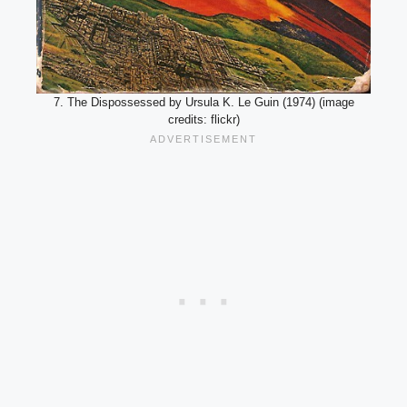
7. The Dispossessed by Ursula K. Le Guin (1974) (image
credits: flickr)