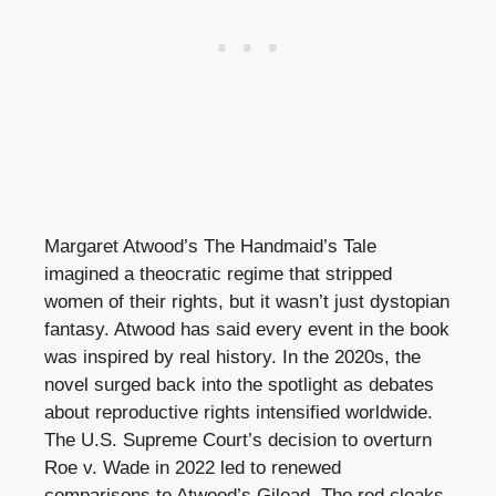
Margaret Atwood’s The Handmaid’s Tale
imagined a theocratic regime that stripped
women of their rights, but it wasn’t just dystopian
fantasy. Atwood has said every event in the book
was inspired by real history. In the 2020s, the
novel surged back into the spotlight as debates
about reproductive rights intensified worldwide.
The U.S. Supreme Court’s decision to overturn
Roe v. Wade in 2022 led to renewed
comparisons to Atwood’s Gilead. The red cloaks