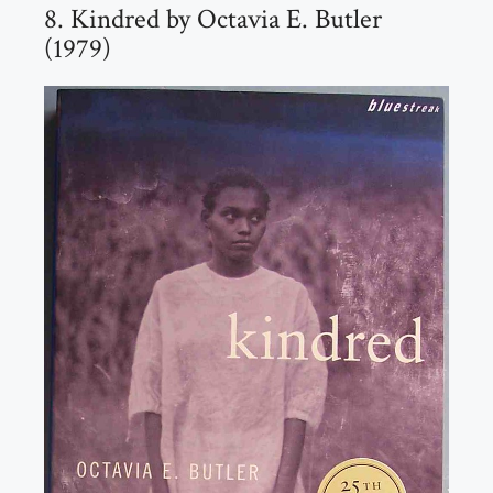
8. Kindred by Octavia E. Butler
(1979)