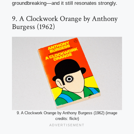
groundbreaking—and it still resonates strongly.
9. A Clockwork Orange by Anthony
Burgess (1962)
9. A Clockwork Orange by Anthony Burgess (1962) (image
credits: flickr)