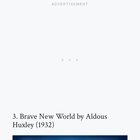
3. Brave New World by Aldous
Huxley (1932)