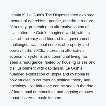
Ursula K. Le Guin’s The Dispossessed explored
themes of anarchism, gender, and the structure
of society, presenting an alternative vision of
civilization. Le Guin’s imagined world, with its
lack of currency and hierarchical government,
challenged traditional notions of property and
power. In the 2020s, interest in alternative
economic systems and communal living has
seen a resurgence, fueled by housing crises and
disillusionment with capitalism. Le Guin’s
nuanced exploration of utopia and dystopia is
now studied in courses on political theory and
sociology. Her influence can be seen in the rise
of intentional communities and ongoing debates
about universal basic income.