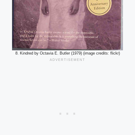
8. Kindred by Octavia E. Butler (1979) (image credits: flickr)