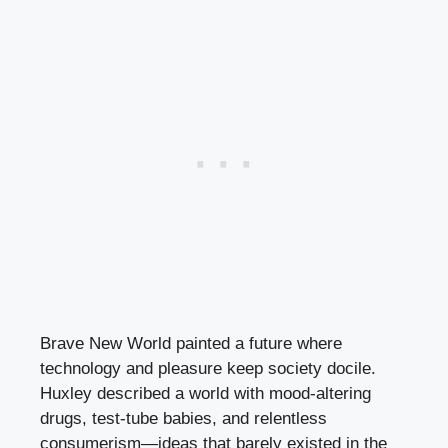
Brave New World painted a future where
technology and pleasure keep society docile.
Huxley described a world with mood-altering
drugs, test-tube babies, and relentless
consumerism—ideas that barely existed in the