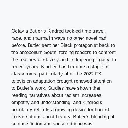
Octavia Butler’s Kindred tackled time travel,
race, and trauma in ways no other novel had
before. Butler sent her Black protagonist back to
the antebellum South, forcing readers to confront
the realities of slavery and its lingering legacy. In
recent years, Kindred has become a staple in
classrooms, particularly after the 2022 FX
television adaptation brought renewed attention
to Butler’s work. Studies have shown that
reading narratives about racism increases
empathy and understanding, and Kindred’s
popularity reflects a growing desire for honest
conversations about history. Butler’s blending of
science fiction and social critique was