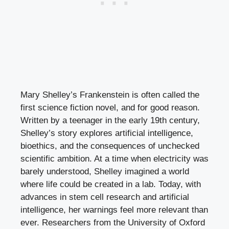
Mary Shelley’s Frankenstein is often called the
first science fiction novel, and for good reason.
Written by a teenager in the early 19th century,
Shelley’s story explores artificial intelligence,
bioethics, and the consequences of unchecked
scientific ambition. At a time when electricity was
barely understood, Shelley imagined a world
where life could be created in a lab. Today, with
advances in stem cell research and artificial
intelligence, her warnings feel more relevant than
ever. Researchers from the University of Oxford