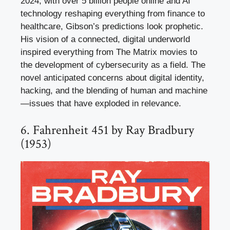
2024, with over 5 billion people online and AI
technology reshaping everything from finance to
healthcare, Gibson’s predictions look prophetic.
His vision of a connected, digital underworld
inspired everything from The Matrix movies to
the development of cybersecurity as a field. The
novel anticipated concerns about digital identity,
hacking, and the blending of human and machine
—issues that have exploded in relevance.
6. Fahrenheit 451 by Ray Bradbury
(1953)