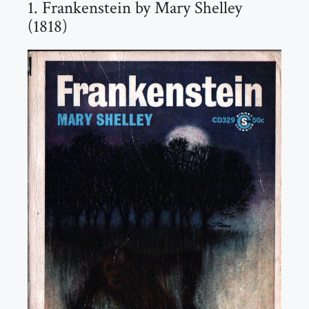
1. Frankenstein by Mary Shelley
(1818)