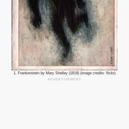
1. Frankenstein by Mary Shelley (1818) (image credits: flickr)