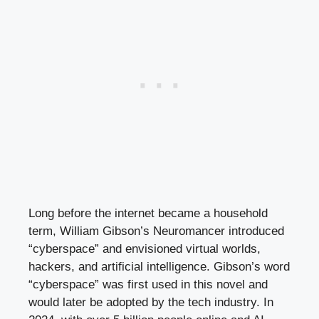
Long before the internet became a household
term, William Gibson’s Neuromancer introduced
“cyberspace” and envisioned virtual worlds,
hackers, and artificial intelligence. Gibson’s word
“cyberspace” was first used in this novel and
would later be adopted by the tech industry. In