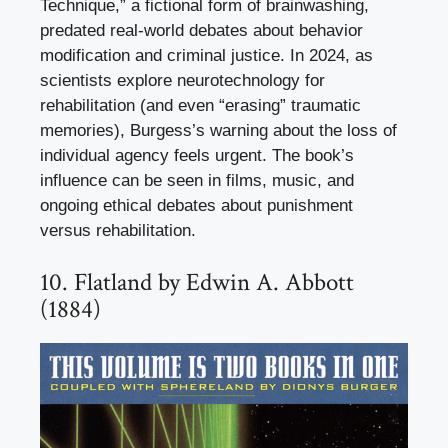
Technique,” a fictional form of brainwashing,
predated real-world debates about behavior
modification and criminal justice. In 2024, as
scientists explore neurotechnology for
rehabilitation (and even “erasing” traumatic
memories), Burgess’s warning about the loss of
individual agency feels urgent. The book’s
influence can be seen in films, music, and
ongoing ethical debates about punishment
versus rehabilitation.
10. Flatland by Edwin A. Abbott
(1884)