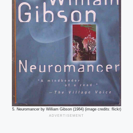
5. Neuromancer by William Gibson (1984) (image credits: flickr)