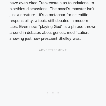
have even cited Frankenstein as foundational to
bioethics discussions. The novel’s monster isn’t
just a creature—it’s a metaphor for scientific
responsibility, a topic still debated in modern
labs. Even now, “playing God” is a phrase thrown
around in debates about genetic modification,
showing just how prescient Shelley was.