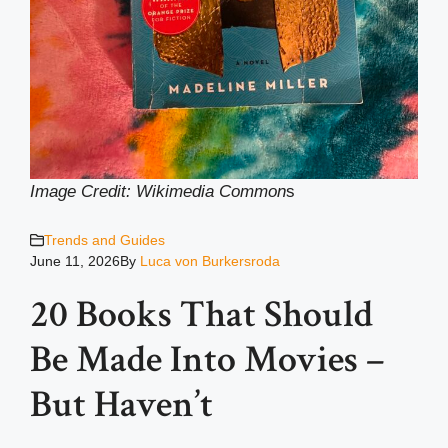
Image Credit: Wikimedia Common
s
Trends and Guides
June 11, 2026
By
Luca von Burkersroda
20 Books That Should
Be Made Into Movies –
But Haven’t