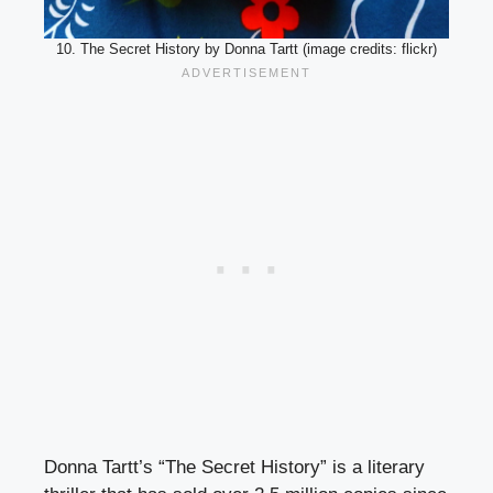
10. The Secret History by Donna Tartt (image credits: flickr)
Donna Tartt’s “The Secret History” is a literary