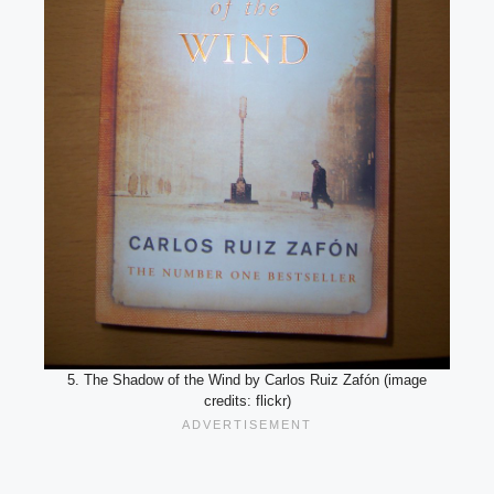
5. The Shadow of the Wind by Carlos Ruiz Zafón (image
credits: flickr)