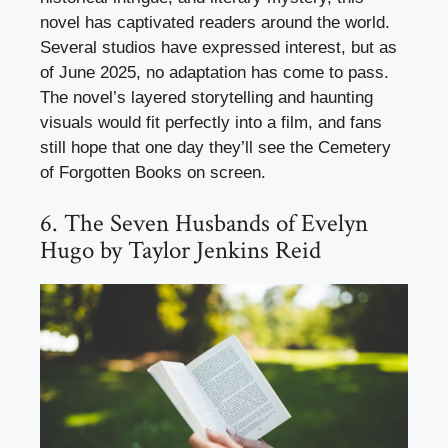
novel has captivated readers around the world.
Several studios have expressed interest, but as
of June 2025, no adaptation has come to pass.
The novel’s layered storytelling and haunting
visuals would fit perfectly into a film, and fans
still hope that one day they’ll see the Cemetery
of Forgotten Books on screen.
6. The Seven Husbands of Evelyn
Hugo by Taylor Jenkins Reid