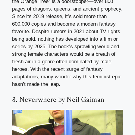
the Orange Tree” is a doorstopper—over 800
pages of dragons, queens, and ancient prophecy.
Since its 2019 release, it’s sold more than
600,000 copies and become a modern fantasy
favorite. Despite rumors in 2021 about TV rights
being sold, nothing has developed into a film or
series by 2025. The book’s sprawling world and
strong female characters would be a breath of
fresh air in a genre often dominated by male
heroes. With the recent surge of fantasy
adaptations, many wonder why this feminist epic
hasn’t made the leap.
8. Neverwhere by Neil Gaiman