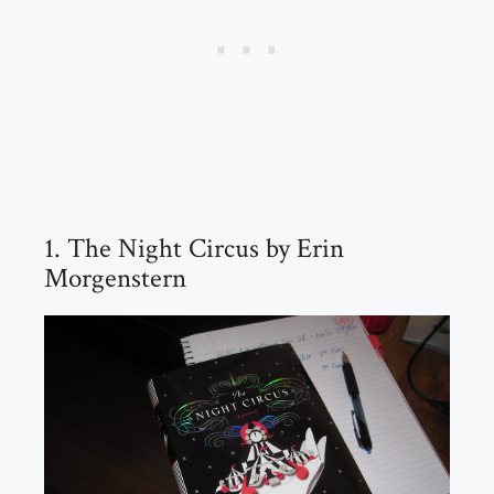
1. The Night Circus by Erin
Morgenstern