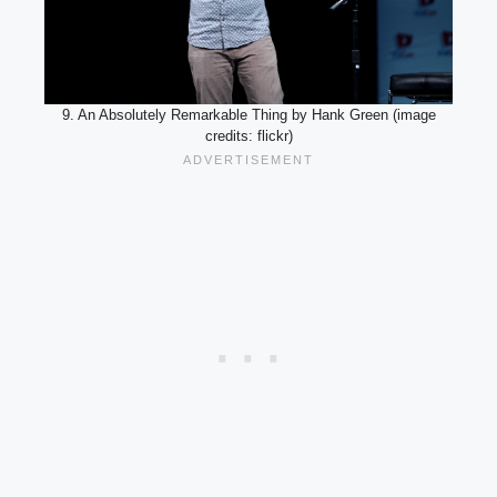
9. An Absolutely Remarkable Thing by Hank Green (image
credits: flickr)