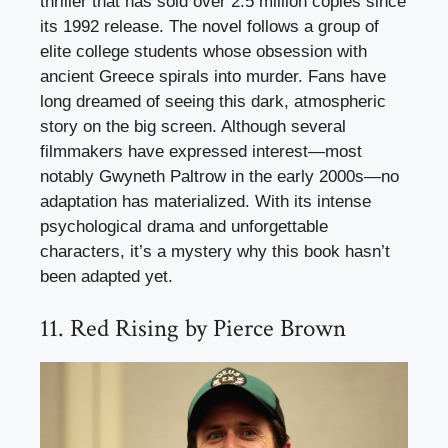
thriller that has sold over 2.5 million copies since
its 1992 release. The novel follows a group of
elite college students whose obsession with
ancient Greece spirals into murder. Fans have
long dreamed of seeing this dark, atmospheric
story on the big screen. Although several
filmmakers have expressed interest—most
notably Gwyneth Paltrow in the early 2000s—no
adaptation has materialized. With its intense
psychological drama and unforgettable
characters, it’s a mystery why this book hasn’t
been adapted yet.
11. Red Rising by Pierce Brown