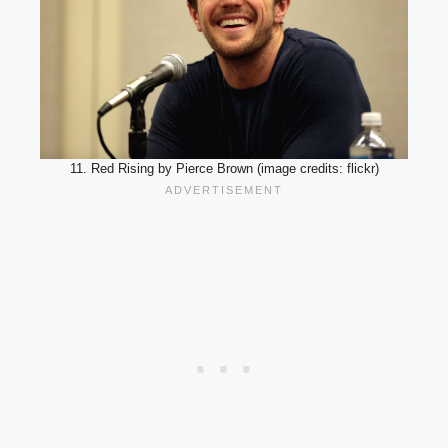
11. Red Rising by Pierce Brown (image credits: flickr)