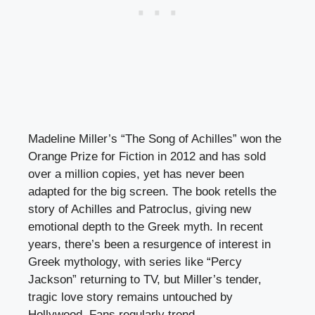
Madeline Miller’s “The Song of Achilles” won the
Orange Prize for Fiction in 2012 and has sold
over a million copies, yet has never been
adapted for the big screen. The book retells the
story of Achilles and Patroclus, giving new
emotional depth to the Greek myth. In recent
years, there’s been a resurgence of interest in
Greek mythology, with series like “Percy
Jackson” returning to TV, but Miller’s tender,
tragic love story remains untouched by
Hollywood. Fans regularly trend