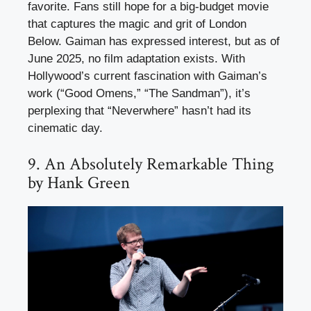
favorite. Fans still hope for a big-budget movie
that captures the magic and grit of London
Below. Gaiman has expressed interest, but as of
June 2025, no film adaptation exists. With
Hollywood’s current fascination with Gaiman’s
work (“Good Omens,” “The Sandman”), it’s
perplexing that “Neverwhere” hasn’t had its
cinematic day.
9. An Absolutely Remarkable Thing
by Hank Green