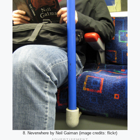
8. Neverwhere by Neil Gaiman (image credits: flickr)