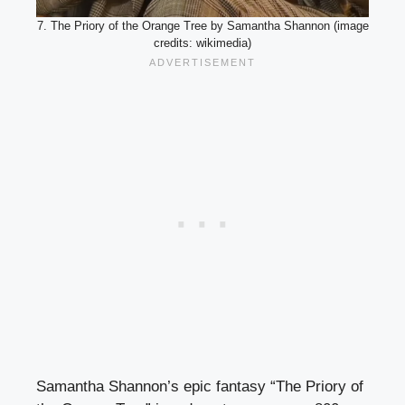
7. The Priory of the Orange Tree by Samantha Shannon (image
credits: wikimedia)
Samantha Shannon’s epic fantasy “The Priory of