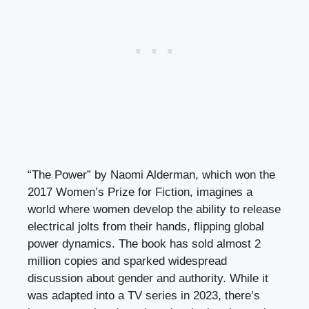
“The Power” by Naomi Alderman, which won the
2017 Women’s Prize for Fiction, imagines a
world where women develop the ability to release
electrical jolts from their hands, flipping global
power dynamics. The book has sold almost 2
million copies and sparked widespread
discussion about gender and authority. While it
was adapted into a TV series in 2023, there’s