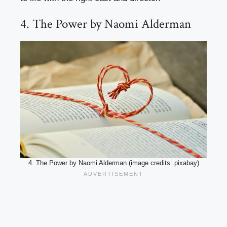
4. The Power by Naomi Alderman
4. The Power by Naomi Alderman (image credits: pixabay)