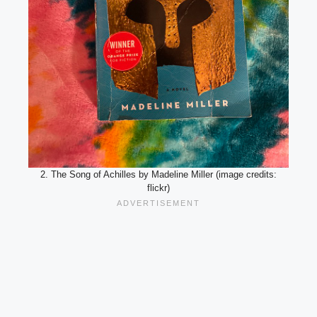
2. The Song of Achilles by Madeline Miller (image credits:
flickr)