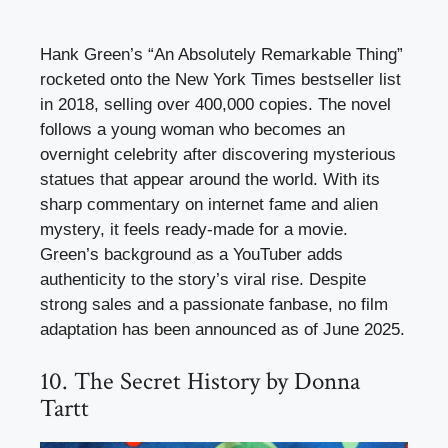
Hank Green’s “An Absolutely Remarkable Thing”
rocketed onto the New York Times bestseller list
in 2018, selling over 400,000 copies. The novel
follows a young woman who becomes an
overnight celebrity after discovering mysterious
statues that appear around the world. With its
sharp commentary on internet fame and alien
mystery, it feels ready-made for a movie.
Green’s background as a YouTuber adds
authenticity to the story’s viral rise. Despite
strong sales and a passionate fanbase, no film
adaptation has been announced as of June 2025.
10. The Secret History by Donna
Tartt