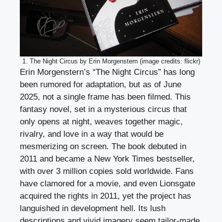
1. The Night Circus by Erin Morgenstern (image credits: flickr)
Erin Morgenstern’s “The Night Circus” has long
been rumored for adaptation, but as of June
2025, not a single frame has been filmed. This
fantasy novel, set in a mysterious circus that
only opens at night, weaves together magic,
rivalry, and love in a way that would be
mesmerizing on screen. The book debuted in
2011 and became a New York Times bestseller,
with over 3 million copies sold worldwide. Fans
have clamored for a movie, and even Lionsgate
acquired the rights in 2011, yet the project has
languished in development hell. Its lush
descriptions and vivid imagery seem tailor-made