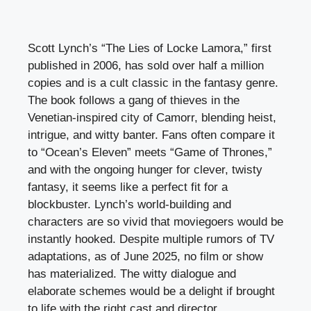
Scott Lynch’s “The Lies of Locke Lamora,” first
published in 2006, has sold over half a million
copies and is a cult classic in the fantasy genre.
The book follows a gang of thieves in the
Venetian-inspired city of Camorr, blending heist,
intrigue, and witty banter. Fans often compare it
to “Ocean’s Eleven” meets “Game of Thrones,”
and with the ongoing hunger for clever, twisty
fantasy, it seems like a perfect fit for a
blockbuster. Lynch’s world-building and
characters are so vivid that moviegoers would be
instantly hooked. Despite multiple rumors of TV
adaptations, as of June 2025, no film or show
has materialized. The witty dialogue and
elaborate schemes would be a delight if brought
to life with the right cast and director.