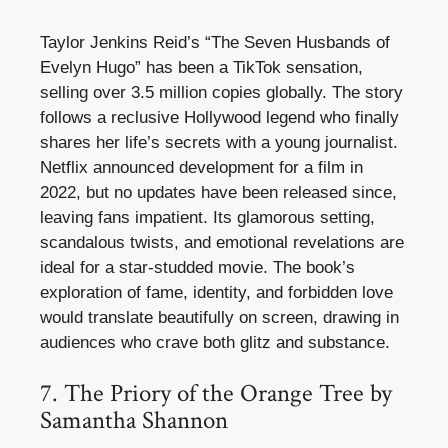
Taylor Jenkins Reid’s “The Seven Husbands of
Evelyn Hugo” has been a TikTok sensation,
selling over 3.5 million copies globally. The story
follows a reclusive Hollywood legend who finally
shares her life’s secrets with a young journalist.
Netflix announced development for a film in
2022, but no updates have been released since,
leaving fans impatient. Its glamorous setting,
scandalous twists, and emotional revelations are
ideal for a star-studded movie. The book’s
exploration of fame, identity, and forbidden love
would translate beautifully on screen, drawing in
audiences who crave both glitz and substance.
7. The Priory of the Orange Tree by
Samantha Shannon