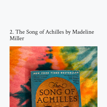
2. The Song of Achilles by Madeline
Miller