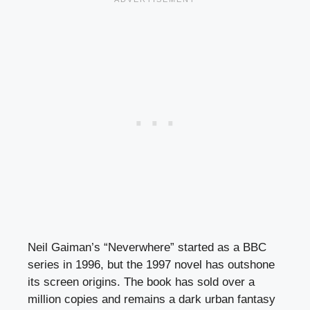
Neil Gaiman’s “Neverwhere” started as a BBC
series in 1996, but the 1997 novel has outshone
its screen origins. The book has sold over a
million copies and remains a dark urban fantasy