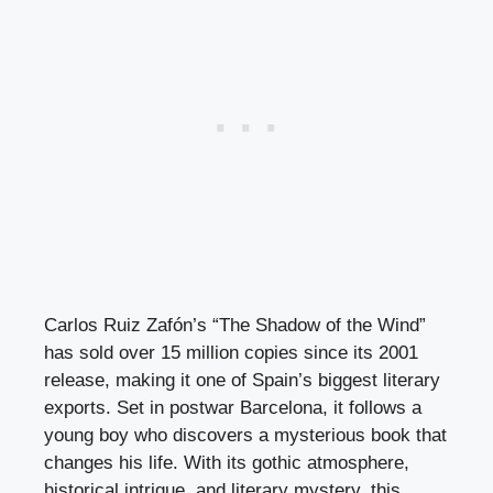
Carlos Ruiz Zafón’s “The Shadow of the Wind”
has sold over 15 million copies since its 2001
release, making it one of Spain’s biggest literary
exports. Set in postwar Barcelona, it follows a
young boy who discovers a mysterious book that
changes his life. With its gothic atmosphere,
historical intrigue, and literary mystery, this