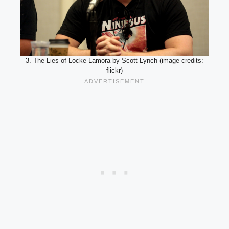
3. The Lies of Locke Lamora by Scott Lynch (image credits:
flickr)