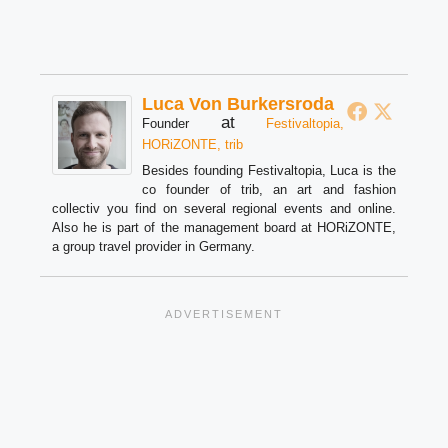
Luca Von Burkersroda
at
Founder
Festivaltopia,
HORiZONTE, trib
Besides founding Festivaltopia, Luca is the
co founder of trib, an art and fashion
collectiv you find on several regional events and online.
Also he is part of the management board at HORiZONTE,
a group travel provider in Germany.