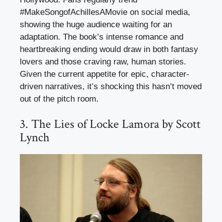
#MakeSongofAchillesAMovie on social media,
showing the huge audience waiting for an
adaptation. The book’s intense romance and
heartbreaking ending would draw in both fantasy
lovers and those craving raw, human stories.
Given the current appetite for epic, character-
driven narratives, it’s shocking this hasn’t moved
out of the pitch room.
3. The Lies of Locke Lamora by Scott
Lynch