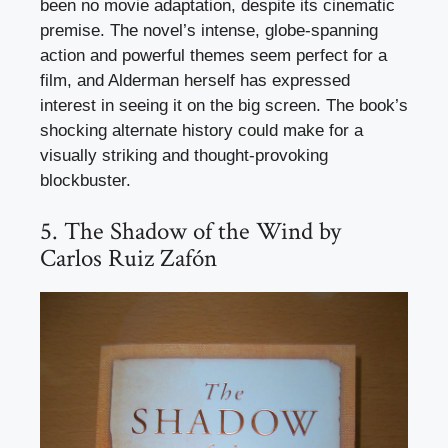
been no movie adaptation, despite its cinematic
premise. The novel’s intense, globe-spanning
action and powerful themes seem perfect for a
film, and Alderman herself has expressed
interest in seeing it on the big screen. The book’s
shocking alternate history could make for a
visually striking and thought-provoking
blockbuster.
5. The Shadow of the Wind by
Carlos Ruiz Zafón