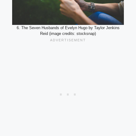
6. The Seven Husbands of Evelyn Hugo by Taylor Jenkins
Reid (image credits: stocksnap)