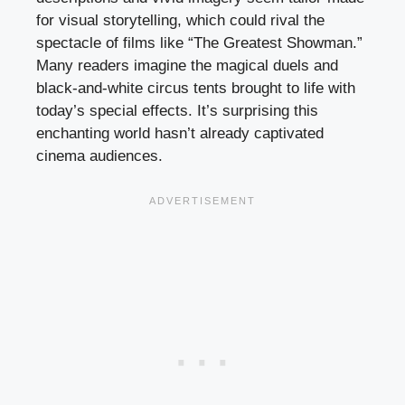
for visual storytelling, which could rival the
spectacle of films like “The Greatest Showman.”
Many readers imagine the magical duels and
black-and-white circus tents brought to life with
today’s special effects. It’s surprising this
enchanting world hasn’t already captivated
cinema audiences.