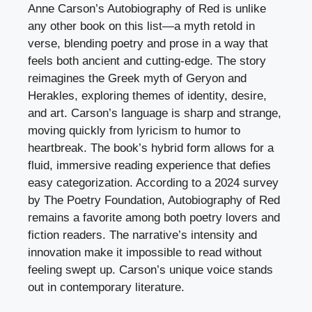
Anne Carson’s Autobiography of Red is unlike
any other book on this list—a myth retold in
verse, blending poetry and prose in a way that
feels both ancient and cutting-edge. The story
reimagines the Greek myth of Geryon and
Herakles, exploring themes of identity, desire,
and art. Carson’s language is sharp and strange,
moving quickly from lyricism to humor to
heartbreak. The book’s hybrid form allows for a
fluid, immersive reading experience that defies
easy categorization. According to a 2024 survey
by The Poetry Foundation, Autobiography of Red
remains a favorite among both poetry lovers and
fiction readers. The narrative’s intensity and
innovation make it impossible to read without
feeling swept up. Carson’s unique voice stands
out in contemporary literature.