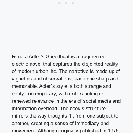
Renata Adler’s Speedboat is a fragmented,
electric novel that captures the disjointed reality
of modern urban life. The narrative is made up of
vignettes and observations, each one sharp and
memorable. Adler’s style is both strange and
eerily contemporary, with critics noting its
renewed relevance in the era of social media and
information overload. The book’s structure
mirrors the way thoughts flit from one subject to
another, creating a sense of immediacy and
movement. Although originally published in 1976,