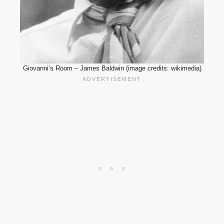
Giovanni’s Room – James Baldwin (image credits: wikimedia)