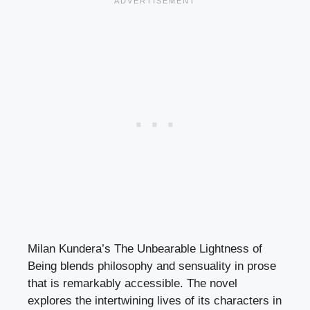
Milan Kundera’s The Unbearable Lightness of
Being blends philosophy and sensuality in prose
that is remarkably accessible. The novel
explores the intertwining lives of its characters in