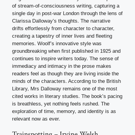
of stream-of-consciousness writing, capturing a
single day in post-war London through the lens of
Clarissa Dalloway’s thoughts. The narrative
drifts effortlessly from character to character,
creating a tapestry of inner lives and fleeting
memories. Woolf’s innovative style was
groundbreaking when first published in 1925 and
continues to inspire writers today. The sense of
immediacy and intimacy in the prose makes
readers feel as though they are living inside the
minds of the characters. According to the British
Library, Mrs Dalloway remains one of the most
cited works in literary studies. The book’s pacing
is breathless, yet nothing feels rushed. The
exploration of time, memory, and identity is as
relevant now as ever.
Trainspotting – Irvine Welsh