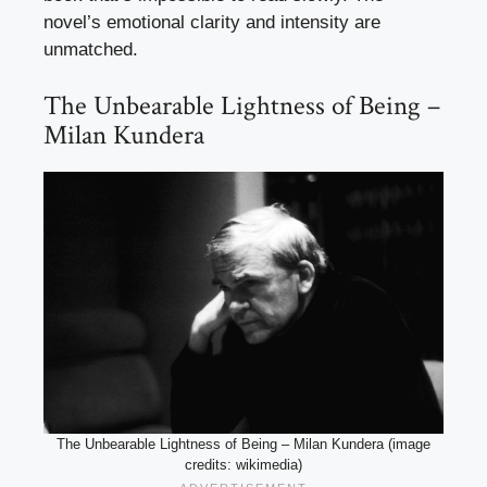
novel’s emotional clarity and intensity are
unmatched.
The Unbearable Lightness of Being –
Milan Kundera
The Unbearable Lightness of Being – Milan Kundera (image
credits: wikimedia)