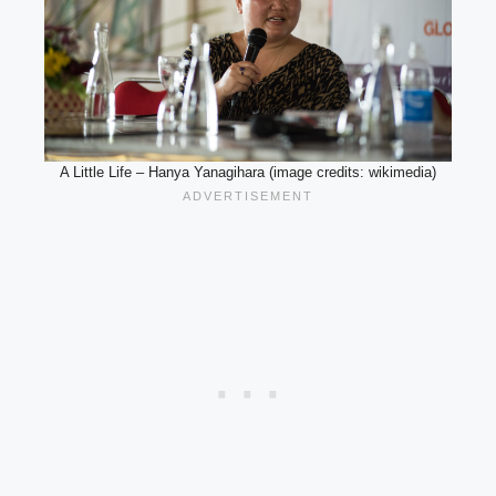
A Little Life – Hanya Yanagihara (image credits: wikimedia)