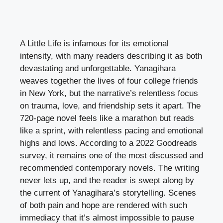
A Little Life is infamous for its emotional
intensity, with many readers describing it as both
devastating and unforgettable. Yanagihara
weaves together the lives of four college friends
in New York, but the narrative’s relentless focus
on trauma, love, and friendship sets it apart. The
720-page novel feels like a marathon but reads
like a sprint, with relentless pacing and emotional
highs and lows. According to a 2022 Goodreads
survey, it remains one of the most discussed and
recommended contemporary novels. The writing
never lets up, and the reader is swept along by
the current of Yanagihara’s storytelling. Scenes
of both pain and hope are rendered with such
immediacy that it’s almost impossible to pause