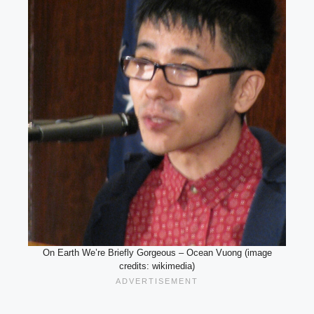
On Earth We’re Briefly Gorgeous – Ocean Vuong (image
credits: wikimedia)