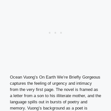
Ocean Vuong’s On Earth We’re Briefly Gorgeous
captures the feeling of urgency and intimacy
from the very first page. The novel is framed as
a letter from a son to his illiterate mother, and the
language spills out in bursts of poetry and
memory. Vuong’s background as a poet is