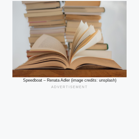
Speedboat – Renata Adler (image credits: unsplash)