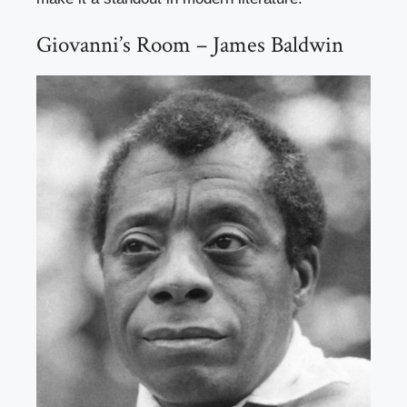
Giovanni’s Room – James Baldwin