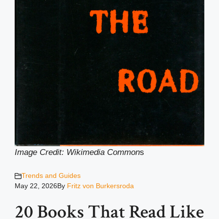
Image Credit: Wikimedia Common
s
Trends and Guides
May 22, 2026
By
Fritz von Burkersroda
20 Books That Read Like