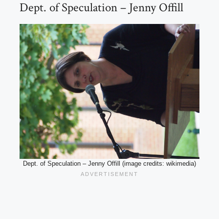
Dept. of Speculation – Jenny Offill
Dept. of Speculation – Jenny Offill (image credits: wikimedia)