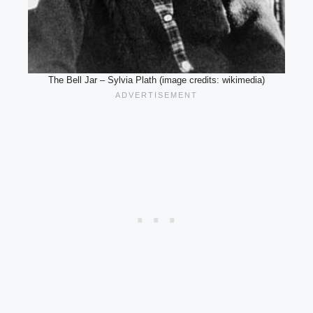
The Bell Jar – Sylvia Plath (image credits: wikimedia)