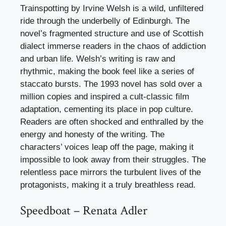
Trainspotting by Irvine Welsh is a wild, unfiltered
ride through the underbelly of Edinburgh. The
novel’s fragmented structure and use of Scottish
dialect immerse readers in the chaos of addiction
and urban life. Welsh’s writing is raw and
rhythmic, making the book feel like a series of
staccato bursts. The 1993 novel has sold over a
million copies and inspired a cult-classic film
adaptation, cementing its place in pop culture.
Readers are often shocked and enthralled by the
energy and honesty of the writing. The
characters’ voices leap off the page, making it
impossible to look away from their struggles. The
relentless pace mirrors the turbulent lives of the
protagonists, making it a truly breathless read.
Speedboat – Renata Adler