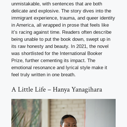
unmistakable, with sentences that are both
delicate and explosive. The story dives into the
immigrant experience, trauma, and queer identity
in America, all wrapped in prose that feels like
it’s racing against time. Readers often describe
being unable to put the book down, swept up in
its raw honesty and beauty. In 2021, the novel
was shortlisted for the International Booker
Prize, further cementing its impact. The
emotional resonance and lyrical style make it
feel truly written in one breath.
A Little Life – Hanya Yanagihara