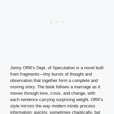
Jenny Offill’s Dept. of Speculation is a novel built
from fragments—tiny bursts of thought and
observation that together form a complete and
moving story. The book follows a marriage as it
moves through love, crisis, and change, with
each sentence carrying surprising weight. Offill’s
style mirrors the way modern minds process
information: quickly, sometimes chaotically, but