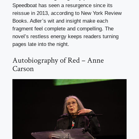
Speedboat has seen a resurgence since its
reissue in 2013, according to New York Review
Books. Adler’s wit and insight make each
fragment feel complete and compelling. The
novel’s restless energy keeps readers turning
pages late into the night.
Autobiography of Red – Anne
Carson