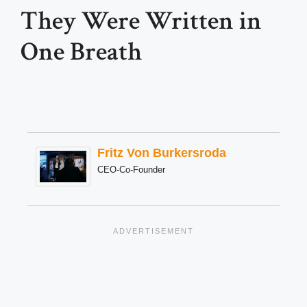
They Were Written in
One Breath
Fritz Von Burkersroda
CEO-Co-Founder