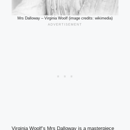
Mrs Dalloway – Virginia Woolf (image credits: wikimedia)
Virginia Woolf’s Mrs Dalloway is a masterpiece