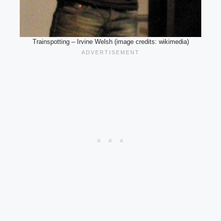
Trainspotting – Irvine Welsh (image credits: wikimedia)