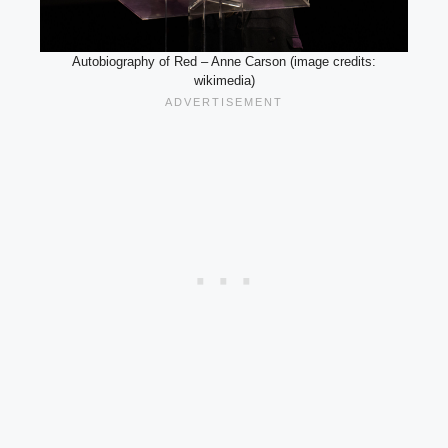
Autobiography of Red – Anne Carson (image credits:
wikimedia)