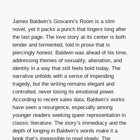
James Baldwin’s Giovanni’s Room is a slim
novel, yet it packs a punch that lingers long after
the last page. The love story at its center is both
tender and tormented, told in prose that is
piercingly honest. Baldwin was ahead of his time,
addressing themes of sexuality, alienation, and
identity in a way that still feels bold today. The
narrative unfolds with a sense of impending
tragedy, but the writing remains elegant and
controlled, never losing its emotional power.
According to recent sales data, Baldwin’s works
have seen a resurgence, especially among
younger readers seeking queer representation in
classic literature. The story’s immediacy and the
depth of longing in Baldwin’s words make it a
book that’s impossible to read slowly. The