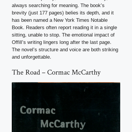
always searching for meaning. The book’s
brevity (just 177 pages) belies its depth, and it
has been named a New York Times Notable
Book. Readers often report reading it in a single
sitting, unable to stop. The emotional impact of
Offill’s writing lingers long after the last page.
The novel’s structure and voice are both striking
and unforgettable.
The Road – Cormac McCarthy