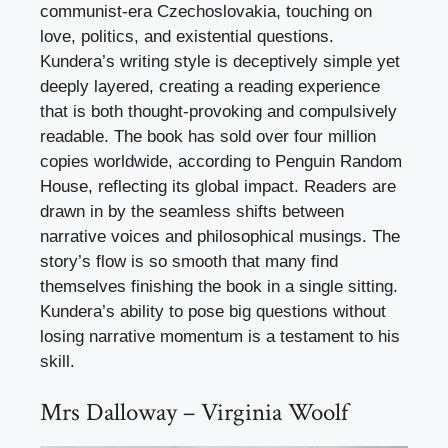
communist-era Czechoslovakia, touching on
love, politics, and existential questions.
Kundera’s writing style is deceptively simple yet
deeply layered, creating a reading experience
that is both thought-provoking and compulsively
readable. The book has sold over four million
copies worldwide, according to Penguin Random
House, reflecting its global impact. Readers are
drawn in by the seamless shifts between
narrative voices and philosophical musings. The
story’s flow is so smooth that many find
themselves finishing the book in a single sitting.
Kundera’s ability to pose big questions without
losing narrative momentum is a testament to his
skill.
Mrs Dalloway – Virginia Woolf