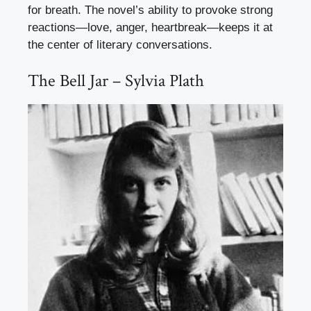
for breath. The novel’s ability to provoke strong
reactions—love, anger, heartbreak—keeps it at
the center of literary conversations.
The Bell Jar – Sylvia Plath