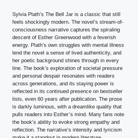
Sylvia Plath’s The Bell Jar is a classic that still
feels shockingly modern. The novel’s stream-of-
consciousness narrative captures the spiraling
descent of Esther Greenwood with a feverish
energy. Plath’s own struggles with mental illness
lend the novel a sense of lived authenticity, and
her poetic background shines through in every
line. The book’s exploration of societal pressure
and personal despair resonates with readers
across generations, and its staying power is
reflected in its continued presence on bestseller
lists, even 60 years after publication. The prose
is darkly luminous, with a dreamlike quality that
pulls readers into Esther’s mind. Many fans note
the book’s ability to evoke strong empathy and
reflection. The narrative’s intensity and lyricism
make it a standout in modern literature.