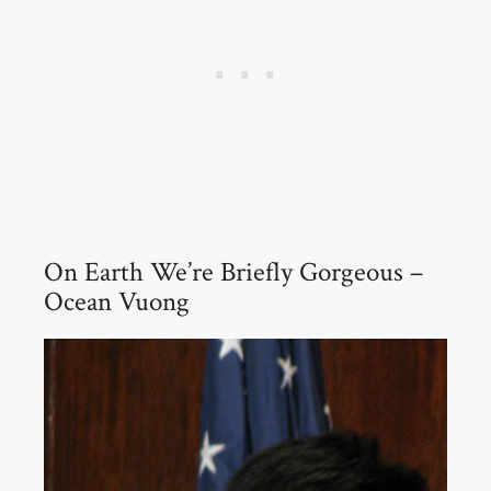
On Earth We’re Briefly Gorgeous –
Ocean Vuong