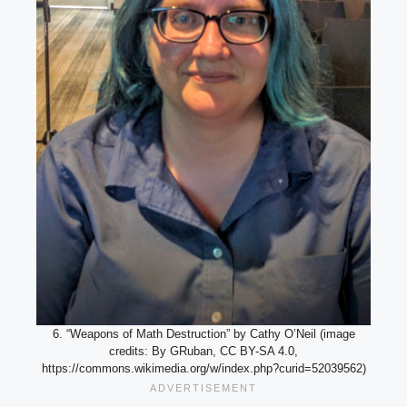
6. “Weapons of Math Destruction” by Cathy O’Neil (image
credits: By GRuban, CC BY-SA 4.0,
https://commons.wikimedia.org/w/index.php?curid=52039562)