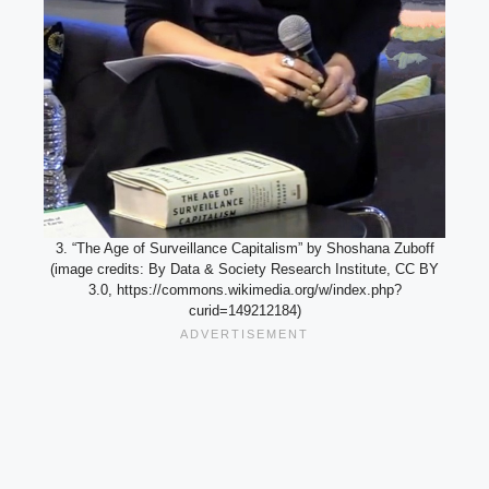
3. “The Age of Surveillance Capitalism” by Shoshana Zuboff
(image credits: By Data & Society Research Institute, CC BY
3.0, https://commons.wikimedia.org/w/index.php?
curid=149212184)