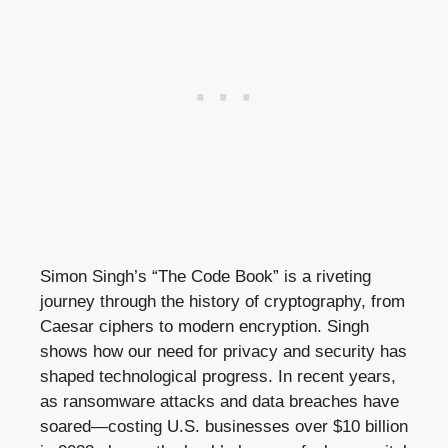
Simon Singh’s “The Code Book” is a riveting
journey through the history of cryptography, from
Caesar ciphers to modern encryption. Singh
shows how our need for privacy and security has
shaped technological progress. In recent years,
as ransomware attacks and data breaches have
soared—costing U.S. businesses over $10 billion