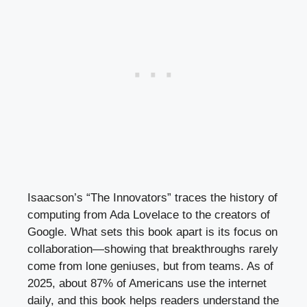
Isaacson’s “The Innovators” traces the history of
computing from Ada Lovelace to the creators of
Google. What sets this book apart is its focus on
collaboration—showing that breakthroughs rarely
come from lone geniuses, but from teams. As of
2025, about 87% of Americans use the internet
daily, and this book helps readers understand the