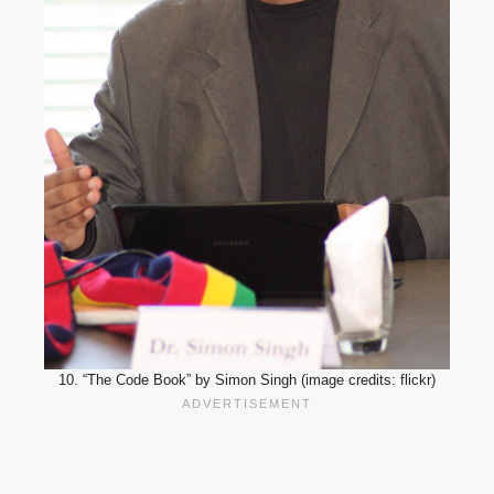
10. “The Code Book” by Simon Singh (image credits: flickr)