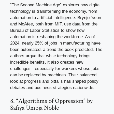
“The Second Machine Age” explores how digital
technology is transforming the economy, from
automation to artificial intelligence. Brynjolfsson
and McAfee, both from MIT, use data from the
Bureau of Labor Statistics to show how
automation is reshaping the workforce. As of
2024, nearly 25% of jobs in manufacturing have
been automated, a trend the book predicted. The
authors argue that while technology brings
incredible benefits, it also creates new
challenges—especially for workers whose jobs
can be replaced by machines. Their balanced
look at progress and pitfalls has shaped policy
debates and business strategies nationwide.
8. “Algorithms of Oppression” by
Safiya Umoja Noble