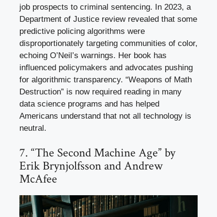
job prospects to criminal sentencing. In 2023, a
Department of Justice review revealed that some
predictive policing algorithms were
disproportionately targeting communities of color,
echoing O’Neil’s warnings. Her book has
influenced policymakers and advocates pushing
for algorithmic transparency. “Weapons of Math
Destruction” is now required reading in many
data science programs and has helped
Americans understand that not all technology is
neutral.
7. “The Second Machine Age” by
Erik Brynjolfsson and Andrew
McAfee