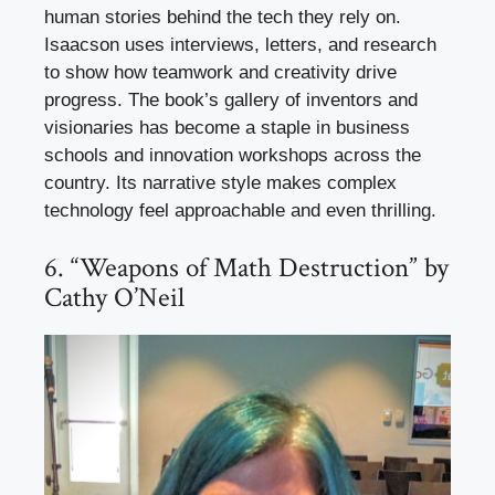
human stories behind the tech they rely on.
Isaacson uses interviews, letters, and research
to show how teamwork and creativity drive
progress. The book’s gallery of inventors and
visionaries has become a staple in business
schools and innovation workshops across the
country. Its narrative style makes complex
technology feel approachable and even thrilling.
6. “Weapons of Math Destruction” by
Cathy O’Neil