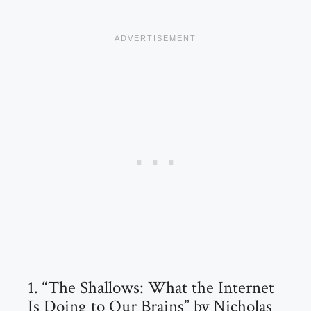
1. “The Shallows: What the Internet
Is Doing to Our Brains” by Nicholas