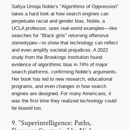
Safiya Umoja Noble’s “Algorithms of Oppression”
takes a hard look at how search engines can
perpetuate racial and gender bias. Noble, a
UCLA professor, uses real-world examples—like
searches for “Black girls” returning offensive
stereotypes—to show that technology can reflect
and even amplify societal prejudices. A 2022
study from the Brookings Institution found
evidence of algorithmic bias in 74% of major
search platforms, confirming Noble’s arguments.
Her book has led to new research, educational
programs, and even changes in how search
engines are designed. For many Americans, it
was the first time they realized technology could
be biased too.
9. “Superintelligence: Paths,