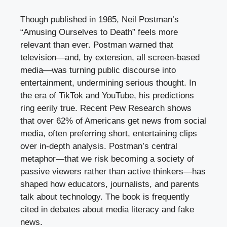
Though published in 1985, Neil Postman’s
“Amusing Ourselves to Death” feels more
relevant than ever. Postman warned that
television—and, by extension, all screen-based
media—was turning public discourse into
entertainment, undermining serious thought. In
the era of TikTok and YouTube, his predictions
ring eerily true. Recent Pew Research shows
that over 62% of Americans get news from social
media, often preferring short, entertaining clips
over in-depth analysis. Postman’s central
metaphor—that we risk becoming a society of
passive viewers rather than active thinkers—has
shaped how educators, journalists, and parents
talk about technology. The book is frequently
cited in debates about media literacy and fake
news.