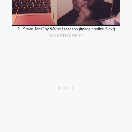
2. “Steve Jobs” by Walter Isaacson (image credits: flickr)