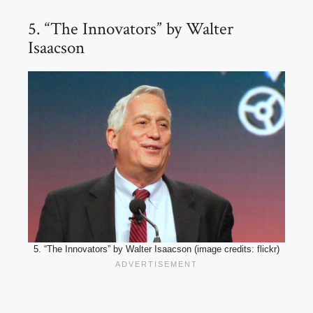
5. “The Innovators” by Walter
Isaacson
5. “The Innovators” by Walter Isaacson (image credits: flickr)