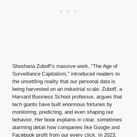
Shoshana Zuboff’s massive work, “The Age of
Surveillance Capitalism,” introduced readers to
the unsettling reality that our personal data is
being harvested on an industrial scale. Zuboff, a
Harvard Business School professor, argues that
tech giants have built enormous fortunes by
monitoring, predicting, and even shaping our
behavior. Her book explains in clear, sometimes
alarming detail how companies like Google and
Facebook profit from our every click. In 2023,