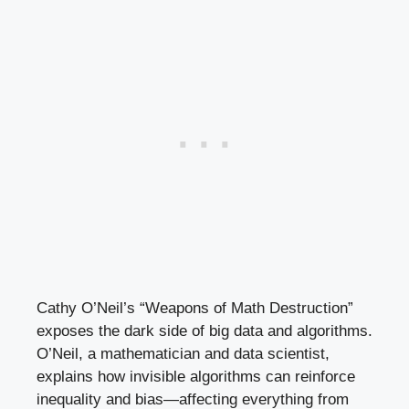
Cathy O’Neil’s “Weapons of Math Destruction”
exposes the dark side of big data and algorithms.
O’Neil, a mathematician and data scientist,
explains how invisible algorithms can reinforce
inequality and bias—affecting everything from