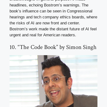
headlines, echoing Bostrom’s warnings. The
book’s influence can be seen in Congressional
hearings and tech company ethics boards, where
the risks of AI are now front and center.
Bostrom’s work made the distant future of AI feel
urgent and real for American readers.
10. “The Code Book” by Simon Singh