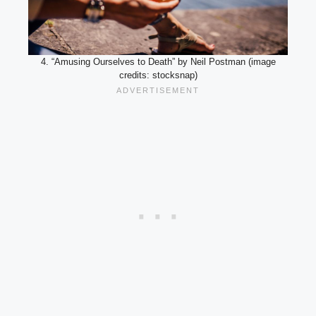
4. “Amusing Ourselves to Death” by Neil Postman (image
credits: stocksnap)