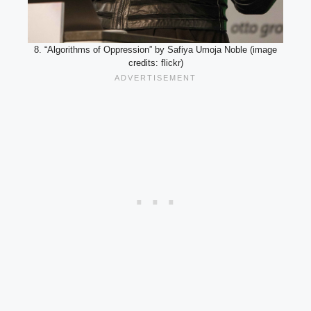
8. “Algorithms of Oppression” by Safiya Umoja Noble (image
credits: flickr)