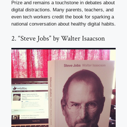
Prize and remains a touchstone in debates about
digital distractions. Many parents, teachers, and
even tech workers credit the book for sparking a
national conversation about healthy digital habits.
2. “Steve Jobs” by Walter Isaacson