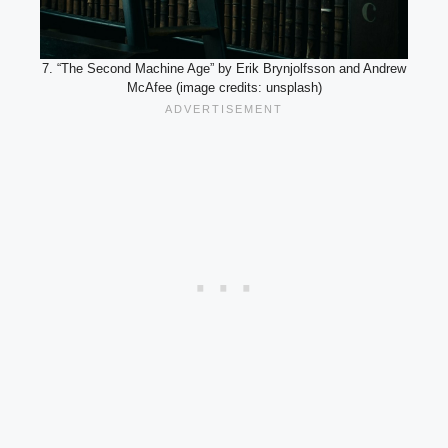
7. “The Second Machine Age” by Erik Brynjolfsson and Andrew
McAfee (image credits: unsplash)