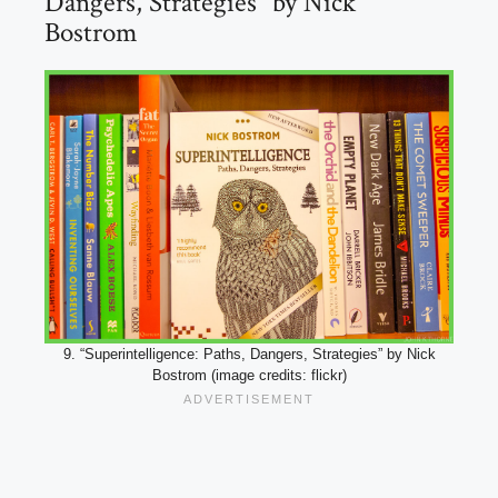
Dangers, Strategies” by Nick
Bostrom
9. “Superintelligence: Paths, Dangers, Strategies” by Nick
Bostrom (image credits: flickr)