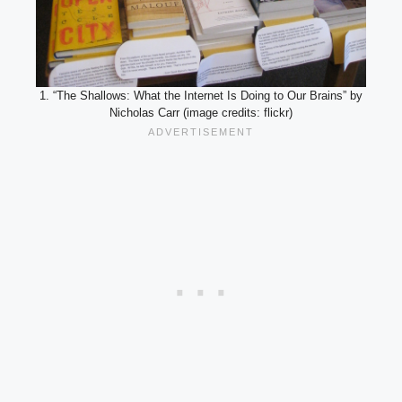
1. “The Shallows: What the Internet Is Doing to Our Brains” by
Nicholas Carr (image credits: flickr)