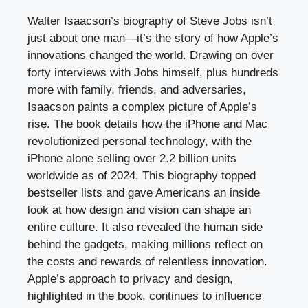
Walter Isaacson’s biography of Steve Jobs isn’t
just about one man—it’s the story of how Apple’s
innovations changed the world. Drawing on over
forty interviews with Jobs himself, plus hundreds
more with family, friends, and adversaries,
Isaacson paints a complex picture of Apple’s
rise. The book details how the iPhone and Mac
revolutionized personal technology, with the
iPhone alone selling over 2.2 billion units
worldwide as of 2024. This biography topped
bestseller lists and gave Americans an inside
look at how design and vision can shape an
entire culture. It also revealed the human side
behind the gadgets, making millions reflect on
the costs and rewards of relentless innovation.
Apple’s approach to privacy and design,
highlighted in the book, continues to influence