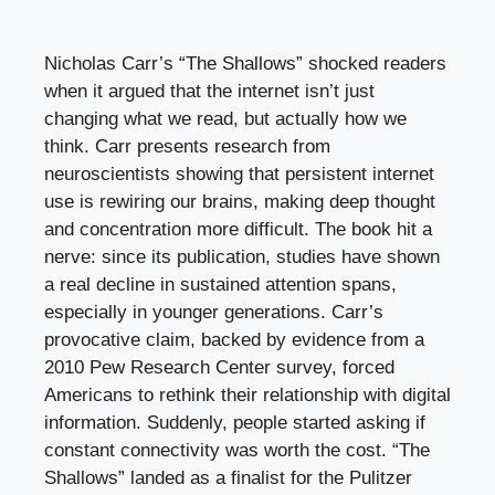
Nicholas Carr’s “The Shallows” shocked readers
when it argued that the internet isn’t just
changing what we read, but actually how we
think. Carr presents research from
neuroscientists showing that persistent internet
use is rewiring our brains, making deep thought
and concentration more difficult. The book hit a
nerve: since its publication, studies have shown
a real decline in sustained attention spans,
especially in younger generations. Carr’s
provocative claim, backed by evidence from a
2010 Pew Research Center survey, forced
Americans to rethink their relationship with digital
information. Suddenly, people started asking if
constant connectivity was worth the cost. “The
Shallows” landed as a finalist for the Pulitzer