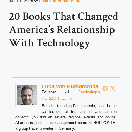
June 1, 2026
By
Luca von Burkersroda
20 Books That Changed
America’s Relationship
With Technology
Luca Von Burkersroda
at
Founder
Festivaltopia,
HORiZONTE, trib
Besides founding Festivaltopia, Luca is the
co founder of trib, an art and fashion
collectiv you find on several regional events and online.
Also he is part of the management board at HORiZONTE,
a group travel provider in Germany.