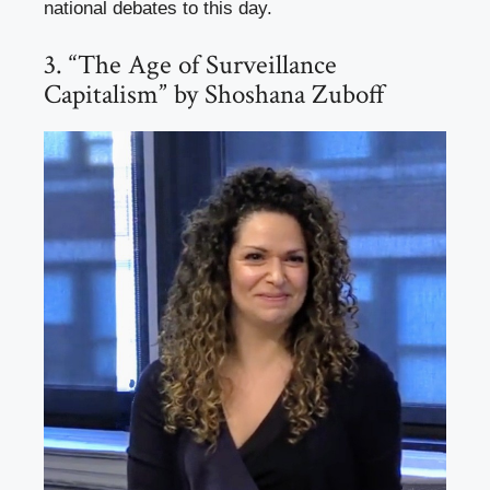
national debates to this day.
3. “The Age of Surveillance
Capitalism” by Shoshana Zuboff