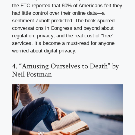
the FTC reported that 80% of Americans felt they
had little control over their online data—a
sentiment Zuboff predicted. The book spurred
conversations in Congress and beyond about
regulation, privacy, and the real cost of “free”
services. It’s become a must-read for anyone
worried about digital privacy.
4. “Amusing Ourselves to Death” by
Neil Postman