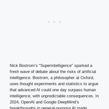
Nick Bostrom’s “Superintelligence” sparked a
fresh wave of debate about the risks of artificial
intelligence. Bostrom, a philosopher at Oxford,
uses thought experiments and statistics to argue
that advanced AI could one day surpass human
intelligence, with unpredictable consequences. In
2024, OpenAI and Google DeepMind’s
breakthroughs in general-purpose AI made