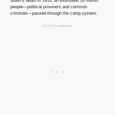
Stalin’s death in 1953, an estimated 18 million
people—political prisoners and common
criminals—passed through the camp system.