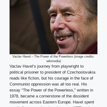
Vaclav Havel – The Power of the Powerless (image credits:
wikimedia)
Vaclav Havel’s journey from playwright to
political prisoner to president of Czechoslovakia
reads like fiction, but his courage in the face of
Communist oppression was all too real. His
essay “The Power of the Powerless,” written in
1978, became a cornerstone of the dissident
movement across Eastern Europe. Havel spent