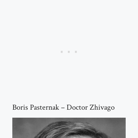
Boris Pasternak – Doctor Zhivago