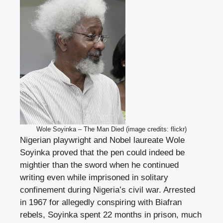
Wole Soyinka – The Man Died (image credits: flickr)
Nigerian playwright and Nobel laureate Wole
Soyinka proved that the pen could indeed be
mightier than the sword when he continued
writing even while imprisoned in solitary
confinement during Nigeria’s civil war. Arrested
in 1967 for allegedly conspiring with Biafran
rebels, Soyinka spent 22 months in prison, much