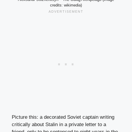
credits: wikimedia)
Picture this: a decorated Soviet captain writing
critically about Stalin in a private letter to a
friend, only to be sentenced to eight years in the