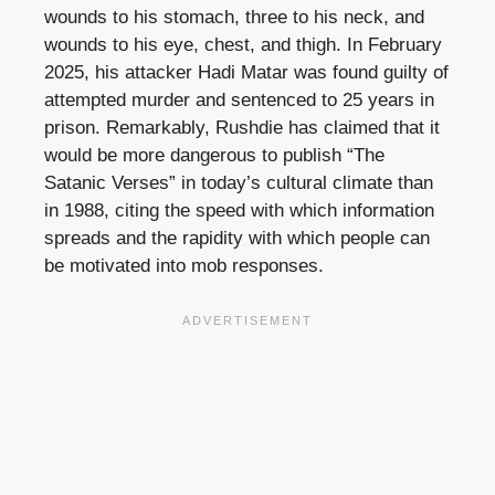
wounds to his stomach, three to his neck, and
wounds to his eye, chest, and thigh. In February
2025, his attacker Hadi Matar was found guilty of
attempted murder and sentenced to 25 years in
prison. Remarkably, Rushdie has claimed that it
would be more dangerous to publish “The
Satanic Verses” in today’s cultural climate than
in 1988, citing the speed with which information
spreads and the rapidity with which people can
be motivated into mob responses.