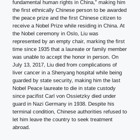
fundamental human rights in China,” making him
the first ethnically Chinese person to be awarded
the peace prize and the first Chinese citizen to
receive a Nobel Prize while residing in China. At
the Nobel ceremony in Oslo, Liu was
represented by an empty chair, marking the first
time since 1935 that a laureate or family member
was unable to accept the honor in person. On
July 13, 2017, Liu died from complications of
liver cancer in a Shenyang hospital while being
guarded by state security, making him the last
Nobel Peace laureate to die in state custody
since pacifist Carl von Ossietzky died under
guard in Nazi Germany in 1938. Despite his
terminal condition, Chinese authorities refused to
let him leave the country to seek treatment
abroad.