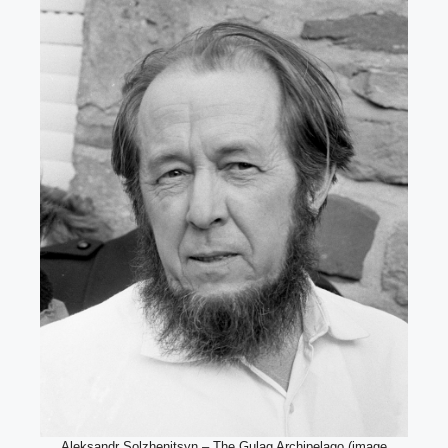
Aleksandr Solzhenitsyn – The Gulag Archipelago (image