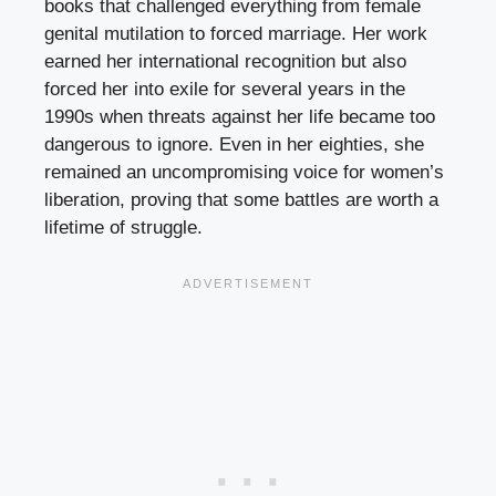
books that challenged everything from female
genital mutilation to forced marriage. Her work
earned her international recognition but also
forced her into exile for several years in the
1990s when threats against her life became too
dangerous to ignore. Even in her eighties, she
remained an uncompromising voice for women’s
liberation, proving that some battles are worth a
lifetime of struggle.