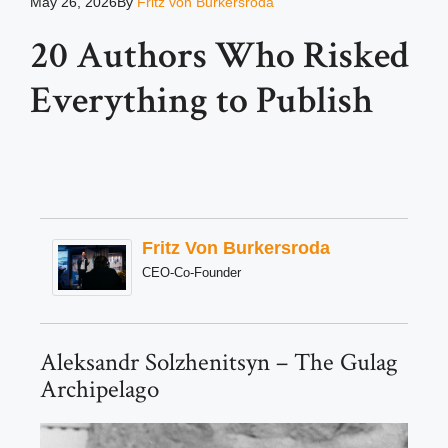
May 26, 2026
By
Fritz von Burkersroda
20 Authors Who Risked
Everything to Publish
Fritz Von Burkersroda
CEO-Co-Founder
Aleksandr Solzhenitsyn – The Gulag
Archipelago