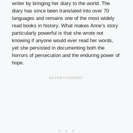
writer by bringing her diary to the world. The
diary has since been translated into over 70
languages and remains one of the most widely
read books in history. What makes Anne’s story
particularly powerful is that she wrote not
knowing if anyone would ever read her words,
yet she persisted in documenting both the
horrors of persecution and the enduring power of
hope.