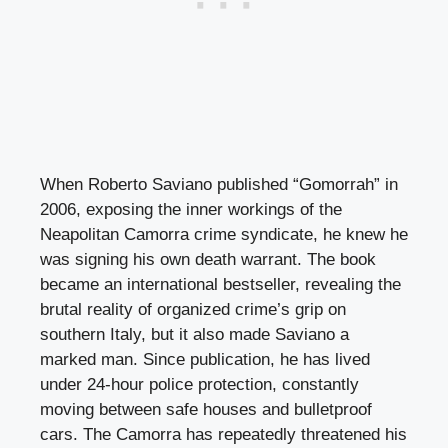
When Roberto Saviano published “Gomorrah” in
2006, exposing the inner workings of the
Neapolitan Camorra crime syndicate, he knew he
was signing his own death warrant. The book
became an international bestseller, revealing the
brutal reality of organized crime’s grip on
southern Italy, but it also made Saviano a
marked man. Since publication, he has lived
under 24-hour police protection, constantly
moving between safe houses and bulletproof
cars. The Camorra has repeatedly threatened his