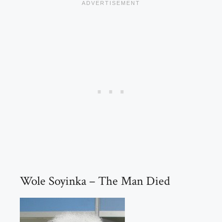
Wole Soyinka – The Man Died