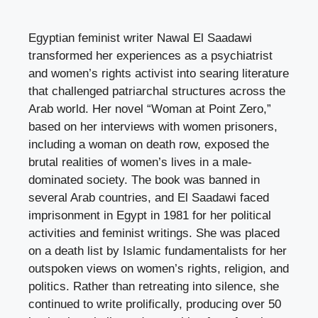
Egyptian feminist writer Nawal El Saadawi
transformed her experiences as a psychiatrist
and women’s rights activist into searing literature
that challenged patriarchal structures across the
Arab world. Her novel “Woman at Point Zero,”
based on her interviews with women prisoners,
including a woman on death row, exposed the
brutal realities of women’s lives in a male-
dominated society. The book was banned in
several Arab countries, and El Saadawi faced
imprisonment in Egypt in 1981 for her political
activities and feminist writings. She was placed
on a death list by Islamic fundamentalists for her
outspoken views on women’s rights, religion, and
politics. Rather than retreating into silence, she
continued to write prolifically, producing over 50