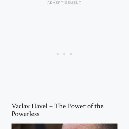
Vaclav Havel – The Power of the
Powerless