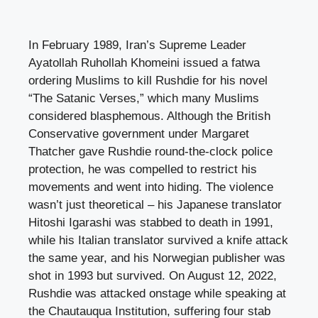
In February 1989, Iran’s Supreme Leader
Ayatollah Ruhollah Khomeini issued a fatwa
ordering Muslims to kill Rushdie for his novel
“The Satanic Verses,” which many Muslims
considered blasphemous. Although the British
Conservative government under Margaret
Thatcher gave Rushdie round-the-clock police
protection, he was compelled to restrict his
movements and went into hiding. The violence
wasn’t just theoretical – his Japanese translator
Hitoshi Igarashi was stabbed to death in 1991,
while his Italian translator survived a knife attack
the same year, and his Norwegian publisher was
shot in 1993 but survived. On August 12, 2022,
Rushdie was attacked onstage while speaking at
the Chautauqua Institution, suffering four stab