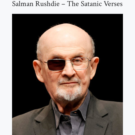
Salman Rushdie – The Satanic Verses