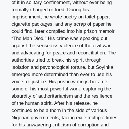
of it in solitary confinement, without ever being
formally charged or tried. During his
imprisonment, he wrote poetry on toilet paper,
cigarette packages, and any scrap of paper he
could find, later compiled into his prison memoir
“The Man Died.” His crime was speaking out
against the senseless violence of the civil war
and advocating for peace and reconciliation. The
authorities tried to break his spirit through
isolation and psychological torture, but Soyinka
emerged more determined than ever to use his
voice for justice. His prison writings became
some of his most powerful work, capturing the
absurdity of authoritarianism and the resilience
of the human spirit. After his release, he
continued to be a thorn in the side of various
Nigerian governments, facing exile multiple times
for his unwavering criticism of corruption and