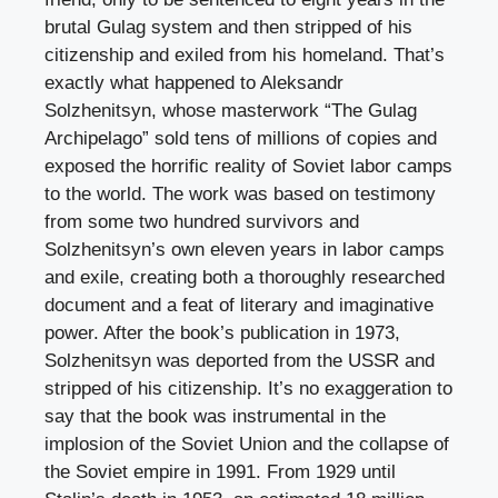
brutal Gulag system and then stripped of his
citizenship and exiled from his homeland. That’s
exactly what happened to Aleksandr
Solzhenitsyn, whose masterwork “The Gulag
Archipelago” sold tens of millions of copies and
exposed the horrific reality of Soviet labor camps
to the world. The work was based on testimony
from some two hundred survivors and
Solzhenitsyn’s own eleven years in labor camps
and exile, creating both a thoroughly researched
document and a feat of literary and imaginative
power. After the book’s publication in 1973,
Solzhenitsyn was deported from the USSR and
stripped of his citizenship. It’s no exaggeration to
say that the book was instrumental in the
implosion of the Soviet Union and the collapse of
the Soviet empire in 1991. From 1929 until