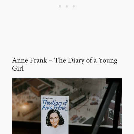
Anne Frank – The Diary of a Young
Girl