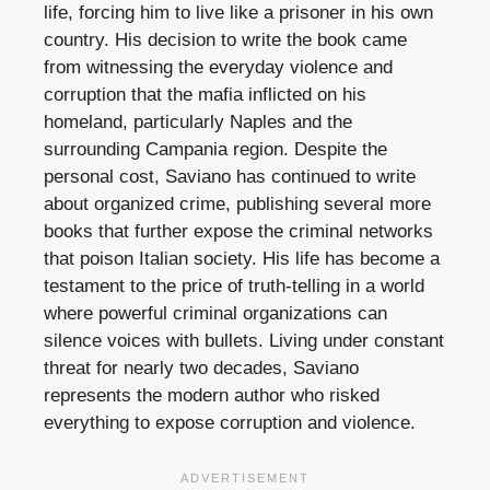
life, forcing him to live like a prisoner in his own
country. His decision to write the book came
from witnessing the everyday violence and
corruption that the mafia inflicted on his
homeland, particularly Naples and the
surrounding Campania region. Despite the
personal cost, Saviano has continued to write
about organized crime, publishing several more
books that further expose the criminal networks
that poison Italian society. His life has become a
testament to the price of truth-telling in a world
where powerful criminal organizations can
silence voices with bullets. Living under constant
threat for nearly two decades, Saviano
represents the modern author who risked
everything to expose corruption and violence.