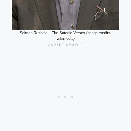
Salman Rushdie – The Satanic Verses (image credits:
wikimedia)