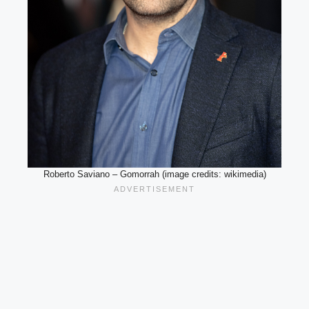
Roberto Saviano – Gomorrah (image credits: wikimedia)