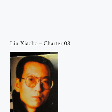
Liu Xiaobo – Charter 08