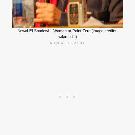
Nawal El Saadawi – Woman at Point Zero (image credits:
wikimedia)