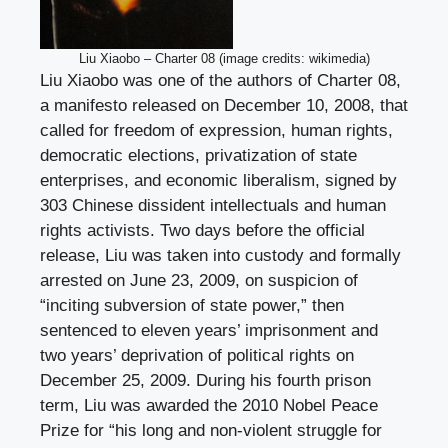
Liu Xiaobo – Charter 08 (image credits: wikimedia)
Liu Xiaobo was one of the authors of Charter 08,
a manifesto released on December 10, 2008, that
called for freedom of expression, human rights,
democratic elections, privatization of state
enterprises, and economic liberalism, signed by
303 Chinese dissident intellectuals and human
rights activists. Two days before the official
release, Liu was taken into custody and formally
arrested on June 23, 2009, on suspicion of
“inciting subversion of state power,” then
sentenced to eleven years’ imprisonment and
two years’ deprivation of political rights on
December 25, 2009. During his fourth prison
term, Liu was awarded the 2010 Nobel Peace
Prize for “his long and non-violent struggle for