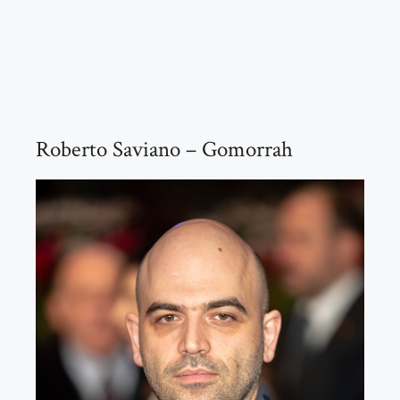
Roberto Saviano – Gomorrah