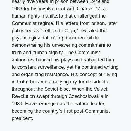
nearly five years in prison between 1979 and
1983 for his involvement with Charter 77, a
human rights manifesto that challenged the
Communist regime. His letters from prison, later
published as “Letters to Olga,” revealed the
psychological toll of imprisonment while
demonstrating his unwavering commitment to
truth and human dignity. The Communist
authorities banned his plays and subjected him
to constant surveillance, yet he continued writing
and organizing resistance. His concept of “living
in truth” became a rallying cry for dissidents
throughout the Soviet bloc. When the Velvet
Revolution swept through Czechoslovakia in
1989, Havel emerged as the natural leader,
becoming the country’s first post-Communist
president.