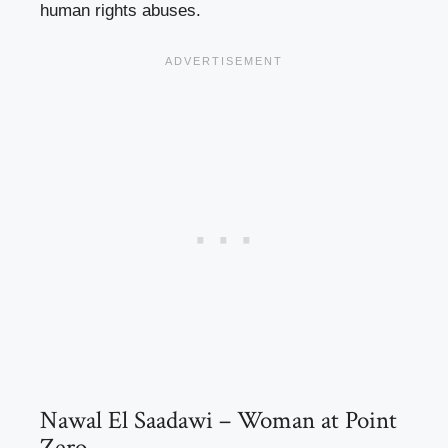
human rights abuses.
Nawal El Saadawi – Woman at Point
Zero