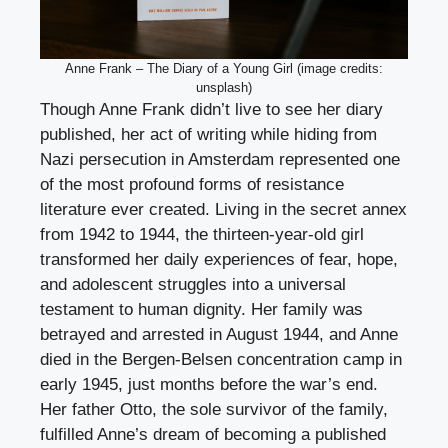
Anne Frank – The Diary of a Young Girl (image credits:
unsplash)
Though Anne Frank didn’t live to see her diary
published, her act of writing while hiding from
Nazi persecution in Amsterdam represented one
of the most profound forms of resistance
literature ever created. Living in the secret annex
from 1942 to 1944, the thirteen-year-old girl
transformed her daily experiences of fear, hope,
and adolescent struggles into a universal
testament to human dignity. Her family was
betrayed and arrested in August 1944, and Anne
died in the Bergen-Belsen concentration camp in
early 1945, just months before the war’s end.
Her father Otto, the sole survivor of the family,
fulfilled Anne’s dream of becoming a published