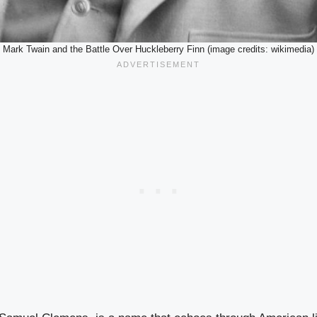
Mark Twain and the Battle Over Huckleberry Finn (image credits: wikimedia)