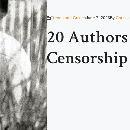
Trends and Guides
June 7, 2026
By
Christi
20 Author
Censorship 