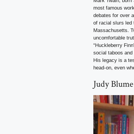
Mark Twain, born 
most famous work,
debates for over a
of racial slurs led
Massachusetts. Twa
uncomfortable tru
“Huckleberry Finn
social taboos and 
His legacy is a te
head-on, even when
Judy Blume