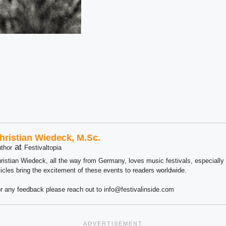
hristian Wiedeck, M.Sc.
at
thor
Festivaltopia
ristian Wiedeck, all the way from Germany, loves music festivals, especially
ticles bring the excitement of these events to readers worldwide.
r any feedback please reach out to info@festivalinside.com