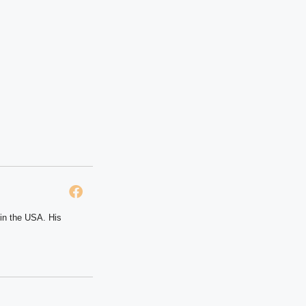
 in the USA. His