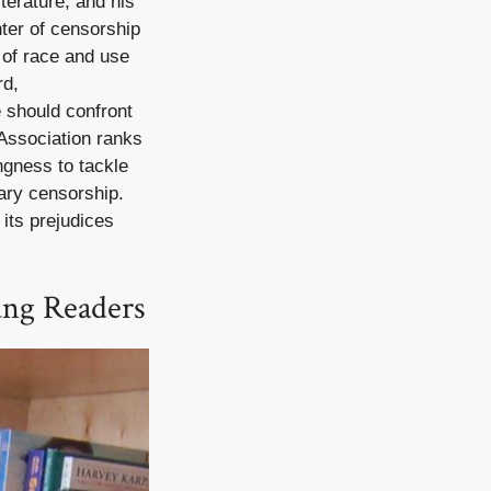
erature, and his
ter of censorship
n of race and use
rd,
e should confront
 Association ranks
ngness to tackle
rary censorship.
 its prejudices
ung Readers