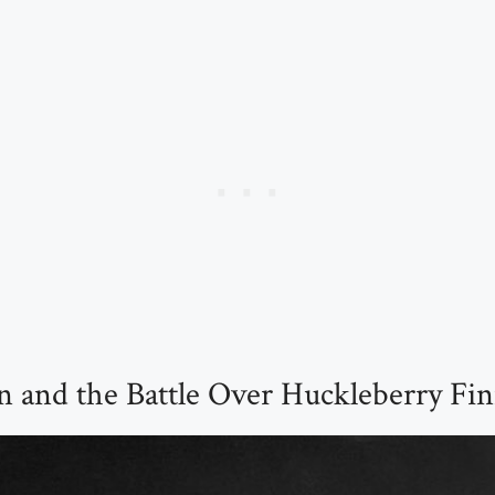
 and the Battle Over Huckleberry Fi