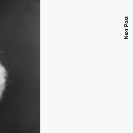
Next Post