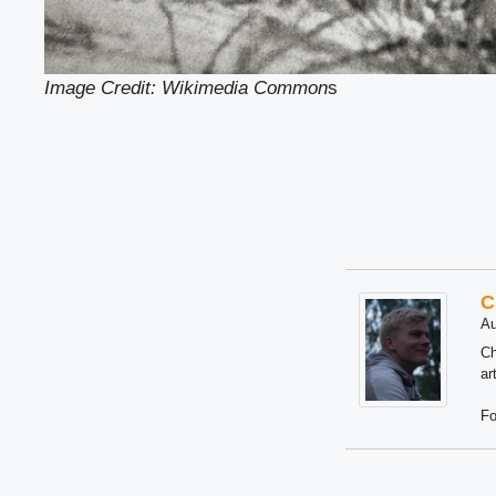
Image Credit: Wikimedia Common
s
C
Au
Ch
ar
Fo