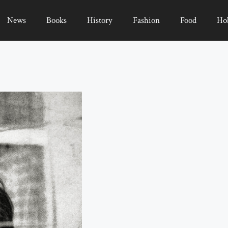
News
Books
History
Fashion
Food
Ho