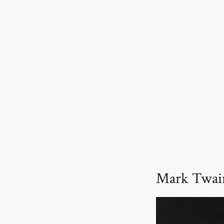
Mark Twain