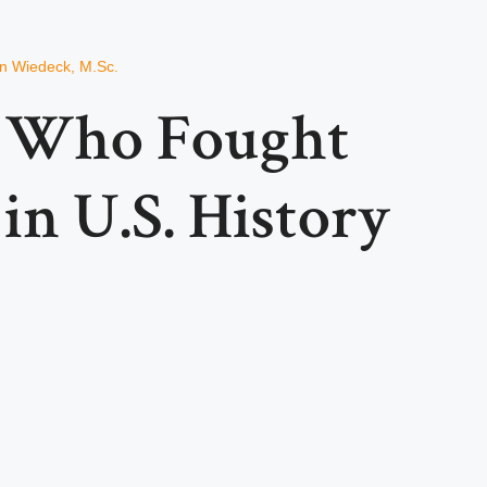
an Wiedeck, M.Sc.
s Who Fought
in U.S. History