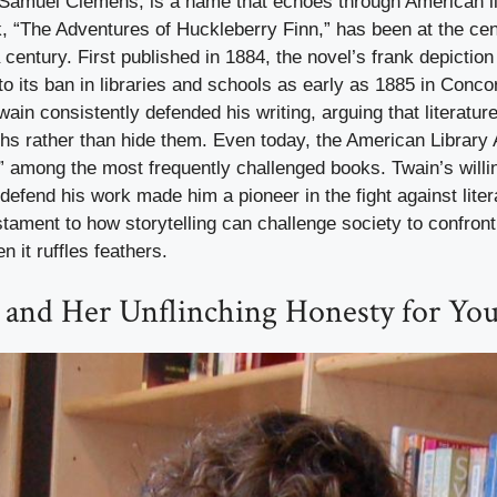
Samuel Clemens, is a name that echoes through American lit
 “The Adventures of Huckleberry Finn,” has been at the cen
 century. First published in 1884, the novel’s frank depictio
 to its ban in libraries and schools as early as 1885 in Conco
in consistently defended his writing, arguing that literatur
ths rather than hide them. Even today, the American Library
” among the most frequently challenged books. Twain’s willi
defend his work made him a pioneer in the fight against lite
stament to how storytelling can challenge society to confront
 it ruffles feathers.
 and Her Unflinching Honesty for Yo