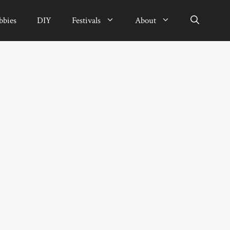
bbies
DIY
Festivals
About