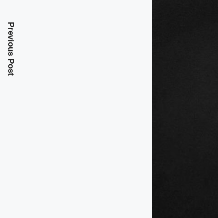
Previous Post