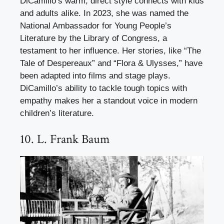
DiCamillo’s warm, direct style connects with kids
and adults alike. In 2023, she was named the
National Ambassador for Young People’s
Literature by the Library of Congress, a
testament to her influence. Her stories, like “The
Tale of Despereaux” and “Flora & Ulysses,” have
been adapted into films and stage plays.
DiCamillo’s ability to tackle tough topics with
empathy makes her a standout voice in modern
children’s literature.
10. L. Frank Baum