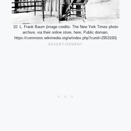
10. L. Frank Baum (image credits: The New York Times photo
archive, via their online store, here, Public domain,
https://commons.wikimedia.org/w/index.php?curid=2953160)