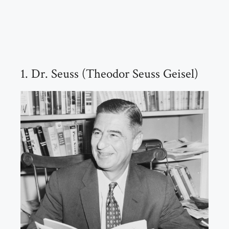
1. Dr. Seuss (Theodor Seuss Geisel)