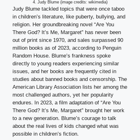
4. Judy Blume (image credits: wikimedia)
Judy Blume tackled topics that were once taboo
in children’s literature, like puberty, bullying, and
religion. Her groundbreaking novel “Are You
There God? It’s Me, Margaret” has never been
out of print since 1970, and sales surpassed 90
million books as of 2023, according to Penguin
Random House. Blume’s frankness spoke
directly to young readers experiencing similar
issues, and her books are frequently cited in
studies about banned books and censorship. The
American Library Association lists her among the
most challenged authors, yet her popularity
endures. In 2023, a film adaptation of “Are You
There God? It’s Me, Margaret” brought her work
to a new generation. Blume’s courage to talk
about the real lives of kids changed what was
possible in children’s fiction.