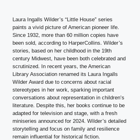
Laura Ingalls Wilder’s “Little House” series
paints a vivid picture of American pioneer life.
Since 1932, more than 60 million copies have
been sold, according to HarperCollins. Wilder’s
stories, based on her childhood in the 19th
century Midwest, have been both celebrated and
scrutinized. In recent years, the American
Library Association renamed its Laura Ingalls
Wilder Award due to concerns about racial
stereotypes in her work, sparking important
conversations about representation in children’s
literature. Despite this, her books continue to be
adapted for television and stage, with a fresh
miniseries announced for 2024. Wilder’s detailed
storytelling and focus on family and resilience
remain influential for historical fiction.