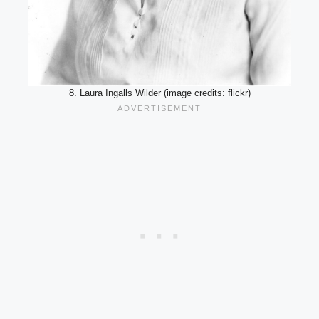
8. Laura Ingalls Wilder (image credits: flickr)