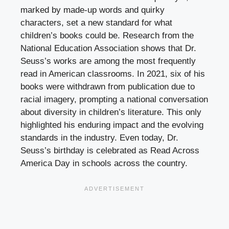
marked by made-up words and quirky
characters, set a new standard for what
children’s books could be. Research from the
National Education Association shows that Dr.
Seuss’s works are among the most frequently
read in American classrooms. In 2021, six of his
books were withdrawn from publication due to
racial imagery, prompting a national conversation
about diversity in children’s literature. This only
highlighted his enduring impact and the evolving
standards in the industry. Even today, Dr.
Seuss’s birthday is celebrated as Read Across
America Day in schools across the country.