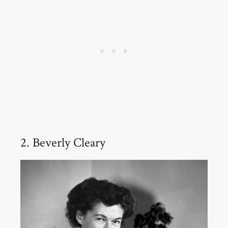
2. Beverly Cleary