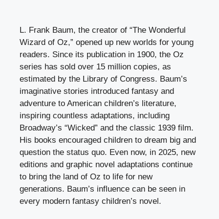
L. Frank Baum, the creator of “The Wonderful
Wizard of Oz,” opened up new worlds for young
readers. Since its publication in 1900, the Oz
series has sold over 15 million copies, as
estimated by the Library of Congress. Baum’s
imaginative stories introduced fantasy and
adventure to American children’s literature,
inspiring countless adaptations, including
Broadway’s “Wicked” and the classic 1939 film.
His books encouraged children to dream big and
question the status quo. Even now, in 2025, new
editions and graphic novel adaptations continue
to bring the land of Oz to life for new
generations. Baum’s influence can be seen in
every modern fantasy children’s novel.