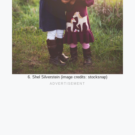
6. Shel Silverstein (image credits: stocksnap)