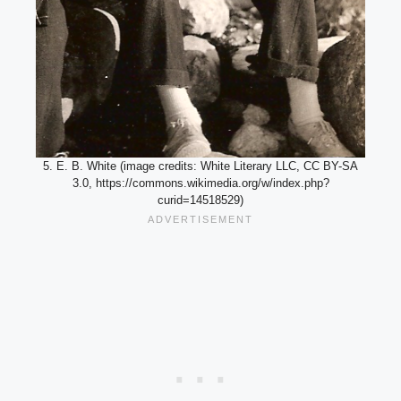
5. E. B. White (image credits: White Literary LLC, CC BY-SA
3.0, https://commons.wikimedia.org/w/index.php?
curid=14518529)