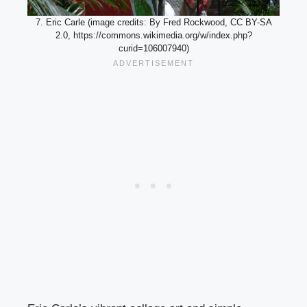
7. Eric Carle (image credits: By Fred Rockwood, CC BY-SA
2.0, https://commons.wikimedia.org/w/index.php?
curid=106007940)