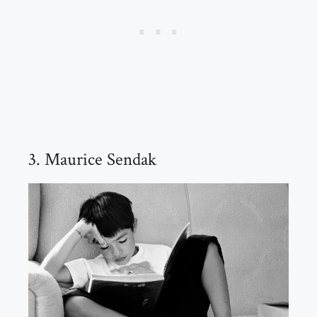
3. Maurice Sendak