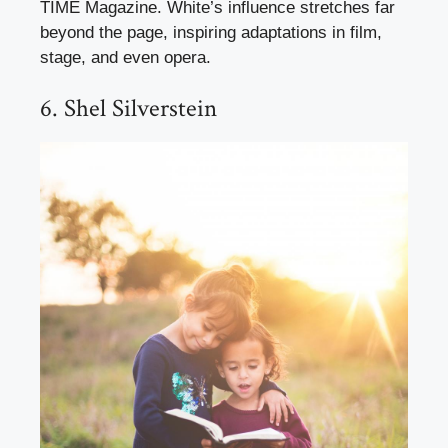
TIME Magazine. White’s influence stretches far
beyond the page, inspiring adaptations in film,
stage, and even opera.
6. Shel Silverstein