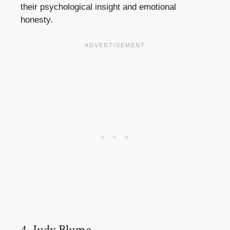
their psychological insight and emotional
honesty.
4. Judy Blume