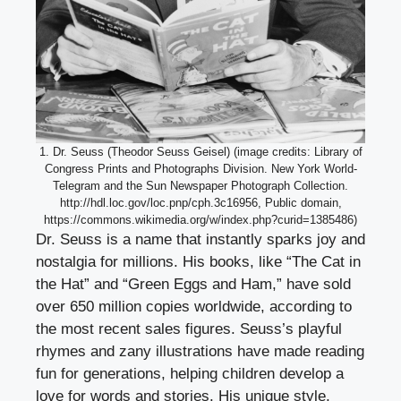
1. Dr. Seuss (Theodor Seuss Geisel) (image credits: Library of
Congress Prints and Photographs Division. New York World-
Telegram and the Sun Newspaper Photograph Collection.
http://hdl.loc.gov/loc.pnp/cph.3c16956, Public domain,
https://commons.wikimedia.org/w/index.php?curid=1385486)
Dr. Seuss is a name that instantly sparks joy and
nostalgia for millions. His books, like “The Cat in
the Hat” and “Green Eggs and Ham,” have sold
over 650 million copies worldwide, according to
the most recent sales figures. Seuss’s playful
rhymes and zany illustrations have made reading
fun for generations, helping children develop a
love for words and stories. His unique style,