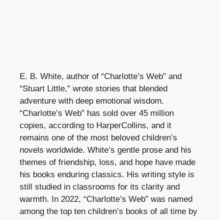
E. B. White, author of “Charlotte’s Web” and
“Stuart Little,” wrote stories that blended
adventure with deep emotional wisdom.
“Charlotte’s Web” has sold over 45 million
copies, according to HarperCollins, and it
remains one of the most beloved children’s
novels worldwide. White’s gentle prose and his
themes of friendship, loss, and hope have made
his books enduring classics. His writing style is
still studied in classrooms for its clarity and
warmth. In 2022, “Charlotte’s Web” was named
among the top ten children’s books of all time by