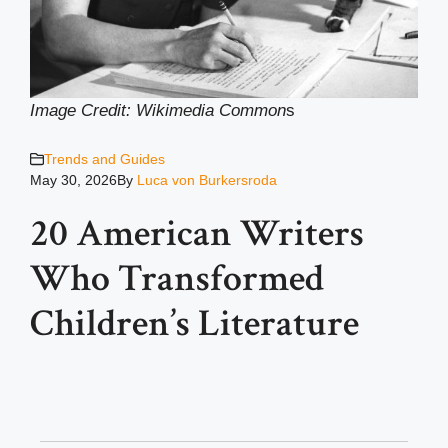
Image Credit: Wikimedia Common
s
Trends and Guides
May 30, 2026
By
Luca von Burkersroda
20 American Writers
Who Transformed
Children’s Literature