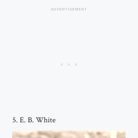
5. E. B. White