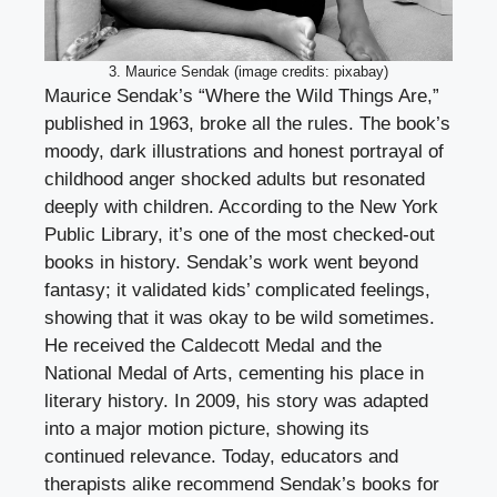
3. Maurice Sendak (image credits: pixabay)
Maurice Sendak’s “Where the Wild Things Are,”
published in 1963, broke all the rules. The book’s
moody, dark illustrations and honest portrayal of
childhood anger shocked adults but resonated
deeply with children. According to the New York
Public Library, it’s one of the most checked-out
books in history. Sendak’s work went beyond
fantasy; it validated kids’ complicated feelings,
showing that it was okay to be wild sometimes.
He received the Caldecott Medal and the
National Medal of Arts, cementing his place in
literary history. In 2009, his story was adapted
into a major motion picture, showing its
continued relevance. Today, educators and
therapists alike recommend Sendak’s books for