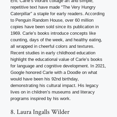
Eric Carle’s vibrant collage art and simple,
repetitive text have made “The Very Hungry
Caterpillar” a staple for early readers. According
to Penguin Random House, over 60 million
copies have been sold since its publication in
1969. Carle’s books introduce concepts like
counting, days of the week, and healthy eating,
all wrapped in cheerful colors and textures.
Recent studies in early childhood education
highlight the educational value of Carle’s books
for language and cognitive development. In 2021,
Google honored Carle with a Doodle on what
would have been his 92nd birthday,
demonstrating his cultural impact. His legacy
lives on in children’s museums and literacy
programs inspired by his work.
8. Laura Ingalls Wilder