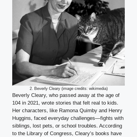
2. Beverly Cleary (image credits: wikimedia)
Beverly Cleary, who passed away at the age of
104 in 2021, wrote stories that felt real to kids.
Her characters, like Ramona Quimby and Henry
Huggins, faced everyday challenges—fights with
siblings, lost pets, or school troubles. According
to the Library of Congress, Cleary’s books have