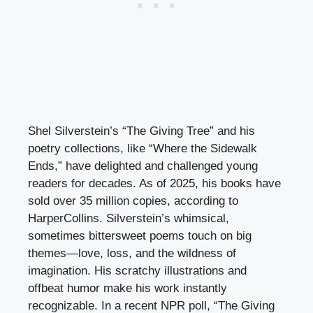
Shel Silverstein’s “The Giving Tree” and his
poetry collections, like “Where the Sidewalk
Ends,” have delighted and challenged young
readers for decades. As of 2025, his books have
sold over 35 million copies, according to
HarperCollins. Silverstein’s whimsical,
sometimes bittersweet poems touch on big
themes—love, loss, and the wildness of
imagination. His scratchy illustrations and
offbeat humor make his work instantly
recognizable. In a recent NPR poll, “The Giving