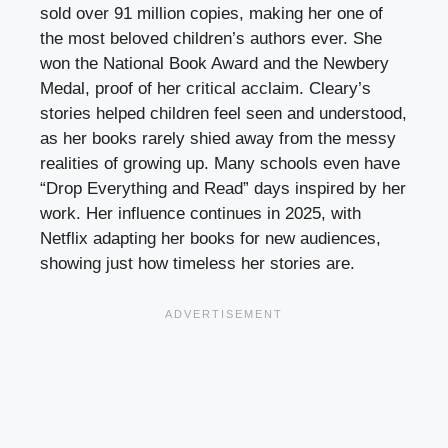
sold over 91 million copies, making her one of
the most beloved children’s authors ever. She
won the National Book Award and the Newbery
Medal, proof of her critical acclaim. Cleary’s
stories helped children feel seen and understood,
as her books rarely shied away from the messy
realities of growing up. Many schools even have
“Drop Everything and Read” days inspired by her
work. Her influence continues in 2025, with
Netflix adapting her books for new audiences,
showing just how timeless her stories are.