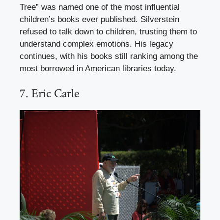
Tree” was named one of the most influential
children’s books ever published. Silverstein
refused to talk down to children, trusting them to
understand complex emotions. His legacy
continues, with his books still ranking among the
most borrowed in American libraries today.
7. Eric Carle