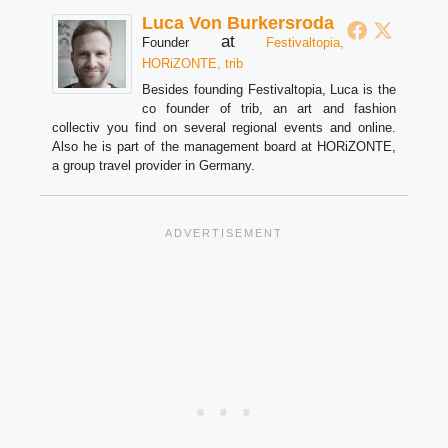
Luca Von Burkersroda
at
Founder
Festivaltopia,
HORiZONTE, trib
Besides founding Festivaltopia, Luca is the
co founder of trib, an art and fashion
collectiv you find on several regional events and online.
Also he is part of the management board at HORiZONTE,
a group travel provider in Germany.