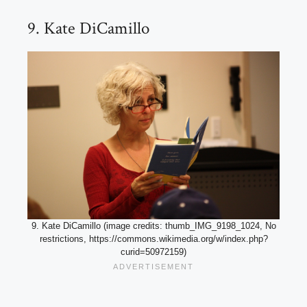
9. Kate DiCamillo
9. Kate DiCamillo (image credits: thumb_IMG_9198_1024, No
restrictions, https://commons.wikimedia.org/w/index.php?
curid=50972159)