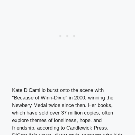
Kate DiCamillo burst onto the scene with
“Because of Winn-Dixie” in 2000, winning the
Newbery Medal twice since then. Her books,
which have sold over 37 million copies, often
explore themes of loneliness, hope, and
friendship, according to Candlewick Press.