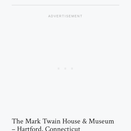
The Mark Twain House & Museum
– Hartford, Connecticut