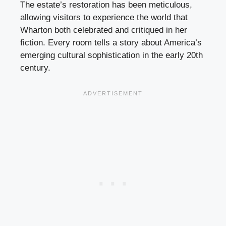
The estate’s restoration has been meticulous,
allowing visitors to experience the world that
Wharton both celebrated and critiqued in her
fiction. Every room tells a story about America’s
emerging cultural sophistication in the early 20th
century.