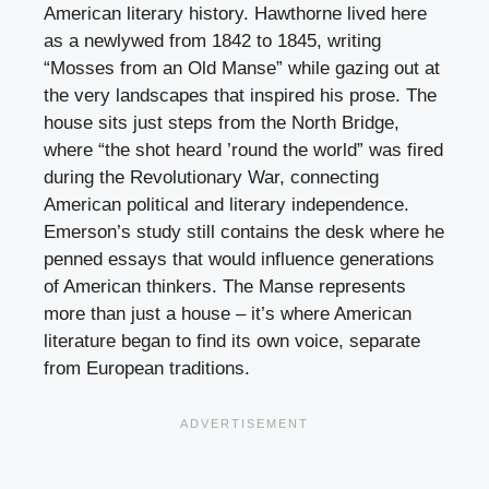
American literary history. Hawthorne lived here
as a newlywed from 1842 to 1845, writing
“Mosses from an Old Manse” while gazing out at
the very landscapes that inspired his prose. The
house sits just steps from the North Bridge,
where “the shot heard ’round the world” was fired
during the Revolutionary War, connecting
American political and literary independence.
Emerson’s study still contains the desk where he
penned essays that would influence generations
of American thinkers. The Manse represents
more than just a house – it’s where American
literature began to find its own voice, separate
from European traditions.