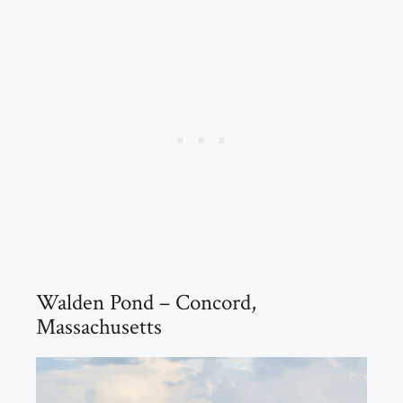
Walden Pond – Concord,
Massachusetts