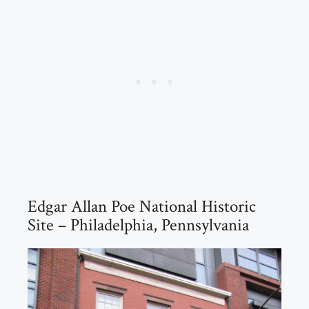
Edgar Allan Poe National Historic
Site – Philadelphia, Pennsylvania