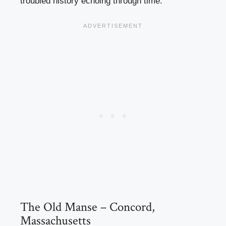
troubled history echoing through time.
The Old Manse – Concord,
Massachusetts