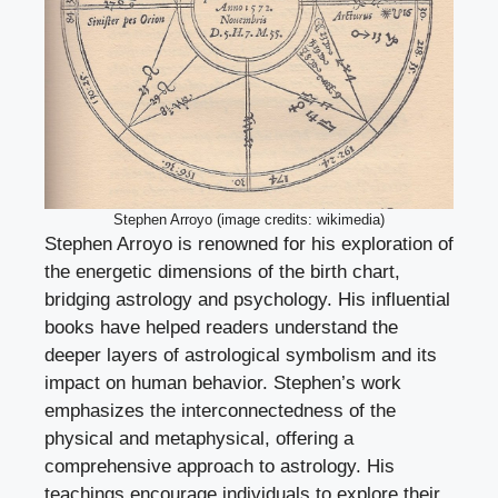
Stephen Arroyo (image credits: wikimedia)
Stephen Arroyo is renowned for his exploration of
the energetic dimensions of the birth chart,
bridging astrology and psychology. His influential
books have helped readers understand the
deeper layers of astrological symbolism and its
impact on human behavior. Stephen’s work
emphasizes the interconnectedness of the
physical and metaphysical, offering a
comprehensive approach to astrology. His
teachings encourage individuals to explore their