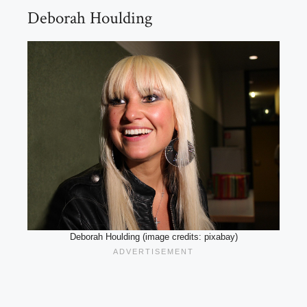
Deborah Houlding
Deborah Houlding (image credits: pixabay)