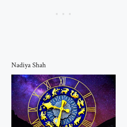
Nadiya Shah