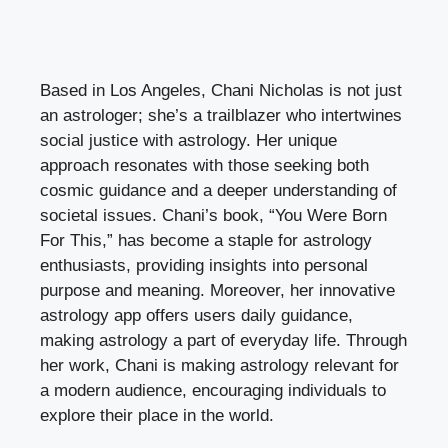
Based in Los Angeles, Chani Nicholas is not just
an astrologer; she’s a trailblazer who intertwines
social justice with astrology. Her unique
approach resonates with those seeking both
cosmic guidance and a deeper understanding of
societal issues. Chani’s book, “You Were Born
For This,” has become a staple for astrology
enthusiasts, providing insights into personal
purpose and meaning. Moreover, her innovative
astrology app offers users daily guidance,
making astrology a part of everyday life. Through
her work, Chani is making astrology relevant for
a modern audience, encouraging individuals to
explore their place in the world.