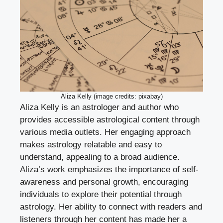
Aliza Kelly (image credits: pixabay)
Aliza Kelly is an astrologer and author who
provides accessible astrological content through
various media outlets. Her engaging approach
makes astrology relatable and easy to
understand, appealing to a broad audience.
Aliza’s work emphasizes the importance of self-
awareness and personal growth, encouraging
individuals to explore their potential through
astrology. Her ability to connect with readers and
listeners through her content has made her a