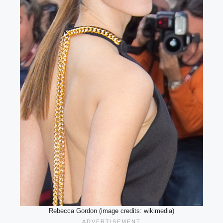
Rebecca Gordon (image credits: wikimedia)