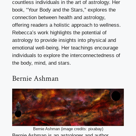
countless individuals in the art of astrology. Her
book, “Your Body and the Stars,” explores the
connection between health and astrology,
offering readers a holistic approach to wellness.
Rebecca’s work highlights the potential of
astrology to provide insights into physical and
emotional well-being. Her teachings encourage
individuals to explore the interconnectedness of
the body, mind, and stars.
Bernie Ashman
Bernie Ashman (image credits: pixabay)
Bernie Ashman is an astrologer and author