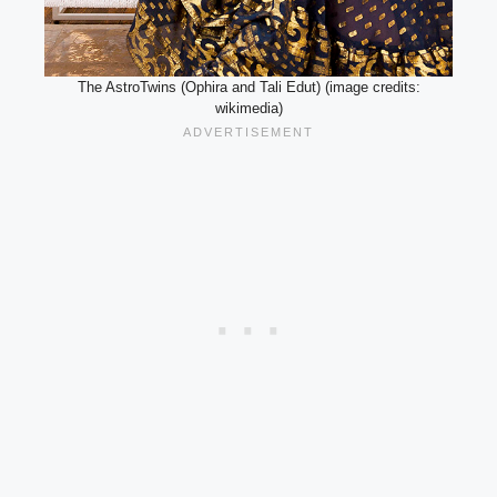
The AstroTwins (Ophira and Tali Edut) (image credits:
wikimedia)