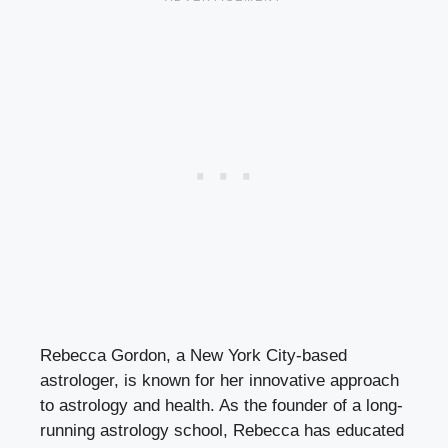
Rebecca Gordon, a New York City-based
astrologer, is known for her innovative approach
to astrology and health. As the founder of a long-
running astrology school, Rebecca has educated