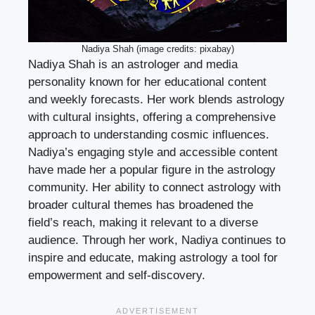
Nadiya Shah (image credits: pixabay)
Nadiya Shah is an astrologer and media
personality known for her educational content
and weekly forecasts. Her work blends astrology
with cultural insights, offering a comprehensive
approach to understanding cosmic influences.
Nadiya’s engaging style and accessible content
have made her a popular figure in the astrology
community. Her ability to connect astrology with
broader cultural themes has broadened the
field’s reach, making it relevant to a diverse
audience. Through her work, Nadiya continues to
inspire and educate, making astrology a tool for
empowerment and self-discovery.