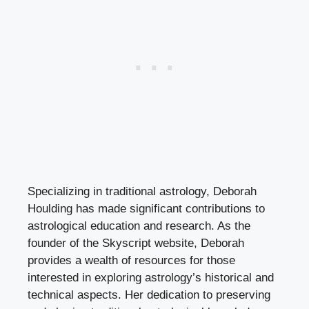
Specializing in traditional astrology, Deborah
Houlding has made significant contributions to
astrological education and research. As the
founder of the Skyscript website, Deborah
provides a wealth of resources for those
interested in exploring astrology’s historical and
technical aspects. Her dedication to preserving