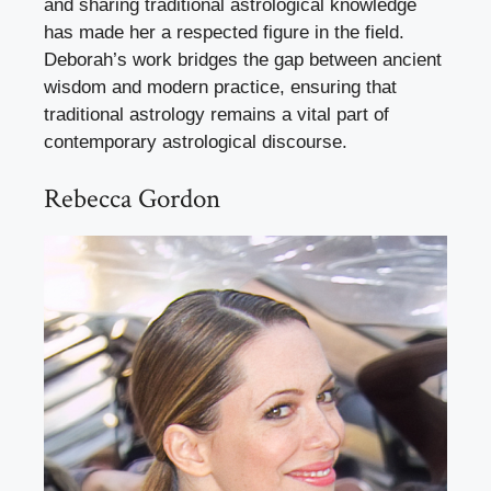
and sharing traditional astrological knowledge
has made her a respected figure in the field.
Deborah’s work bridges the gap between ancient
wisdom and modern practice, ensuring that
traditional astrology remains a vital part of
contemporary astrological discourse.
Rebecca Gordon