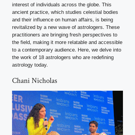
interest of individuals across the globe. This
ancient practice, which studies celestial bodies
and their influence on human affairs, is being
revitalized by a new wave of astrologers. These
practitioners are bringing fresh perspectives to
the field, making it more relatable and accessible
to a contemporary audience. Here, we delve into
the work of 18 astrologers who are redefining
astrology today.
Chani Nicholas