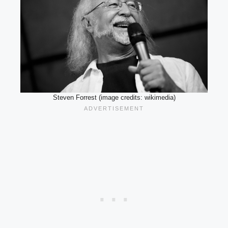
Steven Forrest (image credits: wikimedia)