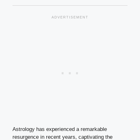
Astrology has experienced a remarkable
resurgence in recent years, captivating the