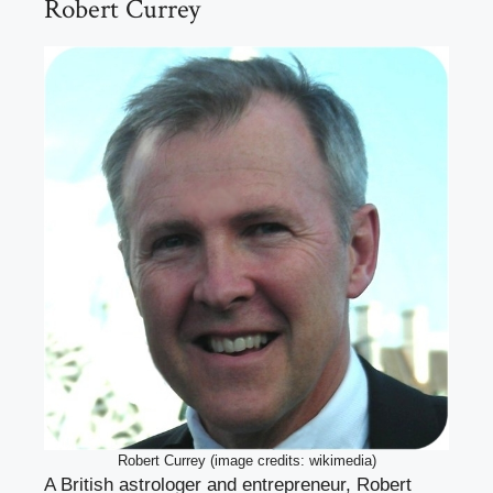
Robert Currey
Robert Currey (image credits: wikimedia)
A British astrologer and entrepreneur, Robert