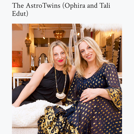
The AstroTwins (Ophira and Tali
Edut)