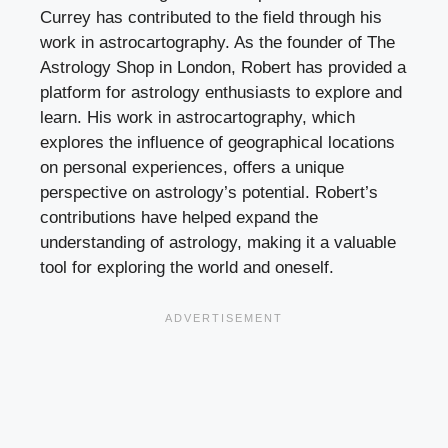
Currey has contributed to the field through his
work in astrocartography. As the founder of The
Astrology Shop in London, Robert has provided a
platform for astrology enthusiasts to explore and
learn. His work in astrocartography, which
explores the influence of geographical locations
on personal experiences, offers a unique
perspective on astrology’s potential. Robert’s
contributions have helped expand the
understanding of astrology, making it a valuable
tool for exploring the world and oneself.