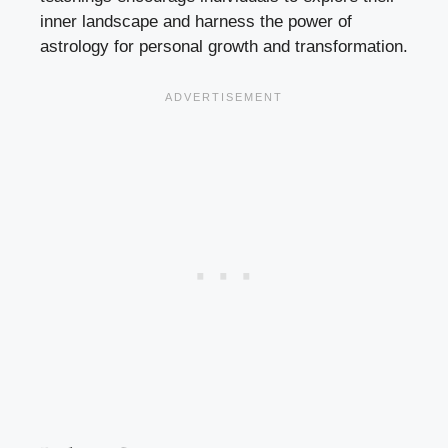
inner landscape and harness the power of
astrology for personal growth and transformation.