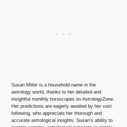
Susan Miller is a household name in the
astrology world, thanks to her detailed and
insightful monthly horoscopes on AstrologyZone.
Her predictions are eagerly awaited by her vast
following, who appreciate her thorough and
accurate astrological insights. Susan’s ability to