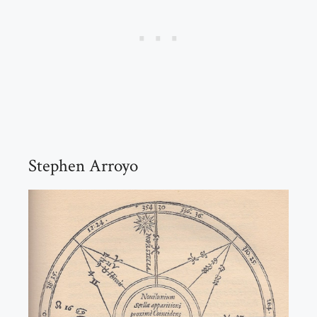
Stephen Arroyo