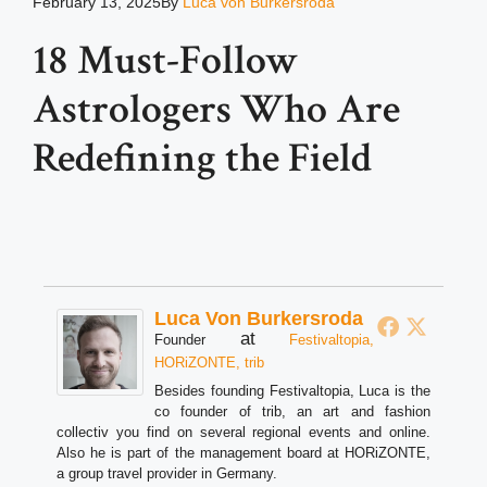
February 13, 2025
By
Luca von Burkersroda
18 Must-Follow
Astrologers Who Are
Redefining the Field
Luca Von Burkersroda
at
Founder
Festivaltopia,
HORiZONTE, trib
Besides founding Festivaltopia, Luca is the
co founder of trib, an art and fashion
collectiv you find on several regional events and online.
Also he is part of the management board at HORiZONTE,
a group travel provider in Germany.