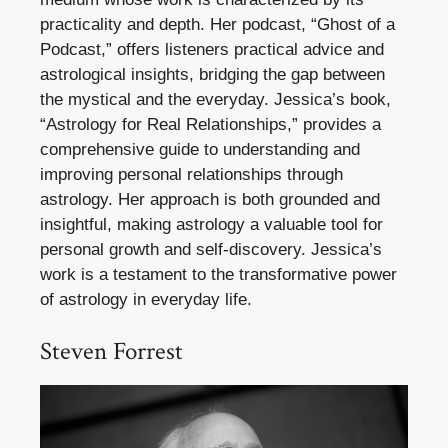
practicality and depth. Her podcast, “Ghost of a
Podcast,” offers listeners practical advice and
astrological insights, bridging the gap between
the mystical and the everyday. Jessica’s book,
“Astrology for Real Relationships,” provides a
comprehensive guide to understanding and
improving personal relationships through
astrology. Her approach is both grounded and
insightful, making astrology a valuable tool for
personal growth and self-discovery. Jessica’s
work is a testament to the transformative power
of astrology in everyday life.
Steven Forrest