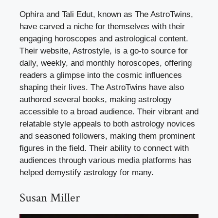
Ophira and Tali Edut, known as The AstroTwins,
have carved a niche for themselves with their
engaging horoscopes and astrological content.
Their website, Astrostyle, is a go-to source for
daily, weekly, and monthly horoscopes, offering
readers a glimpse into the cosmic influences
shaping their lives. The AstroTwins have also
authored several books, making astrology
accessible to a broad audience. Their vibrant and
relatable style appeals to both astrology novices
and seasoned followers, making them prominent
figures in the field. Their ability to connect with
audiences through various media platforms has
helped demystify astrology for many.
Susan Miller