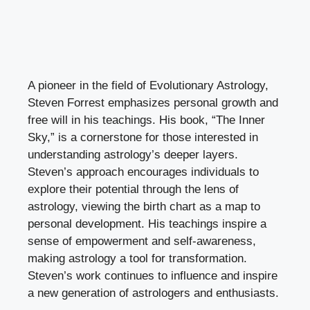
A pioneer in the field of Evolutionary Astrology,
Steven Forrest emphasizes personal growth and
free will in his teachings. His book, “The Inner
Sky,” is a cornerstone for those interested in
understanding astrology’s deeper layers.
Steven’s approach encourages individuals to
explore their potential through the lens of
astrology, viewing the birth chart as a map to
personal development. His teachings inspire a
sense of empowerment and self-awareness,
making astrology a tool for transformation.
Steven’s work continues to influence and inspire
a new generation of astrologers and enthusiasts.