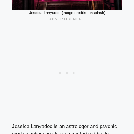
Jessica Lanyadoo (image credits: unsplash)
Jessica Lanyadoo is an astrologer and psychic
medium whose work is characterized by its