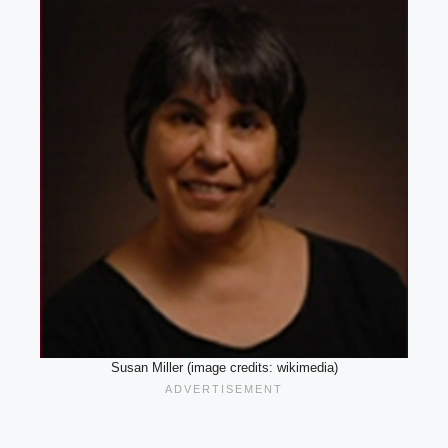
Susan Miller (image credits: wikimedia)