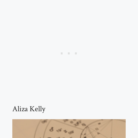
Aliza Kelly