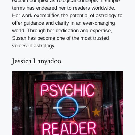
explain complex astrological concepts in simple
terms has endeared her to readers worldwide.
Her work exemplifies the potential of astrology to
offer guidance and clarity in an ever-changing
world. Through her dedication and expertise,
Susan has become one of the most trusted
voices in astrology.
Jessica Lanyadoo