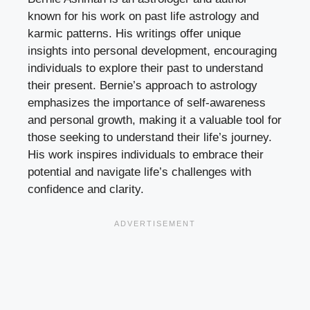
known for his work on past life astrology and
karmic patterns. His writings offer unique
insights into personal development, encouraging
individuals to explore their past to understand
their present. Bernie’s approach to astrology
emphasizes the importance of self-awareness
and personal growth, making it a valuable tool for
those seeking to understand their life’s journey.
His work inspires individuals to embrace their
potential and navigate life’s challenges with
confidence and clarity.