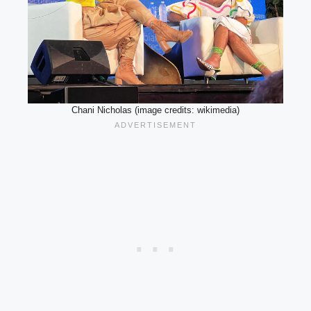
Chani Nicholas (image credits: wikimedia)