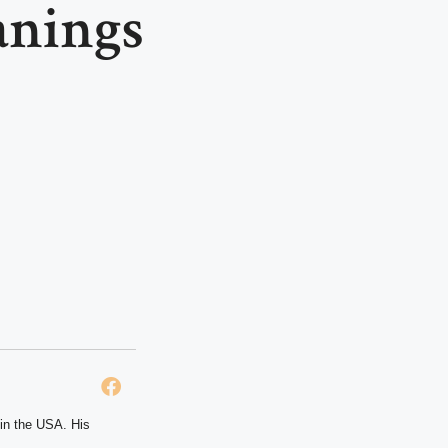
anings
 in the USA. His