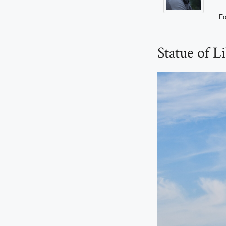
Fo
Statue of L