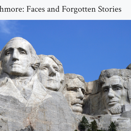
more: Faces and Forgotten Stories