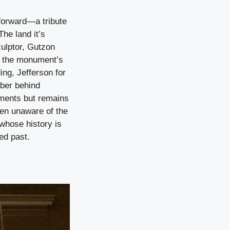
forward—a tribute
he land it’s
culptor, Gutzon
r the monument’s
ng, Jefferson for
mber behind
uments but remains
ten unaware of the
 whose history is
ed past.