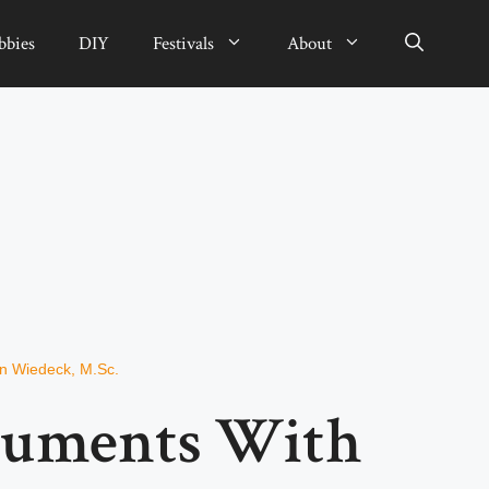
bbies
DIY
Festivals
About
an Wiedeck, M.Sc.
numents With