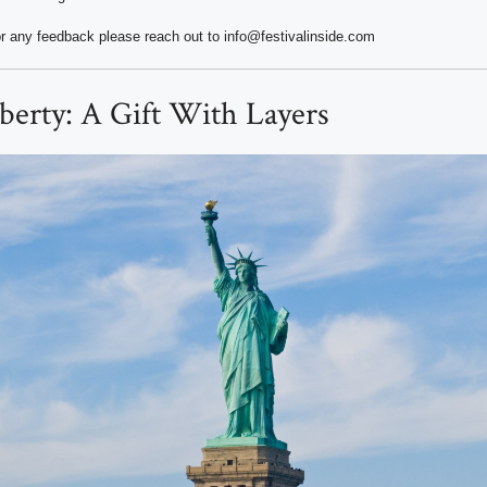
r any feedback please reach out to info@festivalinside.com
iberty: A Gift With Layers