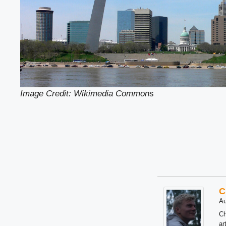
Image Credit: Wikimedia Common
s
C
Au
Ch
ar