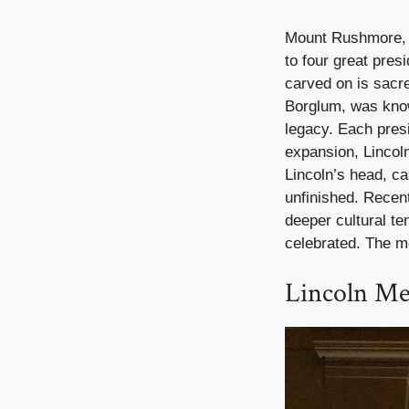
Mount Rushmore, c
to four great pres
carved on is sacr
Borglum, was know
legacy. Each pres
expansion, Lincol
Lincoln’s head, c
unfinished. Recen
deeper cultural te
celebrated. The m
Lincoln Me