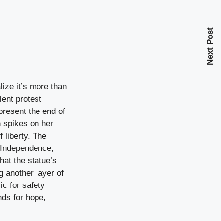
Next Post
lize it’s more than
lent protest
present the end of
n spikes on her
 liberty. The
f Independence,
that the statue’s
g another layer of
ic for safety
nds for hope,