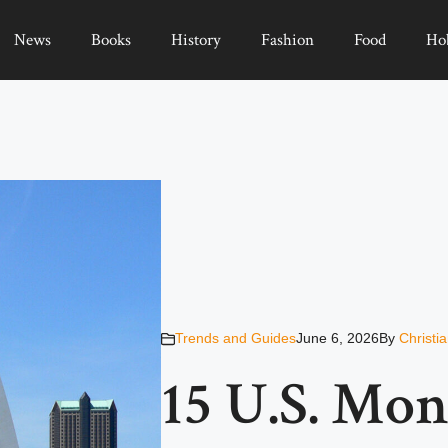
News
Books
History
Fashion
Food
Ho
Trends and Guides
June 6, 2026
By
Christi
15 U.S. Mo