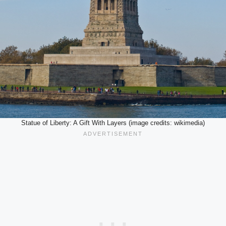
Statue of Liberty: A Gift With Layers (image credits: wikimedia)