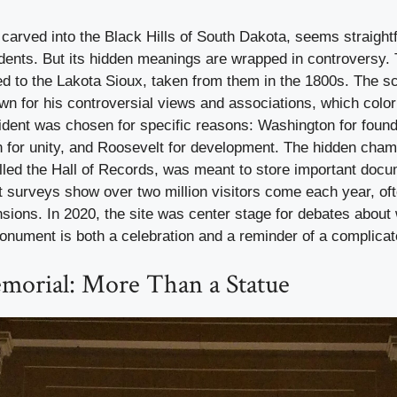
arved into the Black Hills of South Dakota, seems straight
idents. But its hidden meanings are wrapped in controversy. T
ed to the Lakota Sioux, taken from them in the 1800s. The s
n for his controversial views and associations, which colo
ident was chosen for specific reasons: Washington for foundi
n for unity, and Roosevelt for development. The hidden cha
alled the Hall of Records, was meant to store important doc
t surveys show over two million visitors come each year, of
nsions. In 2020, the site was center stage for debates about
onument is both a celebration and a reminder of a complicat
morial: More Than a Statue