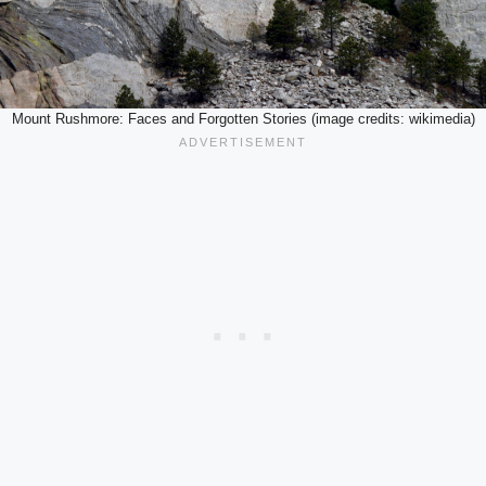
Mount Rushmore: Faces and Forgotten Stories (image credits: wikimedia)