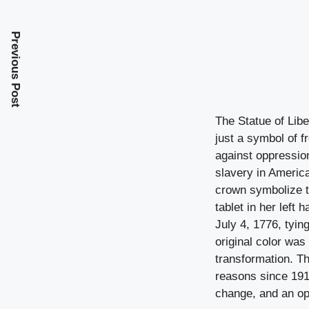
Previous Post
The Statue of Libe
just a symbol of f
against oppression
slavery in Americ
crown symbolize t
tablet in her left
July 4, 1776, tying
original color was
transformation. Th
reasons since 1916
change, and an op