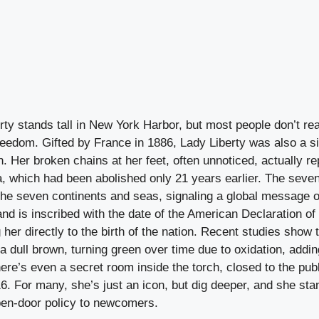
rty stands tall in New York Harbor, but most people don’t rea
reedom. Gifted by France in 1886, Lady Liberty was also a si
. Her broken chains at her feet, often unnoticed, actually re
a, which had been abolished only 21 years earlier. The seve
he seven continents and seas, signaling a global message of
 hand is inscribed with the date of the American Declaration o
 her directly to the birth of the nation. Recent studies show 
 a dull brown, turning green over time due to oxidation, addin
ere’s even a secret room inside the torch, closed to the publ
. For many, she’s just an icon, but dig deeper, and she sta
en-door policy to newcomers.