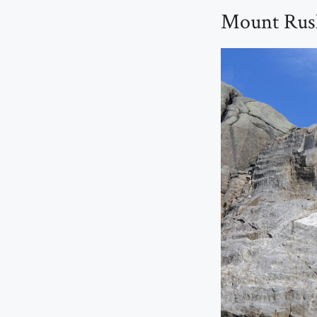
Mount Rush