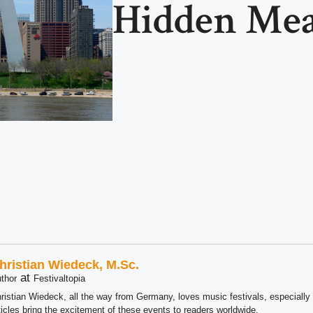
Hidden Me
hristian Wiedeck, M.Sc.
at
thor
Festivaltopia
ristian Wiedeck, all the way from Germany, loves music festivals, especially
ticles bring the excitement of these events to readers worldwide.