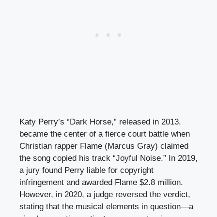
Katy Perry’s “Dark Horse,” released in 2013,
became the center of a fierce court battle when
Christian rapper Flame (Marcus Gray) claimed
the song copied his track “Joyful Noise.” In 2019,
a jury found Perry liable for copyright
infringement and awarded Flame $2.8 million.
However, in 2020, a judge reversed the verdict,
stating that the musical elements in question—a