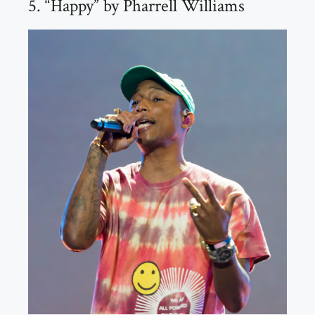
5. “Happy” by Pharrell Williams