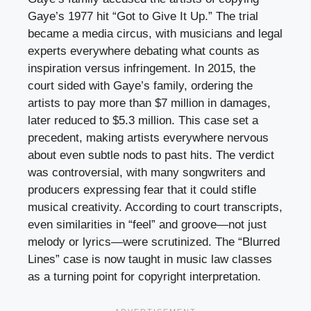
Gaye’s 1977 hit “Got to Give It Up.” The trial
became a media circus, with musicians and legal
experts everywhere debating what counts as
inspiration versus infringement. In 2015, the
court sided with Gaye’s family, ordering the
artists to pay more than $7 million in damages,
later reduced to $5.3 million. This case set a
precedent, making artists everywhere nervous
about even subtle nods to past hits. The verdict
was controversial, with many songwriters and
producers expressing fear that it could stifle
musical creativity. According to court transcripts,
even similarities in “feel” and groove—not just
melody or lyrics—were scrutinized. The “Blurred
Lines” case is now taught in music law classes
as a turning point for copyright interpretation.