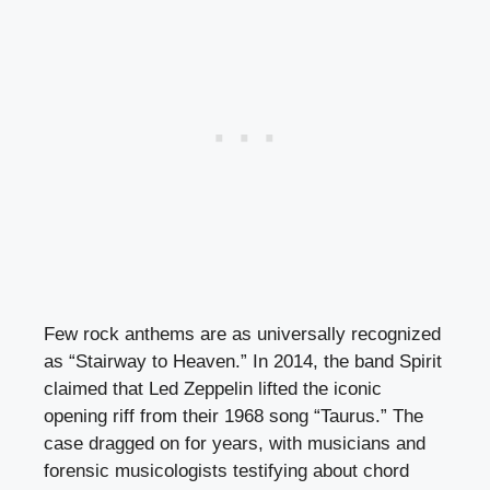
Few rock anthems are as universally recognized
as “Stairway to Heaven.” In 2014, the band Spirit
claimed that Led Zeppelin lifted the iconic
opening riff from their 1968 song “Taurus.” The
case dragged on for years, with musicians and
forensic musicologists testifying about chord