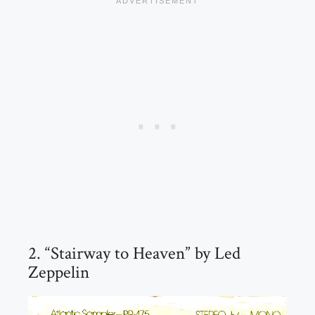
2. “Stairway to Heaven” by Led
Zeppelin