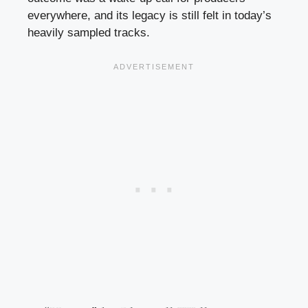
everywhere, and its legacy is still felt in today’s
heavily sampled tracks.