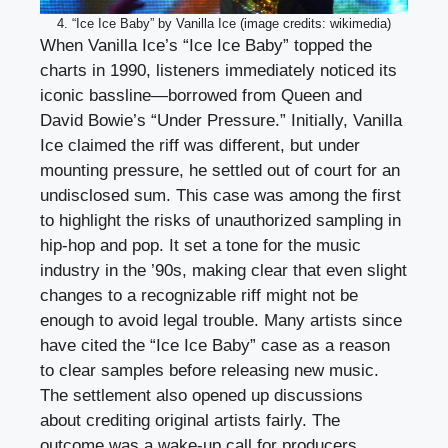
4. “Ice Ice Baby” by Vanilla Ice (image credits: wikimedia)
When Vanilla Ice’s “Ice Ice Baby” topped the
charts in 1990, listeners immediately noticed its
iconic bassline—borrowed from Queen and
David Bowie’s “Under Pressure.” Initially, Vanilla
Ice claimed the riff was different, but under
mounting pressure, he settled out of court for an
undisclosed sum. This case was among the first
to highlight the risks of unauthorized sampling in
hip-hop and pop. It set a tone for the music
industry in the ’90s, making clear that even slight
changes to a recognizable riff might not be
enough to avoid legal trouble. Many artists since
have cited the “Ice Ice Baby” case as a reason
to clear samples before releasing new music.
The settlement also opened up discussions
about crediting original artists fairly. The
outcome was a wake-up call for producers