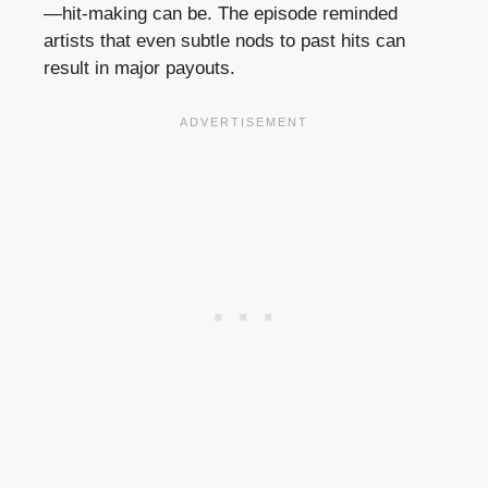
—hit-making can be. The episode reminded
artists that even subtle nods to past hits can
result in major payouts.