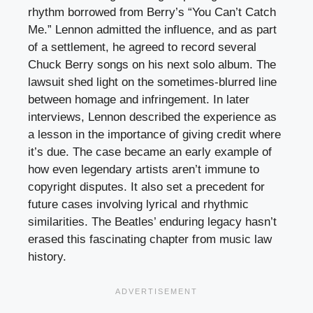
rhythm borrowed from Berry’s “You Can’t Catch
Me.” Lennon admitted the influence, and as part
of a settlement, he agreed to record several
Chuck Berry songs on his next solo album. The
lawsuit shed light on the sometimes-blurred line
between homage and infringement. In later
interviews, Lennon described the experience as
a lesson in the importance of giving credit where
it’s due. The case became an early example of
how even legendary artists aren’t immune to
copyright disputes. It also set a precedent for
future cases involving lyrical and rhythmic
similarities. The Beatles’ enduring legacy hasn’t
erased this fascinating chapter from music law
history.