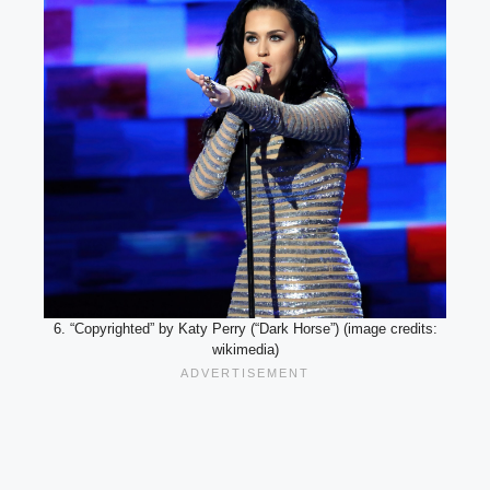
6. “Copyrighted” by Katy Perry (“Dark Horse”) (image credits:
wikimedia)