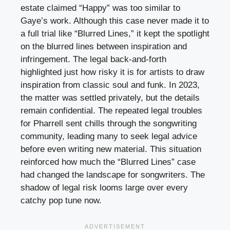
estate claimed “Happy” was too similar to
Gaye’s work. Although this case never made it to
a full trial like “Blurred Lines,” it kept the spotlight
on the blurred lines between inspiration and
infringement. The legal back-and-forth
highlighted just how risky it is for artists to draw
inspiration from classic soul and funk. In 2023,
the matter was settled privately, but the details
remain confidential. The repeated legal troubles
for Pharrell sent chills through the songwriting
community, leading many to seek legal advice
before even writing new material. This situation
reinforced how much the “Blurred Lines” case
had changed the landscape for songwriters. The
shadow of legal risk looms large over every
catchy pop tune now.