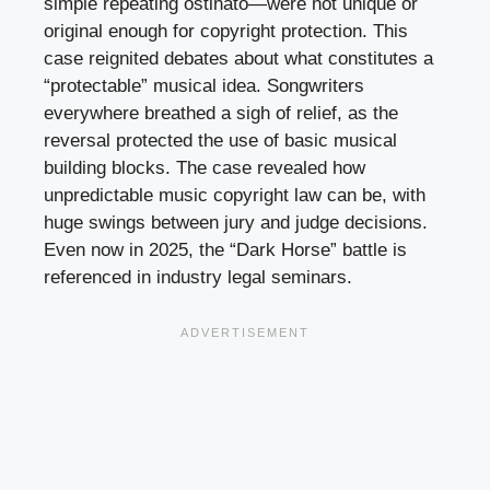
simple repeating ostinato—were not unique or
original enough for copyright protection. This
case reignited debates about what constitutes a
“protectable” musical idea. Songwriters
everywhere breathed a sigh of relief, as the
reversal protected the use of basic musical
building blocks. The case revealed how
unpredictable music copyright law can be, with
huge swings between jury and judge decisions.
Even now in 2025, the “Dark Horse” battle is
referenced in industry legal seminars.