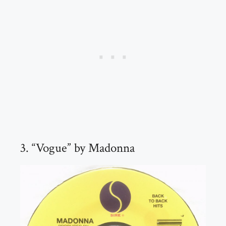
3. “Vogue” by Madonna