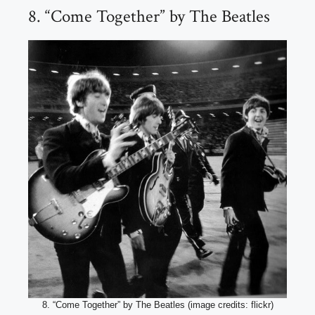
8. “Come Together” by The Beatles
8. “Come Together” by The Beatles (image credits: flickr)