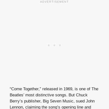
“Come Together,” released in 1969, is one of The
Beatles’ most distinctive songs. But Chuck
Berry’s publisher, Big Seven Music, sued John
Lennon, claiming the song’s opening line and