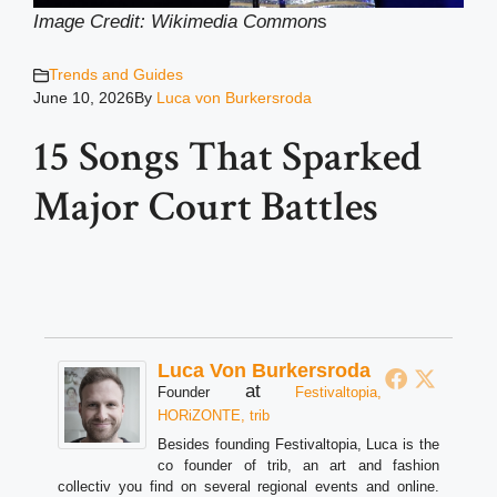
Image Credit: Wikimedia Common
s
Trends and Guides
June 10, 2026
By
Luca von Burkersroda
15 Songs That Sparked
Major Court Battles
Luca Von Burkersroda
at
Founder
Festivaltopia,
HORiZONTE, trib
Besides founding Festivaltopia, Luca is the
co founder of trib, an art and fashion
collectiv you find on several regional events and online.