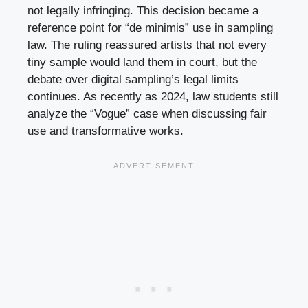
not legally infringing. This decision became a
reference point for “de minimis” use in sampling
law. The ruling reassured artists that not every
tiny sample would land them in court, but the
debate over digital sampling’s legal limits
continues. As recently as 2024, law students still
analyze the “Vogue” case when discussing fair
use and transformative works.