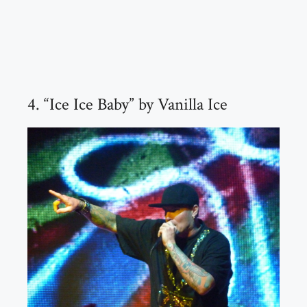
4. “Ice Ice Baby” by Vanilla Ice