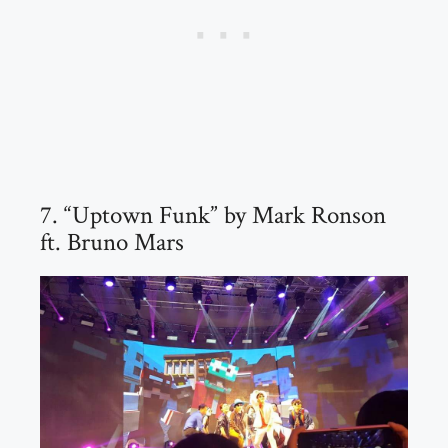
7. “Uptown Funk” by Mark Ronson
ft. Bruno Mars