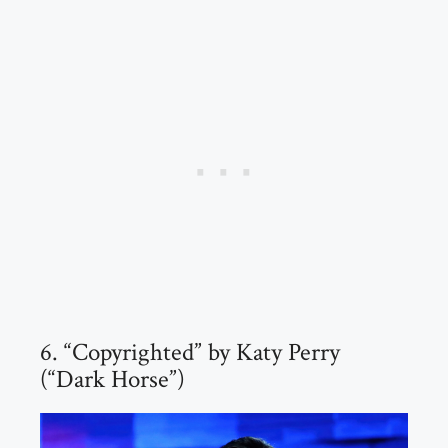
6. “Copyrighted” by Katy Perry
(“Dark Horse”)