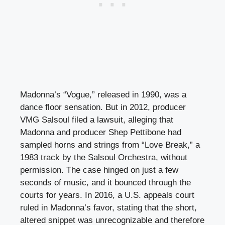
Madonna’s “Vogue,” released in 1990, was a
dance floor sensation. But in 2012, producer
VMG Salsoul filed a lawsuit, alleging that
Madonna and producer Shep Pettibone had
sampled horns and strings from “Love Break,” a
1983 track by the Salsoul Orchestra, without
permission. The case hinged on just a few
seconds of music, and it bounced through the
courts for years. In 2016, a U.S. appeals court
ruled in Madonna’s favor, stating that the short,
altered snippet was unrecognizable and therefore