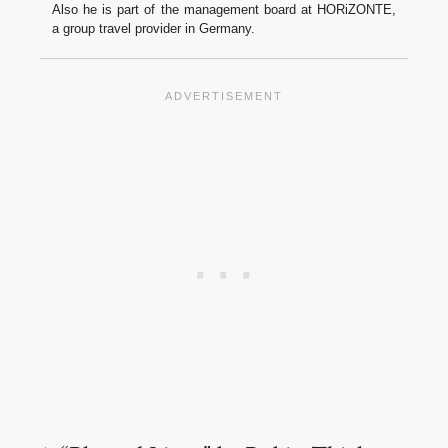
Also he is part of the management board at HORiZONTE,
a group travel provider in Germany.