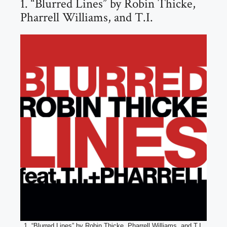
1. “Blurred Lines” by Robin Thicke,
Pharrell Williams, and T.I.
1. “Blurred Lines” by Robin Thicke, Pharrell Williams, and T.I.