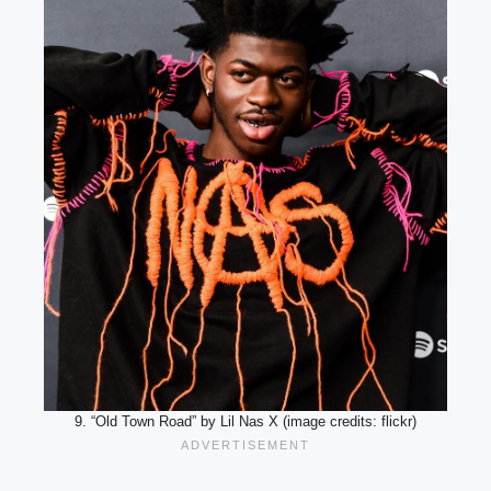
9. “Old Town Road” by Lil Nas X (image credits: flickr)