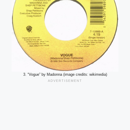
3. “Vogue” by Madonna (image credits: wikimedia)