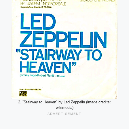
2. “Stairway to Heaven” by Led Zeppelin (image credits:
wikimedia)