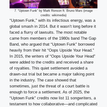
7. “Uptown Funk” by Mark Ronson ft. Bruno Mars (image
credits: wikimedia)
“Uptown Funk,” with its infectious energy, was a
global smash in 2014. But it wasn’t long before it
faced a flurry of lawsuits. The most notable
came from members of the 1980s band The Gap
Band, who argued that “Uptown Funk” borrowed
heavily from their hit “Oops Upside Your Head.”
In 2015, the writers of “Oops Upside Your Head”
were added to the credits and received a share
of royalties. This quiet settlement avoided a
drawn-out trial but became a major talking point
in the industry. The case showed that
sometimes, just the threat of a court battle is
enough to force a settlement. As of 2025, the
“Uptown Funk” credits now list 11 songwriters, a
testament to how collaborative—and complicated