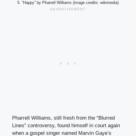
5. “Happy” by Pharrell Williams (image credits: wikimedia)
Pharrell Williams, still fresh from the “Blurred
Lines” controversy, found himself in court again
when a gospel singer named Marvin Gaye’s