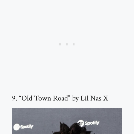
9. “Old Town Road” by Lil Nas X