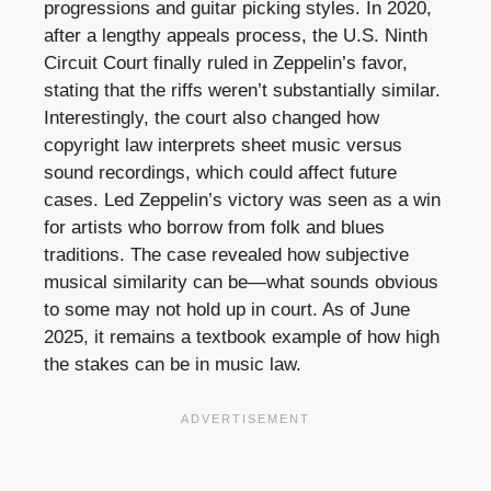
progressions and guitar picking styles. In 2020,
after a lengthy appeals process, the U.S. Ninth
Circuit Court finally ruled in Zeppelin’s favor,
stating that the riffs weren’t substantially similar.
Interestingly, the court also changed how
copyright law interprets sheet music versus
sound recordings, which could affect future
cases. Led Zeppelin’s victory was seen as a win
for artists who borrow from folk and blues
traditions. The case revealed how subjective
musical similarity can be—what sounds obvious
to some may not hold up in court. As of June
2025, it remains a textbook example of how high
the stakes can be in music law.