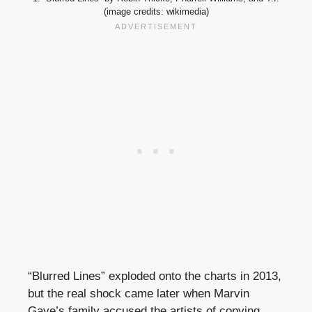
(image credits: wikimedia)
“Blurred Lines” exploded onto the charts in 2013,
but the real shock came later when Marvin
Gaye’s family accused the artists of copying