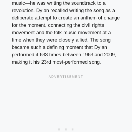
music—he was writing the soundtrack to a
revolution. Dylan recalled writing the song as a
deliberate attempt to create an anthem of change
for the moment, connecting the civil rights
movement and the folk music movement at a
time when they were closely allied. The song
became such a defining moment that Dylan
performed it 633 times between 1963 and 2009,
making it his 23rd most-performed song.