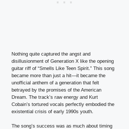
Nothing quite captured the angst and
disillusionment of Generation X like the opening
guitar riff of “Smells Like Teen Spirit.” This song
became more than just a hit—it became the
unofficial anthem of a generation that felt
betrayed by the promises of the American
Dream. The track’s raw energy and Kurt
Cobain’s tortured vocals perfectly embodied the
existential crisis of early 1990s youth.
The song’s success was as much about timing