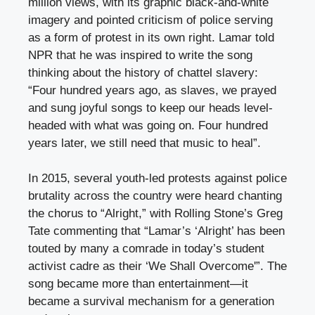
million views, with its graphic black-and-white
imagery and pointed criticism of police serving
as a form of protest in its own right. Lamar told
NPR that he was inspired to write the song
thinking about the history of chattel slavery:
“Four hundred years ago, as slaves, we prayed
and sung joyful songs to keep our heads level-
headed with what was going on. Four hundred
years later, we still need that music to heal”.
In 2015, several youth-led protests against police
brutality across the country were heard chanting
the chorus to “Alright,” with Rolling Stone’s Greg
Tate commenting that “Lamar’s ‘Alright’ has been
touted by many a comrade in today’s student
activist cadre as their ‘We Shall Overcome'”. The
song became more than entertainment—it
became a survival mechanism for a generation