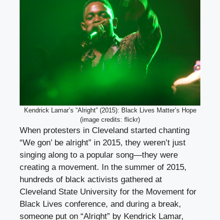
Kendrick Lamar’s “Alright” (2015): Black Lives Matter’s Hope
(image credits: flickr)
When protesters in Cleveland started chanting
“We gon’ be alright” in 2015, they weren’t just
singing along to a popular song—they were
creating a movement. In the summer of 2015,
hundreds of black activists gathered at
Cleveland State University for the Movement for
Black Lives conference, and during a break,
someone put on “Alright” by Kendrick Lamar,