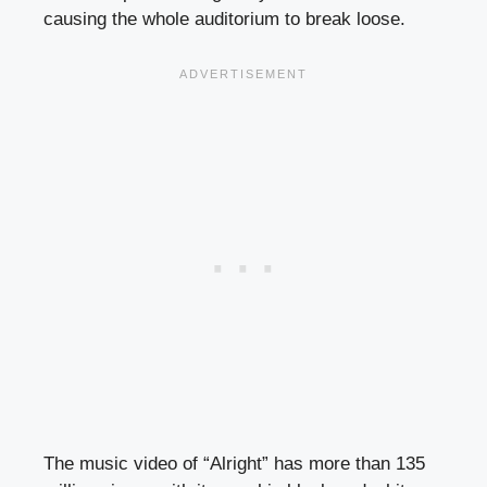
causing the whole auditorium to break loose.
The music video of “Alright” has more than 135