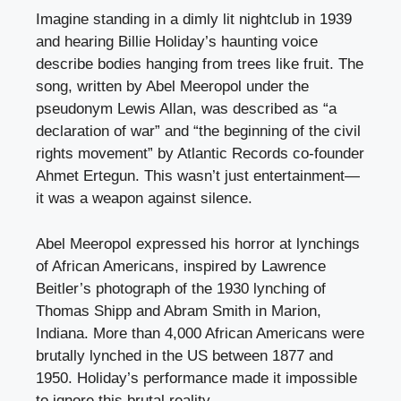
Imagine standing in a dimly lit nightclub in 1939
and hearing Billie Holiday’s haunting voice
describe bodies hanging from trees like fruit. The
song, written by Abel Meeropol under the
pseudonym Lewis Allan, was described as “a
declaration of war” and “the beginning of the civil
rights movement” by Atlantic Records co-founder
Ahmet Ertegun. This wasn’t just entertainment—
it was a weapon against silence.
Abel Meeropol expressed his horror at lynchings
of African Americans, inspired by Lawrence
Beitler’s photograph of the 1930 lynching of
Thomas Shipp and Abram Smith in Marion,
Indiana. More than 4,000 African Americans were
brutally lynched in the US between 1877 and
1950. Holiday’s performance made it impossible
to ignore this brutal reality.