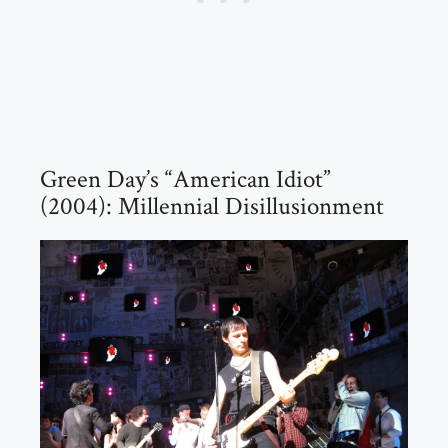
Green Day’s “American Idiot”
(2004): Millennial Disillusionment