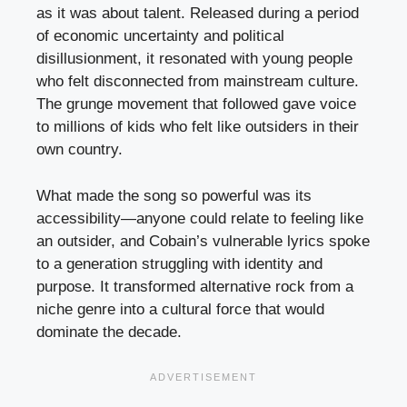
as it was about talent. Released during a period
of economic uncertainty and political
disillusionment, it resonated with young people
who felt disconnected from mainstream culture.
The grunge movement that followed gave voice
to millions of kids who felt like outsiders in their
own country.
What made the song so powerful was its
accessibility—anyone could relate to feeling like
an outsider, and Cobain’s vulnerable lyrics spoke
to a generation struggling with identity and
purpose. It transformed alternative rock from a
niche genre into a cultural force that would
dominate the decade.