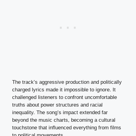
The track’s aggressive production and politically
charged lyrics made it impossible to ignore. It
challenged listeners to confront uncomfortable
truths about power structures and racial
inequality. The song’s impact extended far
beyond the music charts, becoming a cultural
touchstone that influenced everything from films
to political movements.