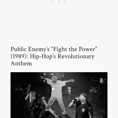
Public Enemy’s “Fight the Power”
(1989): Hip-Hop’s Revolutionary
Anthem