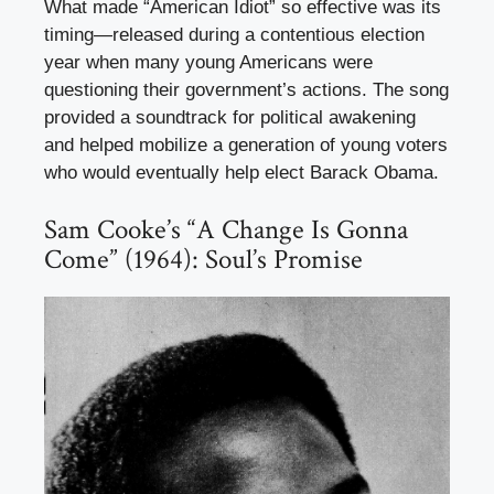
What made “American Idiot” so effective was its
timing—released during a contentious election
year when many young Americans were
questioning their government’s actions. The song
provided a soundtrack for political awakening
and helped mobilize a generation of young voters
who would eventually help elect Barack Obama.
Sam Cooke’s “A Change Is Gonna
Come” (1964): Soul’s Promise