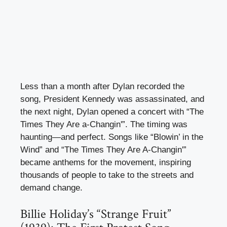
Less than a month after Dylan recorded the
song, President Kennedy was assassinated, and
the next night, Dylan opened a concert with “The
Times They Are a-Changin'”. The timing was
haunting—and perfect. Songs like “Blowin’ in the
Wind” and “The Times They Are A-Changin'”
became anthems for the movement, inspiring
thousands of people to take to the streets and
demand change.
Billie Holiday’s “Strange Fruit”