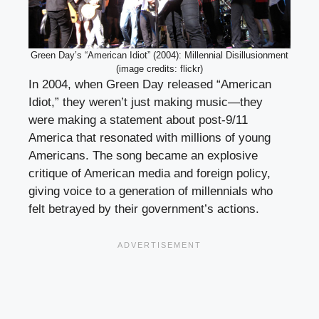
Green Day’s “American Idiot” (2004): Millennial Disillusionment
(image credits: flickr)
In 2004, when Green Day released “American
Idiot,” they weren’t just making music—they
were making a statement about post-9/11
America that resonated with millions of young
Americans. The song became an explosive
critique of American media and foreign policy,
giving voice to a generation of millennials who
felt betrayed by their government’s actions.