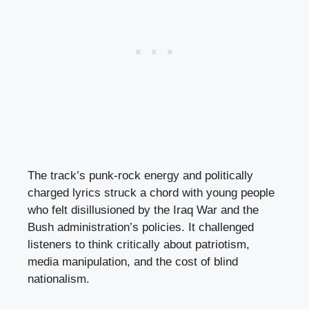
The track’s punk-rock energy and politically
charged lyrics struck a chord with young people
who felt disillusioned by the Iraq War and the
Bush administration’s policies. It challenged
listeners to think critically about patriotism,
media manipulation, and the cost of blind
nationalism.