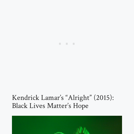
Kendrick Lamar’s “Alright” (2015):
Black Lives Matter’s Hope