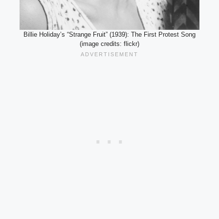
Billie Holiday’s “Strange Fruit” (1939): The First Protest Song
(image credits: flickr)