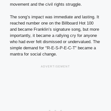
movement and the civil rights struggle.
The song’s impact was immediate and lasting. It
reached number one on the Billboard Hot 100
and became Franklin’s signature song, but more
importantly, it became a rallying cry for anyone
who had ever felt dismissed or undervalued. The
simple demand for “R-E-S-P-E-C-T” became a
mantra for social change.