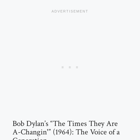
Bob Dylan’s “The Times They Are
A-Changin'” (1964): The Voice of a