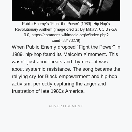
Public Enemy’s “Fight the Power” (1989): Hip-Hop’s
Revolutionary Anthem (image credits: By MikaV, CC BY-SA
3.0, https://commons.wikimedia.org/w/index.php?
curid=38473279)
When Public Enemy dropped “Fight the Power” in
1989, hip-hop found its Malcolm X moment. This
wasn’t just about beats and rhymes—it was
about systemic resistance. The song became the
rallying cry for Black empowerment and hip-hop
activism, perfectly capturing the anger and
frustration of late 1980s America.