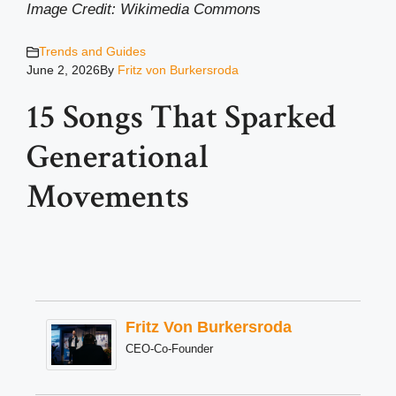
Image Credit: Wikimedia Common
s
Trends and Guides
June 2, 2026
By
Fritz von Burkersroda
15 Songs That Sparked
Generational
Movements
Fritz Von Burkersroda
CEO-Co-Founder