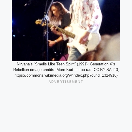
Nirvana’s “Smells Like Teen Spirit” (1991): Generation X’s
Rebellion (image credits: More Kurt — too rad, CC BY-SA 2.0,
https://commons.wikimedia.org/w/index.php?curid=1314918)