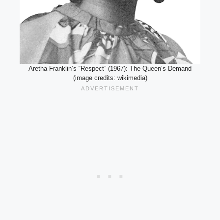
Aretha Franklin’s “Respect” (1967): The Queen’s Demand
(image credits: wikimedia)