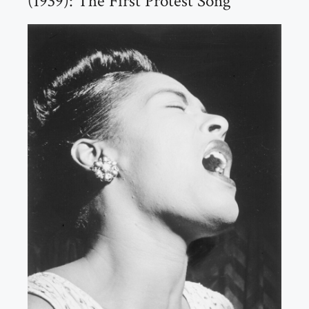
(1939): The First Protest Song