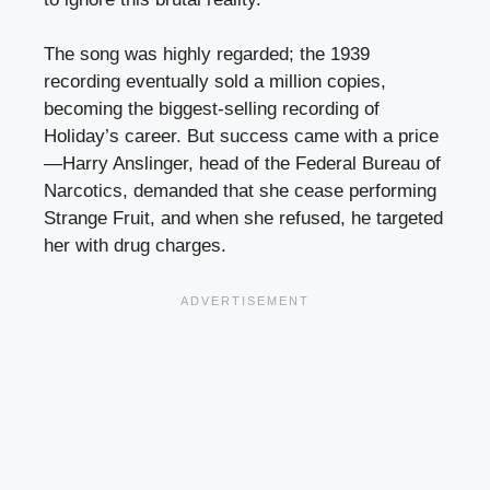
The song was highly regarded; the 1939
recording eventually sold a million copies,
becoming the biggest-selling recording of
Holiday’s career. But success came with a price
—Harry Anslinger, head of the Federal Bureau of
Narcotics, demanded that she cease performing
Strange Fruit, and when she refused, he targeted
her with drug charges.