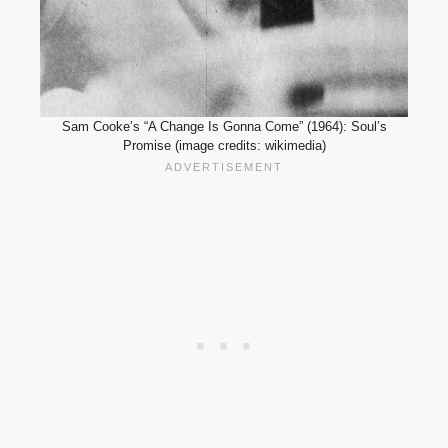
Sam Cooke’s “A Change Is Gonna Come” (1964): Soul’s
Promise (image credits: wikimedia)