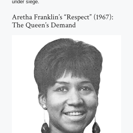
under siege.
Aretha Franklin’s “Respect” (1967):
The Queen’s Demand