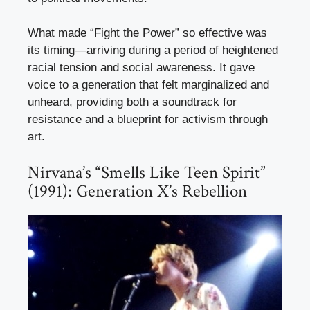
What made “Fight the Power” so effective was
its timing—arriving during a period of heightened
racial tension and social awareness. It gave
voice to a generation that felt marginalized and
unheard, providing both a soundtrack for
resistance and a blueprint for activism through
art.
Nirvana’s “Smells Like Teen Spirit”
(1991): Generation X’s Rebellion