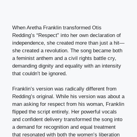
When Aretha Franklin transformed Otis
Redding’s “Respect” into her own declaration of
independence, she created more than just a hit—
she created a revolution. The song became both
a feminist anthem and a civil rights battle cry,
demanding dignity and equality with an intensity
that couldn’t be ignored.
Franklin’s version was radically different from
Redding’s original. While his version was about a
man asking for respect from his woman, Franklin
flipped the script entirely. Her powerful vocals
and confident delivery transformed the song into
a demand for recognition and equal treatment
that resonated with both the women’s liberation