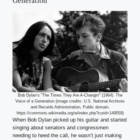
Generation
Bob Dylan’s “The Times They Are A-Changin'” (1964): The
Voice of a Generation (image credits: U.S. National Archives
and Records Administration, Public domain,
https://commons.wikimedia.org/w/index.php?curid=149559)
When Bob Dylan picked up his guitar and started
singing about senators and congressmen
needing to heed the call, he wasn’t just making