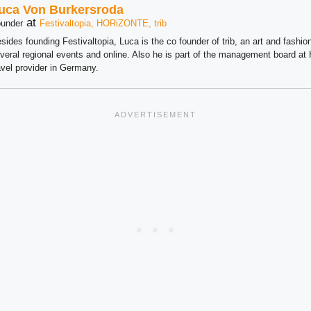
uca Von Burkersroda
at
under
Festivaltopia, HORiZONTE, trib
sides founding Festivaltopia, Luca is the co founder of trib, an art and fashion
veral regional events and online. Also he is part of the management board 
avel provider in Germany.