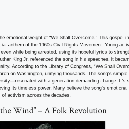
he emotional weight of “We Shall Overcome.” This gospel-in
ial anthem of the 1960s Civil Rights Movement. Young activis
even while being arrested, using its hopeful lyrics to strengt
ther King Jr. referenced the song in his speeches, it becam
quality. According to the Library of Congress, “We Shall Ov
March on Washington, unifying thousands. The song’s simp
ersity—resonated with a generation demanding change. It’s st
roving its timeless power. Many believe the song’s emotional
 of activism across the decades.
n the Wind” – A Folk Revolution