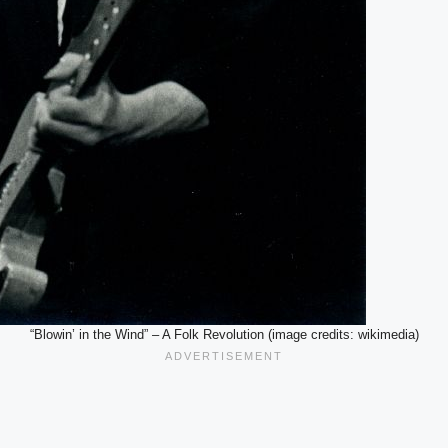
“Blowin’ in the Wind” – A Folk Revolution (image credits: wikimedia)