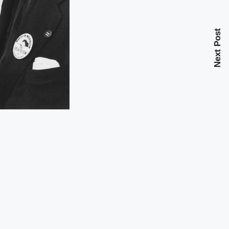
Next Post