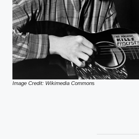
Image Credit: Wikimedia Common
s