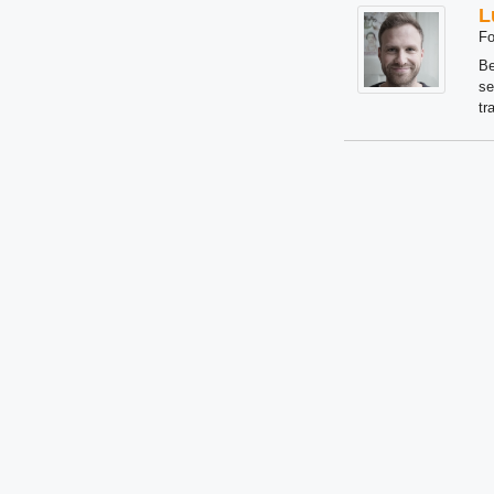
L
Fo
Be
se
tr