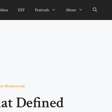
bbies
DIY
Festivals
About
von Burkersroda
at Defined