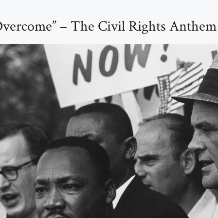
Overcome” – The Civil Rights Anthem