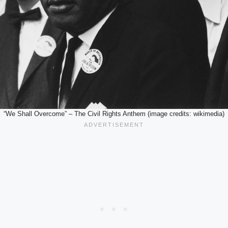
“We Shall Overcome” – The Civil Rights Anthem (image credits: wikimedia)