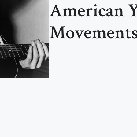
American 
Movement