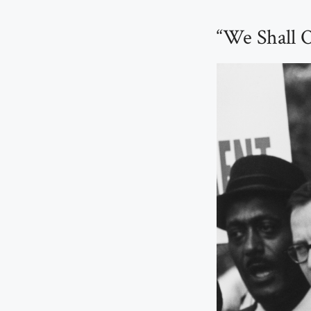
“We Shall 