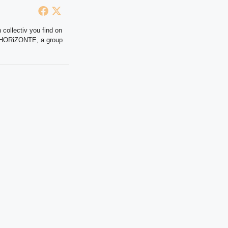
 collectiv you find on
at HORiZONTE, a group