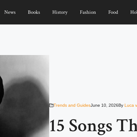
News
Books
History
Fashion
Food
Ho
Trends and Guides
June 10, 2026
By
Luca 
15 Songs Th