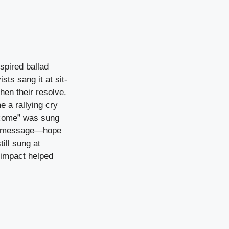
spired ballad
ts sang it at sit-
hen their resolve.
e a rallying cry
ercome” was sung
le message—hope
ill sung at
 impact helped