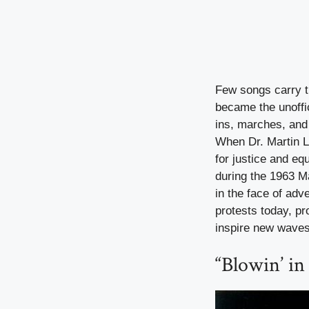
Few songs carry t
became the unoffic
ins, marches, and 
When Dr. Martin Lu
for justice and e
during the 1963 
in the face of adv
protests today, p
inspire new waves
“Blowin’ i