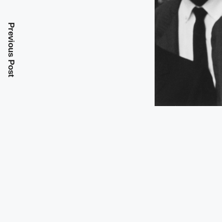
Previous Post