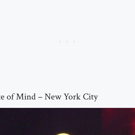
te of Mind – New York City