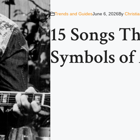
Trends and Guides
June 6, 2026
By
Christi
15 Songs T
Symbols of