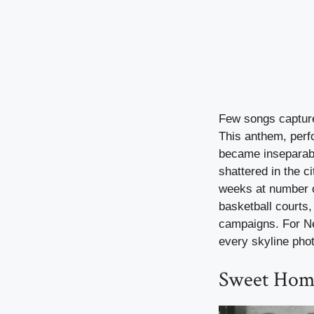
Few songs capture 
This anthem, perf
became inseparab
shattered in the c
weeks at number o
basketball courts,
campaigns. For New
every skyline phot
Sweet Hom