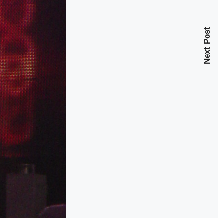
Next Post