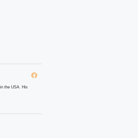
 in the USA. His