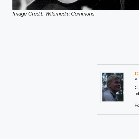
Image Credit: Wikimedia Common
s
C
Au
Ch
ar
Fo