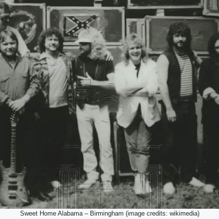
Sweet Home Alabama – Birmingham (image credits: wikimedia)