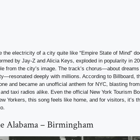
the electricity of a city quite like “Empire State of Mind” d
ormed by Jay-Z and Alicia Keys, exploded in popularity in 2
le from the city’s image. The track’s chorus—about dream
ity—resonated deeply with millions. According to Billboard, t
ne and became an unofficial anthem for NYC, blasting from 
 and taxi radios alike. Even the official New York Tourism Bo
 Yorkers, this song feels like home, and for visitors, it’s t
o.
e Alabama – Birmingham