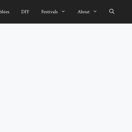
bbies
DIY
Festivals
About