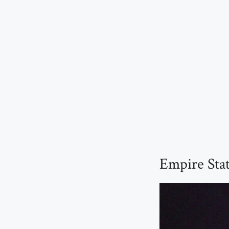
Empire Sta