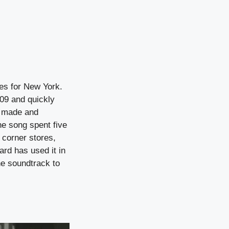
oes for New York.
009 and quickly
s made and
he song spent five
corner stores,
ard has used it in
he soundtrack to