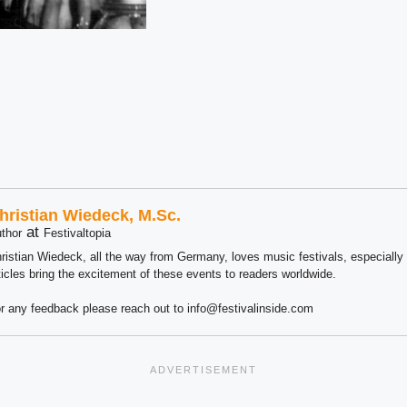
hristian Wiedeck, M.Sc.
at
thor
Festivaltopia
ristian Wiedeck, all the way from Germany, loves music festivals, especially
ticles bring the excitement of these events to readers worldwide.
r any feedback please reach out to info@festivalinside.com