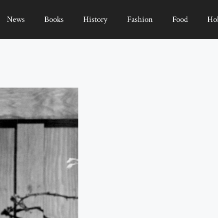
News
Books
History
Fashion
Food
Ho