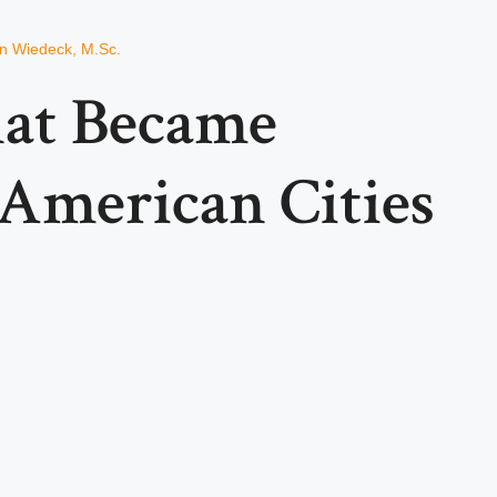
an Wiedeck, M.Sc.
hat Became
 American Cities