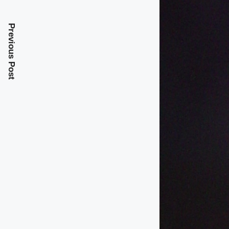
Previous Post