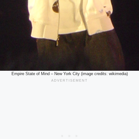
Empire State of Mind – New York City (image credits: wikimedia)