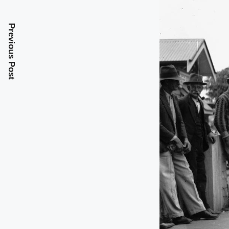
Previous Post