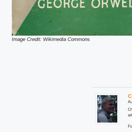
Image Credit: Wikimedia Common
s
C
Au
Ch
ar
Fo