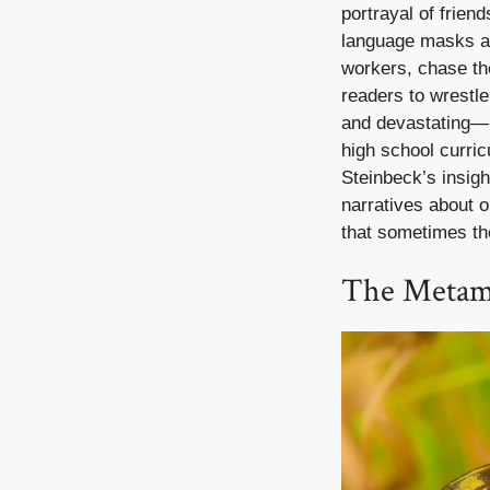
portrayal of frien
language masks a s
workers, chase th
readers to wrestle
and devastating—h
high school curric
Steinbeck’s insig
narratives about o
that sometimes the
The Metamo