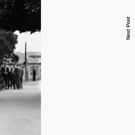
Next Post