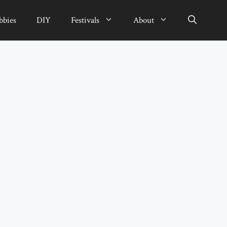
bbies
DIY
Festivals
About