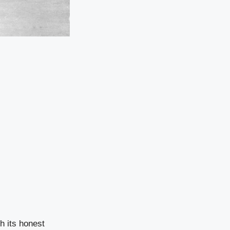
h its honest