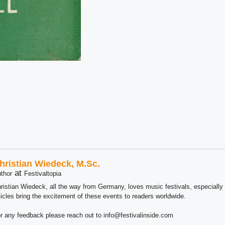
hristian Wiedeck, M.Sc.
at
thor
Festivaltopia
ristian Wiedeck, all the way from Germany, loves music festivals, especially
ticles bring the excitement of these events to readers worldwide.
r any feedback please reach out to info@festivalinside.com