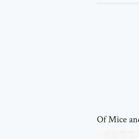
Of Mice an