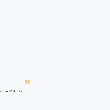
 in the USA. His