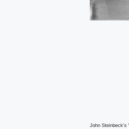
John Steinbeck’s “