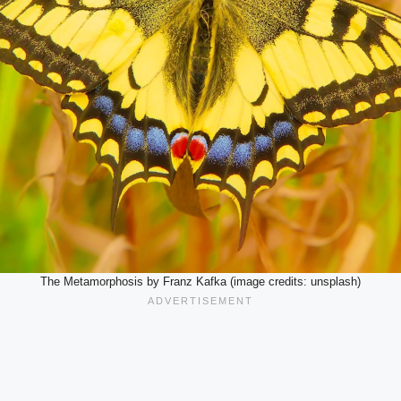
The Metamorphosis by Franz Kafka (image credits: unsplash)