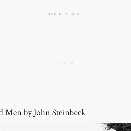
d Men by John Steinbeck