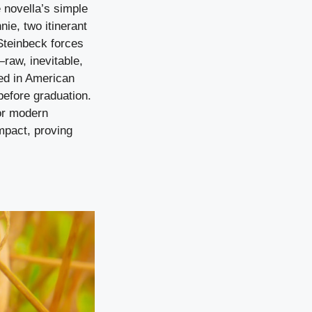
 novella’s simple
ie, two itinerant
Steinbeck forces
—raw, inevitable,
ed in American
before graduation.
or modern
impact, proving