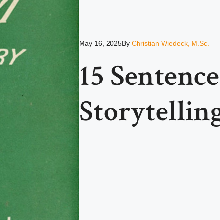
May 16, 2025
By
Christian Wiedeck, M.Sc.
15 Sentence
Storytellin