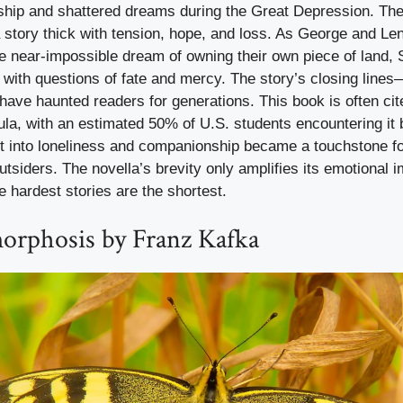
dship and shattered dreams during the Great Depression. The
tory thick with tension, hope, and loss. As George and Lenn
e near-impossible dream of owning their own piece of land, 
 with questions of fate and mercy. The story’s closing lines
ave haunted readers for generations. This book is often cit
ula, with an estimated 50% of U.S. students encountering it 
ht into loneliness and companionship became a touchstone f
utsiders. The novella’s brevity only amplifies its emotional 
 hardest stories are the shortest.
rphosis by Franz Kafka