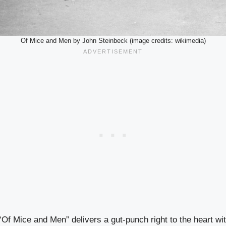
Of Mice and Men by John Steinbeck (image credits: wikimedia)
Of Mice and Men” delivers a gut-punch right to the heart wit