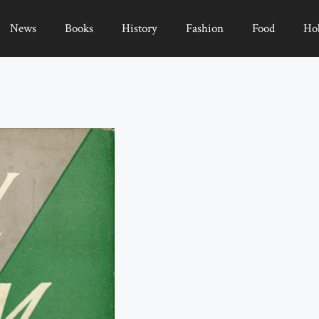
News
Books
History
Fashion
Food
Ho