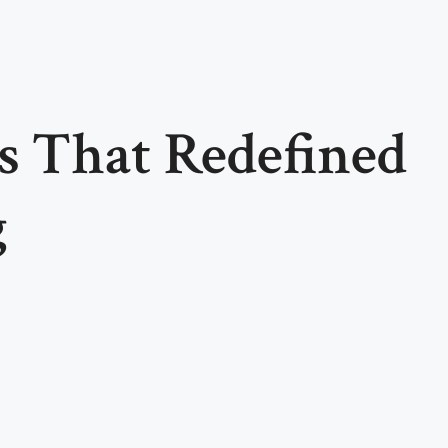
s That Redefined
g