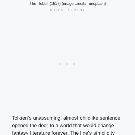
The Hobbit (1937) (image credits: unsplash)
Tolkien’s unassuming, almost childlike sentence
opened the door to a world that would change
fantasy literature forever. The line’s simplicity