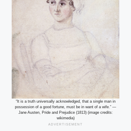
“It is a truth universally acknowledged, that a single man in
possession of a good fortune, must be in want of a wife.” —
Jane Austen, Pride and Prejudice (1813) (image credits:
wikimedia)