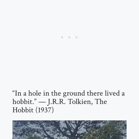
“In a hole in the ground there lived a
hobbit.” — J.R.R. Tolkien, The
Hobbit (1937)