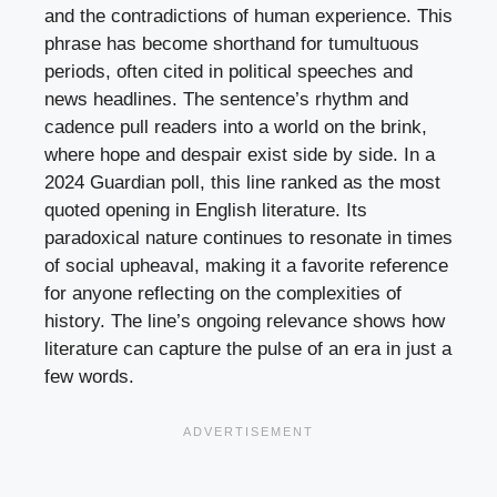
and the contradictions of human experience. This
phrase has become shorthand for tumultuous
periods, often cited in political speeches and
news headlines. The sentence’s rhythm and
cadence pull readers into a world on the brink,
where hope and despair exist side by side. In a
2024 Guardian poll, this line ranked as the most
quoted opening in English literature. Its
paradoxical nature continues to resonate in times
of social upheaval, making it a favorite reference
for anyone reflecting on the complexities of
history. The line’s ongoing relevance shows how
literature can capture the pulse of an era in just a
few words.