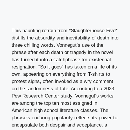
This haunting refrain from *Slaughterhouse-Five*
distills the absurdity and inevitability of death into
three chilling words. Vonnegut’s use of the
phrase after each death or tragedy in the novel
has turned it into a catchphrase for existential
resignation. “So it goes” has taken on a life of its
own, appearing on everything from T-shirts to
protest signs, often invoked as a wry comment
on the randomness of fate. According to a 2023
Pew Research Center study, Vonnegut’s works
are among the top ten most assigned in
American high school literature classes. The
phrase’s enduring popularity reflects its power to
encapsulate both despair and acceptance, a