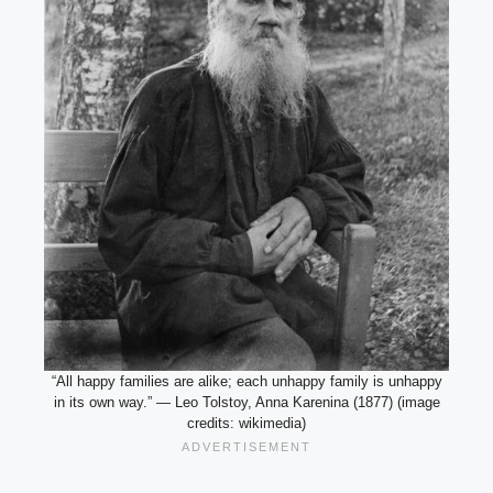
“All happy families are alike; each unhappy family is unhappy
in its own way.” — Leo Tolstoy, Anna Karenina (1877) (image
credits: wikimedia)