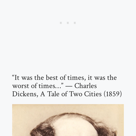
“It was the best of times, it was the
worst of times…” — Charles
Dickens, A Tale of Two Cities (1859)