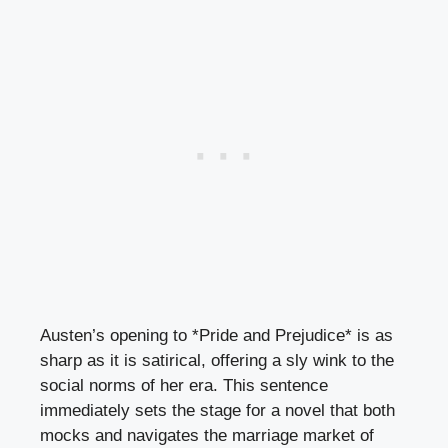
Austen’s opening to *Pride and Prejudice* is as
sharp as it is satirical, offering a sly wink to the
social norms of her era. This sentence
immediately sets the stage for a novel that both
mocks and navigates the marriage market of