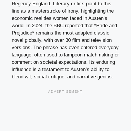
Regency England. Literary critics point to this
line as a masterstroke of irony, highlighting the
economic realities women faced in Austen’s
world. In 2024, the BBC reported that *Pride and
Prejudice* remains the most adapted classic
novel globally, with over 30 film and television
versions. The phrase has even entered everyday
language, often used to lampoon matchmaking or
comment on societal expectations. Its enduring
influence is a testament to Austen’s ability to
blend wit, social critique, and narrative genius.