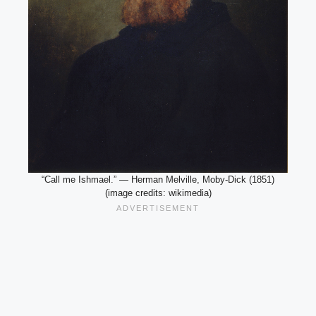
“Call me Ishmael.” — Herman Melville, Moby-Dick (1851)
(image credits: wikimedia)