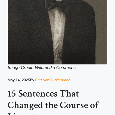
Image Credit: Wikimedia Common
s
May 14, 2025
By
Fritz von Burkersroda
15 Sentences That
Changed the Course of