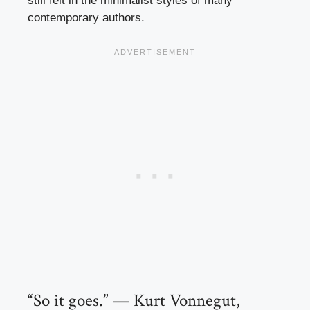
still felt in the minimalist styles of many
contemporary authors.
“So it goes.” — Kurt Vonnegut,