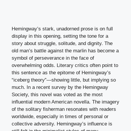
Hemingway’s stark, unadorned prose is on full
display in this opening, setting the tone for a
story about struggle, solitude, and dignity. The
old man’s battle against the marlin has become a
symbol of perseverance in the face of
overwhelming odds. Literary critics often point to
this sentence as the epitome of Hemingway’s
“iceberg theory”—showing little, but implying so
much. In a recent survey by the Hemingway
Society, this novel was voted as the most
influential modern American novella. The imagery
of the solitary fisherman resonates with readers
worldwide, especially in times of personal or
collective adversity. Hemingway’s influence is