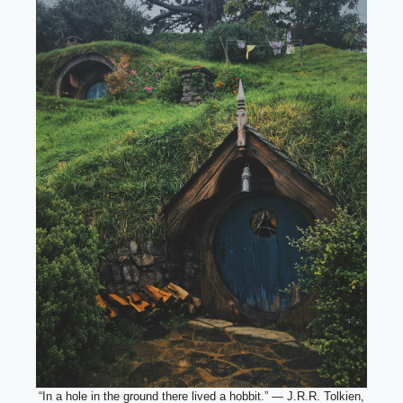
“In a hole in the ground there lived a hobbit.” — J.R.R. Tolkien,