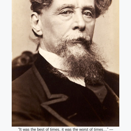
“It was the best of times, it was the worst of times…” —