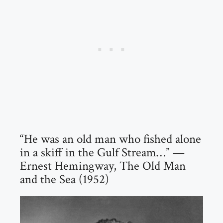
“He was an old man who fished alone
in a skiff in the Gulf Stream…” —
Ernest Hemingway, The Old Man
and the Sea (1952)