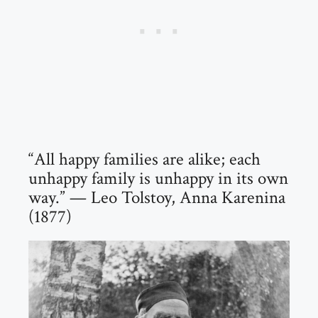
“All happy families are alike; each
unhappy family is unhappy in its own
way.” — Leo Tolstoy, Anna Karenina
(1877)