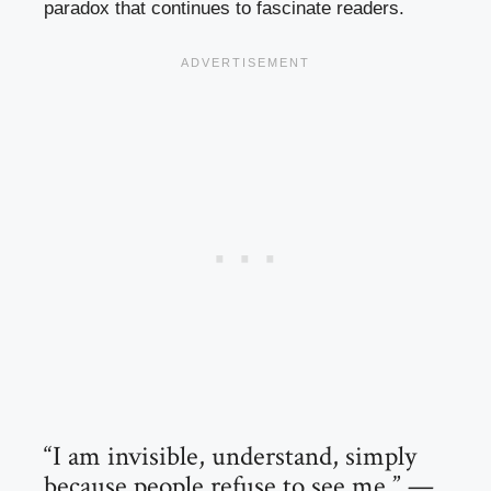
paradox that continues to fascinate readers.
“I am invisible, understand, simply
because people refuse to see me.” —