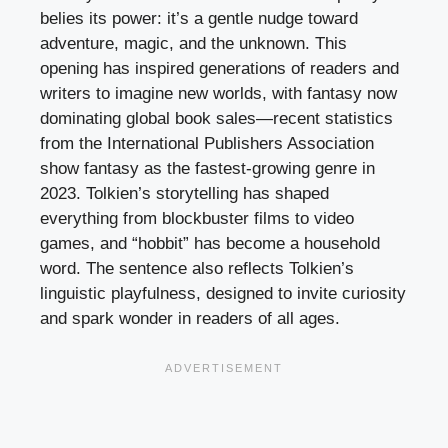
belies its power: it’s a gentle nudge toward
adventure, magic, and the unknown. This
opening has inspired generations of readers and
writers to imagine new worlds, with fantasy now
dominating global book sales—recent statistics
from the International Publishers Association
show fantasy as the fastest-growing genre in
2023. Tolkien’s storytelling has shaped
everything from blockbuster films to video
games, and “hobbit” has become a household
word. The sentence also reflects Tolkien’s
linguistic playfulness, designed to invite curiosity
and spark wonder in readers of all ages.