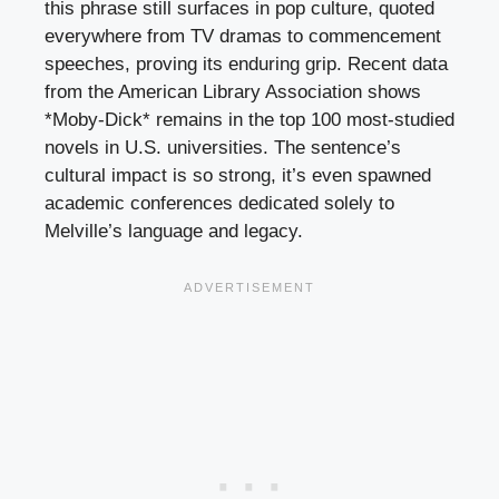
this phrase still surfaces in pop culture, quoted
everywhere from TV dramas to commencement
speeches, proving its enduring grip. Recent data
from the American Library Association shows
*Moby-Dick* remains in the top 100 most-studied
novels in U.S. universities. The sentence’s
cultural impact is so strong, it’s even spawned
academic conferences dedicated solely to
Melville’s language and legacy.