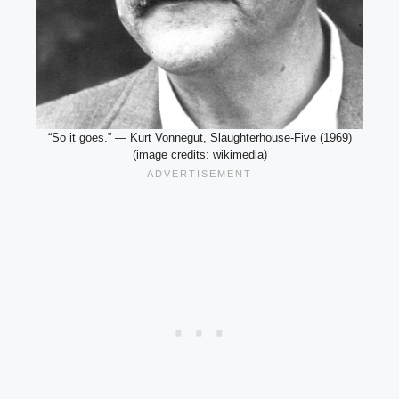
“So it goes.” — Kurt Vonnegut, Slaughterhouse-Five (1969)
(image credits: wikimedia)