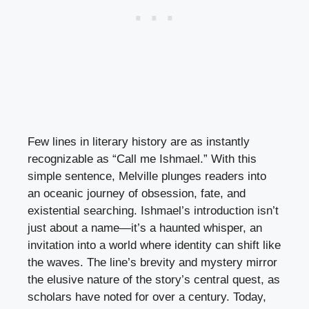
Few lines in literary history are as instantly
recognizable as “Call me Ishmael.” With this
simple sentence, Melville plunges readers into
an oceanic journey of obsession, fate, and
existential searching. Ishmael’s introduction isn’t
just about a name—it’s a haunted whisper, an
invitation into a world where identity can shift like
the waves. The line’s brevity and mystery mirror
the elusive nature of the story’s central quest, as
scholars have noted for over a century. Today,