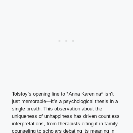
Tolstoy’s opening line to *Anna Karenina* isn’t
just memorable—it’s a psychological thesis in a
single breath. This observation about the
uniqueness of unhappiness has driven countless
interpretations, from therapists citing it in family
counseling to scholars debating its meaning in