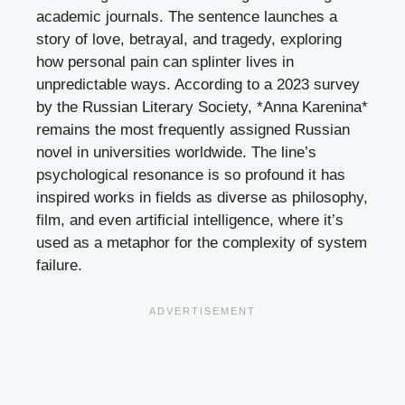
academic journals. The sentence launches a
story of love, betrayal, and tragedy, exploring
how personal pain can splinter lives in
unpredictable ways. According to a 2023 survey
by the Russian Literary Society, *Anna Karenina*
remains the most frequently assigned Russian
novel in universities worldwide. The line’s
psychological resonance is so profound it has
inspired works in fields as diverse as philosophy,
film, and even artificial intelligence, where it’s
used as a metaphor for the complexity of system
failure.