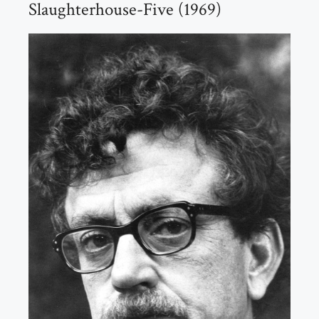
Slaughterhouse-Five (1969)