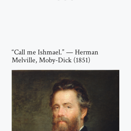
“Call me Ishmael.” — Herman
Melville, Moby-Dick (1851)