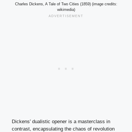
Charles Dickens, A Tale of Two Cities (1859) (image credits:
wikimedia)
Dickens’ dualistic opener is a masterclass in
contrast, encapsulating the chaos of revolution