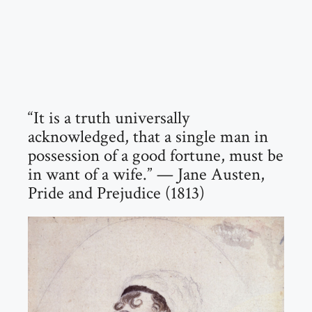
“It is a truth universally
acknowledged, that a single man in
possession of a good fortune, must be
in want of a wife.” — Jane Austen,
Pride and Prejudice (1813)