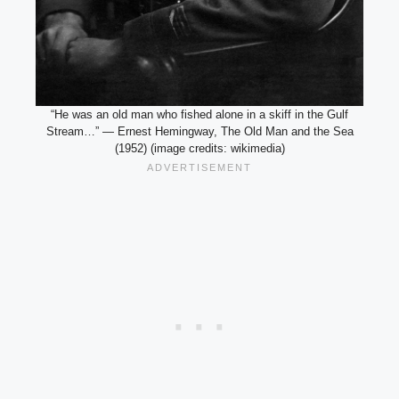
“He was an old man who fished alone in a skiff in the Gulf
Stream…” — Ernest Hemingway, The Old Man and the Sea
(1952) (image credits: wikimedia)