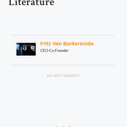
Literature
Fritz Von Burkersroda
CEO-Co-Founder