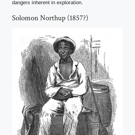
dangers inherent in exploration.
Solomon Northup (1857?)