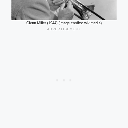
Glenn Miller (1944) (image credits: wikimedia)