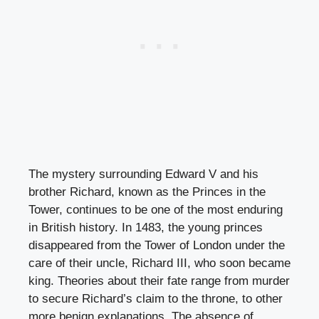
The mystery surrounding Edward V and his
brother Richard, known as the Princes in the
Tower, continues to be one of the most enduring
in British history. In 1483, the young princes
disappeared from the Tower of London under the
care of their uncle, Richard III, who soon became
king. Theories about their fate range from murder
to secure Richard’s claim to the throne, to other
more benign explanations. The absence of