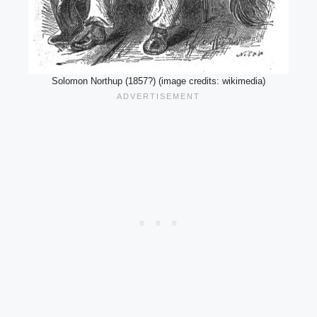
Solomon Northup (1857?) (image credits: wikimedia)