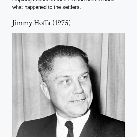
what happened to the settlers.
Jimmy Hoffa (1975)