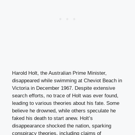
Harold Holt, the Australian Prime Minister,
disappeared while swimming at Cheviot Beach in
Victoria in December 1967. Despite extensive
search efforts, no trace of Holt was ever found,
leading to various theories about his fate. Some
believe he drowned, while others speculate he
faked his death to start anew. Holt’s
disappearance shocked the nation, sparking
conspiracy theories, including claims of