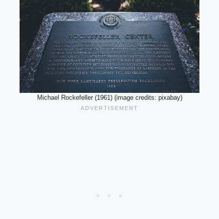
Michael Rockefeller (1961) (image credits: pixabay)