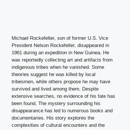
Michael Rockefeller, son of former U.S. Vice
President Nelson Rockefeller, disappeared in
1961 during an expedition in New Guinea. He
was reportedly collecting art and artifacts from
indigenous tribes when he vanished. Some
theories suggest he was killed by local
tribesmen, while others propose he may have
survived and lived among them. Despite
extensive searches, no evidence of his fate has
been found. The mystery surrounding his
disappearance has led to numerous books and
documentaries. His story explores the
complexities of cultural encounters and the