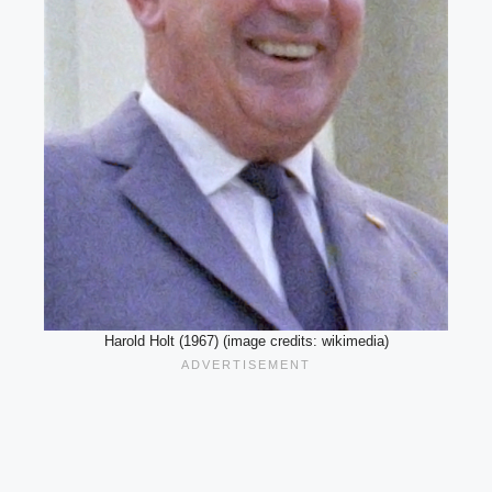
Harold Holt (1967) (image credits: wikimedia)