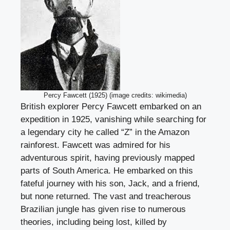
Percy Fawcett (1925) (image credits: wikimedia)
British explorer Percy Fawcett embarked on an
expedition in 1925, vanishing while searching for
a legendary city he called “Z” in the Amazon
rainforest. Fawcett was admired for his
adventurous spirit, having previously mapped
parts of South America. He embarked on this
fateful journey with his son, Jack, and a friend,
but none returned. The vast and treacherous
Brazilian jungle has given rise to numerous
theories, including being lost, killed by