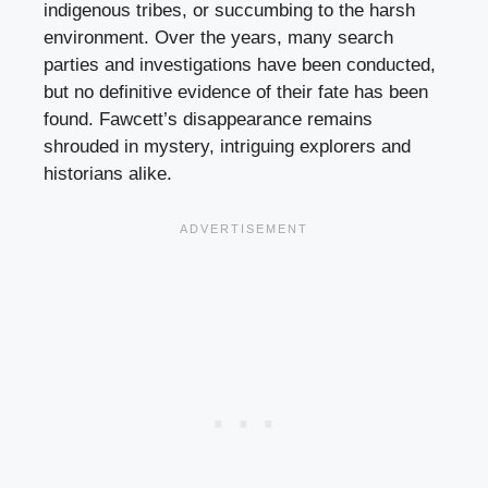
indigenous tribes, or succumbing to the harsh
environment. Over the years, many search
parties and investigations have been conducted,
but no definitive evidence of their fate has been
found. Fawcett’s disappearance remains
shrouded in mystery, intriguing explorers and
historians alike.