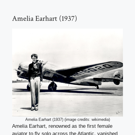
Amelia Earhart (1937)
Amelia Earhart (1937) (image credits: wikimedia)
Amelia Earhart, renowned as the first female
aviator to fly solo across the Atlantic, vanished