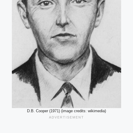
D.B. Cooper (1971) (image credits: wikimedia)