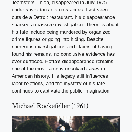
Teamsters Union, disappeared in July 1975
under suspicious circumstances. Last seen
outside a Detroit restaurant, his disappearance
sparked a massive investigation. Theories about
his fate include being murdered by organized
crime figures or going into hiding. Despite
numerous investigations and claims of having
found his remains, no conclusive evidence has
ever surfaced. Hoffa’s disappearance remains
one of the most famous unsolved cases in
American history. His legacy still influences
labor relations, and the mystery of his fate
continues to captivate the public imagination.
Michael Rockefeller (1961)