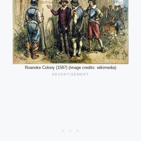
Roanoke Colony (1587) (image credits: wikimedia)