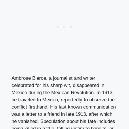
Ambrose Bierce, a journalist and writer
celebrated for his sharp wit, disappeared in
Mexico during the Mexican Revolution. In 1913,
he traveled to Mexico, reportedly to observe the
conflict firsthand. His last known communication
was a letter to a friend in late 1913, after which
he vanished. Speculation about his fate includes
being killed in battle, falling victim to bandits, or