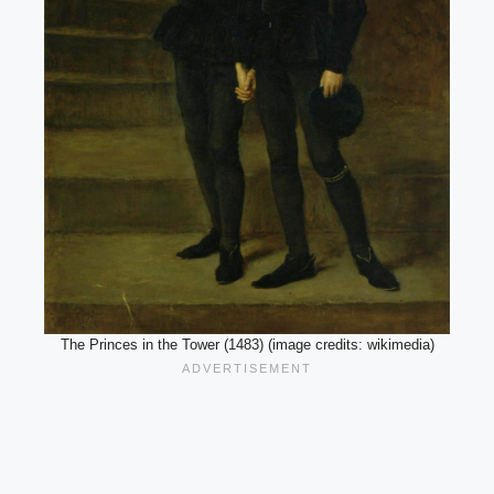
The Princes in the Tower (1483) (image credits: wikimedia)