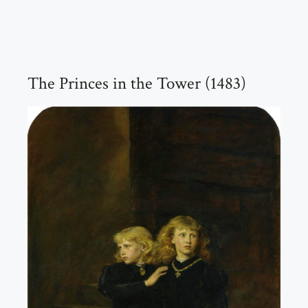
The Princes in the Tower (1483)