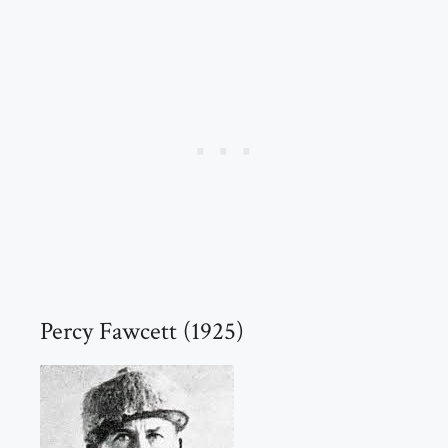
Percy Fawcett (1925)