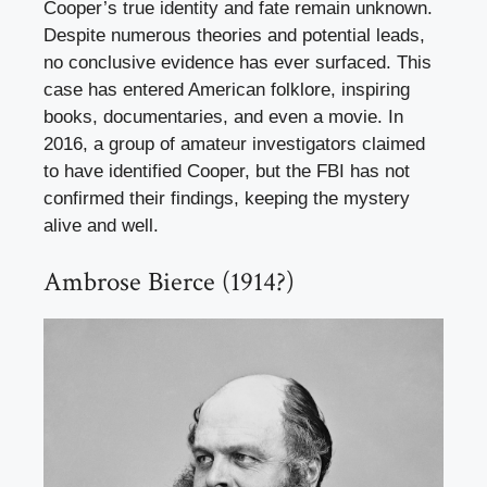
Cooper’s true identity and fate remain unknown.
Despite numerous theories and potential leads,
no conclusive evidence has ever surfaced. This
case has entered American folklore, inspiring
books, documentaries, and even a movie. In
2016, a group of amateur investigators claimed
to have identified Cooper, but the FBI has not
confirmed their findings, keeping the mystery
alive and well.
Ambrose Bierce (1914?)