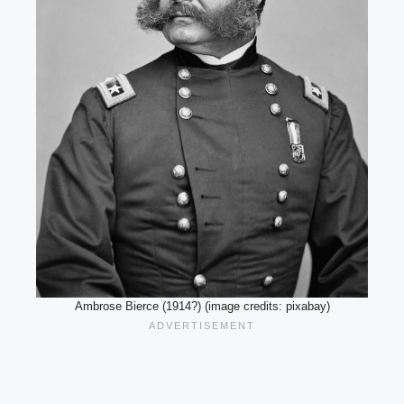
Ambrose Bierce (1914?) (image credits: pixabay)