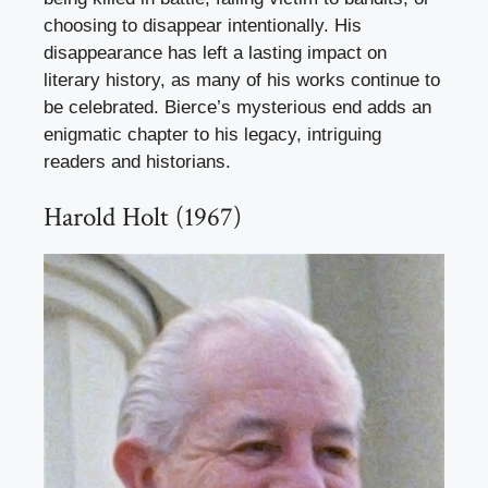
choosing to disappear intentionally. His
disappearance has left a lasting impact on
literary history, as many of his works continue to
be celebrated. Bierce’s mysterious end adds an
enigmatic chapter to his legacy, intriguing
readers and historians.
Harold Holt (1967)