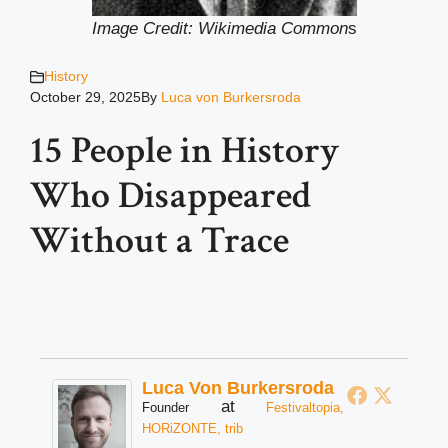
Image Credit: Wikimedia Common
s
History
October 29, 2025
By
Luca von Burkersroda
15 People in History
Who Disappeared
Without a Trace
Luca Von Burkersroda
at
Founder
Festivaltopia,
HORiZONTE, trib