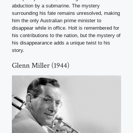
abduction by a submarine. The mystery
surrounding his fate remains unresolved, making
him the only Australian prime minister to
disappear while in office. Holt is remembered for
his contributions to the nation, but the mystery of
his disappearance adds a unique twist to his
story.
Glenn Miller (1944)