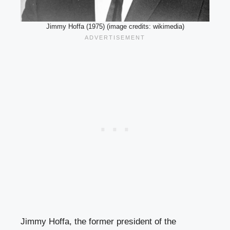
Jimmy Hoffa (1975) (image credits: wikimedia)
Jimmy Hoffa, the former president of the