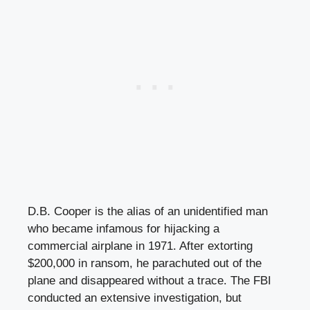
D.B. Cooper is the alias of an unidentified man
who became infamous for hijacking a
commercial airplane in 1971. After extorting
$200,000 in ransom, he parachuted out of the
plane and disappeared without a trace. The FBI
conducted an extensive investigation, but