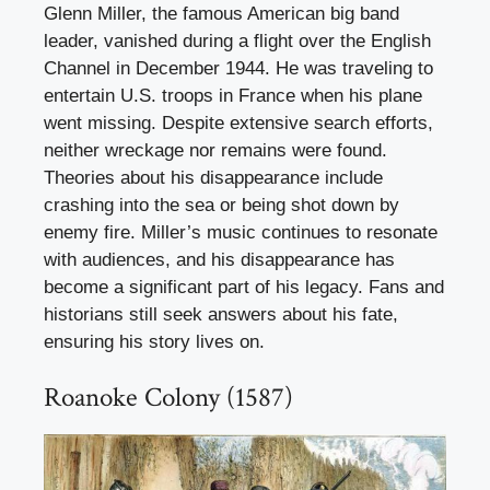
Glenn Miller, the famous American big band
leader, vanished during a flight over the English
Channel in December 1944. He was traveling to
entertain U.S. troops in France when his plane
went missing. Despite extensive search efforts,
neither wreckage nor remains were found.
Theories about his disappearance include
crashing into the sea or being shot down by
enemy fire. Miller’s music continues to resonate
with audiences, and his disappearance has
become a significant part of his legacy. Fans and
historians still seek answers about his fate,
ensuring his story lives on.
Roanoke Colony (1587)