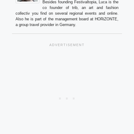
Besides founding Festivaltopia, Luca is the
co founder of trib, an art and fashion
collectiv you find on several regional events and online.
Also he is part of the management board at HORiZONTE,
a group travel provider in Germany.