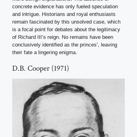
concrete evidence has only fueled speculation
and intrigue. Historians and royal enthusiasts
remain fascinated by this unsolved case, which
is a focal point for debates about the legitimacy
of Richard III’s reign. No remains have been
conclusively identified as the princes’, leaving
their fate a lingering enigma.
D.B. Cooper (1971)