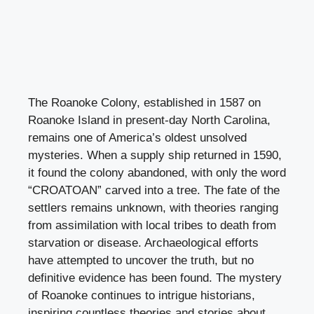
The Roanoke Colony, established in 1587 on
Roanoke Island in present-day North Carolina,
remains one of America’s oldest unsolved
mysteries. When a supply ship returned in 1590,
it found the colony abandoned, with only the word
“CROATOAN” carved into a tree. The fate of the
settlers remains unknown, with theories ranging
from assimilation with local tribes to death from
starvation or disease. Archaeological efforts
have attempted to uncover the truth, but no
definitive evidence has been found. The mystery
of Roanoke continues to intrigue historians,
inspiring countless theories and stories about