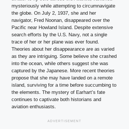
mysteriously while attempting to circumnavigate
the globe. On July 2, 1937, she and her
navigator, Fred Noonan, disappeared over the
Pacific near Howland Island. Despite extensive
search efforts by the U.S. Navy, not a single
trace of her or her plane was ever found.
Theories about her disappearance are as varied
as they are intriguing. Some believe she crashed
into the ocean, while others suggest she was
captured by the Japanese. More recent theories
propose that she may have landed on a remote
island, surviving for a time before succumbing to
the elements. The mystery of Earhart’s fate
continues to captivate both historians and
aviation enthusiasts.