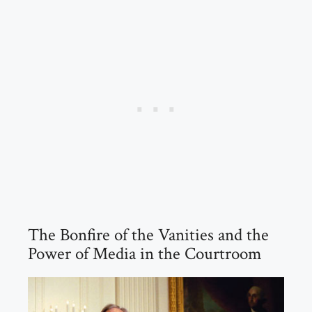
The Bonfire of the Vanities and the
Power of Media in the Courtroom