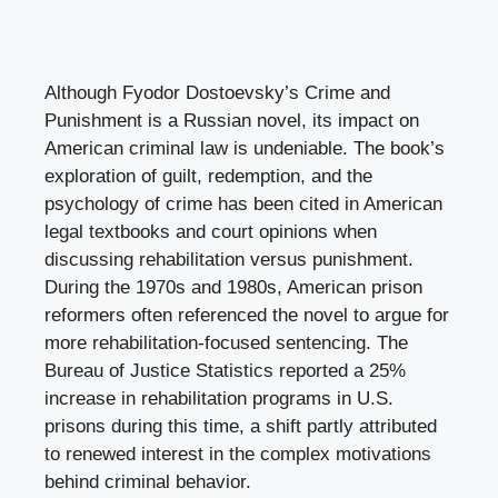
Although Fyodor Dostoevsky’s Crime and
Punishment is a Russian novel, its impact on
American criminal law is undeniable. The book’s
exploration of guilt, redemption, and the
psychology of crime has been cited in American
legal textbooks and court opinions when
discussing rehabilitation versus punishment.
During the 1970s and 1980s, American prison
reformers often referenced the novel to argue for
more rehabilitation-focused sentencing. The
Bureau of Justice Statistics reported a 25%
increase in rehabilitation programs in U.S.
prisons during this time, a shift partly attributed
to renewed interest in the complex motivations
behind criminal behavior.