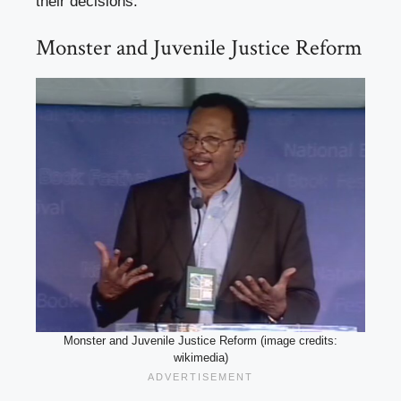
their decisions.
Monster and Juvenile Justice Reform
Monster and Juvenile Justice Reform (image credits:
wikimedia)