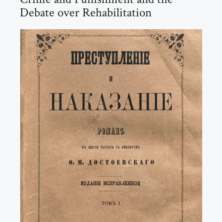
Debate over Rehabilitation