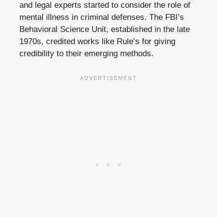
and legal experts started to consider the role of
mental illness in criminal defenses. The FBI’s
Behavioral Science Unit, established in the late
1970s, credited works like Rule’s for giving
credibility to their emerging methods.