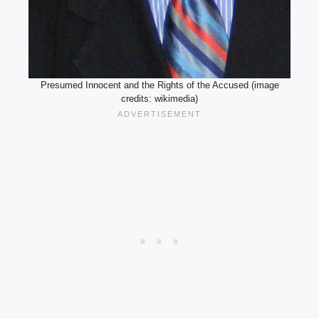
Presumed Innocent and the Rights of the Accused (image
credits: wikimedia)