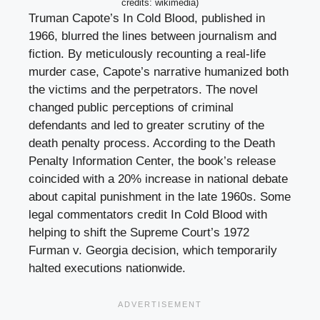
credits: wikimedia)
Truman Capote’s In Cold Blood, published in
1966, blurred the lines between journalism and
fiction. By meticulously recounting a real-life
murder case, Capote’s narrative humanized both
the victims and the perpetrators. The novel
changed public perceptions of criminal
defendants and led to greater scrutiny of the
death penalty process. According to the Death
Penalty Information Center, the book’s release
coincided with a 20% increase in national debate
about capital punishment in the late 1960s. Some
legal commentators credit In Cold Blood with
helping to shift the Supreme Court’s 1972
Furman v. Georgia decision, which temporarily
halted executions nationwide.