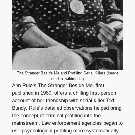
The Stranger Beside Me and Profiling Serial Killers (image
credits: wikimedia)
Ann Rule’s The Stranger Beside Me, first
published in 1980, offers a chilling first-person
account of her friendship with serial killer Ted
Bundy. Rule’s detailed observations helped bring
the concept of criminal profiling into the
mainstream. Law enforcement agencies began to
use psychological profiling more systematically,