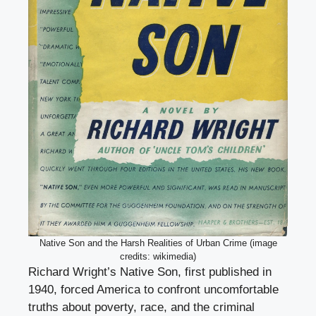
Native Son and the Harsh Realities of Urban Crime (image
credits: wikimedia)
Richard Wright’s Native Son, first published in
1940, forced America to confront uncomfortable
truths about poverty, race, and the criminal