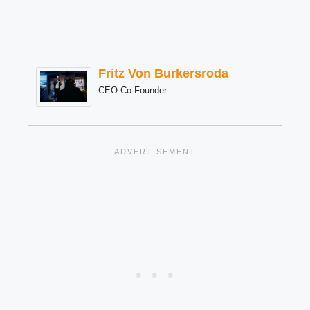
Fritz Von Burkersroda
CEO-Co-Founder