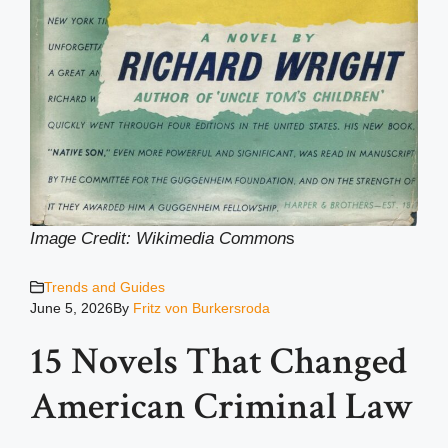
Image Credit: Wikimedia Common
s
Trends and Guides
June 5, 2026
By
Fritz von Burkersroda
15 Novels That Changed
American Criminal Law