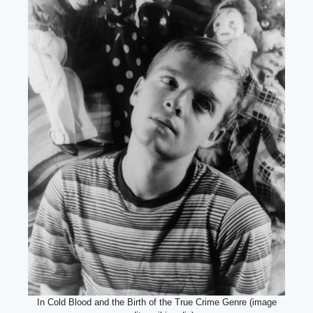
In Cold Blood and the Birth of the True Crime Genre (image