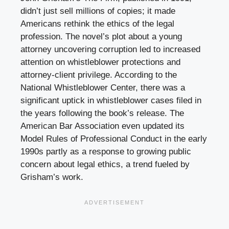
didn’t just sell millions of copies; it made
Americans rethink the ethics of the legal
profession. The novel’s plot about a young
attorney uncovering corruption led to increased
attention on whistleblower protections and
attorney-client privilege. According to the
National Whistleblower Center, there was a
significant uptick in whistleblower cases filed in
the years following the book’s release. The
American Bar Association even updated its
Model Rules of Professional Conduct in the early
1990s partly as a response to growing public
concern about legal ethics, a trend fueled by
Grisham’s work.