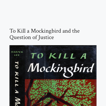
To Kill a Mockingbird and the
Question of Justice