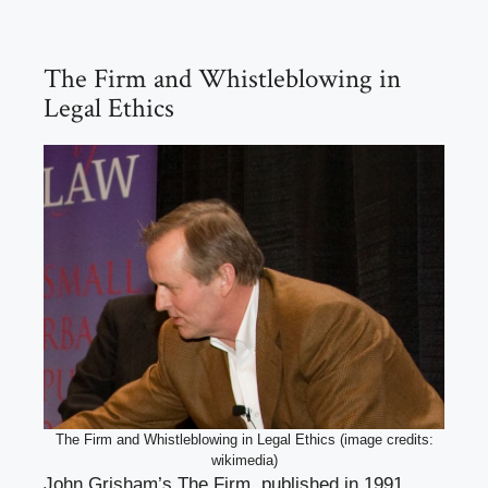
The Firm and Whistleblowing in
Legal Ethics
The Firm and Whistleblowing in Legal Ethics (image credits:
wikimedia)
John Grisham’s The Firm, published in 1991,