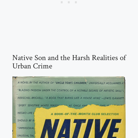
Native Son and the Harsh Realities of
Urban Crime