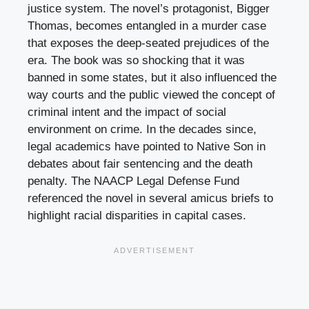
justice system. The novel’s protagonist, Bigger
Thomas, becomes entangled in a murder case
that exposes the deep-seated prejudices of the
era. The book was so shocking that it was
banned in some states, but it also influenced the
way courts and the public viewed the concept of
criminal intent and the impact of social
environment on crime. In the decades since,
legal academics have pointed to Native Son in
debates about fair sentencing and the death
penalty. The NAACP Legal Defense Fund
referenced the novel in several amicus briefs to
highlight racial disparities in capital cases.