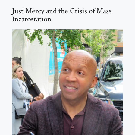
Just Mercy and the Crisis of Mass
Incarceration