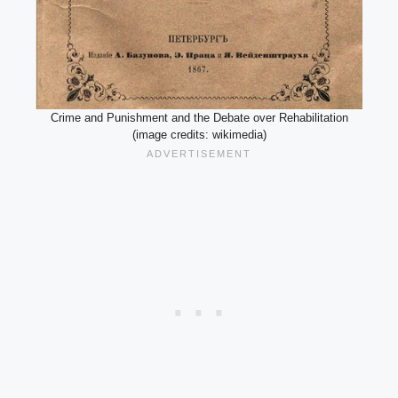
Crime and Punishment and the Debate over Rehabilitation
(image credits: wikimedia)