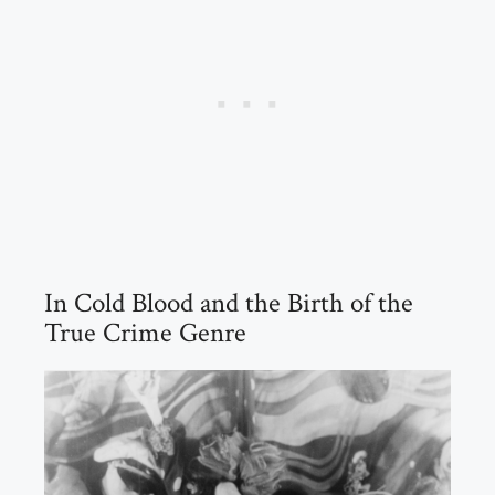
In Cold Blood and the Birth of the
True Crime Genre