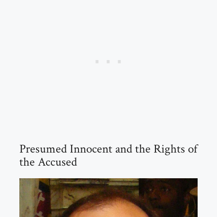
Presumed Innocent and the Rights of
the Accused