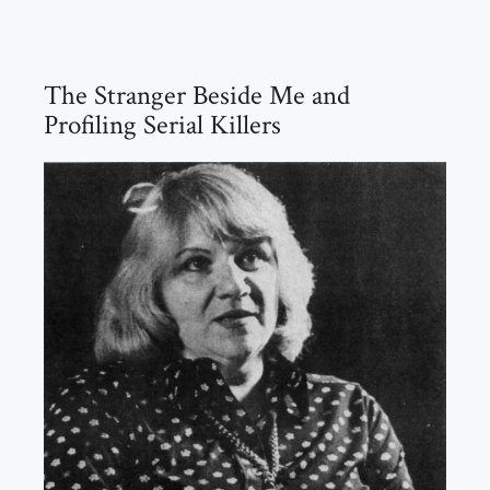
The Stranger Beside Me and
Profiling Serial Killers