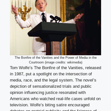
The Bonfire of the Vanities and the Power of Media in the
Courtroom (image credits: wikimedia)
Tom Wolfe’s The Bonfire of the Vanities, released
in 1987, put a spotlight on the intersection of
media, race, and the legal system. The novel’s
depiction of sensationalized trials and public
opinion influencing justice resonated with
Americans who watched real-life cases unfold on
television. Wolfe’s biting satire encouraged