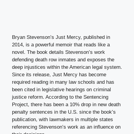
Bryan Stevenson’s Just Mercy, published in
2014, is a powerful memoir that reads like a
novel. The book details Stevenson’s work
defending death row inmates and exposes the
deep injustices within the American legal system.
Since its release, Just Mercy has become
required reading in many law schools and has
been cited in legislative hearings on criminal
justice reform. According to the Sentencing
Project, there has been a 10% drop in new death
penalty sentences in the U.S. since the book’s
publication, with lawmakers in multiple states
referencing Stevenson’s work as an influence on