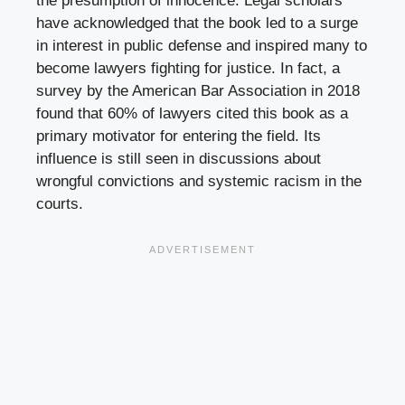
the presumption of innocence. Legal scholars
have acknowledged that the book led to a surge
in interest in public defense and inspired many to
become lawyers fighting for justice. In fact, a
survey by the American Bar Association in 2018
found that 60% of lawyers cited this book as a
primary motivator for entering the field. Its
influence is still seen in discussions about
wrongful convictions and systemic racism in the
courts.