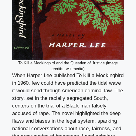
To Kill a Mockingbird and the Question of Justice (image
credits: wikimedia)
When Harper Lee published To Kill a Mockingbird
in 1960, few could have predicted the tidal wave
it would send through American criminal law. The
story, set in the racially segregated South,
centers on the trial of a Black man falsely
accused of rape. The novel highlighted the deep
flaws and biases in the legal system, sparking
national conversations about race, fairness, and