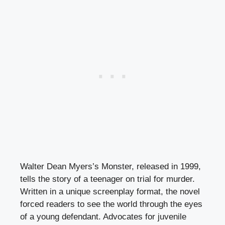
Walter Dean Myers’s Monster, released in 1999,
tells the story of a teenager on trial for murder.
Written in a unique screenplay format, the novel
forced readers to see the world through the eyes
of a young defendant. Advocates for juvenile