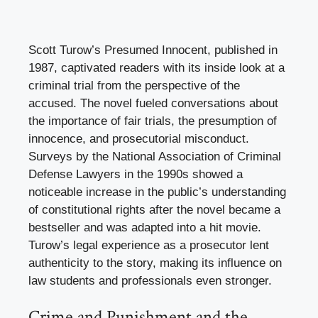
Scott Turow’s Presumed Innocent, published in
1987, captivated readers with its inside look at a
criminal trial from the perspective of the
accused. The novel fueled conversations about
the importance of fair trials, the presumption of
innocence, and prosecutorial misconduct.
Surveys by the National Association of Criminal
Defense Lawyers in the 1990s showed a
noticeable increase in the public’s understanding
of constitutional rights after the novel became a
bestseller and was adapted into a hit movie.
Turow’s legal experience as a prosecutor lent
authenticity to the story, making its influence on
law students and professionals even stronger.
Crime and Punishment and the