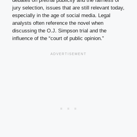
debates on pretrial publicity and the fairness of
jury selection, issues that are still relevant today,
especially in the age of social media. Legal
analysts often reference the novel when
discussing the O.J. Simpson trial and the
influence of the “court of public opinion.”