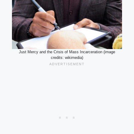
Just Mercy and the Crisis of Mass Incarceration (image
credits: wikimedia)