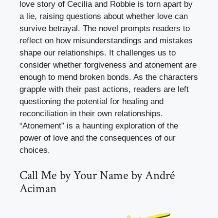
love story of Cecilia and Robbie is torn apart by
a lie, raising questions about whether love can
survive betrayal. The novel prompts readers to
reflect on how misunderstandings and mistakes
shape our relationships. It challenges us to
consider whether forgiveness and atonement are
enough to mend broken bonds. As the characters
grapple with their past actions, readers are left
questioning the potential for healing and
reconciliation in their own relationships.
“Atonement” is a haunting exploration of the
power of love and the consequences of our
choices.
Call Me by Your Name by André
Aciman