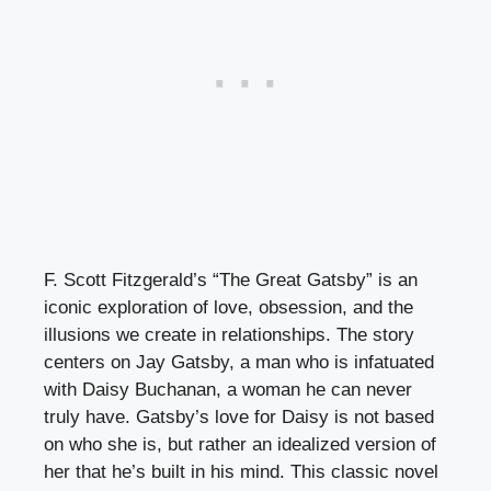
F. Scott Fitzgerald’s “The Great Gatsby” is an
iconic exploration of love, obsession, and the
illusions we create in relationships. The story
centers on Jay Gatsby, a man who is infatuated
with Daisy Buchanan, a woman he can never
truly have. Gatsby’s love for Daisy is not based
on who she is, but rather an idealized version of
her that he’s built in his mind. This classic novel