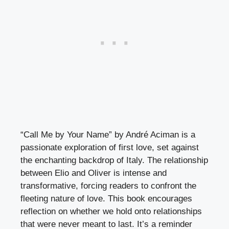
“Call Me by Your Name” by André Aciman is a
passionate exploration of first love, set against
the enchanting backdrop of Italy. The relationship
between Elio and Oliver is intense and
transformative, forcing readers to confront the
fleeting nature of love. This book encourages
reflection on whether we hold onto relationships
that were never meant to last. It’s a reminder