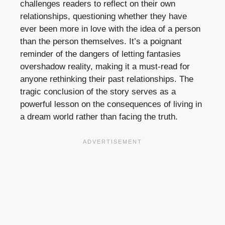
challenges readers to reflect on their own
relationships, questioning whether they have
ever been more in love with the idea of a person
than the person themselves. It’s a poignant
reminder of the dangers of letting fantasies
overshadow reality, making it a must-read for
anyone rethinking their past relationships. The
tragic conclusion of the story serves as a
powerful lesson on the consequences of living in
a dream world rather than facing the truth.