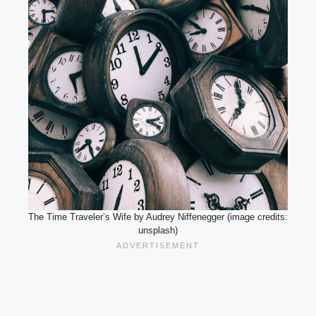
The Time Traveler’s Wife by Audrey Niffenegger (image credits:
unsplash)