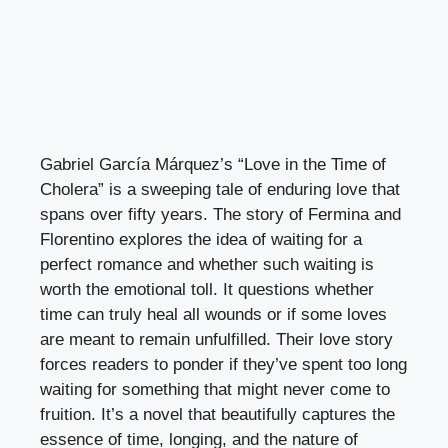
Gabriel García Márquez’s “Love in the Time of
Cholera” is a sweeping tale of enduring love that
spans over fifty years. The story of Fermina and
Florentino explores the idea of waiting for a
perfect romance and whether such waiting is
worth the emotional toll. It questions whether
time can truly heal all wounds or if some loves
are meant to remain unfulfilled. Their love story
forces readers to ponder if they’ve spent too long
waiting for something that might never come to
fruition. It’s a novel that beautifully captures the
essence of time, longing, and the nature of