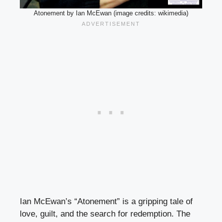
Atonement by Ian McEwan (image credits: wikimedia)
Ian McEwan’s “Atonement” is a gripping tale of
love, guilt, and the search for redemption. The