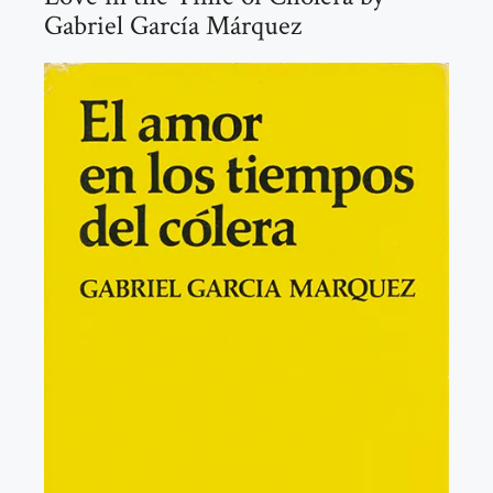
Gabriel García Márquez