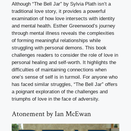
Although “The Bell Jar” by Sylvia Plath isn’t a
traditional love story, it provides a powerful
examination of how love intersects with identity
and mental health. Esther Greenwood’s journey
through mental illness reveals the complexities
of forming meaningful relationships while
struggling with personal demons. This book
challenges readers to consider the role of love in
personal healing and self-worth. It highlights the
difficulties of maintaining connections when
one’s sense of self is in turmoil. For anyone who
has faced similar struggles, “The Bell Jar” offers
a poignant exploration of the challenges and
triumphs of love in the face of adversity.
Atonement by Ian McEwan