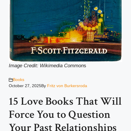
Image Credit: Wikimedia Common
s
Books
October 27, 2025
By
Fritz von Burkersroda
15 Love Books That Will
Force You to Question
Your Past Relationships