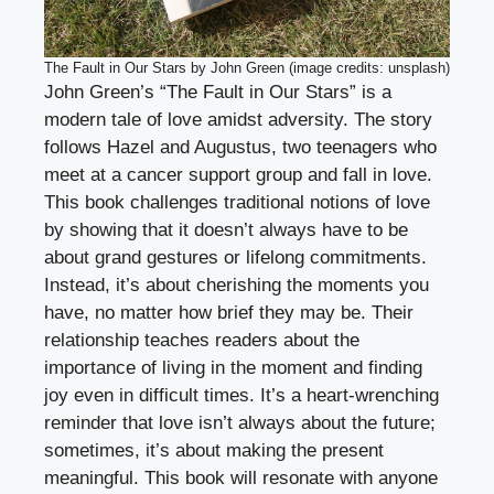
The Fault in Our Stars by John Green (image credits: unsplash)
John Green’s “The Fault in Our Stars” is a
modern tale of love amidst adversity. The story
follows Hazel and Augustus, two teenagers who
meet at a cancer support group and fall in love.
This book challenges traditional notions of love
by showing that it doesn’t always have to be
about grand gestures or lifelong commitments.
Instead, it’s about cherishing the moments you
have, no matter how brief they may be. Their
relationship teaches readers about the
importance of living in the moment and finding
joy even in difficult times. It’s a heart-wrenching
reminder that love isn’t always about the future;
sometimes, it’s about making the present
meaningful. This book will resonate with anyone