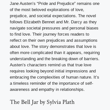
Jane Austen’s “Pride and Prejudice” remains one
of the most beloved explorations of love,
prejudice, and societal expectations. The novel
follows Elizabeth Bennet and Mr. Darcy as they
navigate societal pressures and personal biases
to find love. Their journey forces readers to
reflect on their own prejudices and assumptions
about love. The story demonstrates that love is
often more complicated than it appears, requiring
understanding and the breaking down of barriers.
Austen’s characters remind us that true love
requires looking beyond initial impressions and
embracing the complexities of human nature. It’s
a timeless reminder of the importance of self-
awareness and empathy in relationships.
The Bell Jar by Sylvia Plath