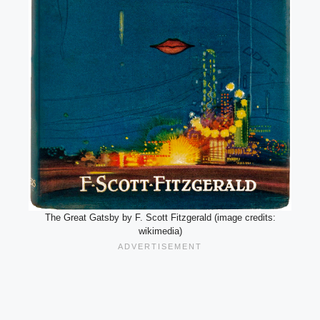
The Great Gatsby by F. Scott Fitzgerald (image credits:
wikimedia)