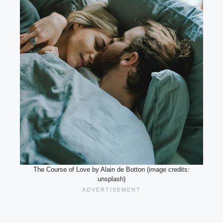
The Course of Love by Alain de Botton (image credits:
unsplash)