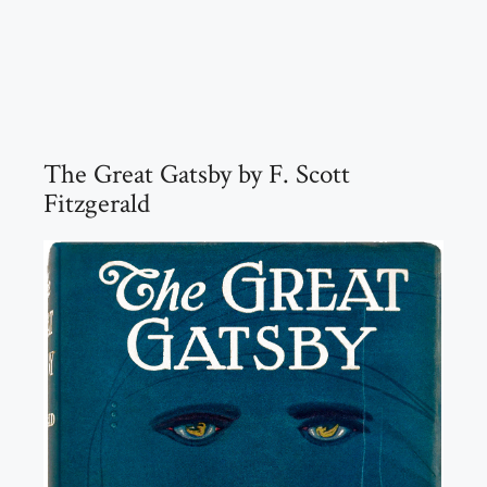
The Great Gatsby by F. Scott
Fitzgerald