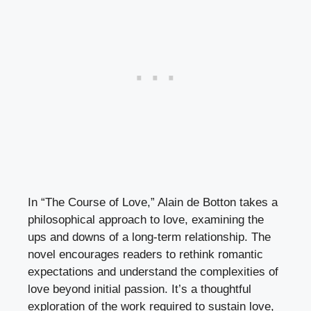
In “The Course of Love,” Alain de Botton takes a
philosophical approach to love, examining the
ups and downs of a long-term relationship. The
novel encourages readers to rethink romantic
expectations and understand the complexities of
love beyond initial passion. It’s a thoughtful
exploration of the work required to sustain love,