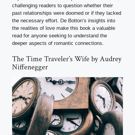
challenging readers to question whether their
past relationships were doomed or if they lacked
the necessary effort. De Botton’s insights into
the realities of love make this book a valuable
read for anyone seeking to understand the
deeper aspects of romantic connections.
The Time Traveler’s Wife by Audrey
Niffenegger