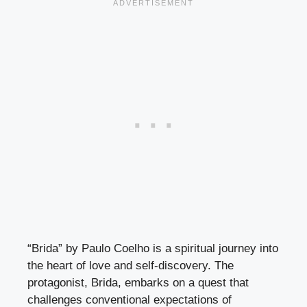
“Brida” by Paulo Coelho is a spiritual journey into
the heart of love and self-discovery. The
protagonist, Brida, embarks on a quest that
challenges conventional expectations of