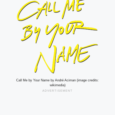
Call Me by Your Name by André Aciman (image credits:
wikimedia)