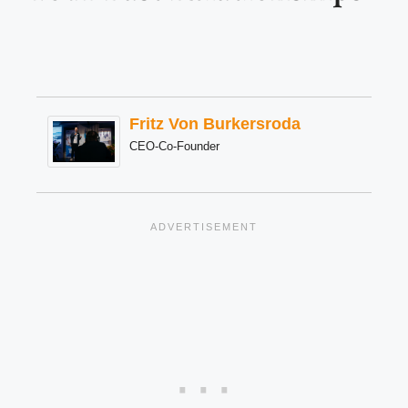
Fritz Von Burkersroda
CEO-Co-Founder