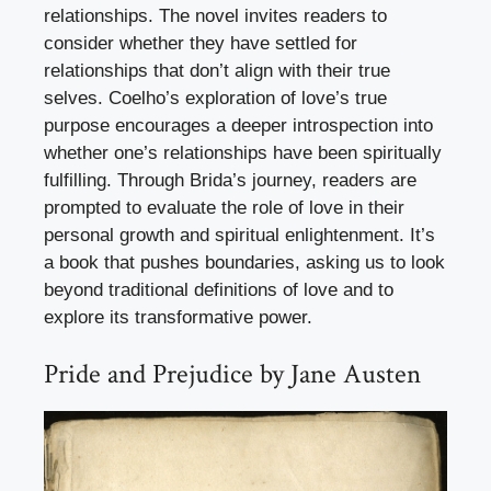
relationships. The novel invites readers to
consider whether they have settled for
relationships that don’t align with their true
selves. Coelho’s exploration of love’s true
purpose encourages a deeper introspection into
whether one’s relationships have been spiritually
fulfilling. Through Brida’s journey, readers are
prompted to evaluate the role of love in their
personal growth and spiritual enlightenment. It’s
a book that pushes boundaries, asking us to look
beyond traditional definitions of love and to
explore its transformative power.
Pride and Prejudice by Jane Austen