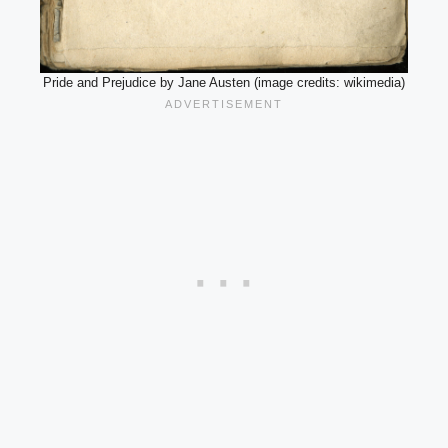
Pride and Prejudice by Jane Austen (image credits: wikimedia)