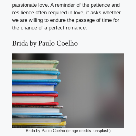
passionate love. A reminder of the patience and
resilience often required in love, it asks whether
we are willing to endure the passage of time for
the chance of a perfect romance.
Brida by Paulo Coelho
Brida by Paulo Coelho (image credits: unsplash)