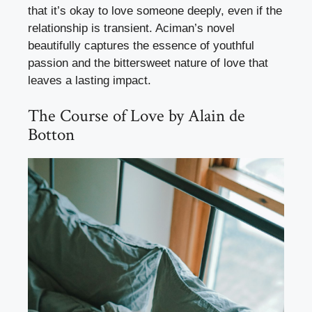
that it’s okay to love someone deeply, even if the
relationship is transient. Aciman’s novel
beautifully captures the essence of youthful
passion and the bittersweet nature of love that
leaves a lasting impact.
The Course of Love by Alain de
Botton