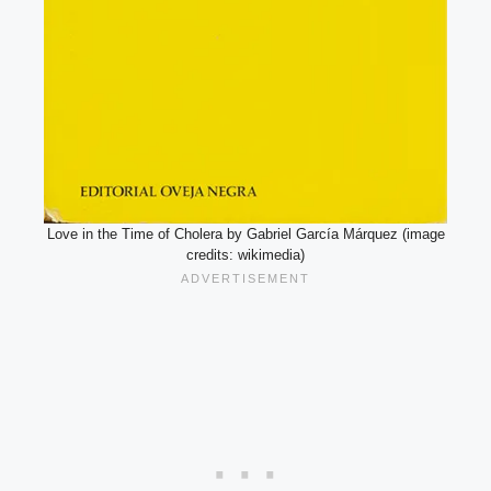
Love in the Time of Cholera by Gabriel García Márquez (image
credits: wikimedia)