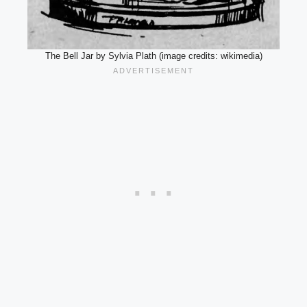
The Bell Jar by Sylvia Plath (image credits: wikimedia)