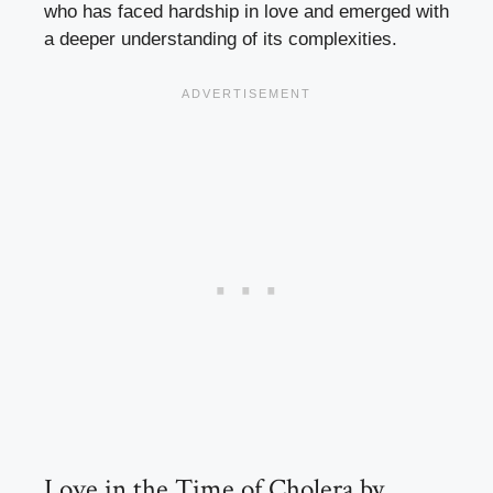
who has faced hardship in love and emerged with
a deeper understanding of its complexities.
Love in the Time of Cholera by