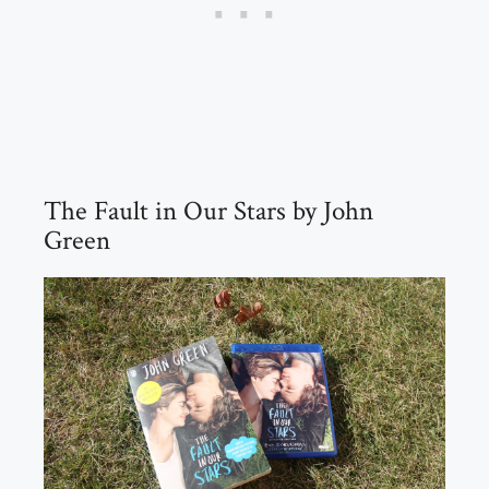
The Fault in Our Stars by John
Green