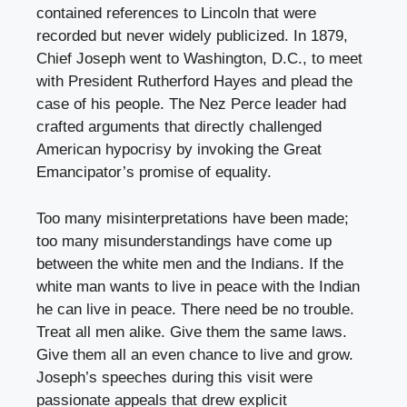
contained references to Lincoln that were
recorded but never widely publicized. In 1879,
Chief Joseph went to Washington, D.C., to meet
with President Rutherford Hayes and plead the
case of his people. The Nez Perce leader had
crafted arguments that directly challenged
American hypocrisy by invoking the Great
Emancipator’s promise of equality.
Too many misinterpretations have been made;
too many misunderstandings have come up
between the white men and the Indians. If the
white man wants to live in peace with the Indian
he can live in peace. There need be no trouble.
Treat all men alike. Give them the same laws.
Give them all an even chance to live and grow.
Joseph’s speeches during this visit were
passionate appeals that drew explicit