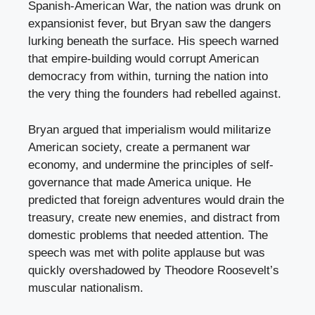
Spanish-American War, the nation was drunk on
expansionist fever, but Bryan saw the dangers
lurking beneath the surface. His speech warned
that empire-building would corrupt American
democracy from within, turning the nation into
the very thing the founders had rebelled against.
Bryan argued that imperialism would militarize
American society, create a permanent war
economy, and undermine the principles of self-
governance that made America unique. He
predicted that foreign adventures would drain the
treasury, create new enemies, and distract from
domestic problems that needed attention. The
speech was met with polite applause but was
quickly overshadowed by Theodore Roosevelt’s
muscular nationalism.