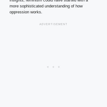
insights, feminism could have started with a
more sophisticated understanding of how
oppression works.