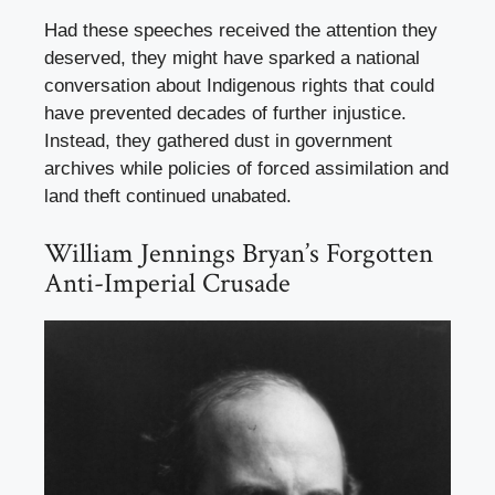
Had these speeches received the attention they
deserved, they might have sparked a national
conversation about Indigenous rights that could
have prevented decades of further injustice.
Instead, they gathered dust in government
archives while policies of forced assimilation and
land theft continued unabated.
William Jennings Bryan’s Forgotten
Anti-Imperial Crusade