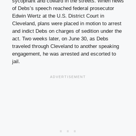
sycophant and coward in the streets. When news
of Debs’s speech reached federal prosecutor
Edwin Wertz at the U.S. District Court in
Cleveland, plans were placed in motion to arrest
and indict Debs on charges of sedition under the
act. Two weeks later, on June 30, as Debs
traveled through Cleveland to another speaking
engagement, he was arrested and escorted to
jail.