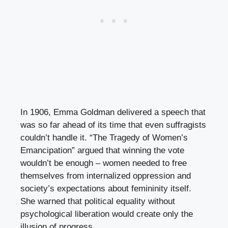
In 1906, Emma Goldman delivered a speech that
was so far ahead of its time that even suffragists
couldn’t handle it. “The Tragedy of Women’s
Emancipation” argued that winning the vote
wouldn’t be enough – women needed to free
themselves from internalized oppression and
society’s expectations about femininity itself.
She warned that political equality without
psychological liberation would create only the
illusion of progress.