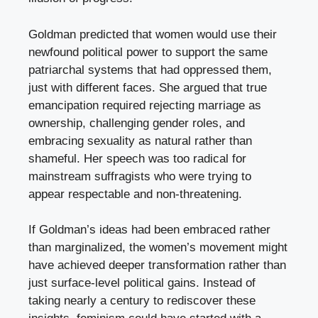
Goldman predicted that women would use their
newfound political power to support the same
patriarchal systems that had oppressed them,
just with different faces. She argued that true
emancipation required rejecting marriage as
ownership, challenging gender roles, and
embracing sexuality as natural rather than
shameful. Her speech was too radical for
mainstream suffragists who were trying to
appear respectable and non-threatening.
If Goldman’s ideas had been embraced rather
than marginalized, the women’s movement might
have achieved deeper transformation rather than
just surface-level political gains. Instead of
taking nearly a century to rediscover these