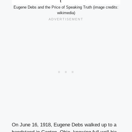
Eugene Debs and the Price of Speaking Truth (image credits:
wikimedia)
On June 16, 1918, Eugene Debs walked up to a