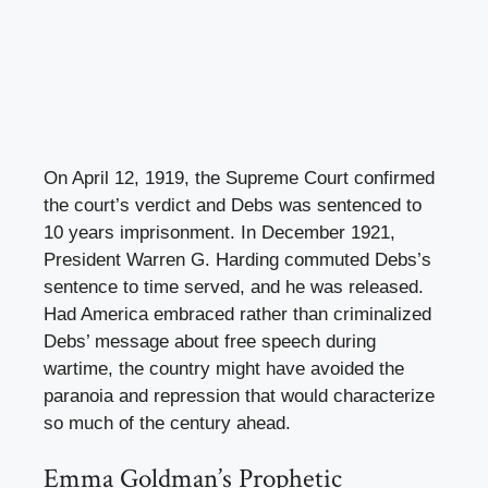
On April 12, 1919, the Supreme Court confirmed
the court’s verdict and Debs was sentenced to
10 years imprisonment. In December 1921,
President Warren G. Harding commuted Debs’s
sentence to time served, and he was released.
Had America embraced rather than criminalized
Debs’ message about free speech during
wartime, the country might have avoided the
paranoia and repression that would characterize
so much of the century ahead.
Emma Goldman’s Prophetic