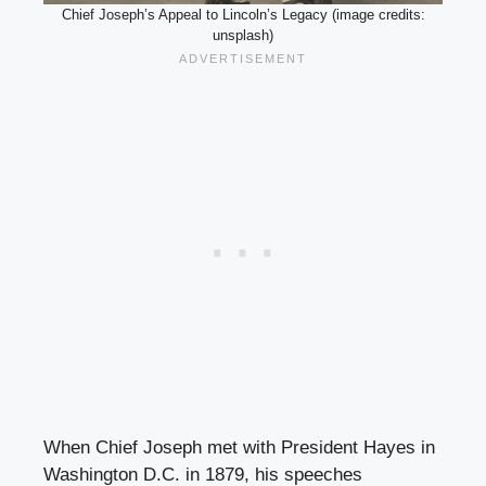
Chief Joseph’s Appeal to Lincoln’s Legacy (image credits:
unsplash)
When Chief Joseph met with President Hayes in
Washington D.C. in 1879, his speeches