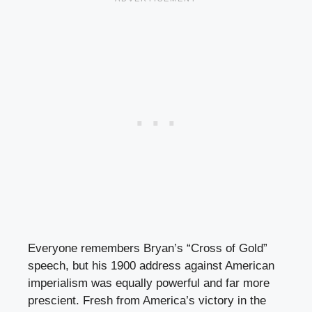
Everyone remembers Bryan’s “Cross of Gold”
speech, but his 1900 address against American
imperialism was equally powerful and far more
prescient. Fresh from America’s victory in the