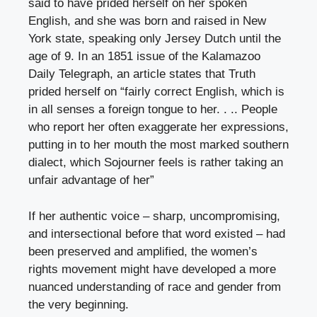
said to have prided herself on her spoken
English, and she was born and raised in New
York state, speaking only Jersey Dutch until the
age of 9. In an 1851 issue of the Kalamazoo
Daily Telegraph, an article states that Truth
prided herself on “fairly correct English, which is
in all senses a foreign tongue to her. . .. People
who report her often exaggerate her expressions,
putting in to her mouth the most marked southern
dialect, which Sojourner feels is rather taking an
unfair advantage of her”
If her authentic voice – sharp, uncompromising,
and intersectional before that word existed – had
been preserved and amplified, the women’s
rights movement might have developed a more
nuanced understanding of race and gender from
the very beginning.