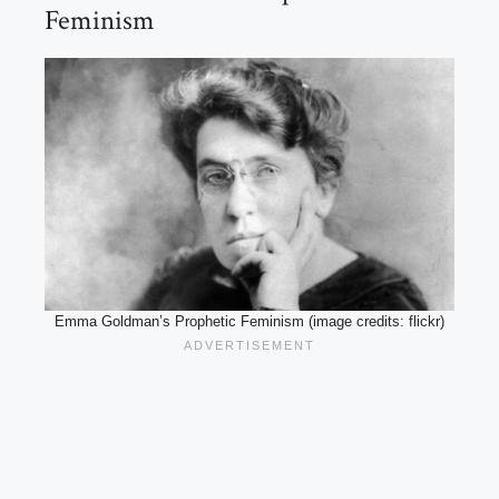
Feminism
Emma Goldman’s Prophetic Feminism (image credits: flickr)