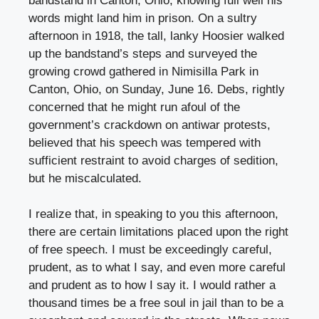
bandstand in Canton, Ohio, knowing full well his
words might land him in prison. On a sultry
afternoon in 1918, the tall, lanky Hoosier walked
up the bandstand’s steps and surveyed the
growing crowd gathered in Nimisilla Park in
Canton, Ohio, on Sunday, June 16. Debs, rightly
concerned that he might run afoul of the
government’s crackdown on antiwar protests,
believed that his speech was tempered with
sufficient restraint to avoid charges of sedition,
but he miscalculated.
I realize that, in speaking to you this afternoon,
there are certain limitations placed upon the right
of free speech. I must be exceedingly careful,
prudent, as to what I say, and even more careful
and prudent as to how I say it. I would rather a
thousand times be a free soul in jail than to be a