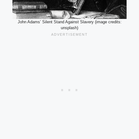
John Adams’ Silent Stand Against Slavery (image credits:
unsplash)