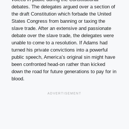
debates. The delegates argued over a section of
the draft Constitution which forbade the United
States Congress from banning or taxing the
slave trade. After an extensive and passionate
debate over the slave trade, the delegates were
unable to come to a resolution. If Adams had
turned his private convictions into a powerful
public speech, America’s original sin might have
been confronted head-on rather than kicked
down the road for future generations to pay for in
blood.