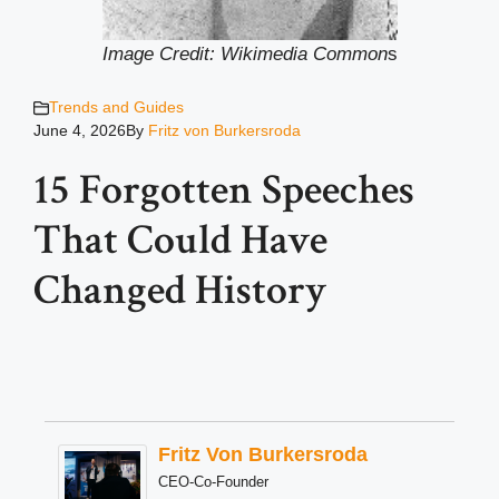
Image Credit: Wikimedia Common
s
Trends and Guides
June 4, 2026
By
Fritz von Burkersroda
15 Forgotten Speeches
That Could Have
Changed History
Fritz Von Burkersroda
CEO-Co-Founder