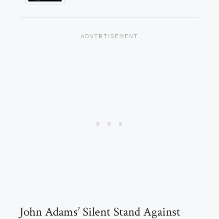
John Adams’ Silent Stand Against