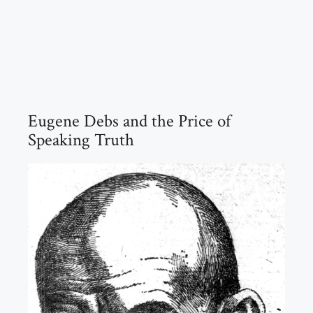
Eugene Debs and the Price of
Speaking Truth