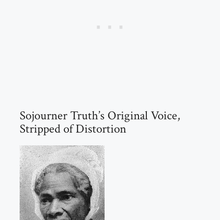
Sojourner Truth’s Original Voice,
Stripped of Distortion