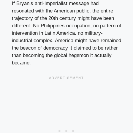
If Bryan’s anti-imperialist message had
resonated with the American public, the entire
trajectory of the 20th century might have been
different. No Philippines occupation, no pattern of
intervention in Latin America, no military-
industrial complex. America might have remained
the beacon of democracy it claimed to be rather
than becoming the global hegemon it actually
became.