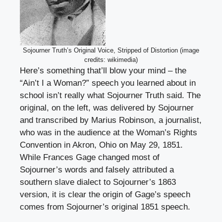
Sojourner Truth’s Original Voice, Stripped of Distortion (image
credits: wikimedia)
Here’s something that’ll blow your mind – the
“Ain’t I a Woman?” speech you learned about in
school isn’t really what Sojourner Truth said. The
original, on the left, was delivered by Sojourner
and transcribed by Marius Robinson, a journalist,
who was in the audience at the Woman’s Rights
Convention in Akron, Ohio on May 29, 1851.
While Frances Gage changed most of
Sojourner’s words and falsely attributed a
southern slave dialect to Sojourner’s 1863
version, it is clear the origin of Gage’s speech
comes from Sojourner’s original 1851 speech.