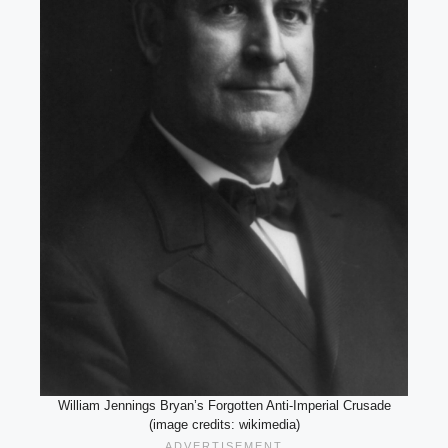
William Jennings Bryan’s Forgotten Anti-Imperial Crusade
(image credits: wikimedia)