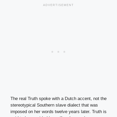
The real Truth spoke with a Dutch accent, not the
stereotypical Southern slave dialect that was
imposed on her words twelve years later. Truth is