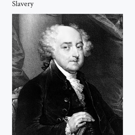
Slavery