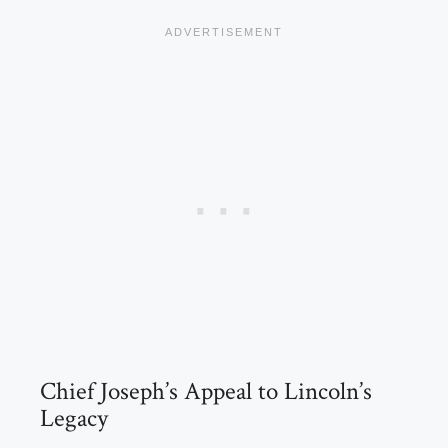
Chief Joseph’s Appeal to Lincoln’s
Legacy