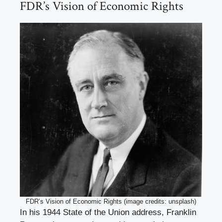
FDR’s Vision of Economic Rights
FDR’s Vision of Economic Rights (image credits: unsplash)
In his 1944 State of the Union address, Franklin