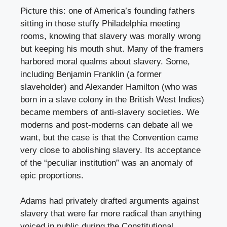
Picture this: one of America’s founding fathers
sitting in those stuffy Philadelphia meeting
rooms, knowing that slavery was morally wrong
but keeping his mouth shut. Many of the framers
harbored moral qualms about slavery. Some,
including Benjamin Franklin (a former
slaveholder) and Alexander Hamilton (who was
born in a slave colony in the British West Indies)
became members of anti-slavery societies. We
moderns and post-moderns can debate all we
want, but the case is that the Convention came
very close to abolishing slavery. Its acceptance
of the “peculiar institution” was an anomaly of
epic proportions.
Adams had privately drafted arguments against
slavery that were far more radical than anything
voiced in public during the Constitutional