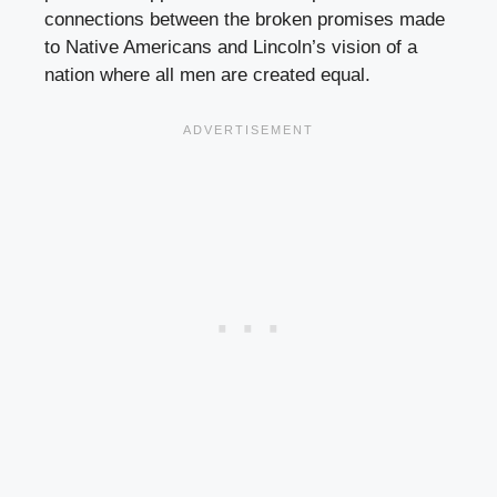
connections between the broken promises made
to Native Americans and Lincoln’s vision of a
nation where all men are created equal.