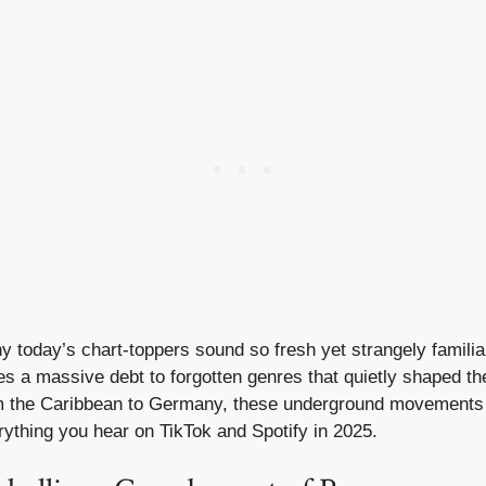
today’s chart-toppers sound so fresh yet strangely familiar
 a massive debt to forgotten genres that quietly shaped t
om the Caribbean to Germany, these underground movements 
rything you hear on TikTok and Spotify in 2025.