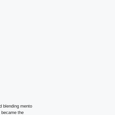
nd blending mento
s became the