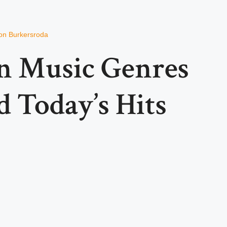
on Burkersroda
en Music Genres
 Today’s Hits