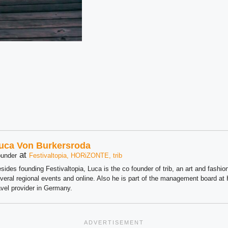
uca Von Burkersroda
at
under
Festivaltopia, HORiZONTE, trib
sides founding Festivaltopia, Luca is the co founder of trib, an art and fashion
veral regional events and online. Also he is part of the management board 
avel provider in Germany.