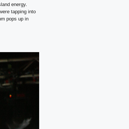
sland energy.
were tapping into
thm pops up in