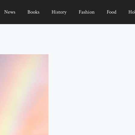
News
Books
History
Fashion
Food
Ho