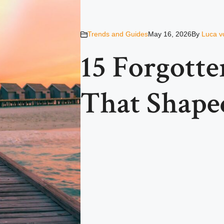
Trends and Guides
May 16, 2026
By
Luca v
15 Forgott
That Shaped