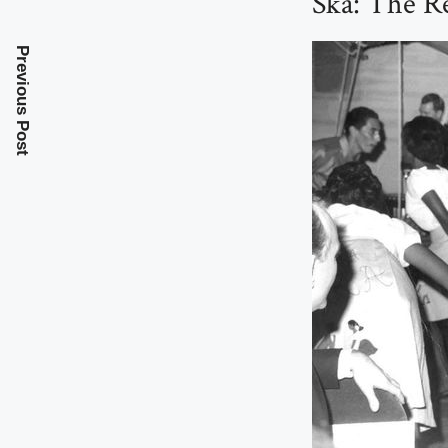
Ska: The R
Previous Post