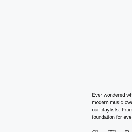
Ever wondered why 
modern music owes
our playlists. Fr
foundation for eve