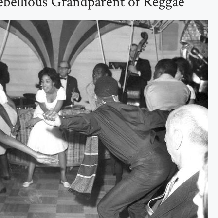
ebellious Grandparent of Reggae