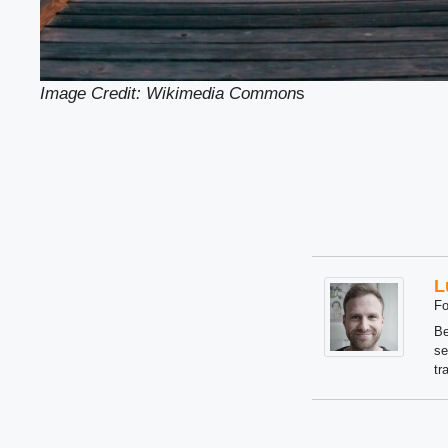
Image Credit: Wikimedia Common
s
L
Fo
Be
se
tr