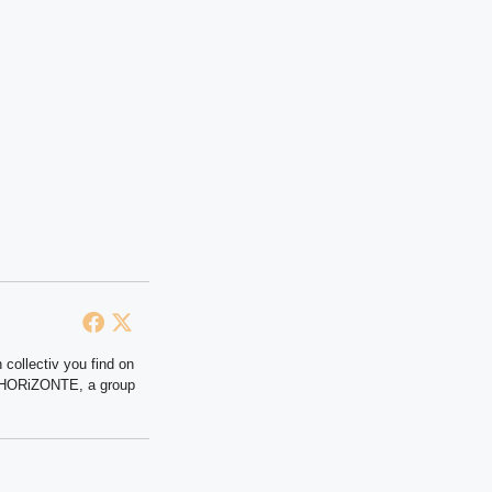
 collectiv you find on
at HORiZONTE, a group