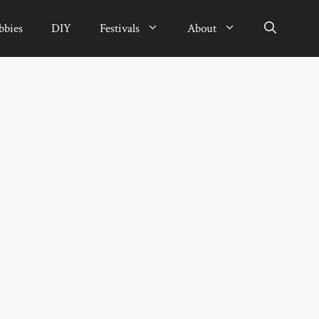
bbies
DIY
Festivals
About