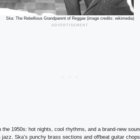
Ska: The Rebellious Grandparent of Reggae (image credits: wikimedia)
n the 1950s: hot nights, cool rhythms, and a brand-new sou
n jazz. Ska’s punchy brass sections and offbeat guitar chop