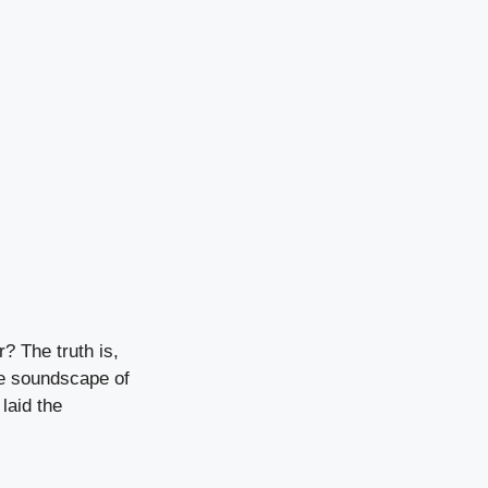
? The truth is,
he soundscape of
laid the