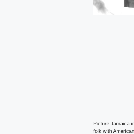
Picture Jamaica i
folk with America