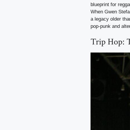
blueprint for regg
When Gwen Stefani
a legacy older tha
pop-punk and alter
Trip Hop: 