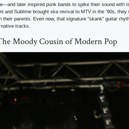
ae—and later inspired punk bands to spike their sound with i
 and Sublime brought ska revival to MTV in the ’90s, they 
n their parents. Even now, that signature “skank” guitar rhy
native tracks.
The Moody Cousin of Modern Pop