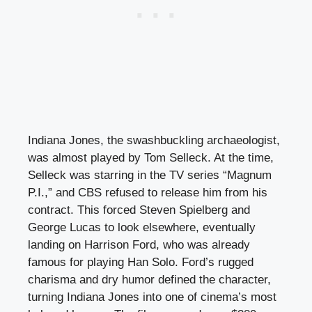
Indiana Jones, the swashbuckling archaeologist,
was almost played by Tom Selleck. At the time,
Selleck was starring in the TV series “Magnum
P.I.,” and CBS refused to release him from his
contract. This forced Steven Spielberg and
George Lucas to look elsewhere, eventually
landing on Harrison Ford, who was already
famous for playing Han Solo. Ford’s rugged
charisma and dry humor defined the character,
turning Indiana Jones into one of cinema’s most