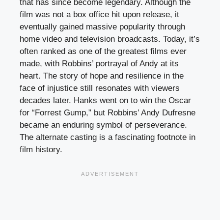
that has since become legendary. Although the
film was not a box office hit upon release, it
eventually gained massive popularity through
home video and television broadcasts. Today, it’s
often ranked as one of the greatest films ever
made, with Robbins’ portrayal of Andy at its
heart. The story of hope and resilience in the
face of injustice still resonates with viewers
decades later. Hanks went on to win the Oscar
for “Forrest Gump,” but Robbins’ Andy Dufresne
became an enduring symbol of perseverance.
The alternate casting is a fascinating footnote in
film history.