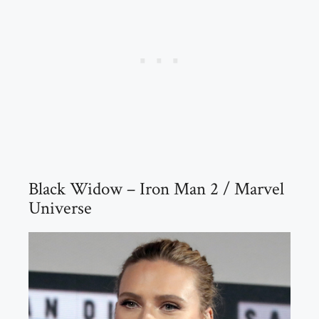
Black Widow – Iron Man 2 / Marvel
Universe