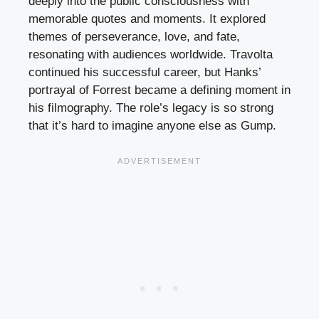
deeply into the public consciousness with
memorable quotes and moments. It explored
themes of perseverance, love, and fate,
resonating with audiences worldwide. Travolta
continued his successful career, but Hanks’
portrayal of Forrest became a defining moment in
his filmography. The role’s legacy is so strong
that it’s hard to imagine anyone else as Gump.