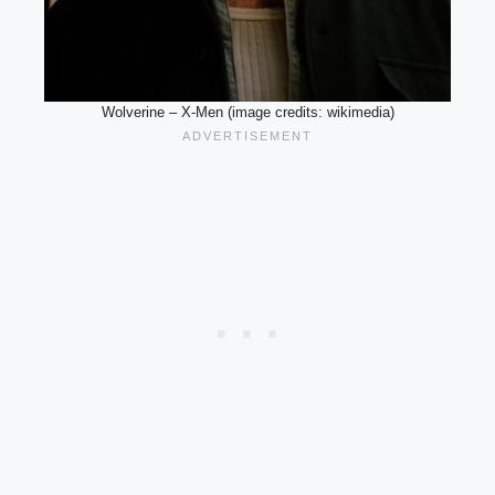
Wolverine – X-Men (image credits: wikimedia)