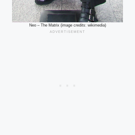
Neo – The Matrix (image credits: wikimedia)