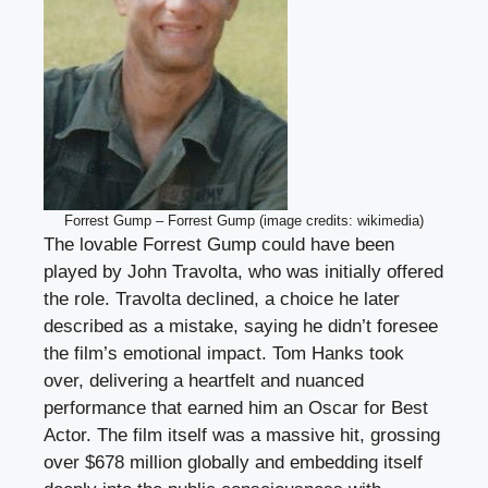
Forrest Gump – Forrest Gump (image credits: wikimedia)
The lovable Forrest Gump could have been
played by John Travolta, who was initially offered
the role. Travolta declined, a choice he later
described as a mistake, saying he didn’t foresee
the film’s emotional impact. Tom Hanks took
over, delivering a heartfelt and nuanced
performance that earned him an Oscar for Best
Actor. The film itself was a massive hit, grossing
over $678 million globally and embedding itself