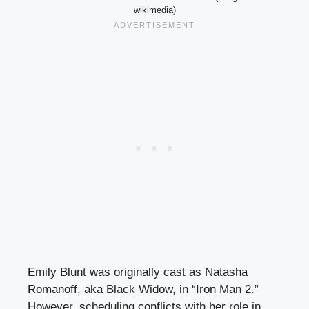
wikimedia)
Emily Blunt was originally cast as Natasha
Romanoff, aka Black Widow, in “Iron Man 2.”
However, scheduling conflicts with her role in