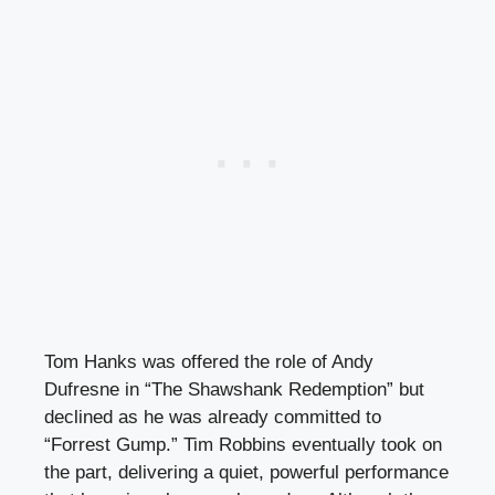
Tom Hanks was offered the role of Andy
Dufresne in “The Shawshank Redemption” but
declined as he was already committed to
“Forrest Gump.” Tim Robbins eventually took on
the part, delivering a quiet, powerful performance