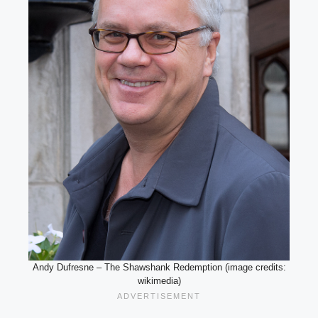
Andy Dufresne – The Shawshank Redemption (image credits:
wikimedia)