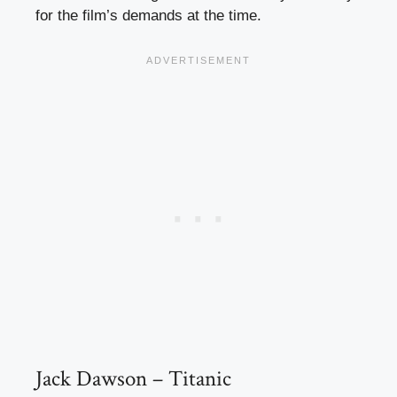
for the film’s demands at the time.
Jack Dawson – Titanic