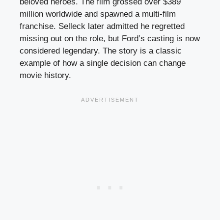
beloved heroes. The film grossed over $389
million worldwide and spawned a multi-film
franchise. Selleck later admitted he regretted
missing out on the role, but Ford’s casting is now
considered legendary. The story is a classic
example of how a single decision can change
movie history.