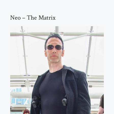
Neo – The Matrix