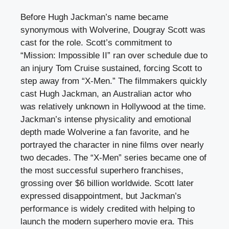
Before Hugh Jackman’s name became
synonymous with Wolverine, Dougray Scott was
cast for the role. Scott’s commitment to
“Mission: Impossible II” ran over schedule due to
an injury Tom Cruise sustained, forcing Scott to
step away from “X-Men.” The filmmakers quickly
cast Hugh Jackman, an Australian actor who
was relatively unknown in Hollywood at the time.
Jackman’s intense physicality and emotional
depth made Wolverine a fan favorite, and he
portrayed the character in nine films over nearly
two decades. The “X-Men” series became one of
the most successful superhero franchises,
grossing over $6 billion worldwide. Scott later
expressed disappointment, but Jackman’s
performance is widely credited with helping to
launch the modern superhero movie era. This