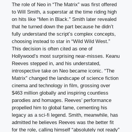
The role of Neo in “The Matrix” was first offered
to Will Smith, a superstar at the time riding high
on hits like “Men in Black.” Smith later revealed
that he turned down the part because he didn’t
fully understand the script’s complex concepts,
choosing instead to star in “Wild Wild West.”
This decision is often cited as one of
Hollywood’s most surprising near-misses. Keanu
Reeves stepped in, and his understated,
introspective take on Neo became iconic. “The
Matrix” changed the landscape of science fiction
cinema and technology in film, grossing over
$463 million globally and inspiring countless
parodies and homages. Reeves’ performance
propelled him to global fame, cementing his
legacy as a sci-fi legend. Smith, meanwhile, has
admitted he believes Reeves was the better fit
for the role, calling himself “absolutely not ready”