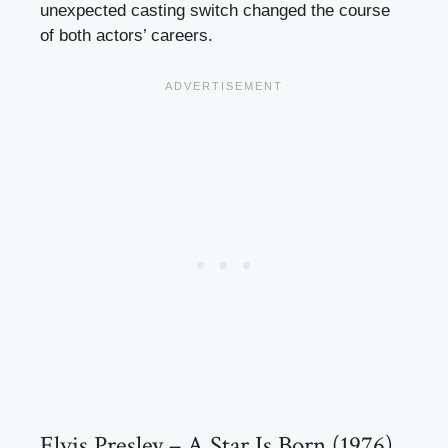
unexpected casting switch changed the course
of both actors’ careers.
Elvis Presley – A Star Is Born (1976)