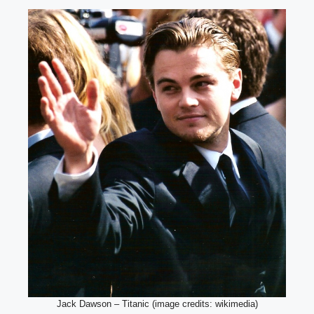
Jack Dawson – Titanic (image credits: wikimedia)