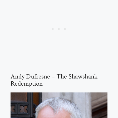
Andy Dufresne – The Shawshank
Redemption