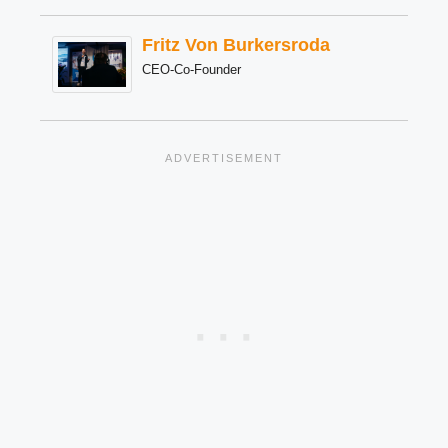
Fritz Von Burkersroda
CEO-Co-Founder