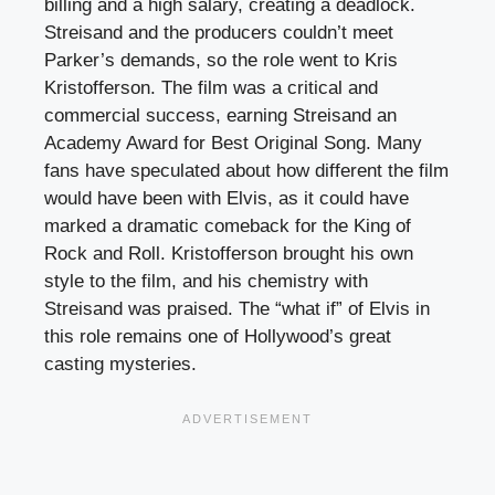
billing and a high salary, creating a deadlock.
Streisand and the producers couldn’t meet
Parker’s demands, so the role went to Kris
Kristofferson. The film was a critical and
commercial success, earning Streisand an
Academy Award for Best Original Song. Many
fans have speculated about how different the film
would have been with Elvis, as it could have
marked a dramatic comeback for the King of
Rock and Roll. Kristofferson brought his own
style to the film, and his chemistry with
Streisand was praised. The “what if” of Elvis in
this role remains one of Hollywood’s great
casting mysteries.