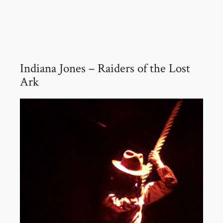
Indiana Jones – Raiders of the Lost
Ark