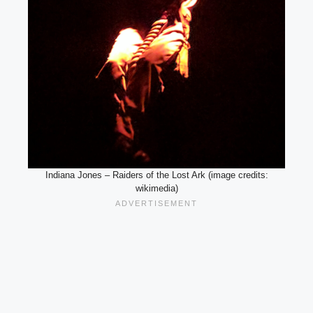
Indiana Jones – Raiders of the Lost Ark (image credits:
wikimedia)