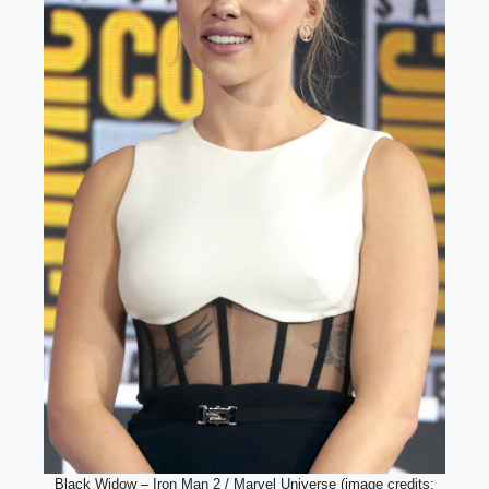
Black Widow – Iron Man 2 / Marvel Universe (image credits: