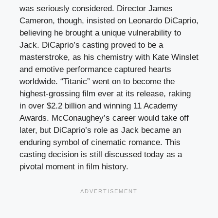
was seriously considered. Director James
Cameron, though, insisted on Leonardo DiCaprio,
believing he brought a unique vulnerability to
Jack. DiCaprio’s casting proved to be a
masterstroke, as his chemistry with Kate Winslet
and emotive performance captured hearts
worldwide. “Titanic” went on to become the
highest-grossing film ever at its release, raking
in over $2.2 billion and winning 11 Academy
Awards. McConaughey’s career would take off
later, but DiCaprio’s role as Jack became an
enduring symbol of cinematic romance. This
casting decision is still discussed today as a
pivotal moment in film history.