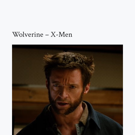
Wolverine – X-Men