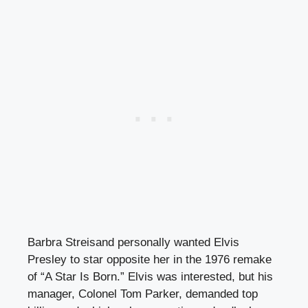
Barbra Streisand personally wanted Elvis
Presley to star opposite her in the 1976 remake
of “A Star Is Born.” Elvis was interested, but his
manager, Colonel Tom Parker, demanded top