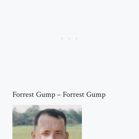
Forrest Gump – Forrest Gump