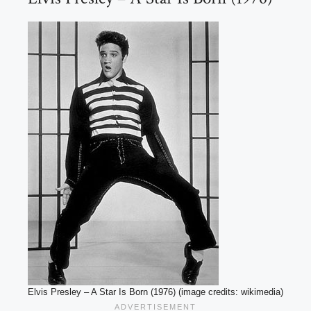
Elvis Presley – A Star Is Born (1976) (image credits: wikimedia)