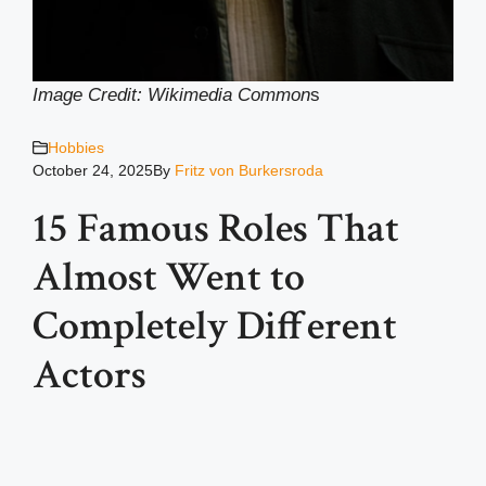
Image Credit: Wikimedia Common
s
Hobbies
October 24, 2025
By
Fritz von Burkersroda
15 Famous Roles That
Almost Went to
Completely Different
Actors