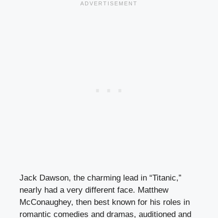
Jack Dawson, the charming lead in “Titanic,”
nearly had a very different face. Matthew
McConaughey, then best known for his roles in
romantic comedies and dramas, auditioned and