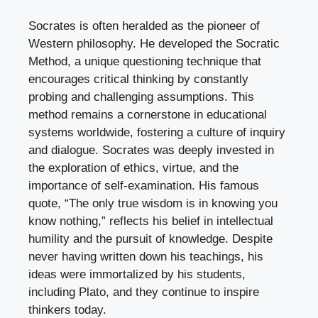
Socrates is often heralded as the pioneer of
Western philosophy. He developed the Socratic
Method, a unique questioning technique that
encourages critical thinking by constantly
probing and challenging assumptions. This
method remains a cornerstone in educational
systems worldwide, fostering a culture of inquiry
and dialogue. Socrates was deeply invested in
the exploration of ethics, virtue, and the
importance of self-examination. His famous
quote, “The only true wisdom is in knowing you
know nothing,” reflects his belief in intellectual
humility and the pursuit of knowledge. Despite
never having written down his teachings, his
ideas were immortalized by his students,
including Plato, and they continue to inspire
thinkers today.