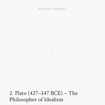
2. Plato (427–347 BCE) – The
Philosopher of Idealism