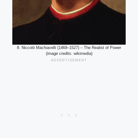
8. Niccolò Machiavelli (1469–1527) – The Realist of Power
(image credits: wikimedia)