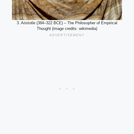
3. Aristotle (384–322 BCE) – The Philosopher of Empirical
Thought (image credits: wikimedia)