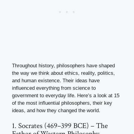
Throughout history, philosophers have shaped
the way we think about ethics, reality, politics,
and human existence. Their ideas have
influenced everything from science to
government to everyday life. Here’s a look at 15
of the most influential philosophers, their key
ideas, and how they changed the world.
1. Socrates (469–399 BCE) – The
Father of Western Philosophy