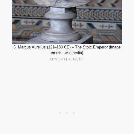
5. Marcus Aurelius (121–180 CE) – The Stoic Emperor (image
credits: wikimedia)