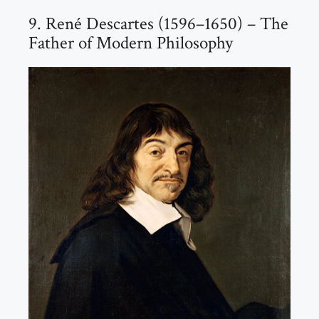
9. René Descartes (1596–1650) – The
Father of Modern Philosophy