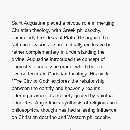
Saint Augustine played a pivotal role in merging
Christian theology with Greek philosophy,
particularly the ideas of Plato. He argued that
faith and reason are not mutually exclusive but
rather complementary in understanding the
divine. Augustine introduced the concept of
original sin and divine grace, which became
central tenets in Christian theology. His work
*The City of God* explores the relationship
between the earthly and heavenly realms,
offering a vision of a society guided by spiritual
principles. Augustine’s synthesis of religious and
philosophical thought has had a lasting influence
on Christian doctrine and Western philosophy.