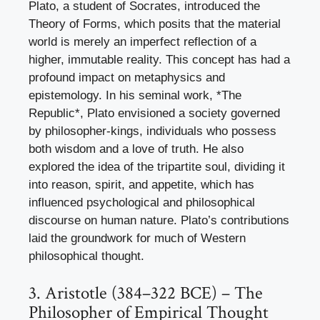
Plato, a student of Socrates, introduced the
Theory of Forms, which posits that the material
world is merely an imperfect reflection of a
higher, immutable reality. This concept has had a
profound impact on metaphysics and
epistemology. In his seminal work, *The
Republic*, Plato envisioned a society governed
by philosopher-kings, individuals who possess
both wisdom and a love of truth. He also
explored the idea of the tripartite soul, dividing it
into reason, spirit, and appetite, which has
influenced psychological and philosophical
discourse on human nature. Plato’s contributions
laid the groundwork for much of Western
philosophical thought.
3. Aristotle (384–322 BCE) – The
Philosopher of Empirical Thought