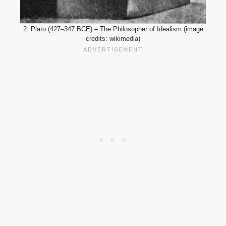
2. Plato (427–347 BCE) – The Philosopher of Idealism (image
credits: wikimedia)