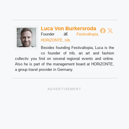
Luca Von Burkersroda
at
Founder
Festivaltopia,
HORiZONTE, trib
Besides founding Festivaltopia, Luca is the
co founder of trib, an art and fashion
collectiv you find on several regional events and online.
Also he is part of the management board at HORiZONTE,
a group travel provider in Germany.