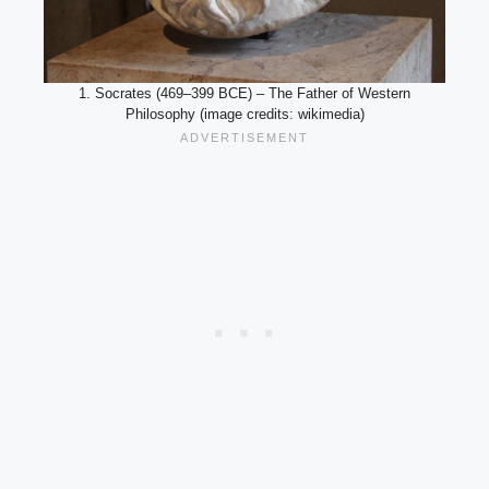
1. Socrates (469–399 BCE) – The Father of Western
Philosophy (image credits: wikimedia)