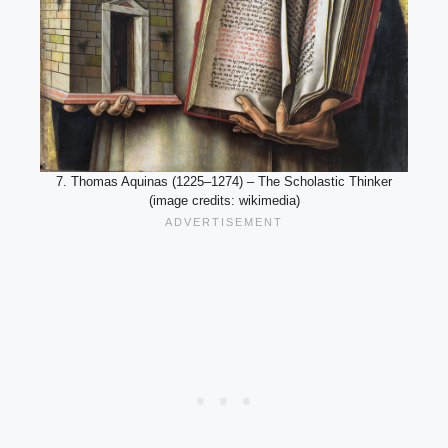
7. Thomas Aquinas (1225–1274) – The Scholastic Thinker
(image credits: wikimedia)