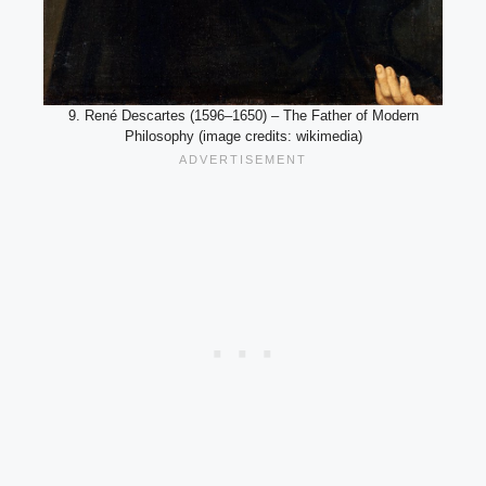
9. René Descartes (1596–1650) – The Father of Modern
Philosophy (image credits: wikimedia)