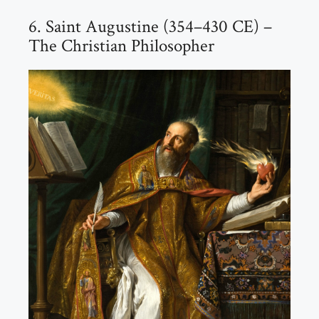
6. Saint Augustine (354–430 CE) –
The Christian Philosopher