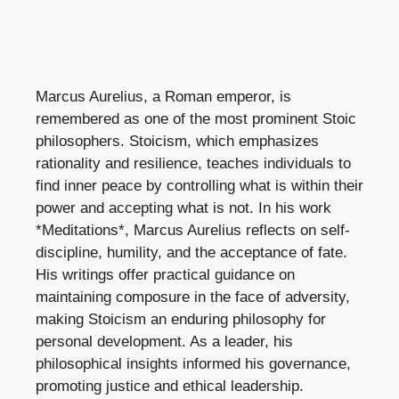
Marcus Aurelius, a Roman emperor, is
remembered as one of the most prominent Stoic
philosophers. Stoicism, which emphasizes
rationality and resilience, teaches individuals to
find inner peace by controlling what is within their
power and accepting what is not. In his work
*Meditations*, Marcus Aurelius reflects on self-
discipline, humility, and the acceptance of fate.
His writings offer practical guidance on
maintaining composure in the face of adversity,
making Stoicism an enduring philosophy for
personal development. As a leader, his
philosophical insights informed his governance,
promoting justice and ethical leadership.