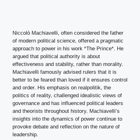
Niccolò Machiavelli, often considered the father
of modern political science, offered a pragmatic
approach to power in his work *The Prince*. He
argued that political authority is about
effectiveness and stability, rather than morality.
Machiavelli famously advised rulers that it is
better to be feared than loved if it ensures control
and order. His emphasis on realpolitik, the
politics of reality, challenged idealistic views of
governance and has influenced political leaders
and theorists throughout history. Machiavelli’s
insights into the dynamics of power continue to
provoke debate and reflection on the nature of
leadership.