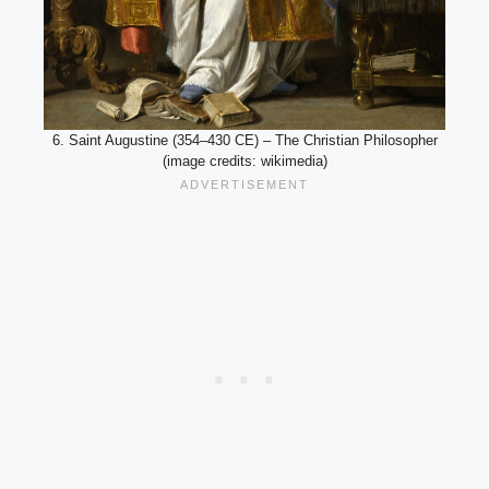
6. Saint Augustine (354–430 CE) – The Christian Philosopher
(image credits: wikimedia)