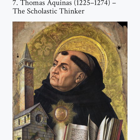
7. Thomas Aquinas (1225–1274) –
The Scholastic Thinker