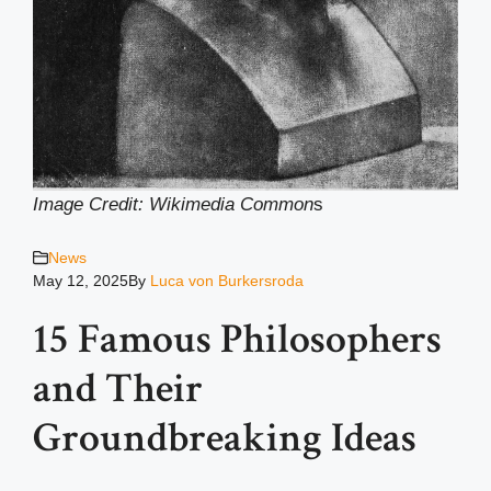
Image Credit: Wikimedia Common
s
News
May 12, 2025
By
Luca von Burkersroda
15 Famous Philosophers
and Their
Groundbreaking Ideas