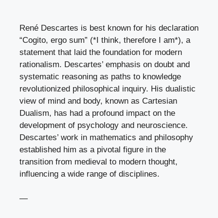
René Descartes is best known for his declaration
“Cogito, ergo sum” (*I think, therefore I am*), a
statement that laid the foundation for modern
rationalism. Descartes’ emphasis on doubt and
systematic reasoning as paths to knowledge
revolutionized philosophical inquiry. His dualistic
view of mind and body, known as Cartesian
Dualism, has had a profound impact on the
development of psychology and neuroscience.
Descartes’ work in mathematics and philosophy
established him as a pivotal figure in the
transition from medieval to modern thought,
influencing a wide range of disciplines.
—