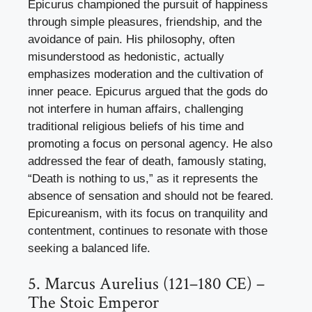
Epicurus championed the pursuit of happiness
through simple pleasures, friendship, and the
avoidance of pain. His philosophy, often
misunderstood as hedonistic, actually
emphasizes moderation and the cultivation of
inner peace. Epicurus argued that the gods do
not interfere in human affairs, challenging
traditional religious beliefs of his time and
promoting a focus on personal agency. He also
addressed the fear of death, famously stating,
“Death is nothing to us,” as it represents the
absence of sensation and should not be feared.
Epicureanism, with its focus on tranquility and
contentment, continues to resonate with those
seeking a balanced life.
5. Marcus Aurelius (121–180 CE) –
The Stoic Emperor