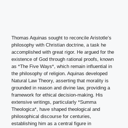
Thomas Aquinas sought to reconcile Aristotle’s
philosophy with Christian doctrine, a task he
accomplished with great rigor. He argued for the
existence of God through rational proofs, known
as *The Five Ways*, which remain influential in
the philosophy of religion. Aquinas developed
Natural Law Theory, asserting that morality is
grounded in reason and divine law, providing a
framework for ethical decision-making. His
extensive writings, particularly *Summa
Theologica*, have shaped theological and
philosophical discourse for centuries,
establishing him as a central figure in