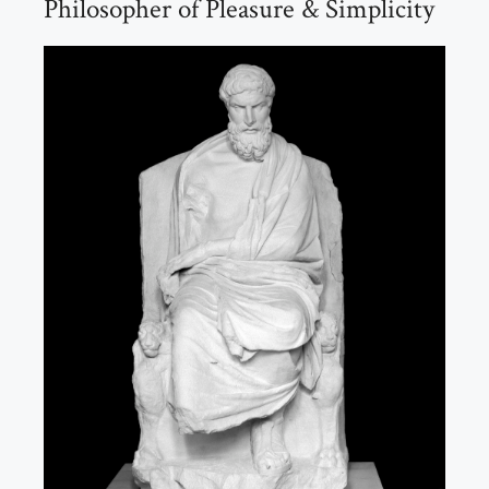
Philosopher of Pleasure & Simplicity