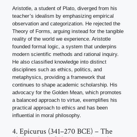
Aristotle, a student of Plato, diverged from his
teacher’s idealism by emphasizing empirical
observation and categorization. He rejected the
Theory of Forms, arguing instead for the tangible
reality of the world we experience. Aristotle
founded formal logic, a system that underpins
modern scientific methods and rational inquiry.
He also classified knowledge into distinct
disciplines such as ethics, politics, and
metaphysics, providing a framework that
continues to shape academic scholarship. His
advocacy for the Golden Mean, which promotes
a balanced approach to virtue, exemplifies his
practical approach to ethics and has been
influential in moral philosophy.
4. Epicurus (341–270 BCE) – The