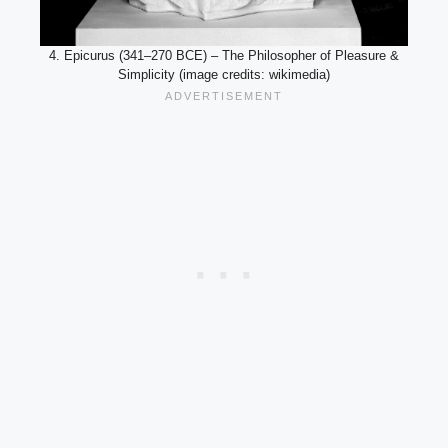
4. Epicurus (341–270 BCE) – The Philosopher of Pleasure &
Simplicity (image credits: wikimedia)