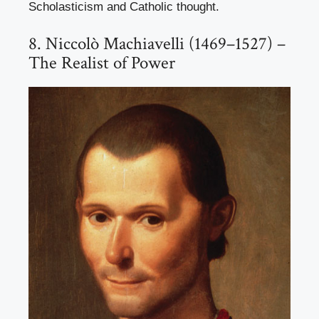
Scholasticism and Catholic thought.
8. Niccolò Machiavelli (1469–1527) –
The Realist of Power