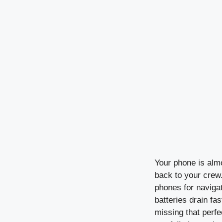
Your phone is alm
back to your crew.
phones for navigat
batteries drain fa
missing that perfe