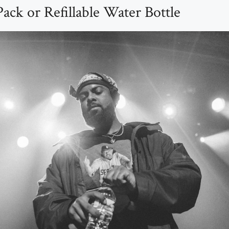
ack or Refillable Water Bottle