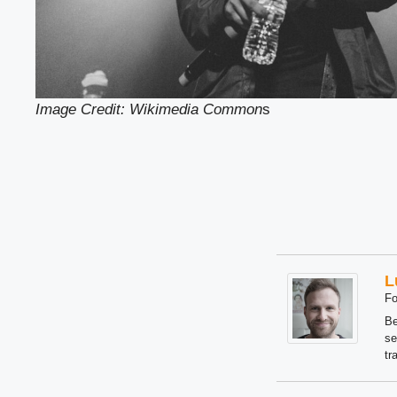
Image Credit: Wikimedia Common
s
L
Fo
Be
se
tr