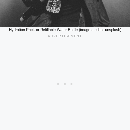
Hydration Pack or Refillable Water Bottle (image credits: unsplash)