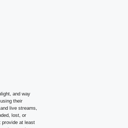
light, and way
using their
 and live streams,
ded, lost, or
 provide at least