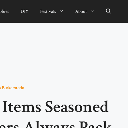
bbies
DIY
Festivals
About
n Burkersroda
l Items Seasoned
oers Always Pack