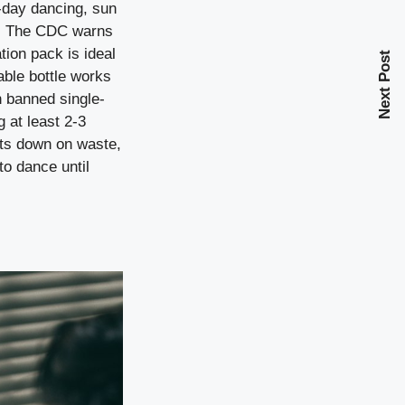
ll-day dancing, sun
st. The CDC warns
tion pack is ideal
Next Post
able bottle works
n banned single-
 at least 2-3
uts down on waste,
to dance until