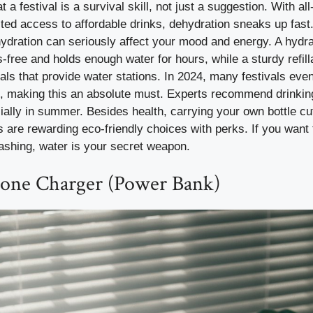
 a festival is a survival skill, not just a suggestion. With a
ited access to affordable drinks, dehydration sneaks up fa
ydration can seriously affect your mood and energy. A hydra
-free and holds enough water for hours, while a sturdy refill
vals that provide water stations. In 2024, many festivals eve
s, making this an absolute must. Experts recommend drinking
cially in summer. Besides health, carrying your own bottle c
 are rewarding eco-friendly choices with perks. If you want 
ashing, water is your secret weapon.
hone Charger (Power Bank)