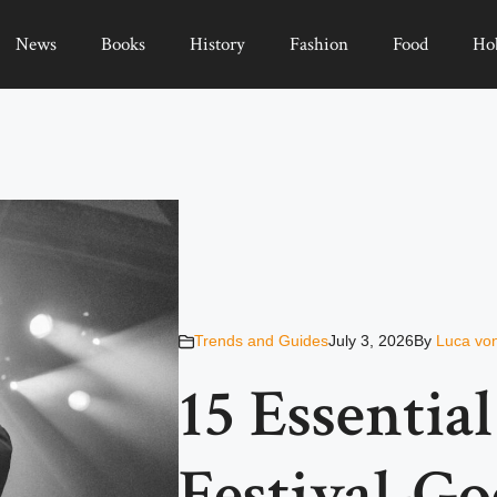
News
Books
History
Fashion
Food
Ho
Trends and Guides
July 3, 2026
By
Luca vo
15 Essentia
Festival-G