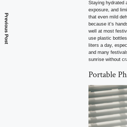
Staying hydrated at
exposure, and lim
Previous Post
that even mild deh
because it’s hands
well at most festi
use plastic bottle
liters a day, espe
and many festivals
sunrise without cr
Portable P