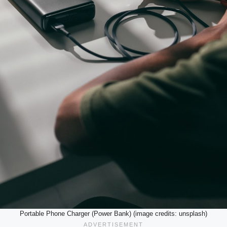
Portable Phone Charger (Power Bank) (image credits: unsplash)