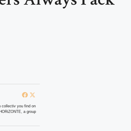
 collectiv you find on
at HORiZONTE, a group