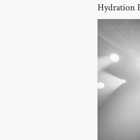
Hydration P