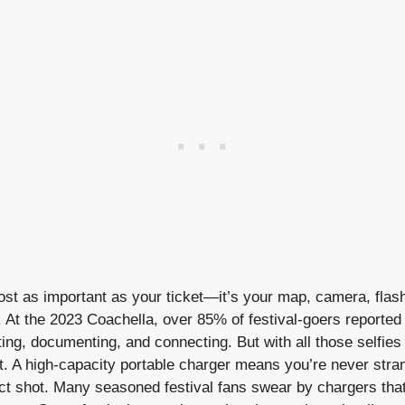
ost as important as your ticket—it’s your map, camera, flash
 At the 2023 Coachella, over 85% of festival-goers reported 
ing, documenting, and connecting. But with all those selfies
st. A high-capacity portable charger means you’re never stran
ct shot. Many seasoned festival fans swear by chargers that