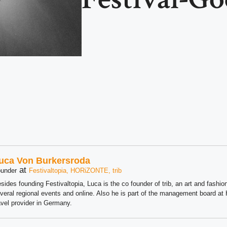
uca Von Burkersroda
at
under
Festivaltopia, HORiZONTE, trib
sides founding Festivaltopia, Luca is the co founder of trib, an art and fashion
veral regional events and online. Also he is part of the management board 
avel provider in Germany.