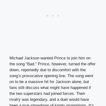
Michael Jackson wanted Prince to join him on
the song “Bad.” Prince, however, turned the offer
down, reportedly due to discomfort with the
song’s provocative opening line. The song went
on to be a massive hit for Jackson alone, but
fans still discuss what might have happened if
the two superstars had joined forces. Their
rivalry was legendary, and a duet would have
been a true showdown of kingly proportions. It’s