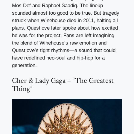
Mos Def and Raphael Saadiq. The lineup
sounded almost too good to be true. But tragedy
struck when Winehouse died in 2011, halting all
plans. Questlove later spoke about how excited
he was for the project. Fans are left imagining
the blend of Winehouse’s raw emotion and
Questlove’s tight rhythms—a sound that could
have redefined neo-soul and hip-hop for a
generation.
Cher & Lady Gaga – “The Greatest
Thing”