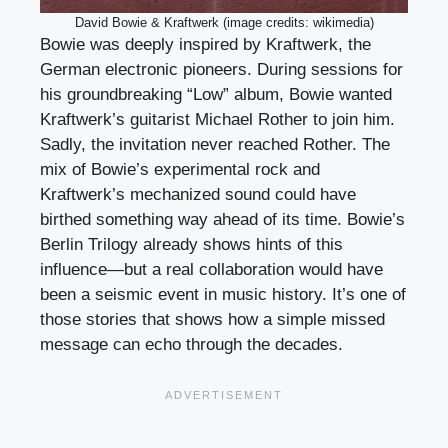
David Bowie & Kraftwerk (image credits: wikimedia)
Bowie was deeply inspired by Kraftwerk, the
German electronic pioneers. During sessions for
his groundbreaking “Low” album, Bowie wanted
Kraftwerk’s guitarist Michael Rother to join him.
Sadly, the invitation never reached Rother. The
mix of Bowie’s experimental rock and
Kraftwerk’s mechanized sound could have
birthed something way ahead of its time. Bowie’s
Berlin Trilogy already shows hints of this
influence—but a real collaboration would have
been a seismic event in music history. It’s one of
those stories that shows how a simple missed
message can echo through the decades.