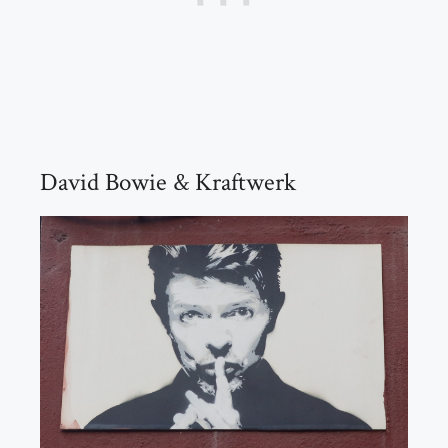
David Bowie & Kraftwerk