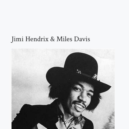
Jimi Hendrix & Miles Davis