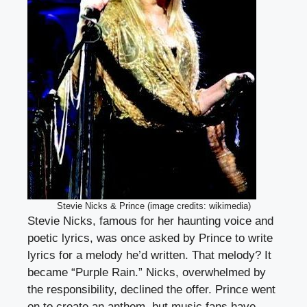
Stevie Nicks & Prince (image credits: wikimedia)
Stevie Nicks, famous for her haunting voice and
poetic lyrics, was once asked by Prince to write
lyrics for a melody he’d written. That melody? It
became “Purple Rain.” Nicks, overwhelmed by
the responsibility, declined the offer. Prince went
on to create an anthem, but music fans have