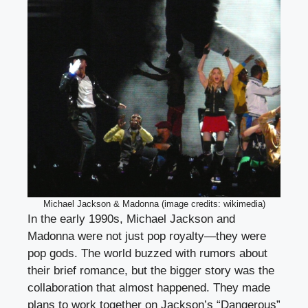
Michael Jackson & Madonna (image credits: wikimedia)
In the early 1990s, Michael Jackson and
Madonna were not just pop royalty—they were
pop gods. The world buzzed with rumors about
their brief romance, but the bigger story was the
collaboration that almost happened. They made
plans to work together on Jackson’s “Dangerous”