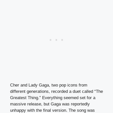
Cher and Lady Gaga, two pop icons from
different generations, recorded a duet called “The
Greatest Thing.” Everything seemed set for a
massive release, but Gaga was reportedly
unhappy with the final version. The song was