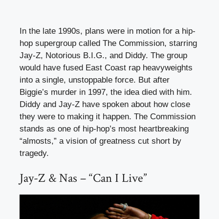
In the late 1990s, plans were in motion for a hip-
hop supergroup called The Commission, starring
Jay-Z, Notorious B.I.G., and Diddy. The group
would have fused East Coast rap heavyweights
into a single, unstoppable force. But after
Biggie’s murder in 1997, the idea died with him.
Diddy and Jay-Z have spoken about how close
they were to making it happen. The Commission
stands as one of hip-hop’s most heartbreaking
“almosts,” a vision of greatness cut short by
tragedy.
Jay-Z & Nas – “Can I Live”