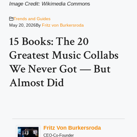
Image Credit: Wikimedia Common
s
Trends and Guides
May 20, 2026
By
Fritz von Burkersroda
15 Books: The 20
Greatest Music Collabs
We Never Got — But
Almost Did
Fritz Von Burkersroda
CEO-Co-Founder