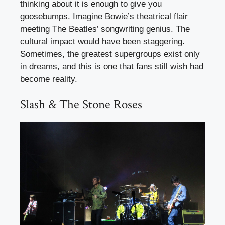
thinking about it is enough to give you
goosebumps. Imagine Bowie’s theatrical flair
meeting The Beatles’ songwriting genius. The
cultural impact would have been staggering.
Sometimes, the greatest supergroups exist only
in dreams, and this is one that fans still wish had
become reality.
Slash & The Stone Roses