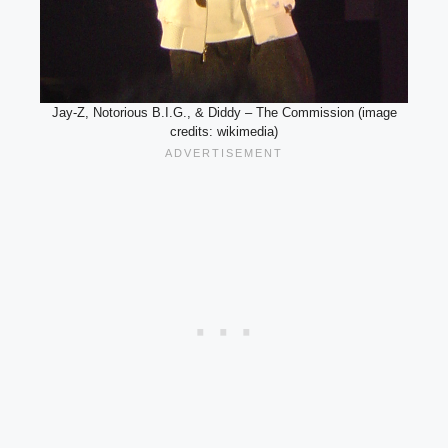
Jay-Z, Notorious B.I.G., & Diddy – The Commission (image
credits: wikimedia)