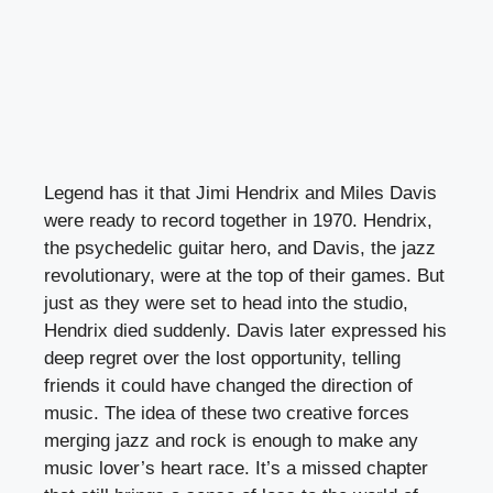
Legend has it that Jimi Hendrix and Miles Davis
were ready to record together in 1970. Hendrix,
the psychedelic guitar hero, and Davis, the jazz
revolutionary, were at the top of their games. But
just as they were set to head into the studio,
Hendrix died suddenly. Davis later expressed his
deep regret over the lost opportunity, telling
friends it could have changed the direction of
music. The idea of these two creative forces
merging jazz and rock is enough to make any
music lover’s heart race. It’s a missed chapter