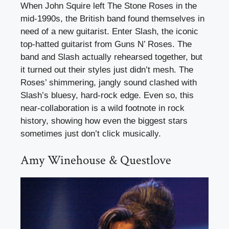
When John Squire left The Stone Roses in the
mid-1990s, the British band found themselves in
need of a new guitarist. Enter Slash, the iconic
top-hatted guitarist from Guns N’ Roses. The
band and Slash actually rehearsed together, but
it turned out their styles just didn’t mesh. The
Roses’ shimmering, jangly sound clashed with
Slash’s bluesy, hard-rock edge. Even so, this
near-collaboration is a wild footnote in rock
history, showing how even the biggest stars
sometimes just don’t click musically.
Amy Winehouse & Questlove