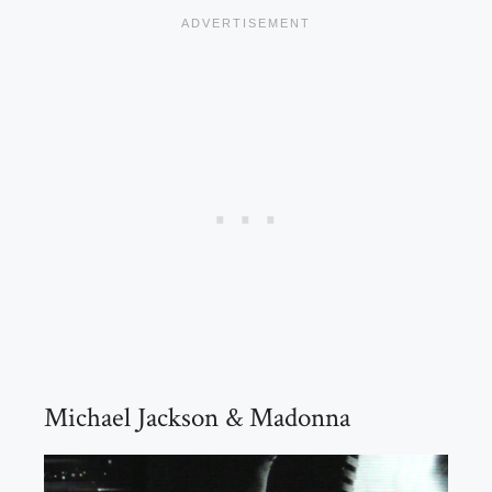
Michael Jackson & Madonna