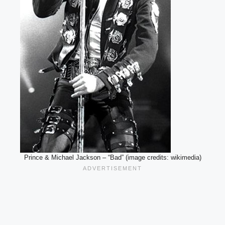
Prince & Michael Jackson – “Bad” (image credits: wikimedia)