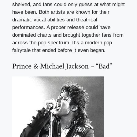
shelved, and fans could only guess at what might
have been. Both artists are known for their
dramatic vocal abilities and theatrical
performances. A proper release could have
dominated charts and brought together fans from
across the pop spectrum. It’s a modern pop
fairytale that ended before it even began.
Prince & Michael Jackson – “Bad”