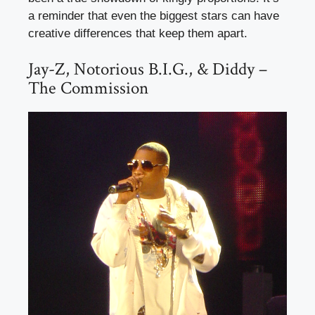
a reminder that even the biggest stars can have
creative differences that keep them apart.
Jay-Z, Notorious B.I.G., & Diddy –
The Commission