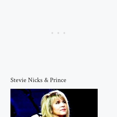
Stevie Nicks & Prince