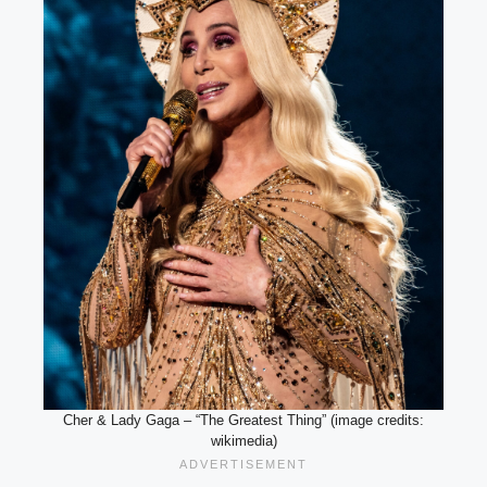
Cher & Lady Gaga – “The Greatest Thing” (image credits:
wikimedia)