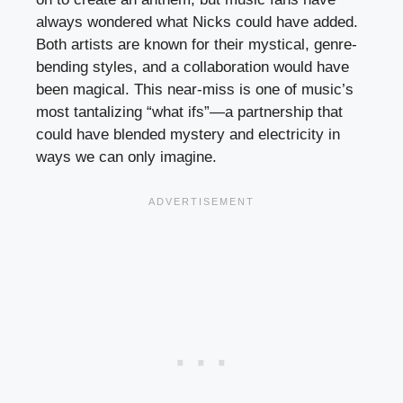
always wondered what Nicks could have added.
Both artists are known for their mystical, genre-
bending styles, and a collaboration would have
been magical. This near-miss is one of music’s
most tantalizing “what ifs”—a partnership that
could have blended mystery and electricity in
ways we can only imagine.