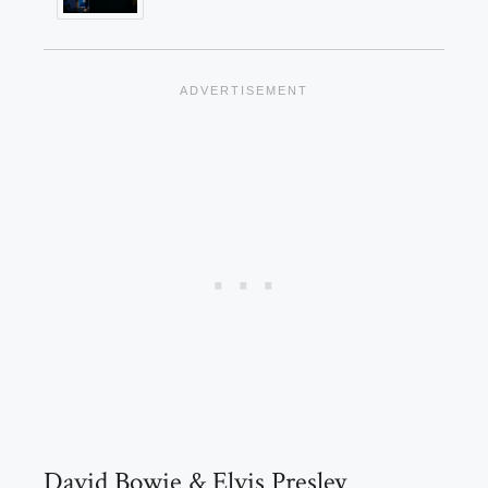
David Bowie & Elvis Presley