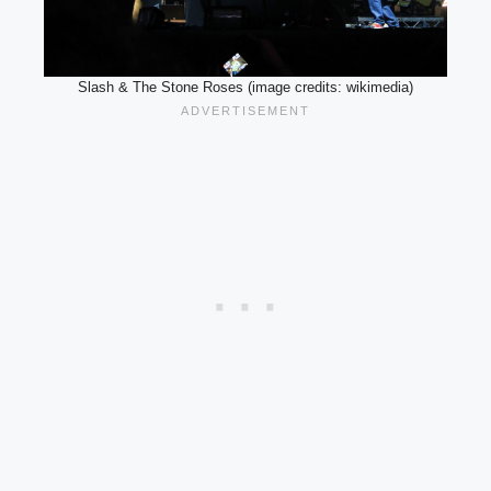
Slash & The Stone Roses (image credits: wikimedia)