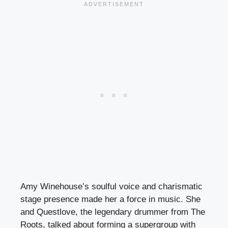
Amy Winehouse’s soulful voice and charismatic
stage presence made her a force in music. She
and Questlove, the legendary drummer from The
Roots, talked about forming a supergroup with