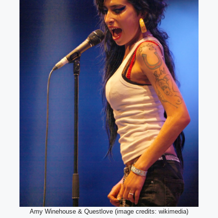
Amy Winehouse & Questlove (image credits: wikimedia)