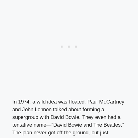
In 1974, a wild idea was floated: Paul McCartney
and John Lennon talked about forming a
supergroup with David Bowie. They even had a
tentative name—”David Bowie and The Beatles.”
The plan never got off the ground, but just