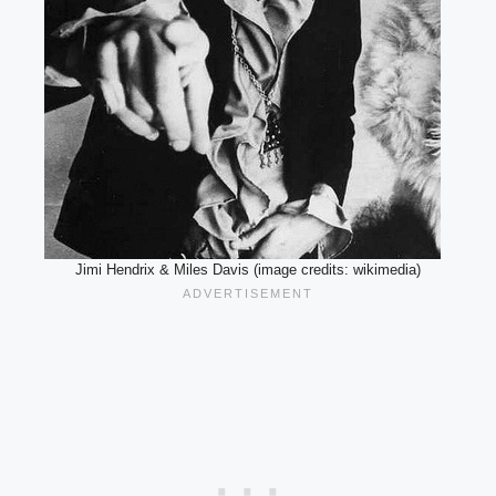
Jimi Hendrix & Miles Davis (image credits: wikimedia)