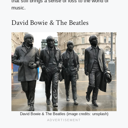
that still brings a sense of loss to the world of
music.
David Bowie & The Beatles
David Bowie & The Beatles (image credits: unsplash)