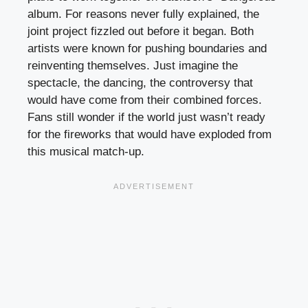
album. For reasons never fully explained, the
joint project fizzled out before it began. Both
artists were known for pushing boundaries and
reinventing themselves. Just imagine the
spectacle, the dancing, the controversy that
would have come from their combined forces.
Fans still wonder if the world just wasn’t ready
for the fireworks that would have exploded from
this musical match-up.