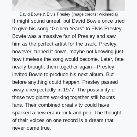
David Bowie & Elvis Presley (image credits: wikimedia)
It might sound unreal, but David Bowie once tried
to give his song “Golden Years” to Elvis Presley.
Bowie was a massive fan of Presley and saw
him as the perfect artist for the track. Presley,
however, turned it down, maybe not knowing just
how timeless the song would become. Later, fate
nearly brought them together again—Presley
invited Bowie to produce his next album. But
before anything could happen, Presley passed
away unexpectedly in 1977. The possibility of
these two giants working together still haunts
fans. Their combined creativity could have
sparked a new era in rock and pop. The thought
of their voices on one record is a dream that
never came true.