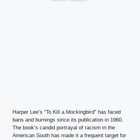
Harper Lee’s “To Kill a Mockingbird” has faced
bans and burnings since its publication in 1960.
The book’s candid portrayal of racism in the
American South has made it a frequent target for