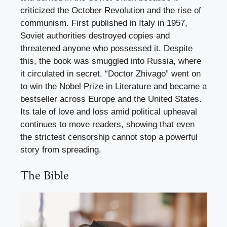
criticized the October Revolution and the rise of
communism. First published in Italy in 1957,
Soviet authorities destroyed copies and
threatened anyone who possessed it. Despite
this, the book was smuggled into Russia, where
it circulated in secret. “Doctor Zhivago” went on
to win the Nobel Prize in Literature and became a
bestseller across Europe and the United States.
Its tale of love and loss amid political upheaval
continues to move readers, showing that even
the strictest censorship cannot stop a powerful
story from spreading.
The Bible