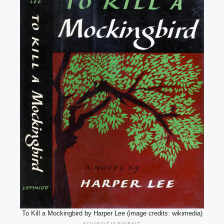
To Kill a Mockingbird by Harper Lee (image credits: wikimedia)