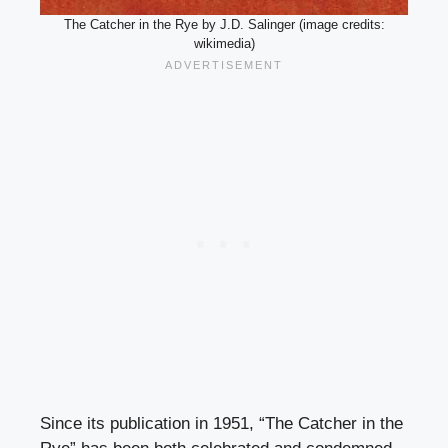
The Catcher in the Rye by J.D. Salinger (image credits:
wikimedia)
Since its publication in 1951, “The Catcher in the