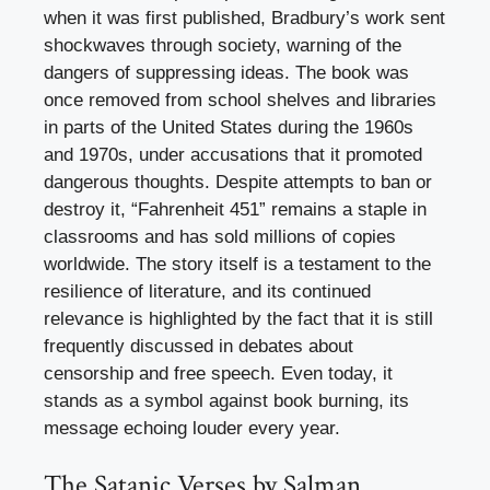
when it was first published, Bradbury’s work sent
shockwaves through society, warning of the
dangers of suppressing ideas. The book was
once removed from school shelves and libraries
in parts of the United States during the 1960s
and 1970s, under accusations that it promoted
dangerous thoughts. Despite attempts to ban or
destroy it, “Fahrenheit 451” remains a staple in
classrooms and has sold millions of copies
worldwide. The story itself is a testament to the
resilience of literature, and its continued
relevance is highlighted by the fact that it is still
frequently discussed in debates about
censorship and free speech. Even today, it
stands as a symbol against book burning, its
message echoing louder every year.
The Satanic Verses by Salman