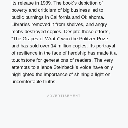
its release in 1939. The book’s depiction of
poverty and criticism of big business led to
public burnings in California and Oklahoma.
Libraries removed it from shelves, and angry
mobs destroyed copies. Despite these efforts,
“The Grapes of Wrath” won the Pulitzer Prize
and has sold over 14 million copies. Its portrayal
of resilience in the face of hardship has made it a
touchstone for generations of readers. The very
attempts to silence Steinbeck’s voice have only
highlighted the importance of shining a light on
uncomfortable truths.