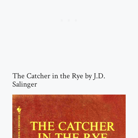
The Catcher in the Rye by J.D.
Salinger