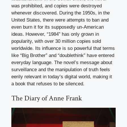
was prohibited, and copies were destroyed
whenever discovered. During the 1950s, in the
United States, there were attempts to ban and
even burn it for its supposedly un-American
ideas. However, “1984” has only grown in
popularity, with over 30 million copies sold
worldwide. Its influence is so powerful that terms
like “Big Brother” and “doublethink” have entered
everyday language. The novel’s message about
surveillance and the manipulation of truth feels
eerily relevant in today’s digital world, making it
a book that refuses to be silenced.
The Diary of Anne Frank