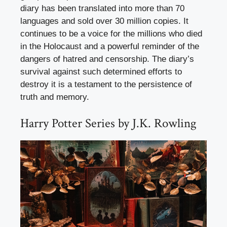
diary has been translated into more than 70
languages and sold over 30 million copies. It
continues to be a voice for the millions who died
in the Holocaust and a powerful reminder of the
dangers of hatred and censorship. The diary’s
survival against such determined efforts to
destroy it is a testament to the persistence of
truth and memory.
Harry Potter Series by J.K. Rowling