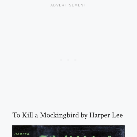
To Kill a Mockingbird by Harper Lee