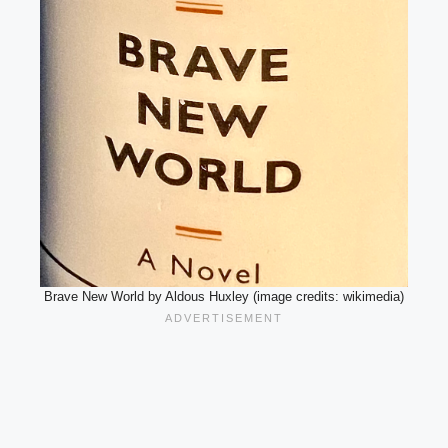
Brave New World by Aldous Huxley (image credits: wikimedia)