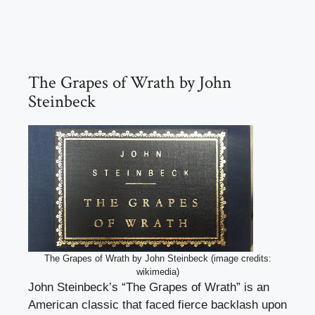
The Grapes of Wrath by John
Steinbeck
The Grapes of Wrath by John Steinbeck (image credits:
wikimedia)
John Steinbeck’s “The Grapes of Wrath” is an
American classic that faced fierce backlash upon