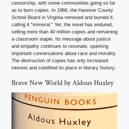
censorship, with some communities going so far
as to burn copies. In 1966, the Hanover County
School Board in Virginia removed and burned it,
calling it “immoral.” Yet, the novel has endured,
selling more than 40 million copies and remaining
a classroom staple. Its message about justice
and empathy continues to resonate, sparking
important conversations about race and morality.
The destruction of copies has only increased
interest and solidified its place in literary history.
Brave New World by Aldous Huxley