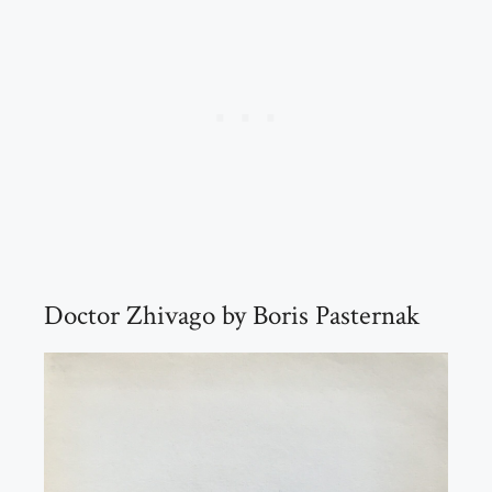
Doctor Zhivago by Boris Pasternak