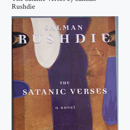
Rushdie