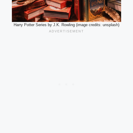
Harry Potter Series by J.K. Rowling (image credits: unsplash)