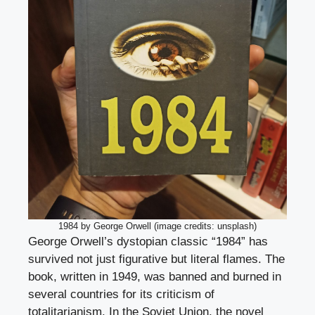
1984 by George Orwell (image credits: unsplash)
George Orwell’s dystopian classic “1984” has
survived not just figurative but literal flames. The
book, written in 1949, was banned and burned in
several countries for its criticism of
totalitarianism. In the Soviet Union, the novel