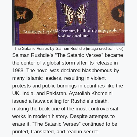
The Satanic Verses by Salman Rushdie (image credits: flickr)
Salman Rushdie’s “The Satanic Verses” became
the center of a global storm after its release in
1988. The novel was declared blasphemous by
many Islamic leaders, resulting in violent
protests and public burnings in countries like the
UK, India, and Pakistan. Ayatollah Khomeini
issued a fatwa calling for Rushdie’s death,
making the book one of the most controversial
works in modern history. Despite attempts to
erase it, “The Satanic Verses” continued to be
printed, translated, and read in secret.