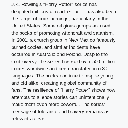
J.K. Rowling’s “Harry Potter” series has
delighted millions of readers, but it has also been
the target of book burnings, particularly in the
United States. Some religious groups accused
the books of promoting witchcraft and satanism.
In 2001, a church group in New Mexico famously
burned copies, and similar incidents have
occurred in Australia and Poland. Despite the
controversy, the series has sold over 500 million
copies worldwide and been translated into 80
languages. The books continue to inspire young
and old alike, creating a global community of
fans. The resilience of “Harry Potter” shows how
attempts to silence stories can unintentionally
make them even more powerful. The series’
message of tolerance and bravery remains as
relevant as ever.