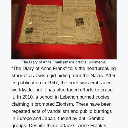
The Diary of Anne Frank (image credits: wikimedia)
“The Diary of Anne Frank” tells the heartbreaking
story of a Jewish girl hiding from the Nazis. After
its publication in 1947, the book was embraced
worldwide, but it has also faced efforts to erase
it. In 2010, a school in Lebanon burned copies,
claiming it promoted Zionism. There have been
repeated acts of vandalism and public burnings
in Europe and Japan, fueled by anti-Semitic
groups. Despite these attacks, Anne Frank’s