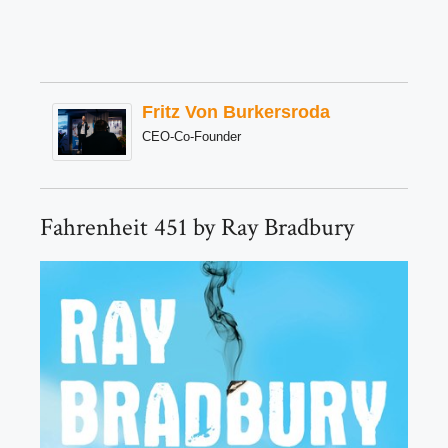
Fritz Von Burkersroda
CEO-Co-Founder
Fahrenheit 451 by Ray Bradbury