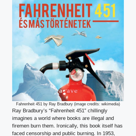
Fahrenheit 451 by Ray Bradbury (image credits: wikimedia)
Ray Bradbury’s “Fahrenheit 451” chillingly
imagines a world where books are illegal and
firemen burn them. Ironically, this book itself has
faced censorship and public burning. In 1953,