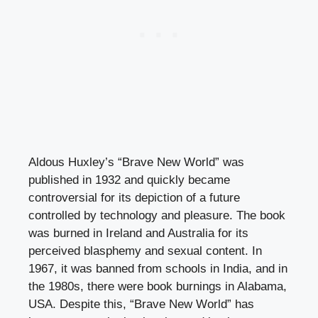
Aldous Huxley’s “Brave New World” was
published in 1932 and quickly became
controversial for its depiction of a future
controlled by technology and pleasure. The book
was burned in Ireland and Australia for its
perceived blasphemy and sexual content. In
1967, it was banned from schools in India, and in
the 1980s, there were book burnings in Alabama,
USA. Despite this, “Brave New World” has