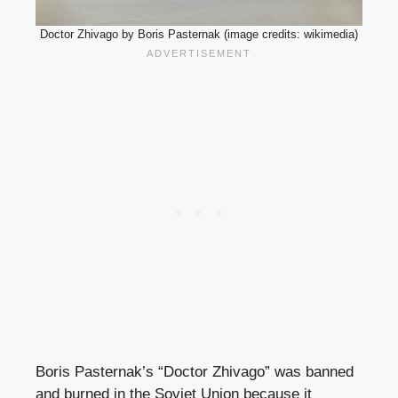
Doctor Zhivago by Boris Pasternak (image credits: wikimedia)
Boris Pasternak’s “Doctor Zhivago” was banned
and burned in the Soviet Union because it