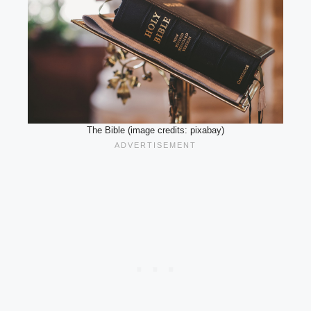
The Bible (image credits: pixabay)