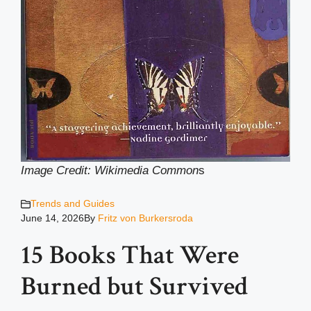
Image Credit: Wikimedia Common
s
Trends and Guides
June 14, 2026
By
Fritz von Burkersroda
15 Books That Were
Burned but Survived