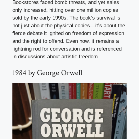
Bookstores faced bomb threats, and yet sales
only increased, hitting over one million copies
sold by the early 1990s. The book’s survival is
not just about the physical copies—it’s about the
fierce debate it ignited on freedom of expression
and the right to offend. Even now, it remains a
lightning rod for conversation and is referenced
in discussions about artistic freedom.
1984 by George Orwell