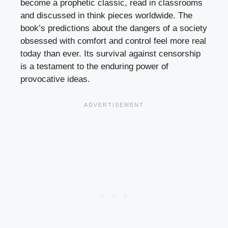
become a prophetic classic, read in classrooms
and discussed in think pieces worldwide. The
book’s predictions about the dangers of a society
obsessed with comfort and control feel more real
today than ever. Its survival against censorship
is a testament to the enduring power of
provocative ideas.