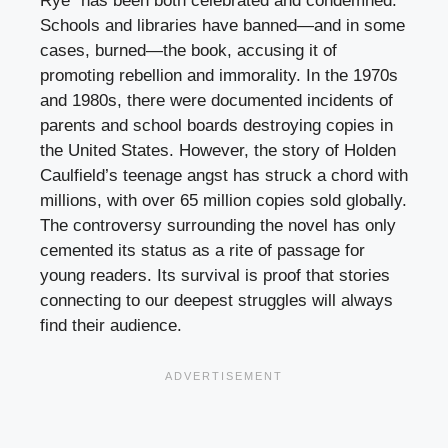
Rye” has been both celebrated and condemned.
Schools and libraries have banned—and in some
cases, burned—the book, accusing it of
promoting rebellion and immorality. In the 1970s
and 1980s, there were documented incidents of
parents and school boards destroying copies in
the United States. However, the story of Holden
Caulfield’s teenage angst has struck a chord with
millions, with over 65 million copies sold globally.
The controversy surrounding the novel has only
cemented its status as a rite of passage for
young readers. Its survival is proof that stories
connecting to our deepest struggles will always
find their audience.