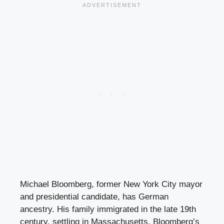
Michael Bloomberg, former New York City mayor
and presidential candidate, has German
ancestry. His family immigrated in the late 19th
century, settling in Massachusetts. Bloomberg’s