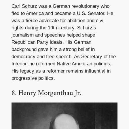
Carl Schurz was a German revolutionary who
fled to America and became a U.S. Senator. He
was a fierce advocate for abolition and civil
rights during the 19th century. Schurz’s
journalism and speeches helped shape
Republican Party ideals. His German
background gave him a strong belief in
democracy and free speech. As Secretary of the
Interior, he reformed Native American policies.
His legacy as a reformer remains influential in
progressive politics.
8. Henry Morgenthau Jr.