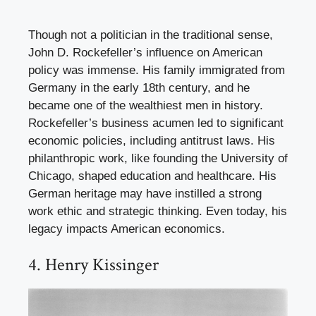
Though not a politician in the traditional sense,
John D. Rockefeller’s influence on American
policy was immense. His family immigrated from
Germany in the early 18th century, and he
became one of the wealthiest men in history.
Rockefeller’s business acumen led to significant
economic policies, including antitrust laws. His
philanthropic work, like founding the University of
Chicago, shaped education and healthcare. His
German heritage may have instilled a strong
work ethic and strategic thinking. Even today, his
legacy impacts American economics.
4. Henry Kissinger