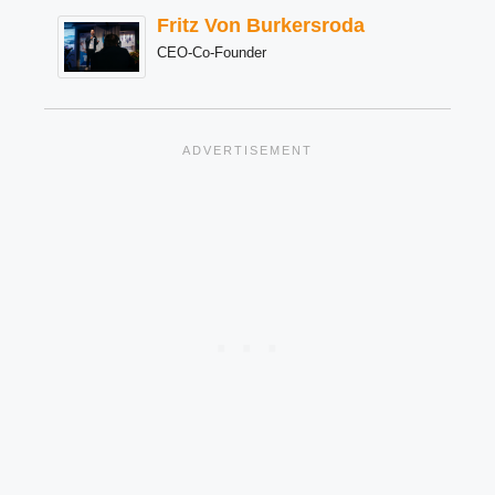
Fritz Von Burkersroda
CEO-Co-Founder