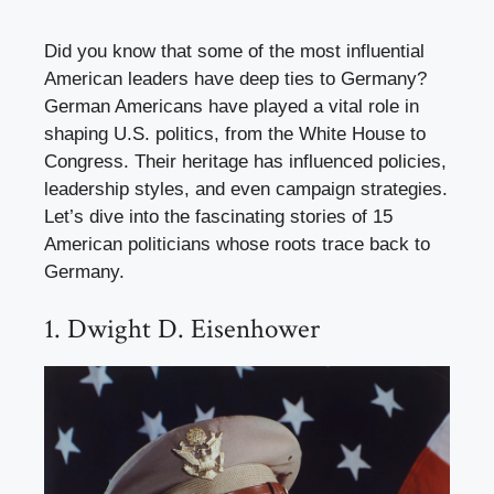
Did you know that some of the most influential
American leaders have deep ties to Germany?
German Americans have played a vital role in
shaping U.S. politics, from the White House to
Congress. Their heritage has influenced policies,
leadership styles, and even campaign strategies.
Let’s dive into the fascinating stories of 15
American politicians whose roots trace back to
Germany.
1. Dwight D. Eisenhower