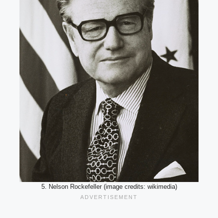
5. Nelson Rockefeller (image credits: wikimedia)