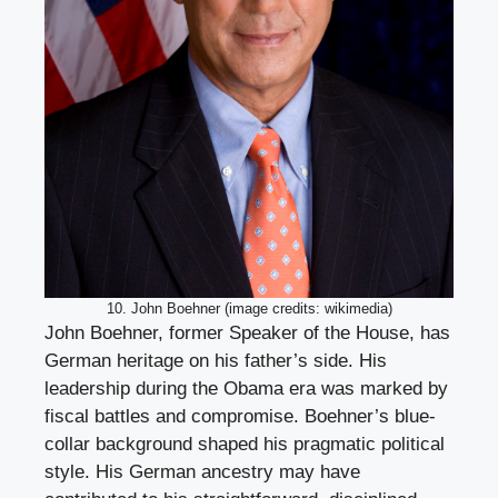
10. John Boehner (image credits: wikimedia)
John Boehner, former Speaker of the House, has
German heritage on his father’s side. His
leadership during the Obama era was marked by
fiscal battles and compromise. Boehner’s blue-
collar background shaped his pragmatic political
style. His German ancestry may have