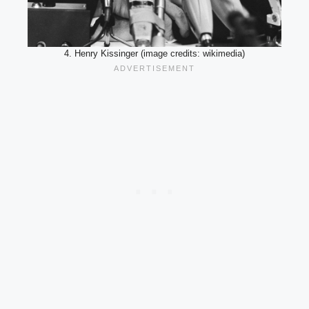
4. Henry Kissinger (image credits: wikimedia)