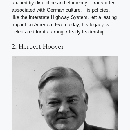
shaped by discipline and efficiency—traits often
associated with German culture. His policies,
like the Interstate Highway System, left a lasting
impact on America. Even today, his legacy is
celebrated for its strong, steady leadership.
2. Herbert Hoover