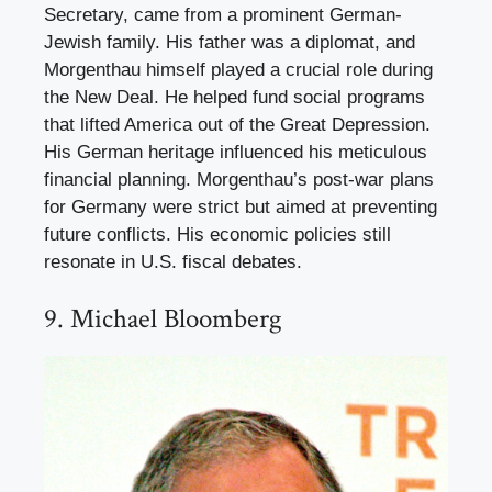
Secretary, came from a prominent German-
Jewish family. His father was a diplomat, and
Morgenthau himself played a crucial role during
the New Deal. He helped fund social programs
that lifted America out of the Great Depression.
His German heritage influenced his meticulous
financial planning. Morgenthau’s post-war plans
for Germany were strict but aimed at preventing
future conflicts. His economic policies still
resonate in U.S. fiscal debates.
9. Michael Bloomberg