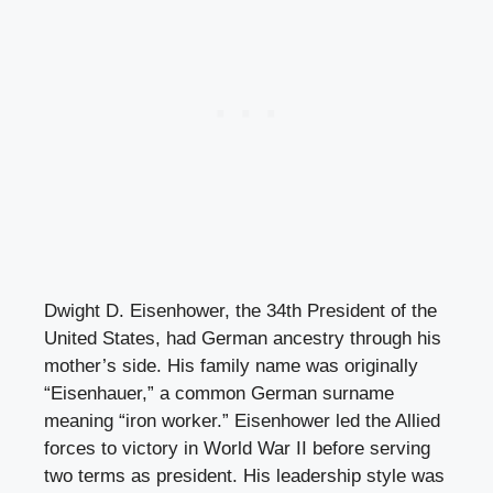
Dwight D. Eisenhower, the 34th President of the
United States, had German ancestry through his
mother’s side. His family name was originally
“Eisenhauer,” a common German surname
meaning “iron worker.” Eisenhower led the Allied
forces to victory in World War II before serving
two terms as president. His leadership style was