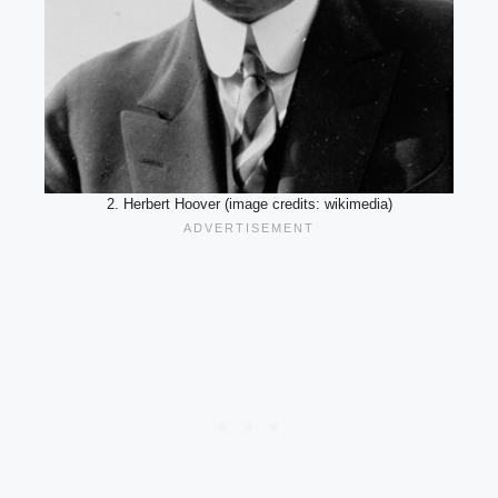
2. Herbert Hoover (image credits: wikimedia)