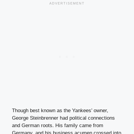
Though best known as the Yankees’ owner,
George Steinbrenner had political connections
and German roots. His family came from
Germany, and his business acumen crossed into