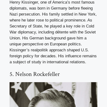
Henry Kissinger, one of America’s most famous
diplomats, was born in Germany before fleeing
Nazi persecution. His family settled in New York,
where he later rose to political prominence. As
Secretary of State, he played a key role in Cold
War diplomacy, including détente with the Soviet
Union. His German background gave him a
unique perspective on European politics.
Kissinger’s realpolitik approach shaped U.S.
foreign policy for decades. His influence remains
a subject of study in international relations.
5. Nelson Rockefeller