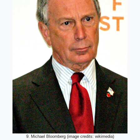
9. Michael Bloomberg (image credits: wikimedia)