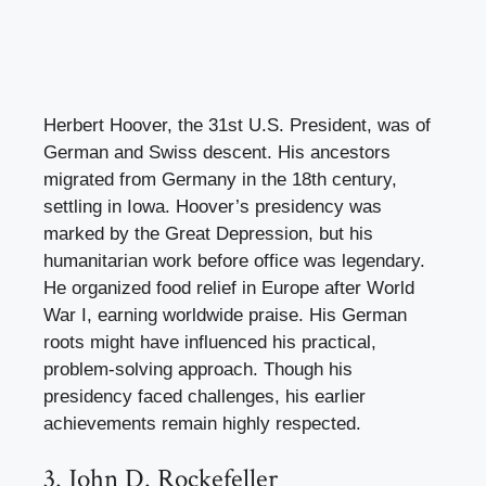
Herbert Hoover, the 31st U.S. President, was of
German and Swiss descent. His ancestors
migrated from Germany in the 18th century,
settling in Iowa. Hoover’s presidency was
marked by the Great Depression, but his
humanitarian work before office was legendary.
He organized food relief in Europe after World
War I, earning worldwide praise. His German
roots might have influenced his practical,
problem-solving approach. Though his
presidency faced challenges, his earlier
achievements remain highly respected.
3. John D. Rockefeller