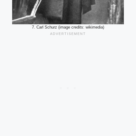
7. Carl Schurz (image credits: wikimedia)