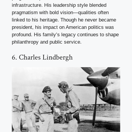
infrastructure. His leadership style blended
pragmatism with bold vision—qualities often
linked to his heritage. Though he never became
president, his impact on American politics was
profound. His family’s legacy continues to shape
philanthropy and public service.
6. Charles Lindbergh