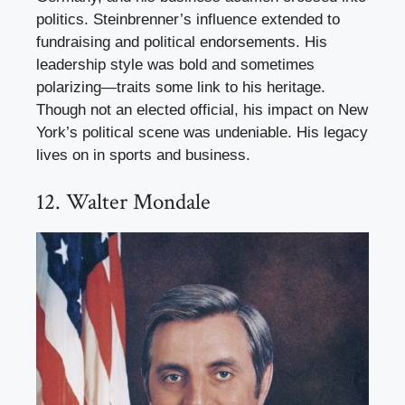
politics. Steinbrenner’s influence extended to
fundraising and political endorsements. His
leadership style was bold and sometimes
polarizing—traits some link to his heritage.
Though not an elected official, his impact on New
York’s political scene was undeniable. His legacy
lives on in sports and business.
12. Walter Mondale