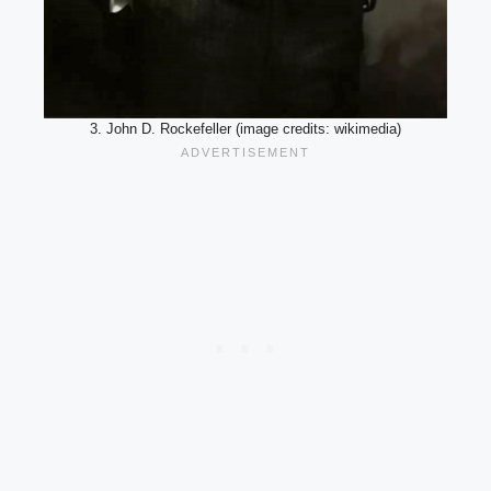
3. John D. Rockefeller (image credits: wikimedia)