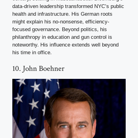
data-driven leadership transformed NYC’s public
health and infrastructure. His German roots
might explain his no-nonsense, efficiency-
focused governance. Beyond politics, his
philanthropy in education and gun control is
noteworthy. His influence extends well beyond
his time in office.
10. John Boehner