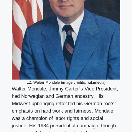
12. Walter Mondale (image credits: wikimedia)
Walter Mondale, Jimmy Carter’s Vice President,
had Norwegian and German ancestry. His
Midwest upbringing reflected his German roots’
emphasis on hard work and fairness. Mondale
was a champion of labor rights and social
justice. His 1984 presidential campaign, though