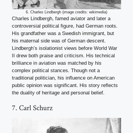
6. Charles Lindbergh (image credits: wikimedia)
Charles Lindbergh, famed aviator and later a
controversial political figure, had German roots.
His grandfather was a Swedish immigrant, but
his maternal side was of German descent.
Lindbergh’s isolationist views before World War
II drew both praise and criticism. His technical
brilliance in aviation was matched by his
complex political stances. Though not a
traditional politician, his influence on American
public opinion was significant. His story reflects
the duality of heritage and personal belief.
7. Carl Schurz