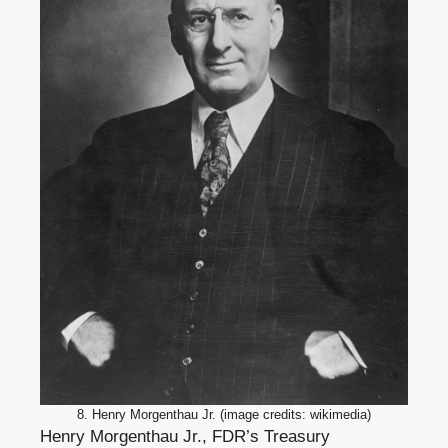
8. Henry Morgenthau Jr. (image credits: wikimedia)
Henry Morgenthau Jr., FDR’s Treasury