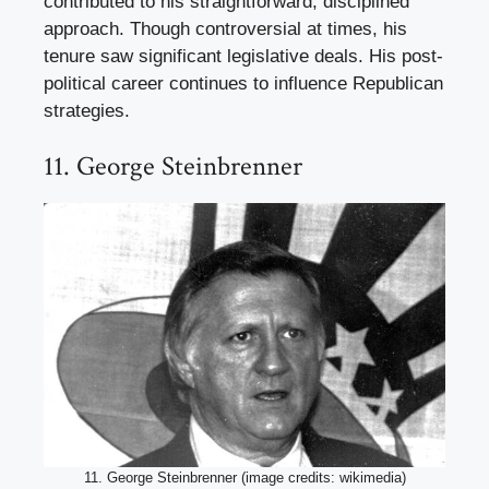
contributed to his straightforward, disciplined
approach. Though controversial at times, his
tenure saw significant legislative deals. His post-
political career continues to influence Republican
strategies.
11. George Steinbrenner
11. George Steinbrenner (image credits: wikimedia)