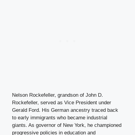
Nelson Rockefeller, grandson of John D.
Rockefeller, served as Vice President under
Gerald Ford. His German ancestry traced back
to early immigrants who became industrial
giants. As governor of New York, he championed
progressive policies in education and