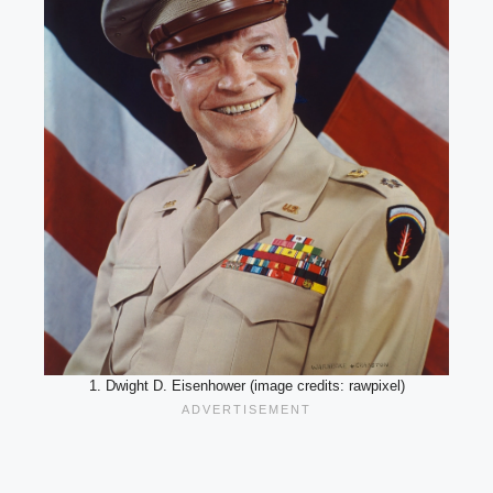
1. Dwight D. Eisenhower (image credits: rawpixel)