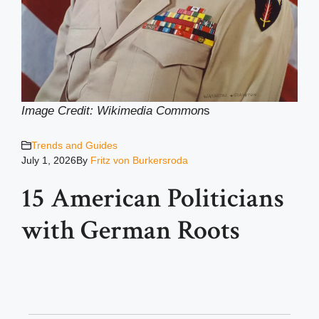
Image Credit: Wikimedia Common
s
Trends and Guides
July 1, 2026
By
Fritz von Burkersroda
15 American Politicians
with German Roots