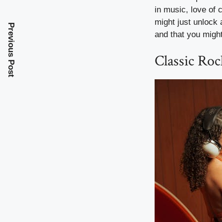
in music, love of
might just unlock 
Previous Post
and that you might
Classic Ro