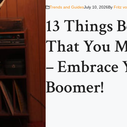
Trends and Guides
July 10, 2026
By
Fritz v
13 Things 
That You M
– Embrace 
Boomer!