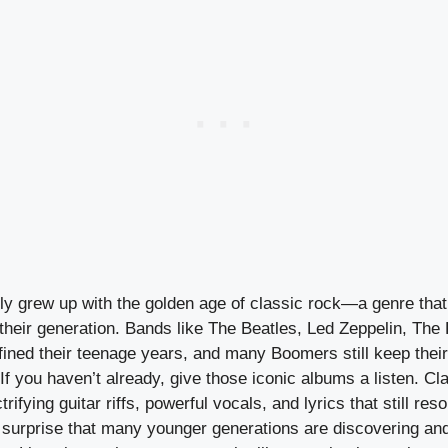
ly grew up with the golden age of classic rock—a genre th
heir generation. Bands like The Beatles, Led Zeppelin, The 
fined their teenage years, and many Boomers still keep their
 If you haven’t already, give those iconic albums a listen. Cl
trifying guitar riffs, powerful vocals, and lyrics that still res
no surprise that many younger generations are discovering an