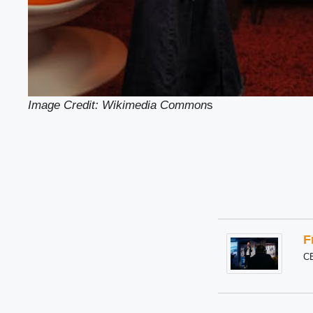
Image Credit: Wikimedia Common
s
F
C