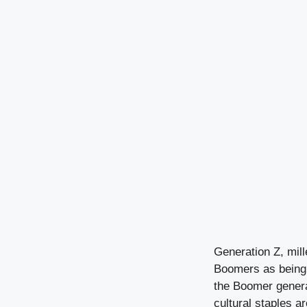
Generation Z, mil
Boomers as being d
the Boomer generat
cultural staples a