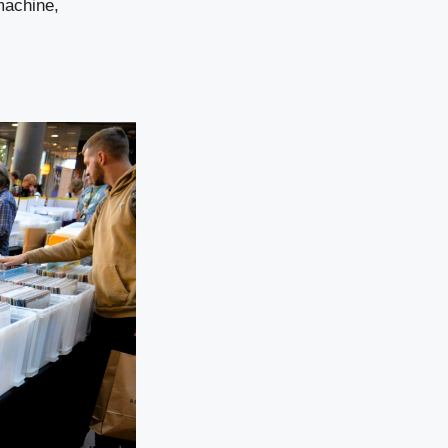
machine,