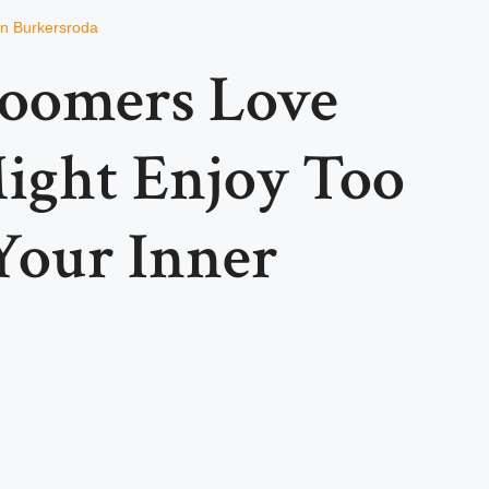
on Burkersroda
Boomers Love
ight Enjoy Too
Your Inner