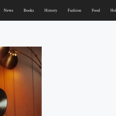
News
Books
History
Fashion
Food
Ho