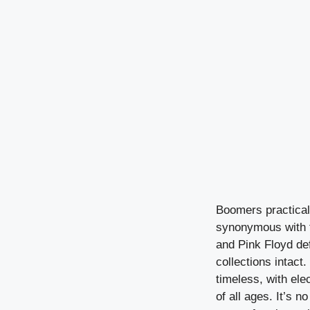
Boomers practical
synonymous with t
and Pink Floyd de
collections intact.
timeless, with elec
of all ages. It’s 