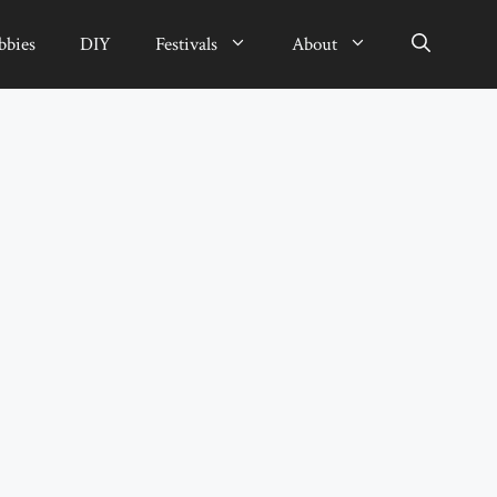
bbies
DIY
Festivals
About