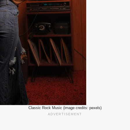
Classic Rock Music (image credits: pexels)