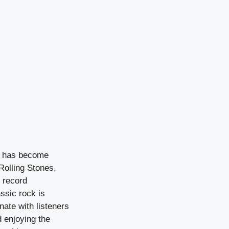
at has become
Rolling Stones,
 record
assic rock is
onate with listeners
d enjoying the