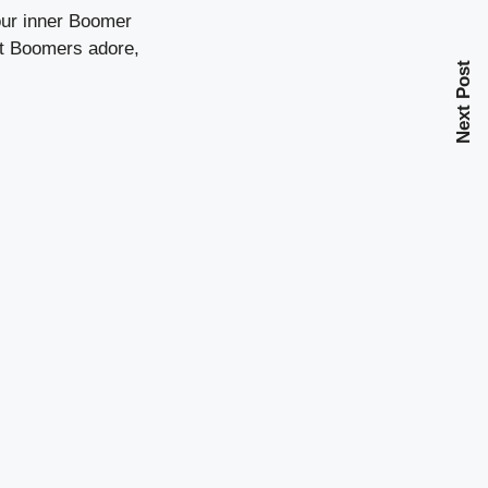
our inner Boomer
hat Boomers adore,
Next Post