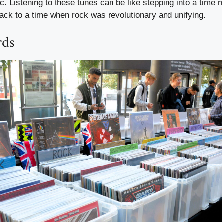
c. Listening to these tunes can be like stepping into a time 
ack to a time when rock was revolutionary and unifying.
rds