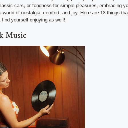
 classic cars, or fondness for simple pleasures, embracing y
a world of nostalgia, comfort, and joy. Here are 13 things t
 find yourself enjoying as well!
ck Music