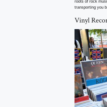
roots of rock musi
transporting you b
Vinyl Reco