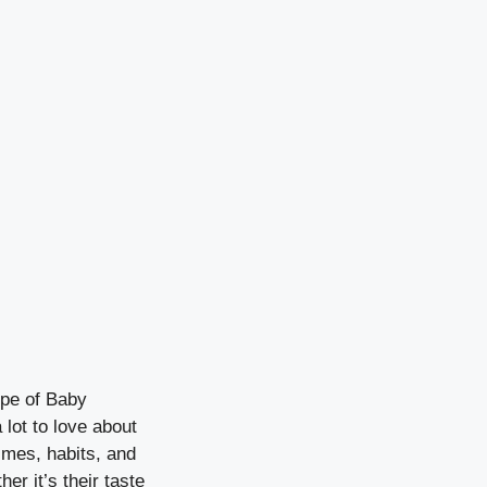
ype of Baby
lot to love about
imes, habits, and
r it’s their taste