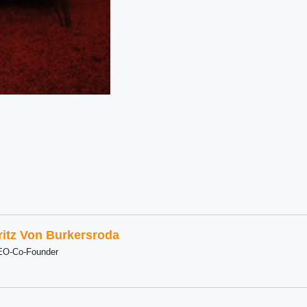
ritz Von Burkersroda
EO-Co-Founder