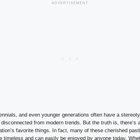
lennials, and even younger generations often have a stereot
isconnected from modern trends. But the truth is, there’s a 
ion’s favorite things. In fact, many of these cherished past
re timeless and can easily be enjoyed by anyone today. Whethe