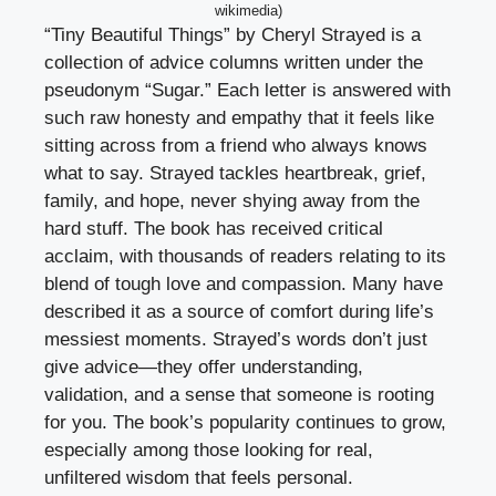
wikimedia)
“Tiny Beautiful Things” by Cheryl Strayed is a
collection of advice columns written under the
pseudonym “Sugar.” Each letter is answered with
such raw honesty and empathy that it feels like
sitting across from a friend who always knows
what to say. Strayed tackles heartbreak, grief,
family, and hope, never shying away from the
hard stuff. The book has received critical
acclaim, with thousands of readers relating to its
blend of tough love and compassion. Many have
described it as a source of comfort during life’s
messiest moments. Strayed’s words don’t just
give advice—they offer understanding,
validation, and a sense that someone is rooting
for you. The book’s popularity continues to grow,
especially among those looking for real,
unfiltered wisdom that feels personal.