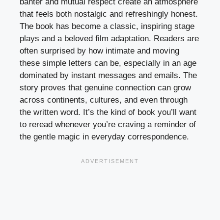
banter and mutual respect create an atmosphere
that feels both nostalgic and refreshingly honest.
The book has become a classic, inspiring stage
plays and a beloved film adaptation. Readers are
often surprised by how intimate and moving
these simple letters can be, especially in an age
dominated by instant messages and emails. The
story proves that genuine connection can grow
across continents, cultures, and even through
the written word. It’s the kind of book you’ll want
to reread whenever you’re craving a reminder of
the gentle magic in everyday correspondence.