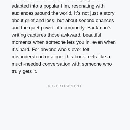
adapted into a popular film, resonating with
audiences around the world. It’s not just a story
about grief and loss, but about second chances
and the quiet power of community. Backman’s
writing captures those awkward, beautiful
moments when someone lets you in, even when
it’s hard. For anyone who’s ever felt
misunderstood or alone, this book feels like a
much-needed conversation with someone who
truly gets it.