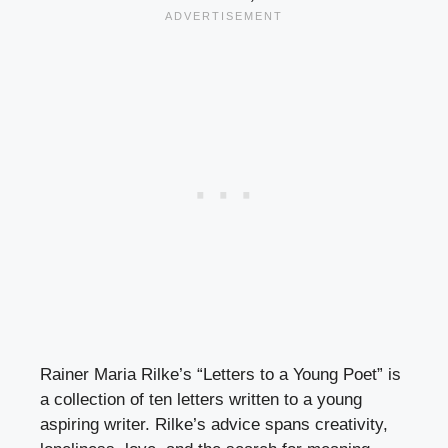
Rainer Maria Rilke’s “Letters to a Young Poet” is
a collection of ten letters written to a young
aspiring writer. Rilke’s advice spans creativity,