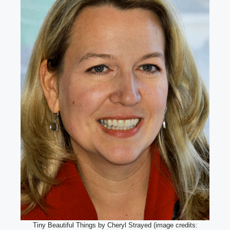
Tiny Beautiful Things by Cheryl Strayed (image credits: