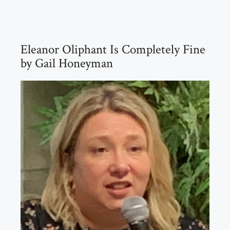
Eleanor Oliphant Is Completely Fine
by Gail Honeyman