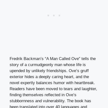
Fredrik Backman’s “A Man Called Ove” tells the
story of a curmudgeonly man whose life is
upended by unlikely friendships. Ove’s gruff
exterior hides a deeply caring heart, and the
novel expertly balances humor with heartbreak.
Readers have been moved to tears and laughter,
finding themselves reflected in Ove’s
stubbornness and vulnerability. The book has
been translated into over 40 languages and