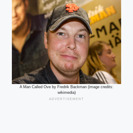
A Man Called Ove by Fredrik Backman (image credits:
wikimedia)