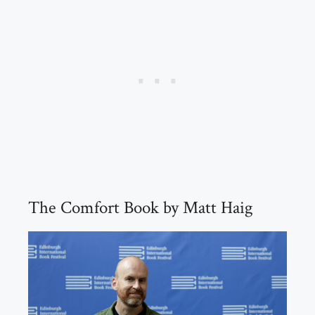
The Comfort Book by Matt Haig