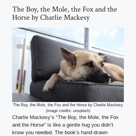
The Boy, the Mole, the Fox and the
Horse by Charlie Mackesy
The Boy, the Mole, the Fox and the Horse by Charlie Mackesy
(image credits: unsplash)
Charlie Mackesy’s “The Boy, the Mole, the Fox
and the Horse” is like a gentle hug you didn’t
know you needed. The book’s hand-drawn