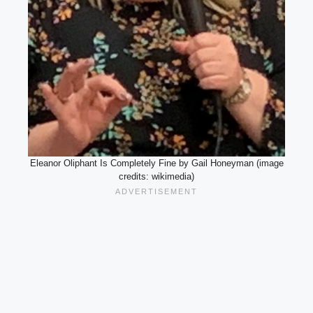
Eleanor Oliphant Is Completely Fine by Gail Honeyman (image
credits: wikimedia)