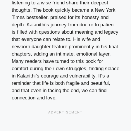
listening to a wise friend share their deepest
thoughts. The book quickly became a New York
Times bestseller, praised for its honesty and
depth. Kalanithi’s journey from doctor to patient
is filled with questions about meaning and legacy
that everyone can relate to. His wife and
newborn daughter feature prominently in his final
chapters, adding an intimate, emotional layer.
Many readers have turned to this book for
comfort during their own struggles, finding solace
in Kalanithi’s courage and vulnerability. It’s a
reminder that life is both fragile and beautiful,
and that even in facing the end, we can find
connection and love.