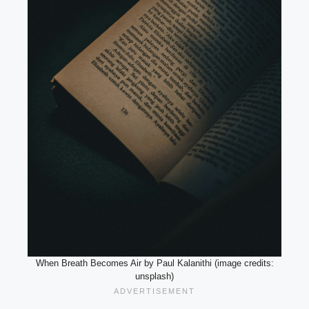
When Breath Becomes Air by Paul Kalanithi (image credits:
unsplash)