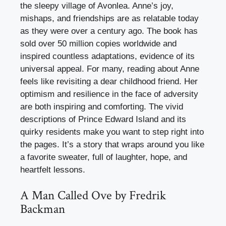
the sleepy village of Avonlea. Anne’s joy,
mishaps, and friendships are as relatable today
as they were over a century ago. The book has
sold over 50 million copies worldwide and
inspired countless adaptations, evidence of its
universal appeal. For many, reading about Anne
feels like revisiting a dear childhood friend. Her
optimism and resilience in the face of adversity
are both inspiring and comforting. The vivid
descriptions of Prince Edward Island and its
quirky residents make you want to step right into
the pages. It’s a story that wraps around you like
a favorite sweater, full of laughter, hope, and
heartfelt lessons.
A Man Called Ove by Fredrik
Backman