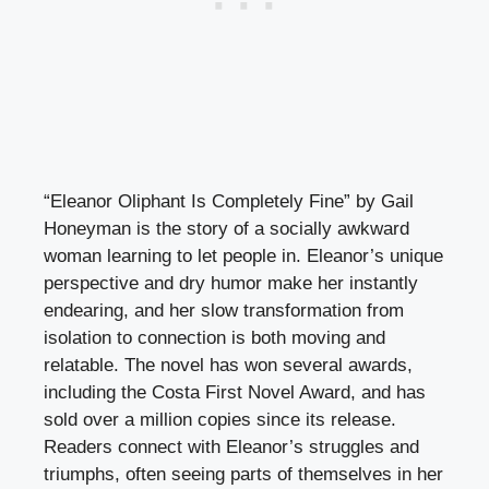
“Eleanor Oliphant Is Completely Fine” by Gail
Honeyman is the story of a socially awkward
woman learning to let people in. Eleanor’s unique
perspective and dry humor make her instantly
endearing, and her slow transformation from
isolation to connection is both moving and
relatable. The novel has won several awards,
including the Costa First Novel Award, and has
sold over a million copies since its release.
Readers connect with Eleanor’s struggles and
triumphs, often seeing parts of themselves in her