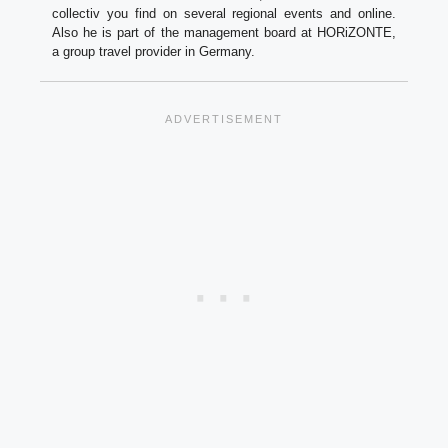
collectiv you find on several regional events and online.
Also he is part of the management board at HORiZONTE,
a group travel provider in Germany.