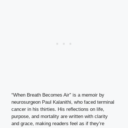
“When Breath Becomes Air” is a memoir by
neurosurgeon Paul Kalanithi, who faced terminal
cancer in his thirties. His reflections on life,
purpose, and mortality are written with clarity
and grace, making readers feel as if they’re