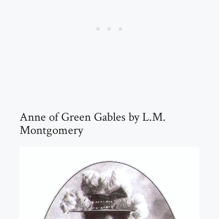
Anne of Green Gables by L.M.
Montgomery