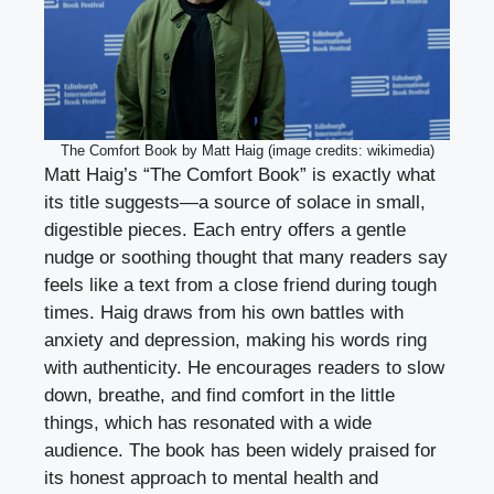
The Comfort Book by Matt Haig (image credits: wikimedia)
Matt Haig’s “The Comfort Book” is exactly what
its title suggests—a source of solace in small,
digestible pieces. Each entry offers a gentle
nudge or soothing thought that many readers say
feels like a text from a close friend during tough
times. Haig draws from his own battles with
anxiety and depression, making his words ring
with authenticity. He encourages readers to slow
down, breathe, and find comfort in the little
things, which has resonated with a wide
audience. The book has been widely praised for
its honest approach to mental health and