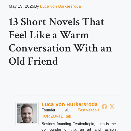
May 19, 2025
By
Luca von Burkersroda
13 Short Novels That
Feel Like a Warm
Conversation With an
Old Friend
Luca Von Burkersroda
at
Founder
Festivaltopia,
HORiZONTE, trib
Besides founding Festivaltopia, Luca is the
co founder of trib, an art and fashion