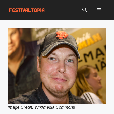
Skip
to
Menu
content
Image Credit: Wikimedia Common
s