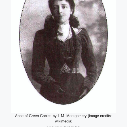
Anne of Green Gables by L.M. Montgomery (image credits:
wikimedia)