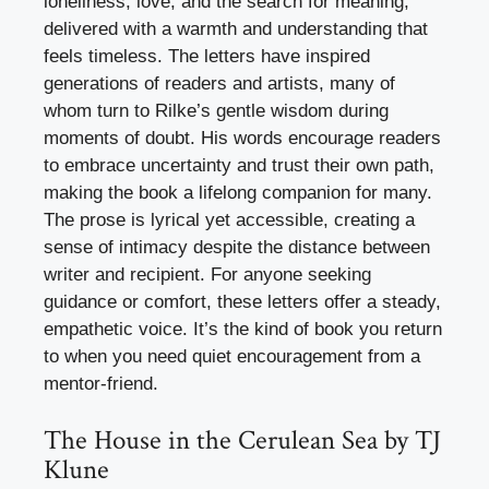
loneliness, love, and the search for meaning,
delivered with a warmth and understanding that
feels timeless. The letters have inspired
generations of readers and artists, many of
whom turn to Rilke’s gentle wisdom during
moments of doubt. His words encourage readers
to embrace uncertainty and trust their own path,
making the book a lifelong companion for many.
The prose is lyrical yet accessible, creating a
sense of intimacy despite the distance between
writer and recipient. For anyone seeking
guidance or comfort, these letters offer a steady,
empathetic voice. It’s the kind of book you return
to when you need quiet encouragement from a
mentor-friend.
The House in the Cerulean Sea by TJ
Klune