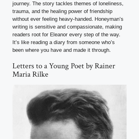
journey. The story tackles themes of loneliness,
trauma, and the healing power of friendship
without ever feeling heavy-handed. Honeyman’s
writing is sensitive and compassionate, making
readers root for Eleanor every step of the way.
It’s like reading a diary from someone who’s
been where you have and made it through.
Letters to a Young Poet by Rainer
Maria Rilke