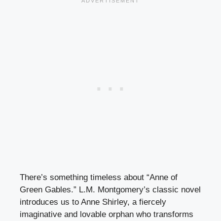
There’s something timeless about “Anne of
Green Gables.” L.M. Montgomery’s classic novel
introduces us to Anne Shirley, a fiercely
imaginative and lovable orphan who transforms