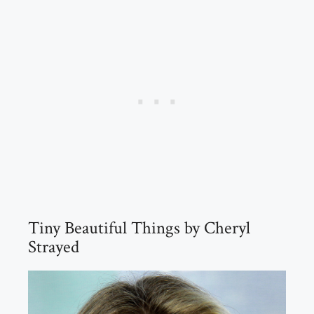
Tiny Beautiful Things by Cheryl
Strayed