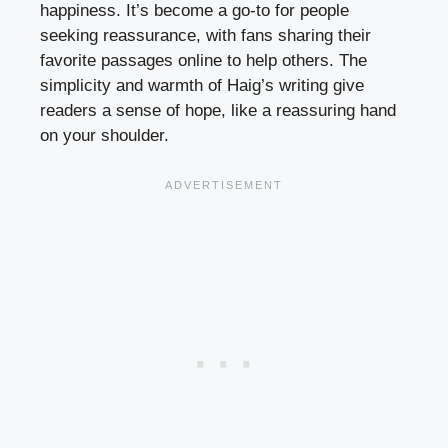
happiness. It’s become a go-to for people
seeking reassurance, with fans sharing their
favorite passages online to help others. The
simplicity and warmth of Haig’s writing give
readers a sense of hope, like a reassuring hand
on your shoulder.