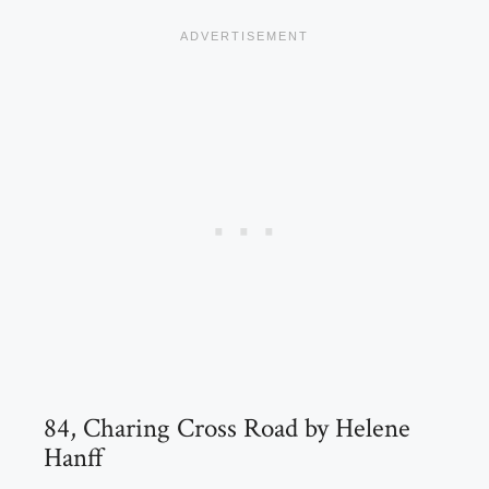
84, Charing Cross Road by Helene
Hanff