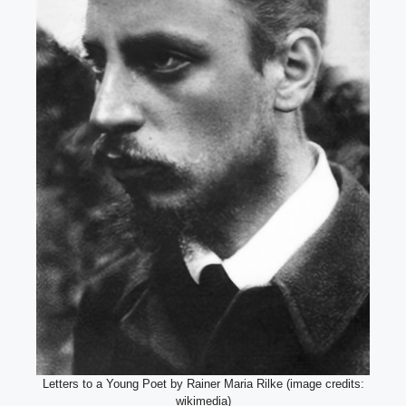
Letters to a Young Poet by Rainer Maria Rilke (image credits:
wikimedia)