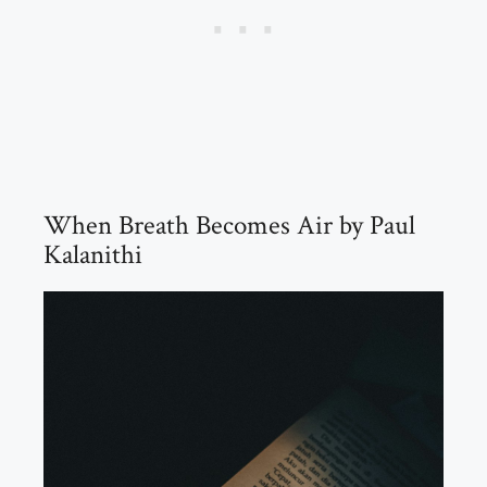
When Breath Becomes Air by Paul
Kalanithi