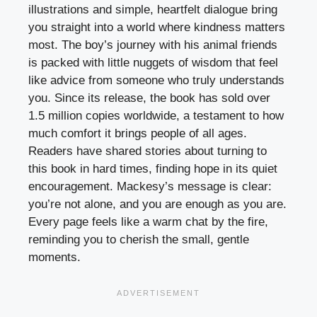
illustrations and simple, heartfelt dialogue bring
you straight into a world where kindness matters
most. The boy’s journey with his animal friends
is packed with little nuggets of wisdom that feel
like advice from someone who truly understands
you. Since its release, the book has sold over
1.5 million copies worldwide, a testament to how
much comfort it brings people of all ages.
Readers have shared stories about turning to
this book in hard times, finding hope in its quiet
encouragement. Mackesy’s message is clear:
you’re not alone, and you are enough as you are.
Every page feels like a warm chat by the fire,
reminding you to cherish the small, gentle
moments.