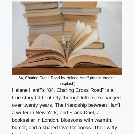
84, Charing Cross Road by Helene Hanff (image credits:
unsplash)
Helene Hanff’s “84, Charing Cross Road” is a
true story told entirely through letters exchanged
over twenty years. The friendship between Hanff,
a writer in New York, and Frank Doel, a
bookseller in London, blossoms with warmth,
humor, and a shared love for books. Their witty