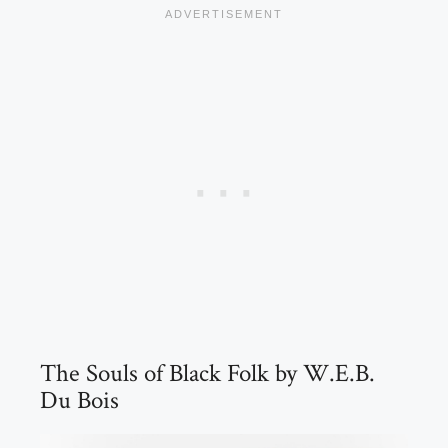
The Souls of Black Folk by W.E.B.
Du Bois