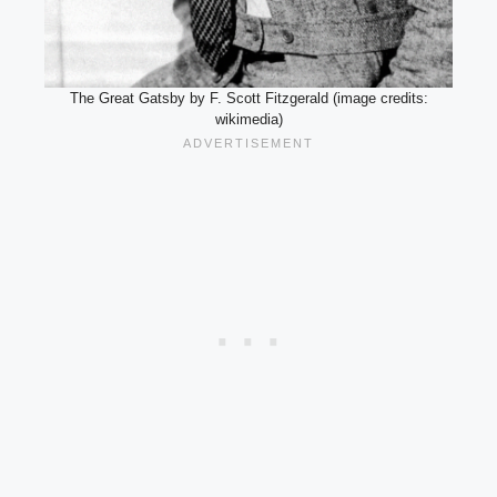
The Great Gatsby by F. Scott Fitzgerald (image credits:
wikimedia)