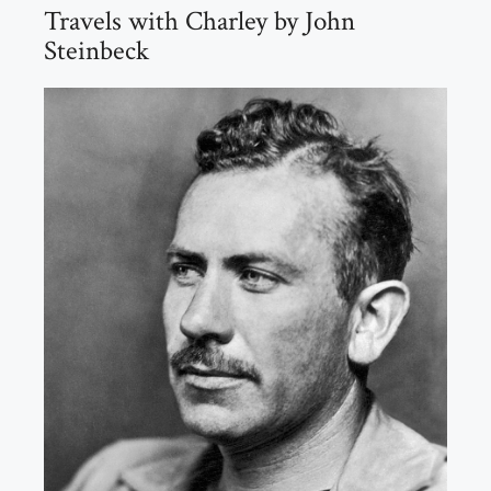
Travels with Charley by John
Steinbeck