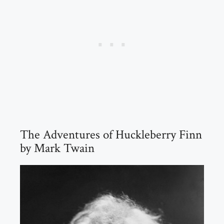
The Adventures of Huckleberry Finn
by Mark Twain