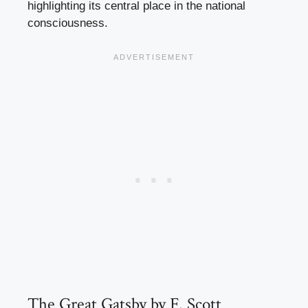
highlighting its central place in the national
consciousness.
The Great Gatsby by F. Scott