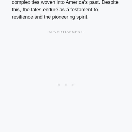
complexities woven into America’s past. Despite
this, the tales endure as a testament to
resilience and the pioneering spirit.