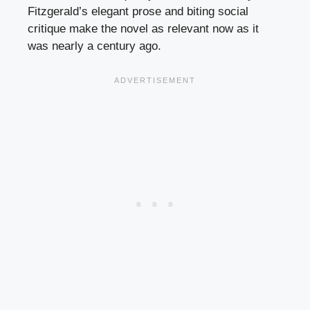
Fitzgerald’s elegant prose and biting social
critique make the novel as relevant now as it
was nearly a century ago.