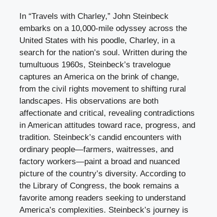
In “Travels with Charley,” John Steinbeck
embarks on a 10,000-mile odyssey across the
United States with his poodle, Charley, in a
search for the nation’s soul. Written during the
tumultuous 1960s, Steinbeck’s travelogue
captures an America on the brink of change,
from the civil rights movement to shifting rural
landscapes. His observations are both
affectionate and critical, revealing contradictions
in American attitudes toward race, progress, and
tradition. Steinbeck’s candid encounters with
ordinary people—farmers, waitresses, and
factory workers—paint a broad and nuanced
picture of the country’s diversity. According to
the Library of Congress, the book remains a
favorite among readers seeking to understand
America’s complexities. Steinbeck’s journey is