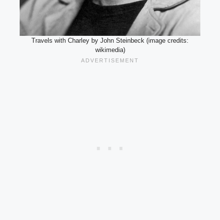
Travels with Charley by John Steinbeck (image credits:
wikimedia)