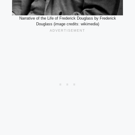
Narrative of the Life of Frederick Douglass by Frederick
Douglass (image credits: wikimedia)