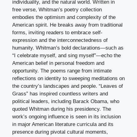
individuality, and the natural world. Written in
free verse, Whitman’s poetry collection
embodies the optimism and complexity of the
American spirit. He breaks away from traditional
forms, inviting readers to embrace self-
expression and the interconnectedness of
humanity. Whitman’s bold declarations—such as
“I celebrate myself, and sing myself”—echo the
American belief in personal freedom and
opportunity. The poems range from intimate
reflections on identity to sweeping meditations on
the country’s landscapes and people. “Leaves of
Grass” has inspired countless writers and
political leaders, including Barack Obama, who
quoted Whitman during his presidency. The
work’s ongoing influence is seen in its inclusion
in major American literature curricula and its
presence during pivotal cultural moments,