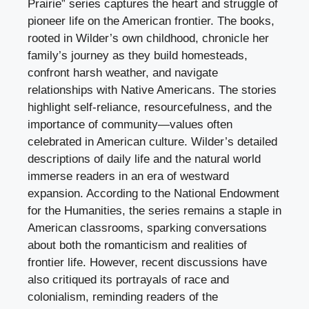
Prairie” series captures the heart and struggle of
pioneer life on the American frontier. The books,
rooted in Wilder’s own childhood, chronicle her
family’s journey as they build homesteads,
confront harsh weather, and navigate
relationships with Native Americans. The stories
highlight self-reliance, resourcefulness, and the
importance of community—values often
celebrated in American culture. Wilder’s detailed
descriptions of daily life and the natural world
immerse readers in an era of westward
expansion. According to the National Endowment
for the Humanities, the series remains a staple in
American classrooms, sparking conversations
about both the romanticism and realities of
frontier life. However, recent discussions have
also critiqued its portrayals of race and
colonialism, reminding readers of the