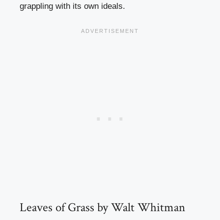
grappling with its own ideals.
Leaves of Grass by Walt Whitman