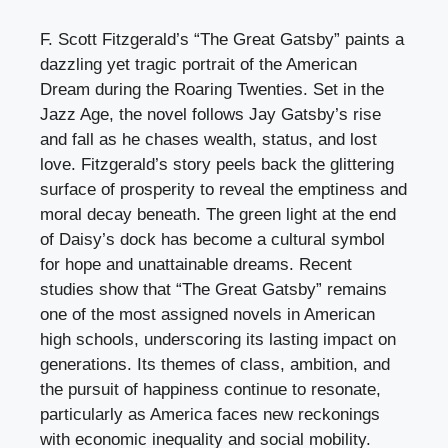
F. Scott Fitzgerald’s “The Great Gatsby” paints a
dazzling yet tragic portrait of the American
Dream during the Roaring Twenties. Set in the
Jazz Age, the novel follows Jay Gatsby’s rise
and fall as he chases wealth, status, and lost
love. Fitzgerald’s story peels back the glittering
surface of prosperity to reveal the emptiness and
moral decay beneath. The green light at the end
of Daisy’s dock has become a cultural symbol
for hope and unattainable dreams. Recent
studies show that “The Great Gatsby” remains
one of the most assigned novels in American
high schools, underscoring its lasting impact on
generations. Its themes of class, ambition, and
the pursuit of happiness continue to resonate,
particularly as America faces new reckonings
with economic inequality and social mobility.