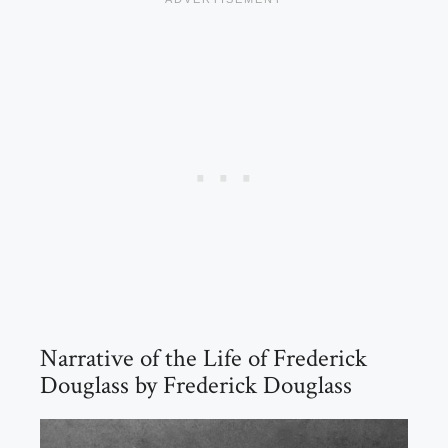
Narrative of the Life of Frederick
Douglass by Frederick Douglass