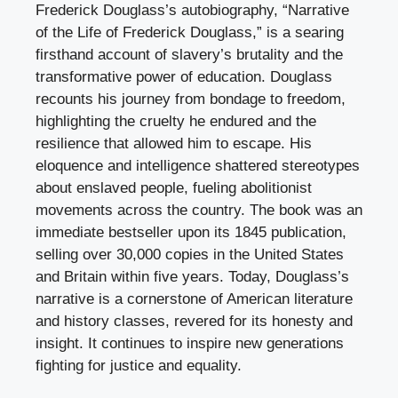
Frederick Douglass’s autobiography, “Narrative
of the Life of Frederick Douglass,” is a searing
firsthand account of slavery’s brutality and the
transformative power of education. Douglass
recounts his journey from bondage to freedom,
highlighting the cruelty he endured and the
resilience that allowed him to escape. His
eloquence and intelligence shattered stereotypes
about enslaved people, fueling abolitionist
movements across the country. The book was an
immediate bestseller upon its 1845 publication,
selling over 30,000 copies in the United States
and Britain within five years. Today, Douglass’s
narrative is a cornerstone of American literature
and history classes, revered for its honesty and
insight. It continues to inspire new generations
fighting for justice and equality.