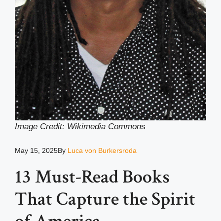
Image Credit: Wikimedia Common
s
May 15, 2025
By
Luca von Burkersroda
13 Must-Read Books
That Capture the Spirit