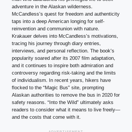
adventure in the Alaskan wilderness.
McCandless’s quest for freedom and authenticity
taps into a deep American longing for self-
reinvention and communion with nature.
Krakauer delves into McCandless’s motivations,
tracing his journey through diary entries,
interviews, and personal reflection. The book’s
popularity soared after its 2007 film adaptation,
and it continues to inspire both admiration and
controversy regarding risk-taking and the limits
of individualism. In recent years, hikers have
flocked to the “Magic Bus” site, prompting
Alaskan authorities to remove the bus in 2020 for
safety reasons. “Into the Wild” ultimately asks
readers to consider what it means to live freely—
and the costs that come with it.