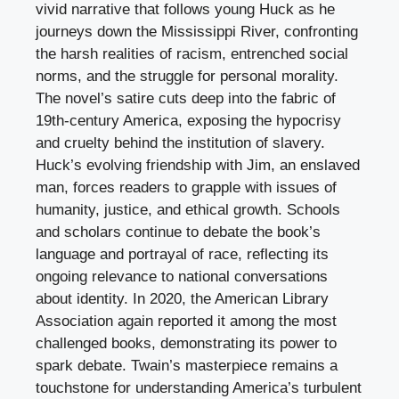
vivid narrative that follows young Huck as he
journeys down the Mississippi River, confronting
the harsh realities of racism, entrenched social
norms, and the struggle for personal morality.
The novel’s satire cuts deep into the fabric of
19th-century America, exposing the hypocrisy
and cruelty behind the institution of slavery.
Huck’s evolving friendship with Jim, an enslaved
man, forces readers to grapple with issues of
humanity, justice, and ethical growth. Schools
and scholars continue to debate the book’s
language and portrayal of race, reflecting its
ongoing relevance to national conversations
about identity. In 2020, the American Library
Association again reported it among the most
challenged books, demonstrating its power to
spark debate. Twain’s masterpiece remains a
touchstone for understanding America’s turbulent