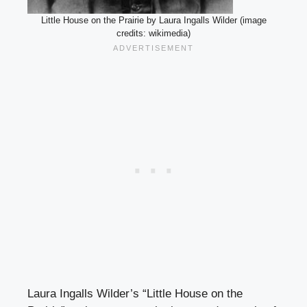
Little House on the Prairie by Laura Ingalls Wilder (image
credits: wikimedia)
Laura Ingalls Wilder’s “Little House on the