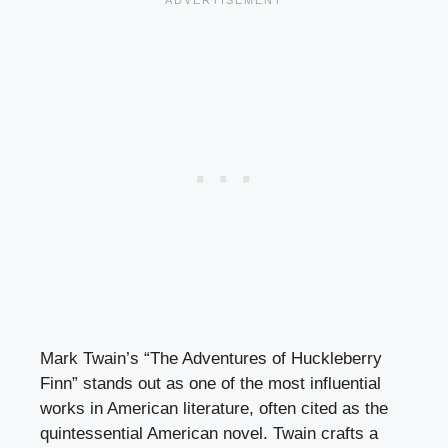
Mark Twain’s “The Adventures of Huckleberry
Finn” stands out as one of the most influential
works in American literature, often cited as the
quintessential American novel. Twain crafts a