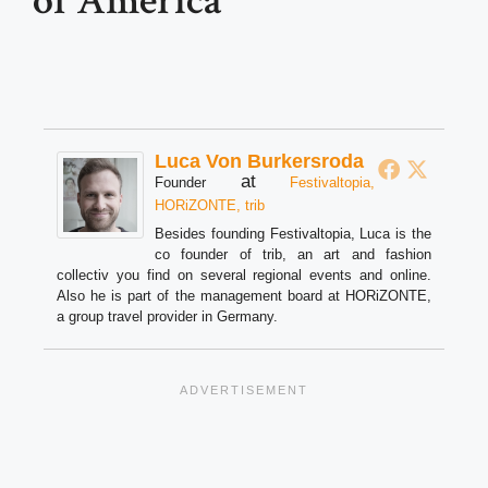
of America
Luca Von Burkersroda
at
Founder
Festivaltopia,
HORiZONTE, trib
Besides founding Festivaltopia, Luca is the
co founder of trib, an art and fashion
collectiv you find on several regional events and online.
Also he is part of the management board at HORiZONTE,
a group travel provider in Germany.