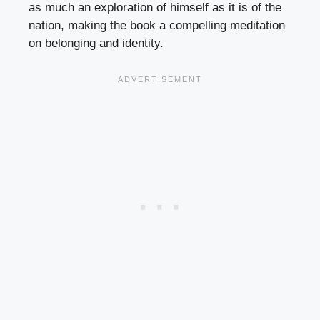
as much an exploration of himself as it is of the
nation, making the book a compelling meditation
on belonging and identity.