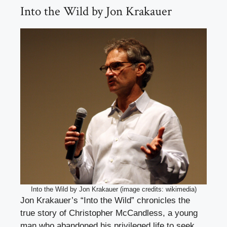
Into the Wild by Jon Krakauer
Into the Wild by Jon Krakauer (image credits: wikimedia)
Jon Krakauer’s “Into the Wild” chronicles the
true story of Christopher McCandless, a young
man who abandoned his privileged life to seek