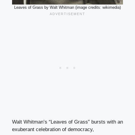
Leaves of Grass by Walt Whitman (image credits: wikimedia)
Walt Whitman’s “Leaves of Grass” bursts with an
exuberant celebration of democracy,