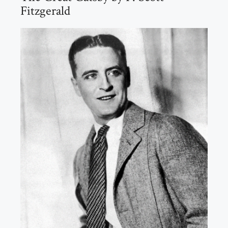
Fitzgerald