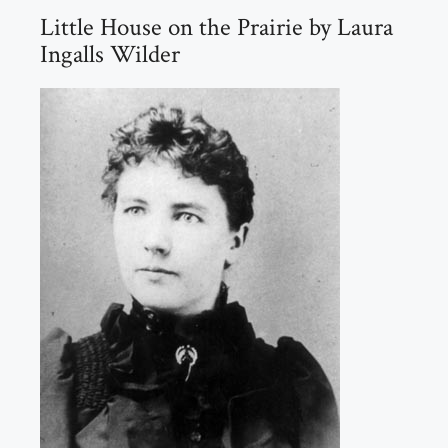
Little House on the Prairie by Laura
Ingalls Wilder