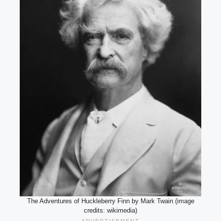
The Adventures of Huckleberry Finn by Mark Twain (image
credits: wikimedia)