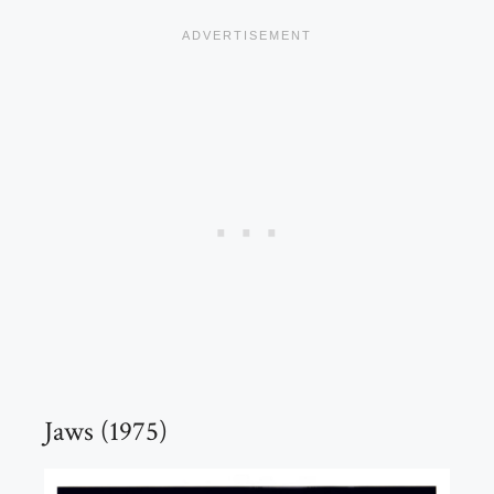
Jaws (1975)