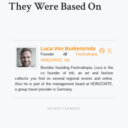
They Were Based On
Luca Von Burkersroda
at
Founder
Festivaltopia,
HORiZONTE, trib
Besides founding Festivaltopia, Luca is the
co founder of trib, an art and fashion
collectiv you find on several regional events and online.
Also he is part of the management board at HORiZONTE,
a group travel provider in Germany.