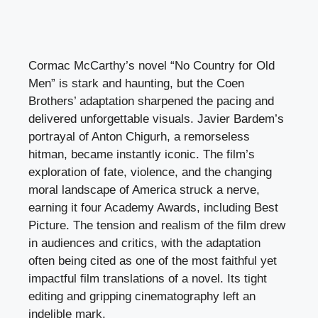
Cormac McCarthy’s novel “No Country for Old
Men” is stark and haunting, but the Coen
Brothers’ adaptation sharpened the pacing and
delivered unforgettable visuals. Javier Bardem’s
portrayal of Anton Chigurh, a remorseless
hitman, became instantly iconic. The film’s
exploration of fate, violence, and the changing
moral landscape of America struck a nerve,
earning it four Academy Awards, including Best
Picture. The tension and realism of the film drew
in audiences and critics, with the adaptation
often being cited as one of the most faithful yet
impactful film translations of a novel. Its tight
editing and gripping cinematography left an
indelible mark.