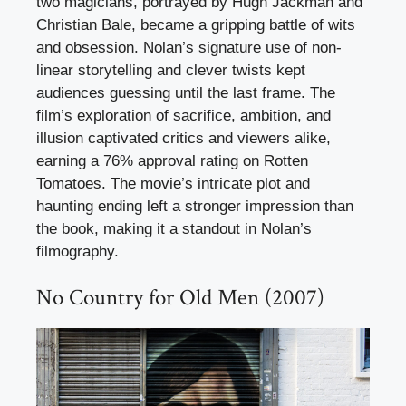
two magicians, portrayed by Hugh Jackman and
Christian Bale, became a gripping battle of wits
and obsession. Nolan’s signature use of non-
linear storytelling and clever twists kept
audiences guessing until the last frame. The
film’s exploration of sacrifice, ambition, and
illusion captivated critics and viewers alike,
earning a 76% approval rating on Rotten
Tomatoes. The movie’s intricate plot and
haunting ending left a stronger impression than
the book, making it a standout in Nolan’s
filmography.
No Country for Old Men (2007)