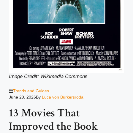
Image Credit: Wikimedia Common
s
Trends and Guides
June 29, 2026
By
Luca von Burkersroda
13 Movies That
Improved the Book