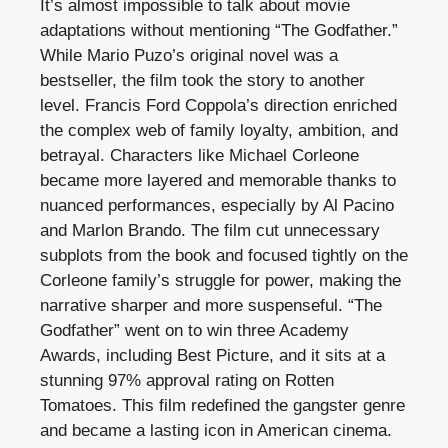
It’s almost impossible to talk about movie
adaptations without mentioning “The Godfather.”
While Mario Puzo’s original novel was a
bestseller, the film took the story to another
level. Francis Ford Coppola’s direction enriched
the complex web of family loyalty, ambition, and
betrayal. Characters like Michael Corleone
became more layered and memorable thanks to
nuanced performances, especially by Al Pacino
and Marlon Brando. The film cut unnecessary
subplots from the book and focused tightly on the
Corleone family’s struggle for power, making the
narrative sharper and more suspenseful. “The
Godfather” went on to win three Academy
Awards, including Best Picture, and it sits at a
stunning 97% approval rating on Rotten
Tomatoes. This film redefined the gangster genre
and became a lasting icon in American cinema.