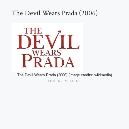
The Devil Wears Prada (2006)
The Devil Wears Prada (2006) (image credits: wikimedia)