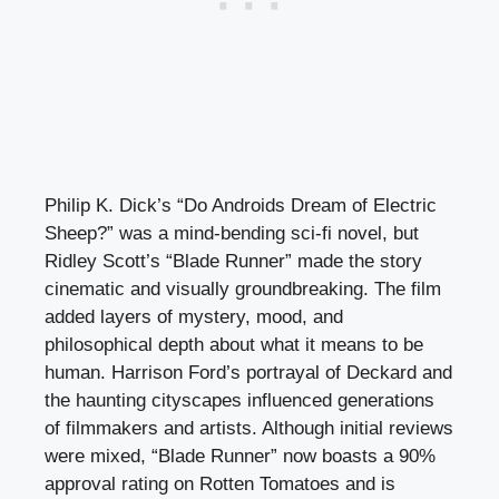
Philip K. Dick’s “Do Androids Dream of Electric
Sheep?” was a mind-bending sci-fi novel, but
Ridley Scott’s “Blade Runner” made the story
cinematic and visually groundbreaking. The film
added layers of mystery, mood, and
philosophical depth about what it means to be
human. Harrison Ford’s portrayal of Deckard and
the haunting cityscapes influenced generations
of filmmakers and artists. Although initial reviews
were mixed, “Blade Runner” now boasts a 90%
approval rating on Rotten Tomatoes and is