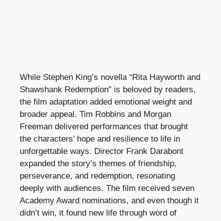
While Stephen King’s novella “Rita Hayworth and
Shawshank Redemption” is beloved by readers,
the film adaptation added emotional weight and
broader appeal. Tim Robbins and Morgan
Freeman delivered performances that brought
the characters’ hope and resilience to life in
unforgettable ways. Director Frank Darabont
expanded the story’s themes of friendship,
perseverance, and redemption, resonating
deeply with audiences. The film received seven
Academy Award nominations, and even though it
didn’t win, it found new life through word of