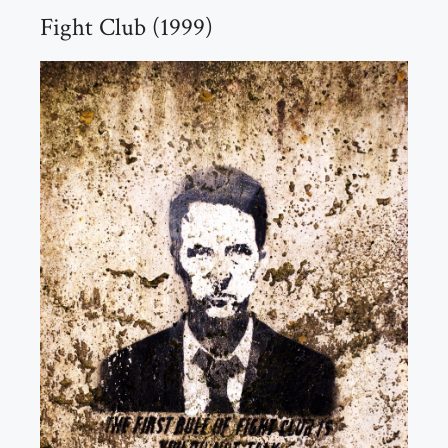
Fight Club (1999)