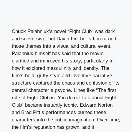
Chuck Palahniuk’s novel “Fight Club” was dark
and subversive, but David Fincher’s film turned
those themes into a visual and cultural event.
Palahniuk himself has said that the movie
clarified and improved his story, particularly in
how it explored masculinity and identity. The
film’s bold, gritty style and inventive narrative
structure captured the chaos and confusion of its
central character’s psyche. Lines like “The first
rule of Fight Club is: You do not talk about Fight
Club” became instantly iconic. Edward Norton
and Brad Pitt’s performances burned these
characters into the public imagination. Over time,
the film’s reputation has grown, and it