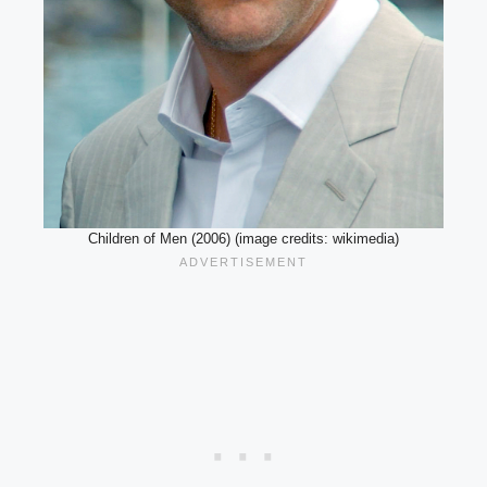
Children of Men (2006) (image credits: wikimedia)