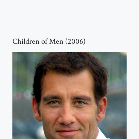
Children of Men (2006)