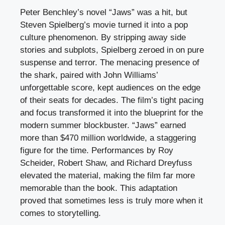
Peter Benchley’s novel “Jaws” was a hit, but
Steven Spielberg’s movie turned it into a pop
culture phenomenon. By stripping away side
stories and subplots, Spielberg zeroed in on pure
suspense and terror. The menacing presence of
the shark, paired with John Williams’
unforgettable score, kept audiences on the edge
of their seats for decades. The film’s tight pacing
and focus transformed it into the blueprint for the
modern summer blockbuster. “Jaws” earned
more than $470 million worldwide, a staggering
figure for the time. Performances by Roy
Scheider, Robert Shaw, and Richard Dreyfuss
elevated the material, making the film far more
memorable than the book. This adaptation
proved that sometimes less is truly more when it
comes to storytelling.