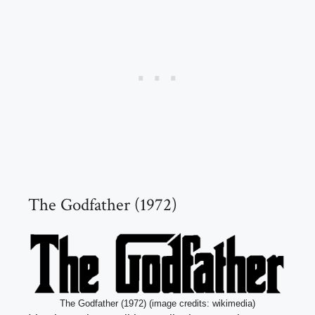
The Godfather (1972)
The Godfather (1972) (image credits: wikimedia)