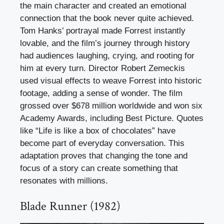
the main character and created an emotional
connection that the book never quite achieved.
Tom Hanks’ portrayal made Forrest instantly
lovable, and the film’s journey through history
had audiences laughing, crying, and rooting for
him at every turn. Director Robert Zemeckis
used visual effects to weave Forrest into historic
footage, adding a sense of wonder. The film
grossed over $678 million worldwide and won six
Academy Awards, including Best Picture. Quotes
like “Life is like a box of chocolates” have
become part of everyday conversation. This
adaptation proves that changing the tone and
focus of a story can create something that
resonates with millions.
Blade Runner (1982)