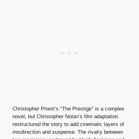
Christopher Priest’s “The Prestige” is a complex
novel, but Christopher Nolan’s film adaptation
restructured the story to add cinematic layers of
misdirection and suspense. The rivalry between