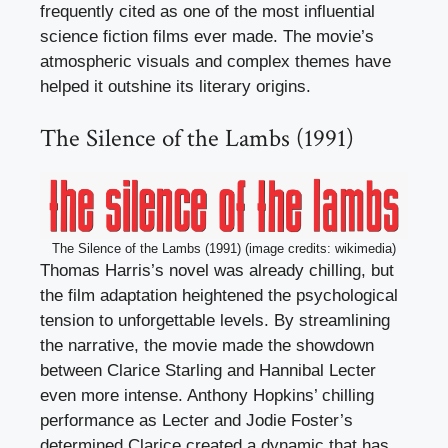
frequently cited as one of the most influential
science fiction films ever made. The movie’s
atmospheric visuals and complex themes have
helped it outshine its literary origins.
The Silence of the Lambs (1991)
The Silence of the Lambs (1991) (image credits: wikimedia)
Thomas Harris’s novel was already chilling, but
the film adaptation heightened the psychological
tension to unforgettable levels. By streamlining
the narrative, the movie made the showdown
between Clarice Starling and Hannibal Lecter
even more intense. Anthony Hopkins’ chilling
performance as Lecter and Jodie Foster’s
determined Clarice created a dynamic that has