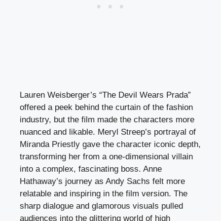
Lauren Weisberger’s “The Devil Wears Prada”
offered a peek behind the curtain of the fashion
industry, but the film made the characters more
nuanced and likable. Meryl Streep’s portrayal of
Miranda Priestly gave the character iconic depth,
transforming her from a one-dimensional villain
into a complex, fascinating boss. Anne
Hathaway’s journey as Andy Sachs felt more
relatable and inspiring in the film version. The
sharp dialogue and glamorous visuals pulled
audiences into the glittering world of high