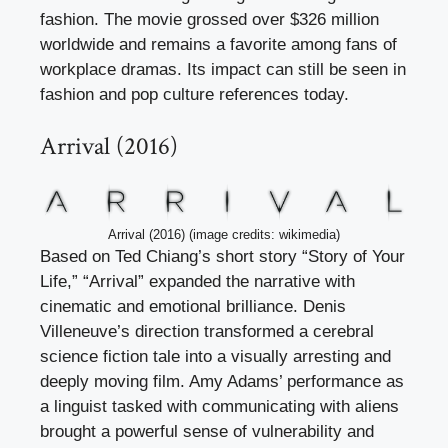
fashion. The movie grossed over $326 million
worldwide and remains a favorite among fans of
workplace dramas. Its impact can still be seen in
fashion and pop culture references today.
Arrival (2016)
Arrival (2016) (image credits: wikimedia)
Based on Ted Chiang’s short story “Story of Your
Life,” “Arrival” expanded the narrative with
cinematic and emotional brilliance. Denis
Villeneuve’s direction transformed a cerebral
science fiction tale into a visually arresting and
deeply moving film. Amy Adams’ performance as
a linguist tasked with communicating with aliens
brought a powerful sense of vulnerability and