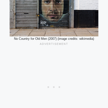
No Country for Old Men (2007) (image credits: wikimedia)