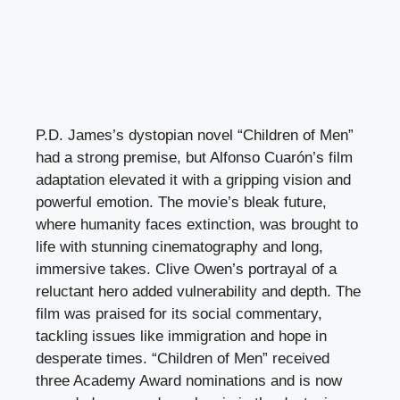
P.D. James’s dystopian novel “Children of Men”
had a strong premise, but Alfonso Cuarón’s film
adaptation elevated it with a gripping vision and
powerful emotion. The movie’s bleak future,
where humanity faces extinction, was brought to
life with stunning cinematography and long,
immersive takes. Clive Owen’s portrayal of a
reluctant hero added vulnerability and depth. The
film was praised for its social commentary,
tackling issues like immigration and hope in
desperate times. “Children of Men” received
three Academy Award nominations and is now