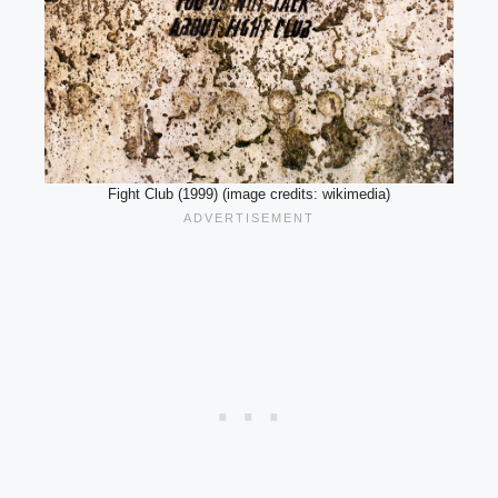
Fight Club (1999) (image credits: wikimedia)