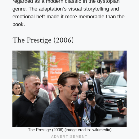
regarded as a modern classic in the dystopian
genre. The adaptation’s visual storytelling and
emotional heft made it more memorable than the
book.
The Prestige (2006)
The Prestige (2006) (image credits: wikimedia)