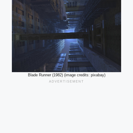
Blade Runner (1982) (image credits: pixabay)