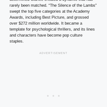
rarely been matched. “The Silence of the Lambs”
swept the top five categories at the Academy
Awards, including Best Picture, and grossed
over $272 million worldwide. It became a
template for psychological thrillers, and its lines
and characters have become pop culture
staples.