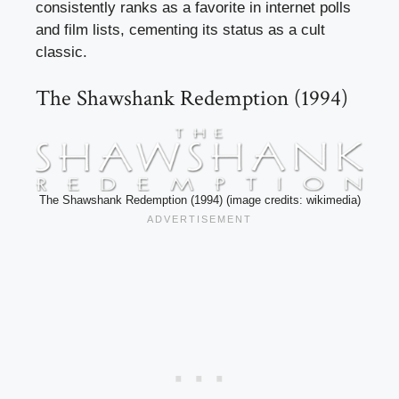
consistently ranks as a favorite in internet polls
and film lists, cementing its status as a cult
classic.
The Shawshank Redemption (1994)
The Shawshank Redemption (1994) (image credits: wikimedia)