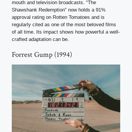
mouth and television broadcasts. “The
Shawshank Redemption” now holds a 91%
approval rating on Rotten Tomatoes and is
regularly cited as one of the most beloved films
of all time. Its impact shows how powerful a well-
crafted adaptation can be.
Forrest Gump (1994)