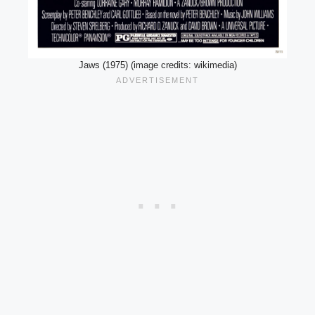
Jaws (1975) (image credits: wikimedia)