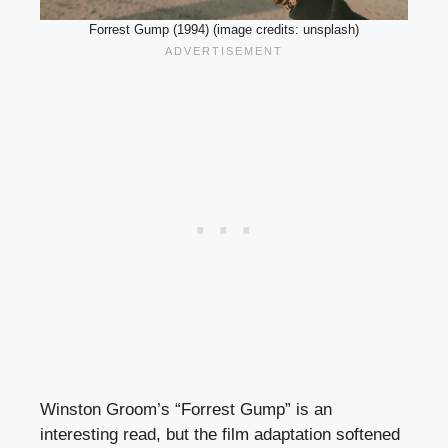
Forrest Gump (1994) (image credits: unsplash)
Winston Groom’s “Forrest Gump” is an
interesting read, but the film adaptation softened