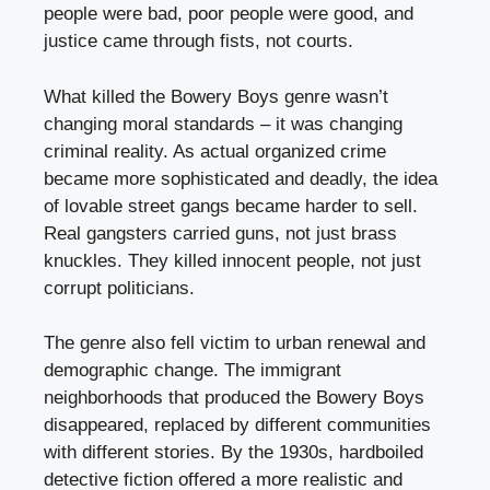
people were bad, poor people were good, and
justice came through fists, not courts.
What killed the Bowery Boys genre wasn’t
changing moral standards – it was changing
criminal reality. As actual organized crime
became more sophisticated and deadly, the idea
of lovable street gangs became harder to sell.
Real gangsters carried guns, not just brass
knuckles. They killed innocent people, not just
corrupt politicians.
The genre also fell victim to urban renewal and
demographic change. The immigrant
neighborhoods that produced the Bowery Boys
disappeared, replaced by different communities
with different stories. By the 1930s, hardboiled
detective fiction offered a more realistic and