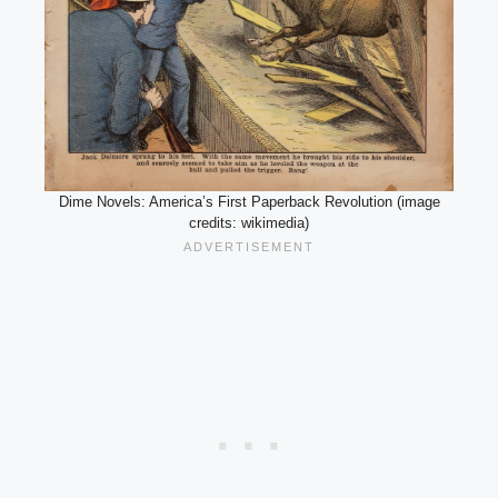
Dime Novels: America’s First Paperback Revolution (image
credits: wikimedia)