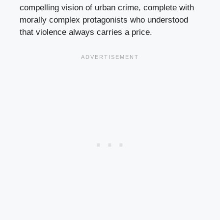
compelling vision of urban crime, complete with
morally complex protagonists who understood
that violence always carries a price.