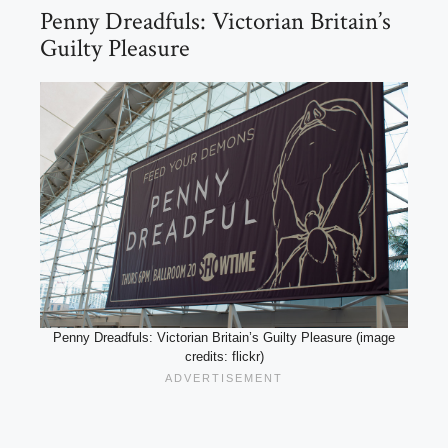
Penny Dreadfuls: Victorian Britain’s
Guilty Pleasure
Penny Dreadfuls: Victorian Britain’s Guilty Pleasure (image
credits: flickr)