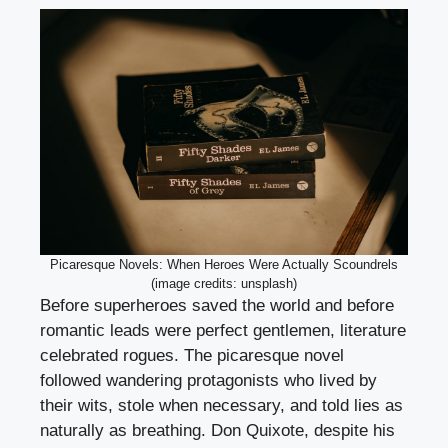
Picaresque Novels: When Heroes Were Actually Scoundrels
(image credits: unsplash)
Before superheroes saved the world and before
romantic leads were perfect gentlemen, literature
celebrated rogues. The picaresque novel
followed wandering protagonists who lived by
their wits, stole when necessary, and told lies as
naturally as breathing. Don Quixote, despite his