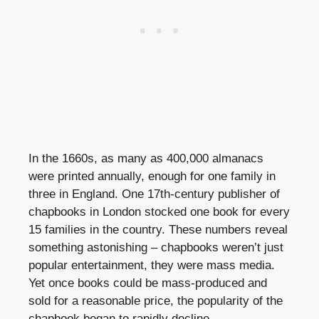
In the 1660s, as many as 400,000 almanacs
were printed annually, enough for one family in
three in England. One 17th-century publisher of
chapbooks in London stocked one book for every
15 families in the country. These numbers reveal
something astonishing – chapbooks weren’t just
popular entertainment, they were mass media.
Yet once books could be mass-produced and
sold for a reasonable price, the popularity of the
chapbook began to rapidly decline.