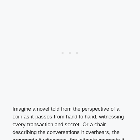
Imagine a novel told from the perspective of a
coin as it passes from hand to hand, witnessing
every transaction and secret. Or a chair
describing the conversations it overhears, the