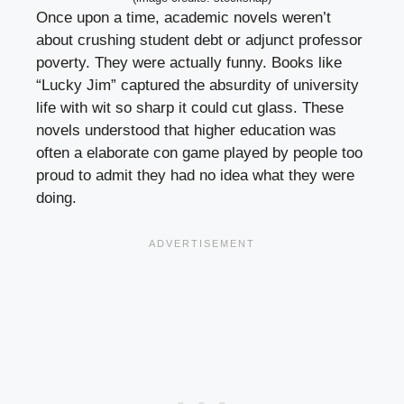
Once upon a time, academic novels weren’t
about crushing student debt or adjunct professor
poverty. They were actually funny. Books like
“Lucky Jim” captured the absurdity of university
life with wit so sharp it could cut glass. These
novels understood that higher education was
often a elaborate con game played by people too
proud to admit they had no idea what they were
doing.