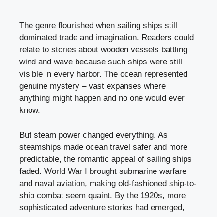
The genre flourished when sailing ships still
dominated trade and imagination. Readers could
relate to stories about wooden vessels battling
wind and wave because such ships were still
visible in every harbor. The ocean represented
genuine mystery – vast expanses where
anything might happen and no one would ever
know.
But steam power changed everything. As
steamships made ocean travel safer and more
predictable, the romantic appeal of sailing ships
faded. World War I brought submarine warfare
and naval aviation, making old-fashioned ship-to-
ship combat seem quaint. By the 1920s, more
sophisticated adventure stories had emerged,