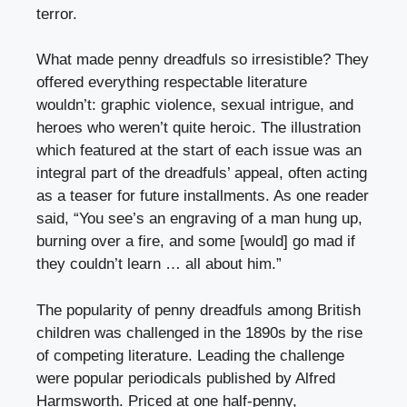
terror.
What made penny dreadfuls so irresistible? They
offered everything respectable literature
wouldn’t: graphic violence, sexual intrigue, and
heroes who weren’t quite heroic. The illustration
which featured at the start of each issue was an
integral part of the dreadfuls’ appeal, often acting
as a teaser for future installments. As one reader
said, “You see’s an engraving of a man hung up,
burning over a fire, and some [would] go mad if
they couldn’t learn … all about him.”
The popularity of penny dreadfuls among British
children was challenged in the 1890s by the rise
of competing literature. Leading the challenge
were popular periodicals published by Alfred
Harmsworth. Priced at one half-penny,