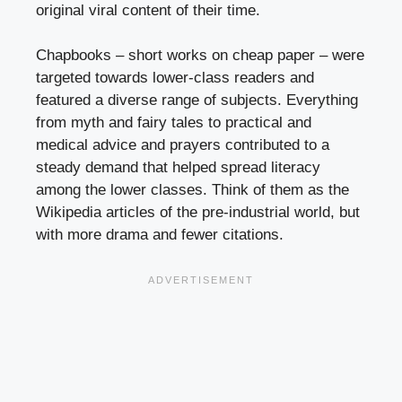
original viral content of their time.
Chapbooks – short works on cheap paper – were
targeted towards lower-class readers and
featured a diverse range of subjects. Everything
from myth and fairy tales to practical and
medical advice and prayers contributed to a
steady demand that helped spread literacy
among the lower classes. Think of them as the
Wikipedia articles of the pre-industrial world, but
with more drama and fewer citations.