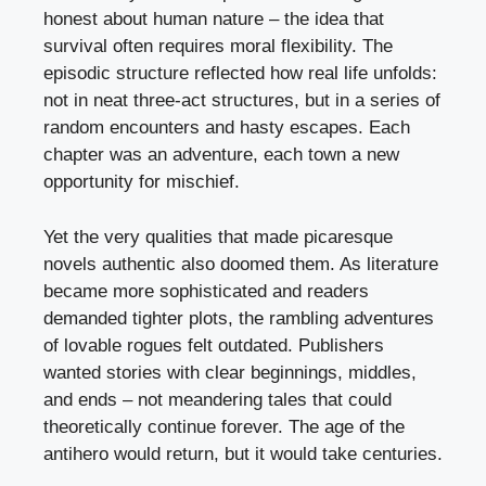
honest about human nature – the idea that
survival often requires moral flexibility. The
episodic structure reflected how real life unfolds:
not in neat three-act structures, but in a series of
random encounters and hasty escapes. Each
chapter was an adventure, each town a new
opportunity for mischief.
Yet the very qualities that made picaresque
novels authentic also doomed them. As literature
became more sophisticated and readers
demanded tighter plots, the rambling adventures
of lovable rogues felt outdated. Publishers
wanted stories with clear beginnings, middles,
and ends – not meandering tales that could
theoretically continue forever. The age of the
antihero would return, but it would take centuries.