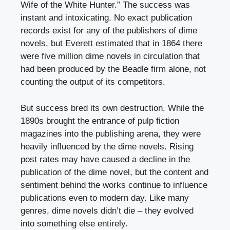
Wife of the White Hunter.” The success was
instant and intoxicating. No exact publication
records exist for any of the publishers of dime
novels, but Everett estimated that in 1864 there
were five million dime novels in circulation that
had been produced by the Beadle firm alone, not
counting the output of its competitors.
But success bred its own destruction. While the
1890s brought the entrance of pulp fiction
magazines into the publishing arena, they were
heavily influenced by the dime novels. Rising
post rates may have caused a decline in the
publication of the dime novel, but the content and
sentiment behind the works continue to influence
publications even to modern day. Like many
genres, dime novels didn’t die – they evolved
into something else entirely.