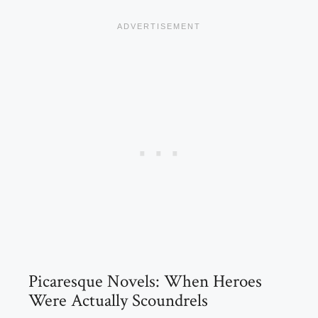
Picaresque Novels: When Heroes
Were Actually Scoundrels