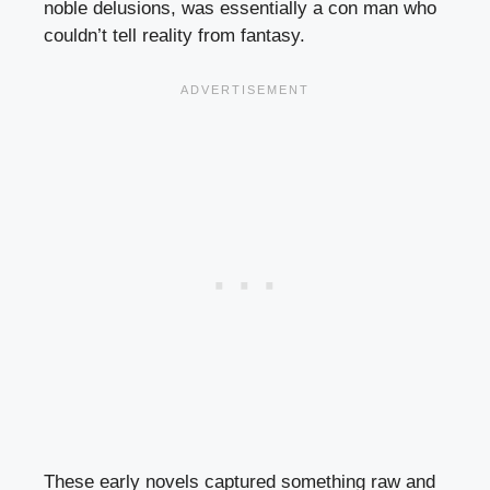
noble delusions, was essentially a con man who
couldn’t tell reality from fantasy.
These early novels captured something raw and