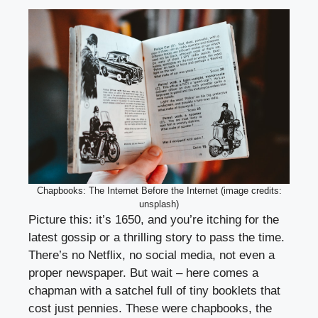
Chapbooks: The Internet Before the Internet (image credits:
unsplash)
Picture this: it’s 1650, and you’re itching for the
latest gossip or a thrilling story to pass the time.
There’s no Netflix, no social media, not even a
proper newspaper. But wait – here comes a
chapman with a satchel full of tiny booklets that
cost just pennies. These were chapbooks, the