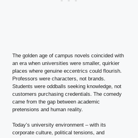
The golden age of campus novels coincided with
an era when universities were smaller, quirkier
places where genuine eccentrics could flourish.
Professors were characters, not brands.
Students were oddballs seeking knowledge, not
customers purchasing credentials. The comedy
came from the gap between academic
pretensions and human reality.
Today’s university environment – with its
corporate culture, political tensions, and