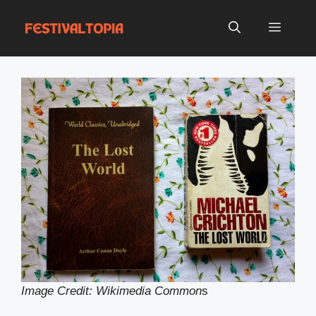
Skip
to
Menu
content
Image Credit: Wikimedia Common
s