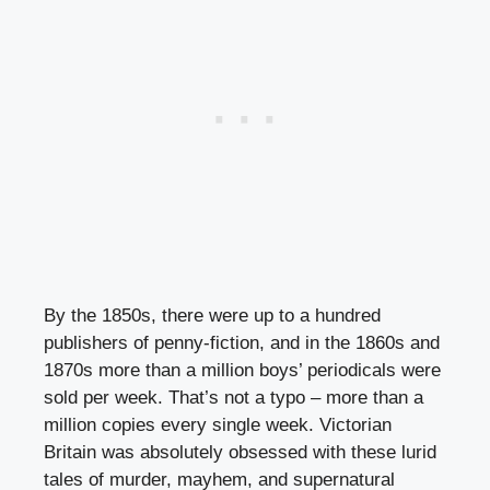
By the 1850s, there were up to a hundred
publishers of penny-fiction, and in the 1860s and
1870s more than a million boys’ periodicals were
sold per week. That’s not a typo – more than a
million copies every single week. Victorian
Britain was absolutely obsessed with these lurid
tales of murder, mayhem, and supernatural