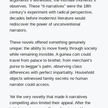
arguments it witnesses, the intimate moments it
observes. These “it-narratives” were the 18th
century’s experiment with radical perspective,
decades before modernist literature would
rediscover the power of unconventional
narrators.
These novels offered something genuinely
unique: the ability to move freely through society
while remaining invisible. A guinea coin could
travel from palace to brothel, from merchant’s
purse to beggar’s palm, observing class
differences with perfect impartiality. Household
objects witnessed family secrets no human
narrator could access.
Yet the very novelty that made it-narratives
compelling also limited their appeal. After the