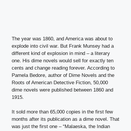
The year was 1860, and America was about to
explode into civil war. But Frank Munsey had a
different kind of explosion in mind – a literary
one. His dime novels would sell for exactly ten
cents and change reading forever. According to
Pamela Bedore, author of Dime Novels and the
Roots of American Detective Fiction, 50,000
dime novels were published between 1860 and
1915.
It sold more than 65,000 copies in the first few
months after its publication as a dime novel. That
was just the first one – “Malaeska, the Indian