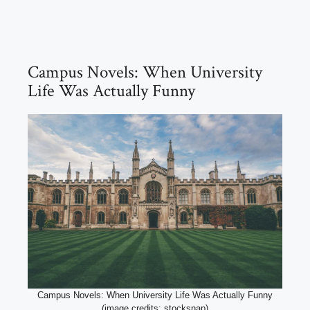
Campus Novels: When University
Life Was Actually Funny
Campus Novels: When University Life Was Actually Funny
(image credits: stocksnap)