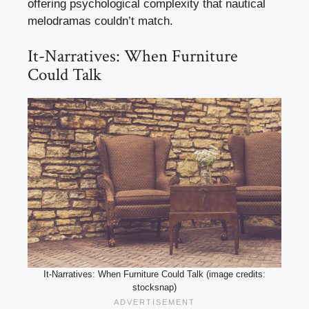
offering psychological complexity that nautical
melodramas couldn’t match.
It-Narratives: When Furniture
Could Talk
It-Narratives: When Furniture Could Talk (image credits:
stocksnap)