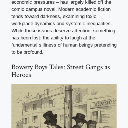
economic pressures – has largely killed off the
comic campus novel. Modern academic fiction
tends toward darkness, examining toxic
workplace dynamics and systemic inequalities.
While these issues deserve attention, something
has been lost: the ability to laugh at the
fundamental silliness of human beings pretending
to be profound.
Bowery Boys Tales: Street Gangs as
Heroes