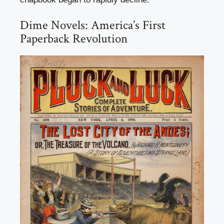
Dime Novels: America’s First
Paperback Revolution