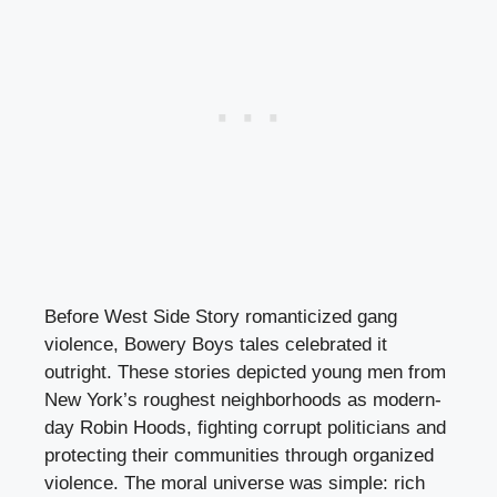
Before West Side Story romanticized gang
violence, Bowery Boys tales celebrated it
outright. These stories depicted young men from
New York’s roughest neighborhoods as modern-
day Robin Hoods, fighting corrupt politicians and
protecting their communities through organized
violence. The moral universe was simple: rich