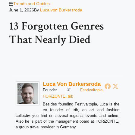
Trends and Guides
June 1, 2026
By
Luca von Burkersroda
13 Forgotten Genres
That Nearly Died
Luca Von Burkersroda
at
Founder
Festivaltopia,
HORiZONTE, trib
Besides founding Festivaltopia, Luca is the
co founder of trib, an art and fashion
collectiv you find on several regional events and online.
Also he is part of the management board at HORiZONTE,
a group travel provider in Germany.