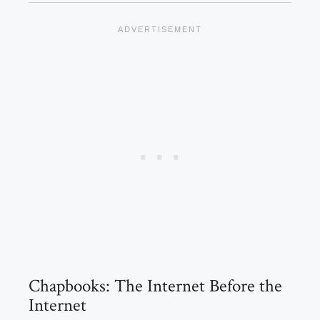
Chapbooks: The Internet Before the
Internet