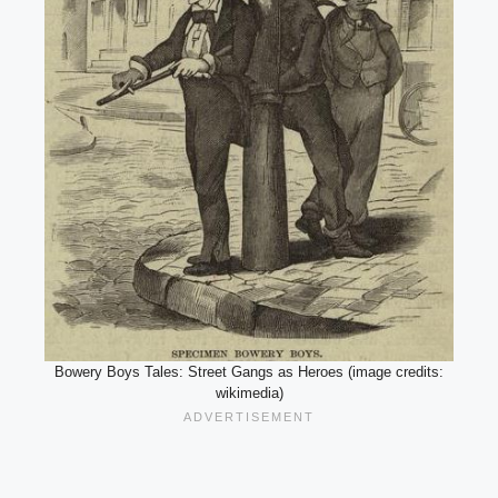
Bowery Boys Tales: Street Gangs as Heroes (image credits:
wikimedia)