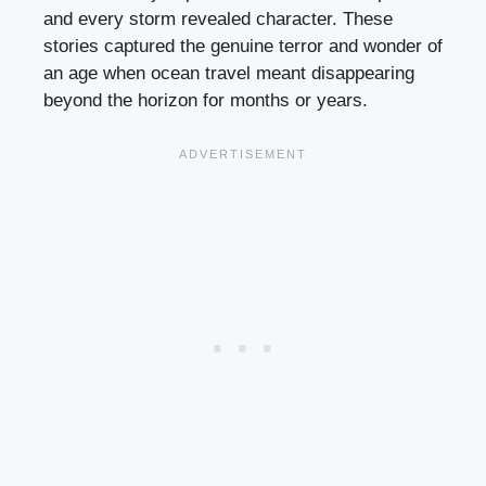
and every storm revealed character. These
stories captured the genuine terror and wonder of
an age when ocean travel meant disappearing
beyond the horizon for months or years.