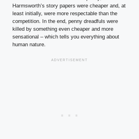
Harmsworth’s story papers were cheaper and, at
least initially, were more respectable than the
competition. In the end, penny dreadfuls were
killed by something even cheaper and more
sensational – which tells you everything about
human nature.