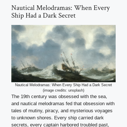
Nautical Melodramas: When Every
Ship Had a Dark Secret
Nautical Melodramas: When Every Ship Had a Dark Secret
(image credits: unsplash)
The 19th century was obsessed with the sea,
and nautical melodramas fed that obsession with
tales of mutiny, piracy, and mysterious voyages
to unknown shores. Every ship carried dark
secrets, every captain harbored troubled past,