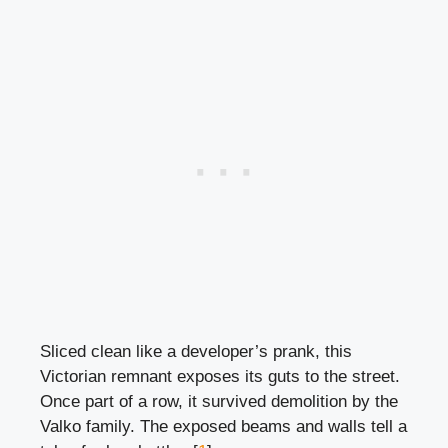
Sliced clean like a developer’s prank, this
Victorian remnant exposes its guts to the street.
Once part of a row, it survived demolition by the
Valko family. The exposed beams and walls tell a