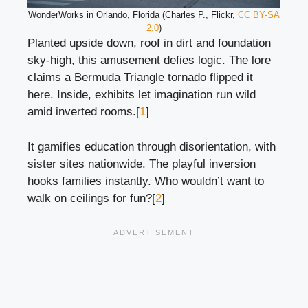
WonderWorks in Orlando, Florida (Charles P., Flickr,
CC BY-SA
2.0
)
Planted upside down, roof in dirt and foundation
sky-high, this amusement defies logic. The lore
claims a Bermuda Triangle tornado flipped it
here. Inside, exhibits let imagination run wild
amid inverted rooms.[
1
]
It gamifies education through disorientation, with
sister sites nationwide. The playful inversion
hooks families instantly. Who wouldn’t want to
walk on ceilings for fun?[
2
]