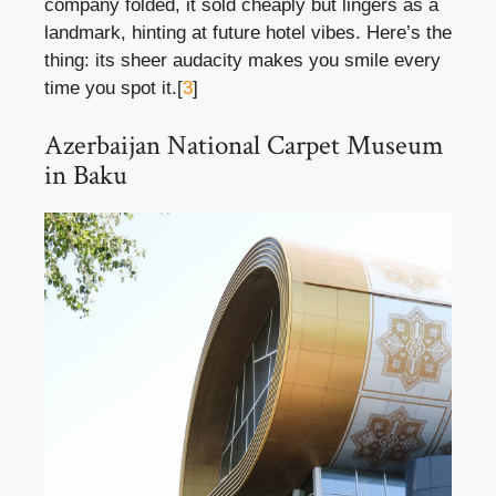
company folded, it sold cheaply but lingers as a
landmark, hinting at future hotel vibes. Here’s the
thing: its sheer audacity makes you smile every
time you spot it.[
3
]
Azerbaijan National Carpet Museum
in Baku