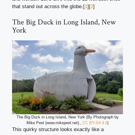
that stand out across the globe.[
1
][
2
]
The Big Duck in Long Island, New
York
The Big Duck in Long Island, New York (By Photograph by
Mike Peel (www.mikepeel.net).,
CC BY-SA 4.0
)
This quirky structure looks exactly like a