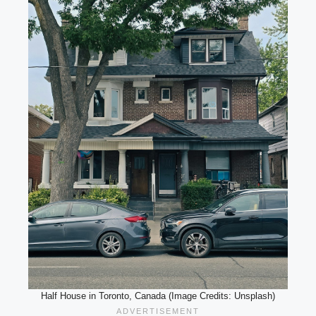
Half House in Toronto, Canada (Image Credits: Unsplash)