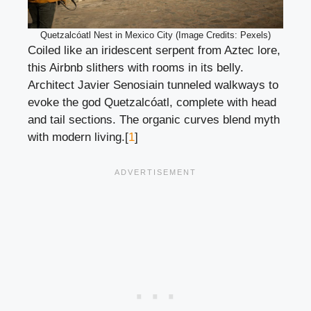
Quetzalcóatl Nest in Mexico City (Image Credits: Pexels)
Coiled like an iridescent serpent from Aztec lore,
this Airbnb slithers with rooms in its belly.
Architect Javier Senosiain tunneled walkways to
evoke the god Quetzalcóatl, complete with head
and tail sections. The organic curves blend myth
with modern living.[
1
]