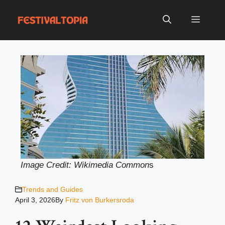
Skip
to
Menu
content
Image Credit: Wikimedia Common
s
Trends and Guides
April 3, 2026
By
Fritz von Burkersroda