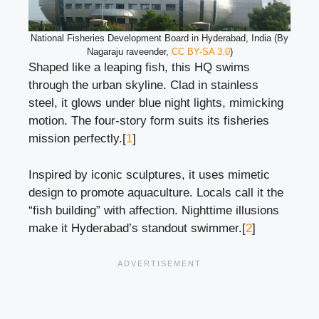
National Fisheries Development Board in Hyderabad, India (By
Nagaraju raveender,
CC BY-SA 3.0
)
Shaped like a leaping fish, this HQ swims
through the urban skyline. Clad in stainless
steel, it glows under blue night lights, mimicking
motion. The four-story form suits its fisheries
mission perfectly.[
1
]
Inspired by iconic sculptures, it uses mimetic
design to promote aquaculture. Locals call it the
“fish building” with affection. Nighttime illusions
make it Hyderabad’s standout swimmer.[
2
]