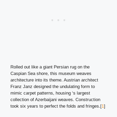
Rolled out like a giant Persian rug on the
Caspian Sea shore, this museum weaves
architecture into its theme. Austrian architect
Franz Janz designed the undulating form to
mimic carpet patterns, housing ‘s largest
collection of Azerbaijani weaves. Construction
took six years to perfect the folds and fringes.[
1
]