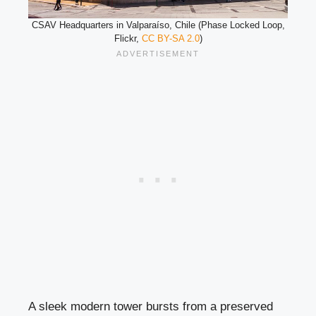
CSAV Headquarters in Valparaíso, Chile (Phase Locked Loop,
Flickr,
CC BY-SA 2.0
)
A sleek modern tower bursts from a preserved