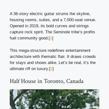
A 36-story electric guitar strums the skyline,
housing rooms, suites, and a 7,000-seat venue.
Opened in 2019, its bold curves and strings
capture rock spirit. The Seminole tribe’s profits
fuel community good.[
1
]
This mega-structure redefines entertainment
architecture with thematic flair. It draws crowds
for stays and shows alike. Let’s be real, it’s the
ultimate riff on luxury.[
2
]
Half House in Toronto, Canada