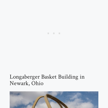
Longaberger Basket Building in
Newark, Ohio