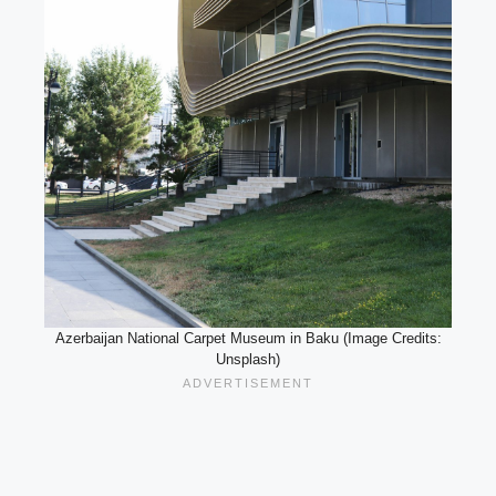
Azerbaijan National Carpet Museum in Baku (Image Credits:
Unsplash)