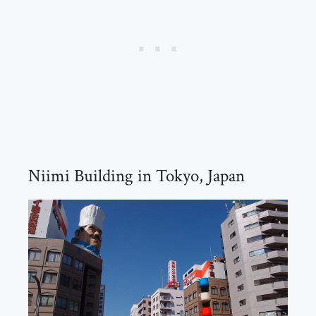
Niimi Building in Tokyo, Japan