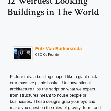
12 Weirdest Looking
Buildings in The World
Fritz Von Burkersroda
CEO-Co-Founder
Picture this: a building shaped like a giant duck
or a massive picnic basket. Unconventional
architecture flips the script on what we expect
from structures meant to house people or
businesses. These designs grab your eye and
make you question the rules of gravity, form, and