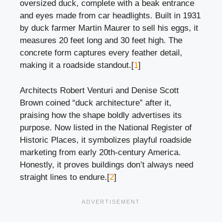
oversized duck, complete with a beak entrance
and eyes made from car headlights. Built in 1931
by duck farmer Martin Maurer to sell his eggs, it
measures 20 feet long and 30 feet high. The
concrete form captures every feather detail,
making it a roadside standout.[
1
]
Architects Robert Venturi and Denise Scott
Brown coined “duck architecture” after it,
praising how the shape boldly advertises its
purpose. Now listed in the National Register of
Historic Places, it symbolizes playful roadside
marketing from early 20th-century America.
Honestly, it proves buildings don’t always need
straight lines to endure.[
2
]