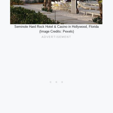
Seminole Hard Rock Hotel & Casino in Hollywood, Florida
(Image Credits: Pexels)