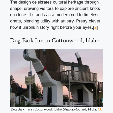
The design celebrates cultural heritage through
shape, drawing visitors to explore ancient knots
up close. It stands as a modern nod to timeless
crafts, blending utility with artistry. Pretty clever
how it unrolls history right before your eyes.[
2
]
Dog Bark Inn in Cottonwood, Idaho
Dog Bark Inn in Cottonwood, Idaho (ViaggioRoutard, Flickr,
CC