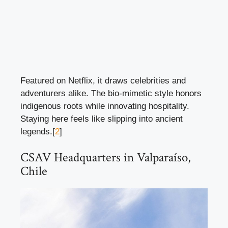
Featured on Netflix, it draws celebrities and
adventurers alike. The bio-mimetic style honors
indigenous roots while innovating hospitality.
Staying here feels like slipping into ancient
legends.[
2
]
CSAV Headquarters in Valparaíso,
Chile