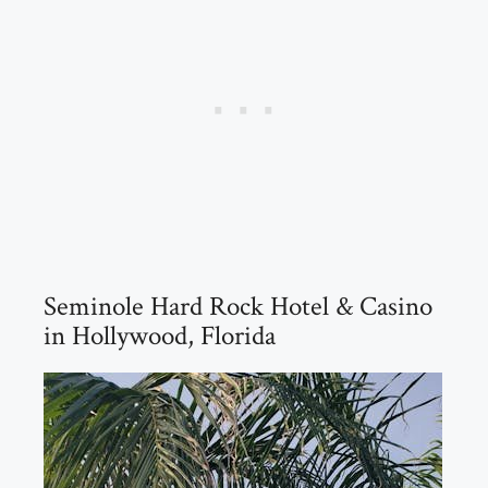
Seminole Hard Rock Hotel & Casino
in Hollywood, Florida