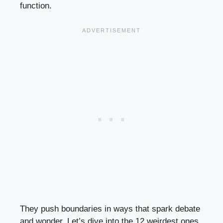
function.
They push boundaries in ways that spark debate
and wonder. Let’s dive into the 12 weirdest ones