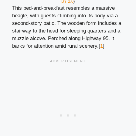
BY 2.0
)
This bed-and-breakfast resembles a massive
beagle, with guests climbing into its body via a
second-story patio. The wooden form includes a
stairway to the head for sleeping quarters and a
muzzle alcove. Perched along Highway 95, it
barks for attention amid rural scenery.[
1
]