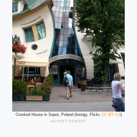
Crooked House in Sopot, Poland (lostajy, Flickr,
CC BY 2.0
)