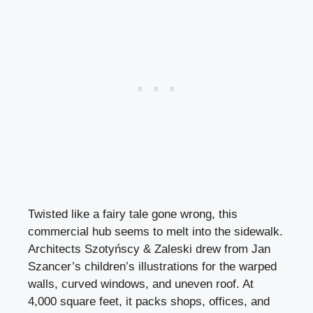
Twisted like a fairy tale gone wrong, this
commercial hub seems to melt into the sidewalk.
Architects Szotyńscy & Zaleski drew from Jan
Szancer’s children’s illustrations for the warped
walls, curved windows, and uneven roof. At
4,000 square feet, it packs shops, offices, and