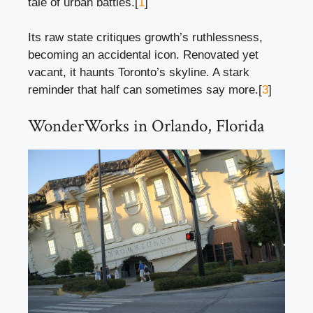
tale of urban battles.[
1
]
Its raw state critiques growth’s ruthlessness,
becoming an accidental icon. Renovated yet
vacant, it haunts Toronto’s skyline. A stark
reminder that half can sometimes say more.[
3
]
WonderWorks in Orlando, Florida