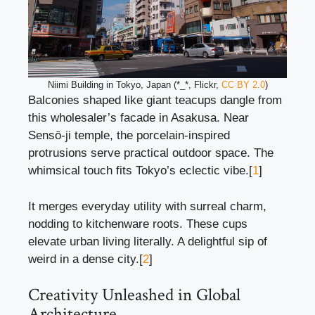
Niimi Building in Tokyo, Japan (*_*, Flickr,
CC BY 2.0
)
Balconies shaped like giant teacups dangle from
this wholesaler’s facade in Asakusa. Near
Sensō-ji temple, the porcelain-inspired
protrusions serve practical outdoor space. The
whimsical touch fits Tokyo’s eclectic vibe.[
1
]
It merges everyday utility with surreal charm,
nodding to kitchenware roots. These cups
elevate urban living literally. A delightful sip of
weird in a dense city.[
2
]
Creativity Unleashed in Global
Architecture