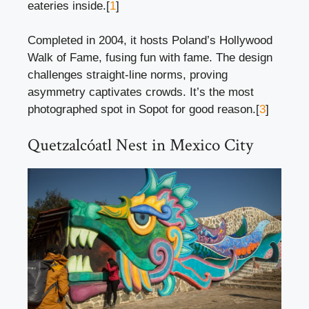
eateries inside.[
1
]
Completed in 2004, it hosts Poland’s Hollywood
Walk of Fame, fusing fun with fame. The design
challenges straight-line norms, proving
asymmetry captivates crowds. It’s the most
photographed spot in Sopot for good reason.[
3
]
Quetzalcóatl Nest in Mexico City