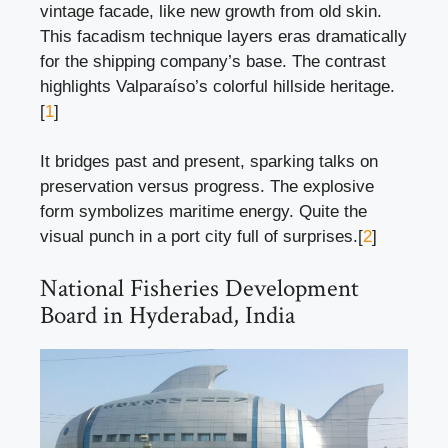
vintage facade, like new growth from old skin.
This facadism technique layers eras dramatically
for the shipping company’s base. The contrast
highlights Valparaíso’s colorful hillside heritage.
[
1
]
It bridges past and present, sparking talks on
preservation versus progress. The explosive
form symbolizes maritime energy. Quite the
visual punch in a port city full of surprises.[
2
]
National Fisheries Development
Board in Hyderabad, India