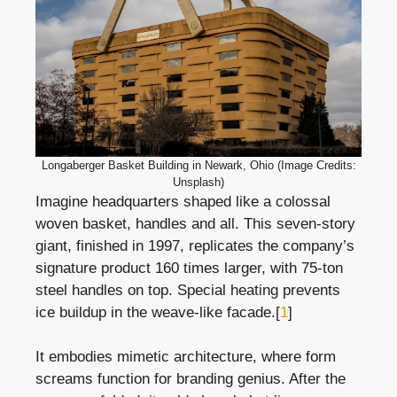
Longaberger Basket Building in Newark, Ohio (Image Credits:
Unsplash)
Imagine headquarters shaped like a colossal
woven basket, handles and all. This seven-story
giant, finished in 1997, replicates the company’s
signature product 160 times larger, with 75-ton
steel handles on top. Special heating prevents
ice buildup in the weave-like facade.[
1
]
It embodies mimetic architecture, where form
screams function for branding genius. After the