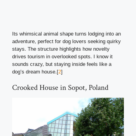
Its whimsical animal shape turns lodging into an
adventure, perfect for dog lovers seeking quirky
stays. The structure highlights how novelty
drives tourism in overlooked spots. I know it
sounds crazy, but staying inside feels like a
dog’s dream house.[
2
]
Crooked House in Sopot, Poland