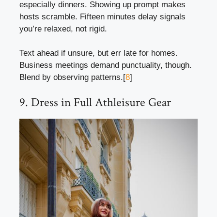
especially dinners. Showing up prompt makes
hosts scramble. Fifteen minutes delay signals
you’re relaxed, not rigid.
Text ahead if unsure, but err late for homes.
Business meetings demand punctuality, though.
Blend by observing patterns.[
8
]
9. Dress in Full Athleisure Gear