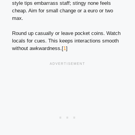
style tips embarrass staff; stingy none feels
cheap. Aim for small change or a euro or two
max.
Round up casually or leave pocket coins. Watch
locals for cues. This keeps interactions smooth
without awkwardness.[
1
]