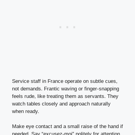
Service staff in France operate on subtle cues,
not demands. Frantic waving or finger-snapping
feels rude, like treating them as servants. They
watch tables closely and approach naturally
when ready.
Make eye contact and a small raise of the hand if
needed. Say “excusez-moi” politely for attention.