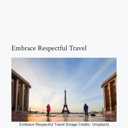
Embrace Respectful Travel
Embrace Respectful Travel (Image Credits: Unsplash)