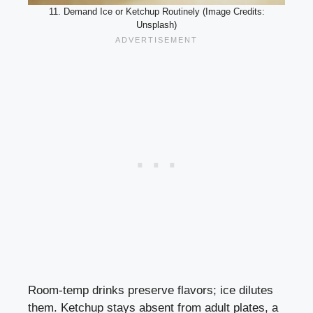
11. Demand Ice or Ketchup Routinely (Image Credits:
Unsplash)
Room-temp drinks preserve flavors; ice dilutes
them. Ketchup stays absent from adult plates, a