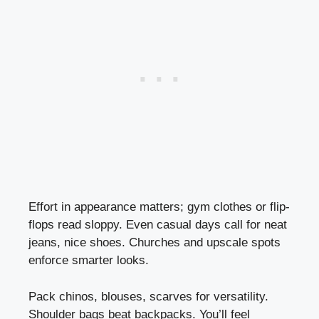
Effort in appearance matters; gym clothes or flip-
flops read sloppy. Even casual days call for neat
jeans, nice shoes. Churches and upscale spots
enforce smarter looks.
Pack chinos, blouses, scarves for versatility.
Shoulder bags beat backpacks. You’ll feel