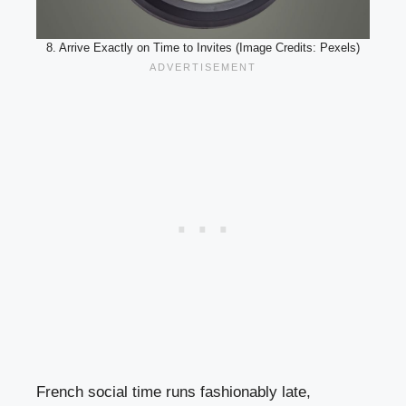
8. Arrive Exactly on Time to Invites (Image Credits: Pexels)
French social time runs fashionably late,