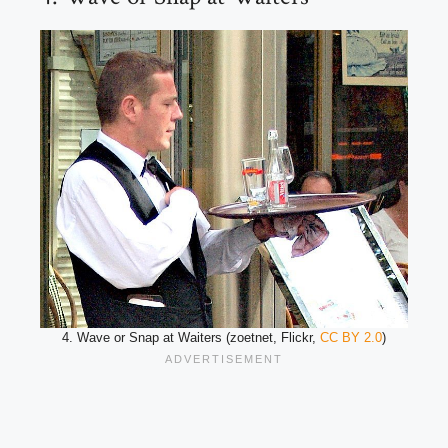
4. Wave or Snap at Waiters (zoetnet, Flickr,
CC BY 2.0
)