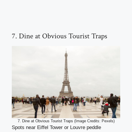
7. Dine at Obvious Tourist Traps
7. Dine at Obvious Tourist Traps (Image Credits: Pexels)
Spots near Eiffel Tower or Louvre peddle