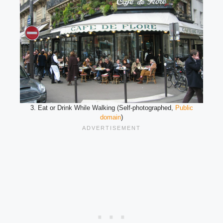
3. Eat or Drink While Walking (Self-photographed,
Public
domain
)