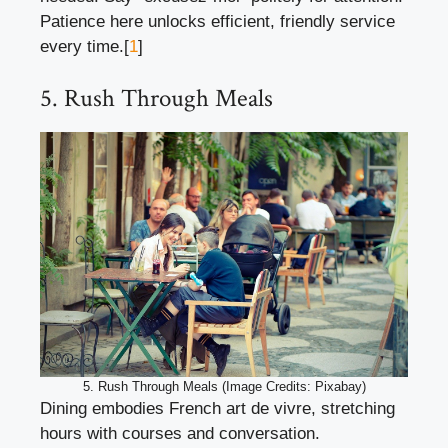
Patience here unlocks efficient, friendly service
every time.[
1
]
5. Rush Through Meals
5. Rush Through Meals (Image Credits: Pixabay)
Dining embodies French art de vivre, stretching
hours with courses and conversation.