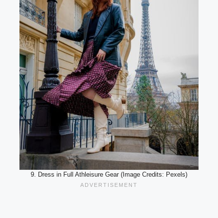
9. Dress in Full Athleisure Gear (Image Credits: Pexels)