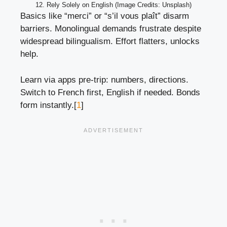
12. Rely Solely on English (Image Credits: Unsplash)
Basics like “merci” or “s’il vous plaît” disarm
barriers. Monolingual demands frustrate despite
widespread bilingualism. Effort flatters, unlocks
help.
Learn via apps pre-trip: numbers, directions.
Switch to French first, English if needed. Bonds
form instantly.[
1
]