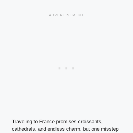
Traveling to France promises croissants,
cathedrals, and endless charm, but one misstep