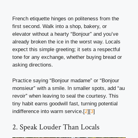
French etiquette hinges on politeness from the
first second. Walk into a shop, bakery, or
elevator without a hearty “Bonjour” and you’ve
already broken the ice in the worst way. Locals
expect this simple greeting; it sets a respectful
tone for any exchange, whether buying bread or
asking directions.
Practice saying “Bonjour madame” or “Bonjour
monsieur” with a smile. In smaller spots, add “au
revoir” when leaving to seal the courtesy. This
tiny habit earns goodwill fast, turning potential
indifference into warm service.[
2
][
3
]
2. Speak Louder Than Locals