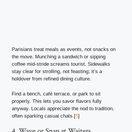
Parisians treat meals as events, not snacks on
the move. Munching a sandwich or sipping
coffee mid-stride screams tourist. Sidewalks
stay clear for strolling, not feasting; it’s a
holdover from refined dining culture.
Find a bench, café terrace, or park to sit
properly. This lets you savor flavors fully
anyway. Locals appreciate the nod to tradition,
often sparking casual chats.[
5
]
4. Wave or Snap at Waiters