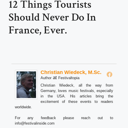
12 Things Tourists
Should Never Do In
France, Ever.
Christian Wiedeck, M.Sc.
at
Author
Festivaltopia
Christian Wiedeck, all the way from
Germany, loves music festivals, especially
in the USA. His articles bring the
excitement of these events to readers
worldwide.
For any feedback please reach out to
info@festivalinside.com