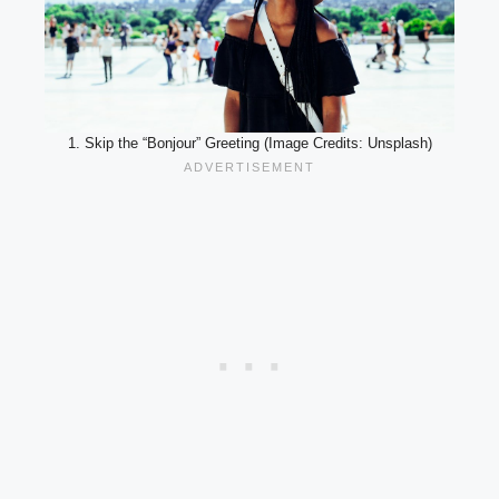
1. Skip the “Bonjour” Greeting (Image Credits: Unsplash)