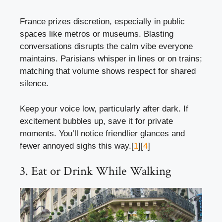
France prizes discretion, especially in public
spaces like metros or museums. Blasting
conversations disrupts the calm vibe everyone
maintains. Parisians whisper in lines or on trains;
matching that volume shows respect for shared
silence.
Keep your voice low, particularly after dark. If
excitement bubbles up, save it for private
moments. You’ll notice friendlier glances and
fewer annoyed sighs this way.[
1
][
4
]
3. Eat or Drink While Walking