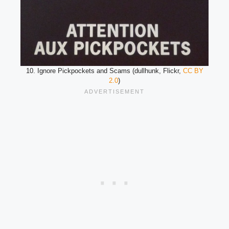
10. Ignore Pickpockets and Scams (dullhunk, Flickr,
CC BY
2.0
)