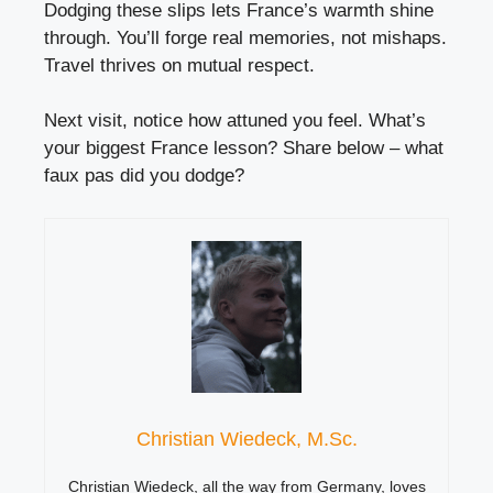
Dodging these slips lets France’s warmth shine
through. You’ll forge real memories, not mishaps.
Travel thrives on mutual respect.
Next visit, notice how attuned you feel. What’s
your biggest France lesson? Share below – what
faux pas did you dodge?
Christian Wiedeck, M.Sc.
Christian Wiedeck, all the way from Germany, loves