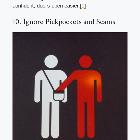
confident, doors open easier.[
1
]
10. Ignore Pickpockets and Scams