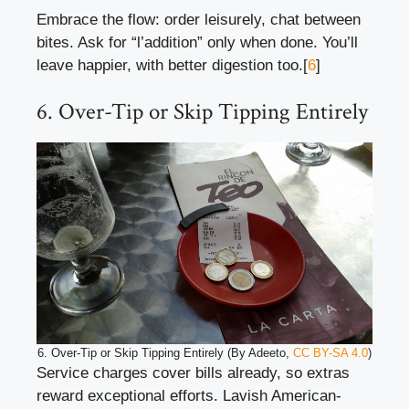
Embrace the flow: order leisurely, chat between
bites. Ask for “l’addition” only when done. You’ll
leave happier, with better digestion too.[
6
]
6. Over-Tip or Skip Tipping Entirely
6. Over-Tip or Skip Tipping Entirely (By Adeeto,
CC BY-SA 4.0
)
Service charges cover bills already, so extras
reward exceptional efforts. Lavish American-