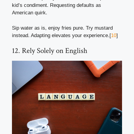
kid’s condiment. Requesting defaults as
American quirk.
Sip water as is, enjoy fries pure. Try mustard
instead. Adapting elevates your experience.[
10
]
12. Rely Solely on English