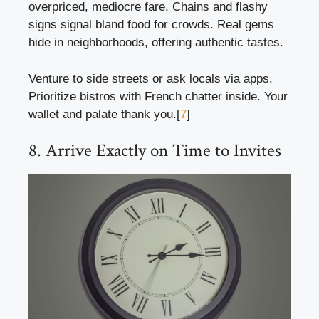
overpriced, mediocre fare. Chains and flashy
signs signal bland food for crowds. Real gems
hide in neighborhoods, offering authentic tastes.
Venture to side streets or ask locals via apps.
Prioritize bistros with French chatter inside. Your
wallet and palate thank you.[
7
]
8. Arrive Exactly on Time to Invites