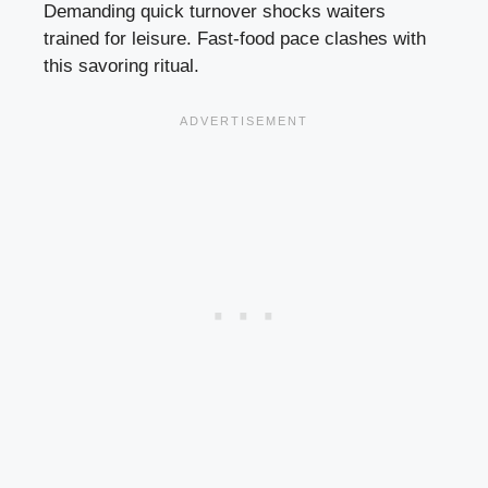
Demanding quick turnover shocks waiters
trained for leisure. Fast-food pace clashes with
this savoring ritual.