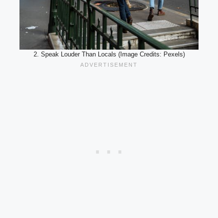
2. Speak Louder Than Locals (Image Credits: Pexels)