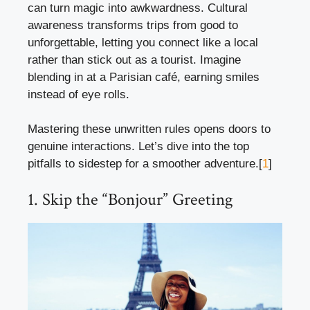
can turn magic into awkwardness. Cultural
awareness transforms trips from good to
unforgettable, letting you connect like a local
rather than stick out as a tourist. Imagine
blending in at a Parisian café, earning smiles
instead of eye rolls.
Mastering these unwritten rules opens doors to
genuine interactions. Let’s dive into the top
pitfalls to sidestep for a smoother adventure.[
1
]
1. Skip the “Bonjour” Greeting