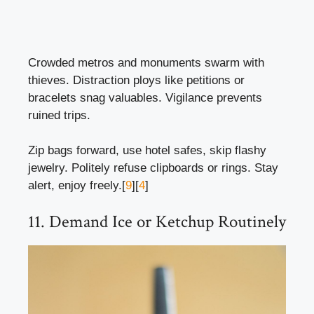
Crowded metros and monuments swarm with
thieves. Distraction ploys like petitions or
bracelets snag valuables. Vigilance prevents
ruined trips.
Zip bags forward, use hotel safes, skip flashy
jewelry. Politely refuse clipboards or rings. Stay
alert, enjoy freely.[
9
][
4
]
11. Demand Ice or Ketchup Routinely